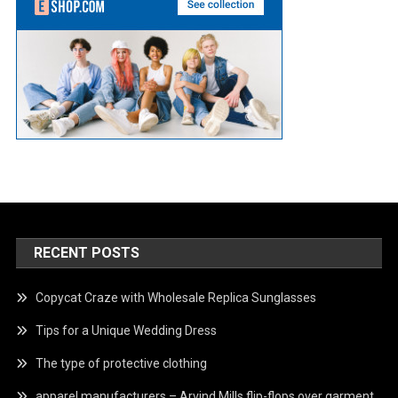
RECENT POSTS
Copycat Craze with Wholesale Replica Sunglasses
Tips for a Unique Wedding Dress
The type of protective clothing
apparel manufacturers – Arvind Mills flip-flops over garment