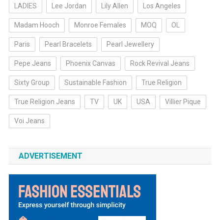
LADIES
Lee Jordan
Lily Allen
Los Angeles
Madam Hooch
Monroe Females
MOQ
OL
Paris
Pearl Bracelets
Pearl Jewellery
Pepe Jeans
Phoenix Canvas
Rock Revival Jeans
Sixty Group
Sustainable Fashion
True Religion
True Religion Jeans
TV
UK
USA
Villier Pique
Voi Jeans
ADVERTISEMENT