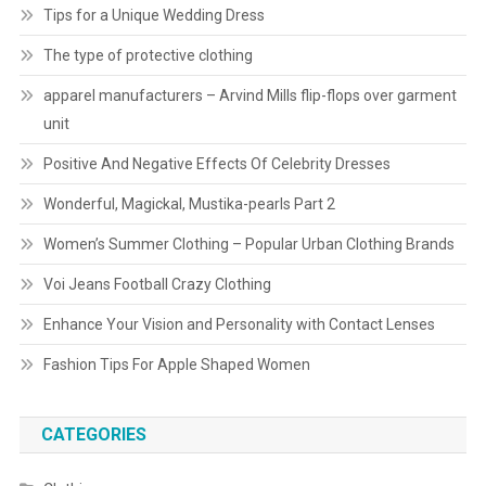
Tips for a Unique Wedding Dress
The type of protective clothing
apparel manufacturers – Arvind Mills flip-flops over garment
unit
Positive And Negative Effects Of Celebrity Dresses
Wonderful, Magickal, Mustika-pearls Part 2
Women’s Summer Clothing – Popular Urban Clothing Brands
Voi Jeans Football Crazy Clothing
Enhance Your Vision and Personality with Contact Lenses
Fashion Tips For Apple Shaped Women
CATEGORIES