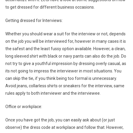
to get dressed for different business occasions.
Getting dressed for Interviews:
Whether you should wear a suit for the interview or not, depends
on the job you will be interviewed for, however in many cases it is
the safest and the least fussy option available. However, a clean,
long sleeved shirt with black or navy pants can also do the job. Do
not try to give a youthful impression by dressing overly casual, as
its not going to impress the interviewer in most situations. You
can skip the tie, if you think being too formal is unnecessary.
Avoid jeans, collarless shirts or sneakers for the interview, same
rules apply to both interviewer and the interviewee.
Office or workplace:
Once you have got the job, you can easily ask about (or just
observe) the dress code at workplace and follow that. However,