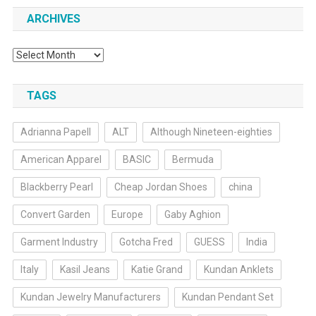
ARCHIVES
Archives
TAGS
Adrianna Papell
ALT
Although Nineteen-eighties
American Apparel
BASIC
Bermuda
Blackberry Pearl
Cheap Jordan Shoes
china
Convert Garden
Europe
Gaby Aghion
Garment Industry
Gotcha Fred
GUESS
India
Italy
Kasil Jeans
Katie Grand
Kundan Anklets
Kundan Jewelry Manufacturers
Kundan Pendant Set