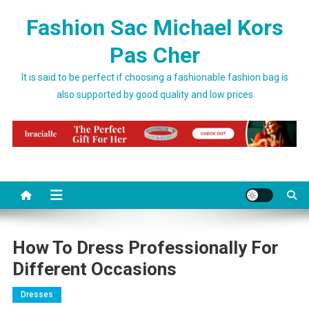
Skip to content
Fashion Sac Michael Kors
Pas Cher
It is said to be perfect if choosing a fashionable fashion bag is
also supported by good quality and low prices
How To Dress Professionally For
Different Occasions
Dresses