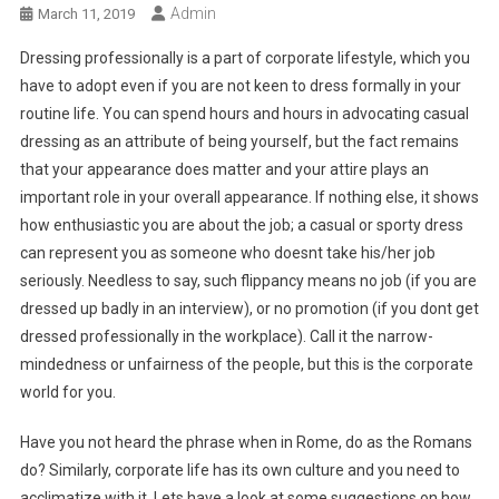
Admin
March 11, 2019
Dressing professionally is a part of corporate lifestyle, which you
have to adopt even if you are not keen to dress formally in your
routine life. You can spend hours and hours in advocating casual
dressing as an attribute of being yourself, but the fact remains
that your appearance does matter and your attire plays an
important role in your overall appearance. If nothing else, it shows
how enthusiastic you are about the job; a casual or sporty dress
can represent you as someone who doesnt take his/her job
seriously. Needless to say, such flippancy means no job (if you are
dressed up badly in an interview), or no promotion (if you dont get
dressed professionally in the workplace). Call it the narrow-
mindedness or unfairness of the people, but this is the corporate
world for you.
Have you not heard the phrase when in Rome, do as the Romans
do? Similarly, corporate life has its own culture and you need to
acclimatize with it. Lets have a look at some suggestions on how