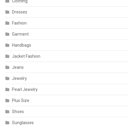
Clothing
Dresses
Fashion
Garment
Handbags
Jacket Fashion
Jeans
Jewelry
Pearl Jewelry
Plus Size
Shoes
Sunglasses