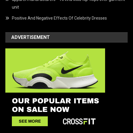
unit
Positive And Negative Effects Of Celebrity Dresses
ADVERTISEMENT