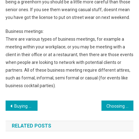
being a greenhorn you should be a little more careful than those
senior ones. If you see them wearing casual stuff, doesnt mean
you have got the license to put on street wear on next weekend.
Business meetings:
There are various types of business meetings, for example a
meeting within your workplace; or you may be meeting with a
client in their office or at a restaurant; then there are those events
when people are looking to network with potential clients or
partners. All of these business meeting require different attires,
such as formal, informal, semi formal or casual (for events like
business cocktail parties).
Post navigation
Buying Wholesale Kids Clothing And Baby Clothes Sales Online
Choosing The Best Wedding Ring Jewelry Store
RELATED POSTS