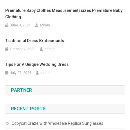
Premature Baby Clothes Measurementssizes Premature Baby
Clothing
June 3, 2021
admin
Traditional Dress Bridesmaids
October 7, 2020
admin
Tips For A Unique Wedding Dress
July 27, 2026
admin
PARTNER
RECENT POSTS
Copycat Craze with Wholesale Replica Sunglasses