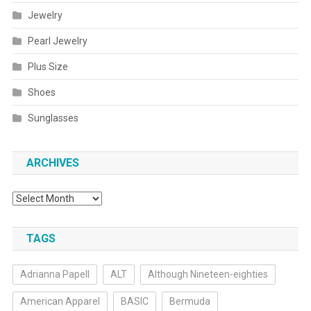
Jewelry
Pearl Jewelry
Plus Size
Shoes
Sunglasses
ARCHIVES
Archives
TAGS
Adrianna Papell
ALT
Although Nineteen-eighties
American Apparel
BASIC
Bermuda