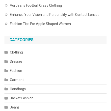
Voi Jeans Football Crazy Clothing
Enhance Your Vision and Personality with Contact Lenses
Fashion Tips For Apple Shaped Women
CATEGORIES
Clothing
Dresses
Fashion
Garment
Handbags
Jacket Fashion
Jeans