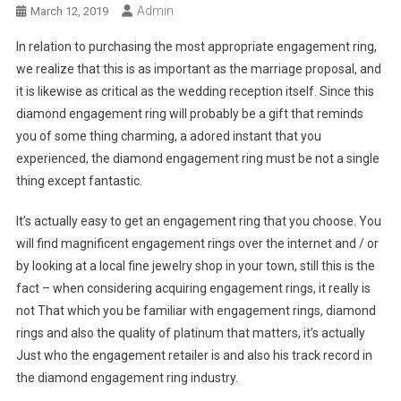
Admin
March 12, 2019
In relation to purchasing the most appropriate engagement ring,
we realize that this is as important as the marriage proposal, and
it is likewise as critical as the wedding reception itself. Since this
diamond engagement ring will probably be a gift that reminds
you of some thing charming, a adored instant that you
experienced, the diamond engagement ring must be not a single
thing except fantastic.
It’s actually easy to get an engagement ring that you choose. You
will find magnificent engagement rings over the internet and / or
by looking at a local fine jewelry shop in your town, still this is the
fact – when considering acquiring engagement rings, it really is
not That which you be familiar with engagement rings, diamond
rings and also the quality of platinum that matters, it’s actually
Just who the engagement retailer is and also his track record in
the diamond engagement ring industry.