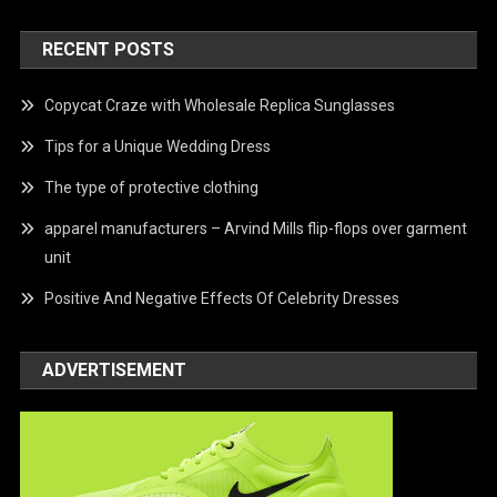
RECENT POSTS
Copycat Craze with Wholesale Replica Sunglasses
Tips for a Unique Wedding Dress
The type of protective clothing
apparel manufacturers – Arvind Mills flip-flops over garment
unit
Positive And Negative Effects Of Celebrity Dresses
ADVERTISEMENT