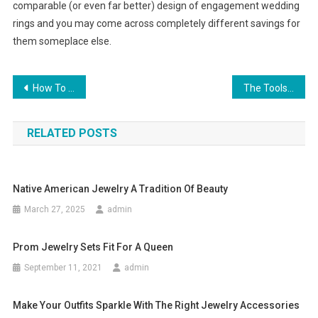
comparable (or even far better) design of engagement wedding
rings and you may come across completely different savings for
them someplace else.
Post navigation
How To Dress Professionally For Different Occasions
The Tools, Supplies And Skills Needed To Make Jewelry
RELATED POSTS
Native American Jewelry A Tradition Of Beauty
March 27, 2025
admin
Prom Jewelry Sets Fit For A Queen
September 11, 2021
admin
Make Your Outfits Sparkle With The Right Jewelry Accessories