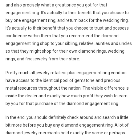
and also precisely what a great price you got for that
engagement ring. It’s actually to their benefit that you choose to
buy one engagement ring, and return back for the wedding ring.
It’s actually to their benefit that you choose to trust and possess
confidence within them that you recommend the diamond
engagement ring shop to your sibling, relative, aunties and uncles
so that they might shop for their own diamond rings, wedding
rings, and fine jewelry from their store.
Pretty much all jewelry retailers plus engagement ring vendors
have access to the identical pool of gemstone and precious
metal resources throughout the nation. The visible difference is
inside the dealer and exactly how much profit they wish to earn
by you for that purchase of the diamond engagement ring.
In the end, you should definitely check around and search a little
bit more before you buy any diamond engagement ring. A lot of
diamond jewelry merchants hold exactly the same or perhaps