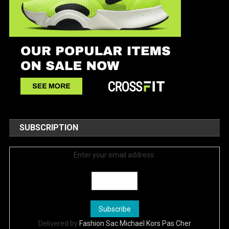
SUBSCRIPTION
Enter your email address:
Delivered by
Fashion Sac Michael Kors Pas Cher