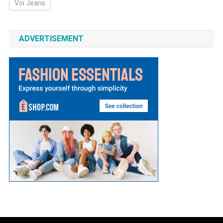
Voi Jeans
ADVERTISEMENT