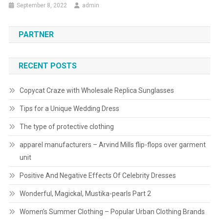
September 8, 2022
admin
PARTNER
RECENT POSTS
Copycat Craze with Wholesale Replica Sunglasses
Tips for a Unique Wedding Dress
The type of protective clothing
apparel manufacturers – Arvind Mills flip-flops over garment
unit
Positive And Negative Effects Of Celebrity Dresses
Wonderful, Magickal, Mustika-pearls Part 2
Women’s Summer Clothing – Popular Urban Clothing Brands