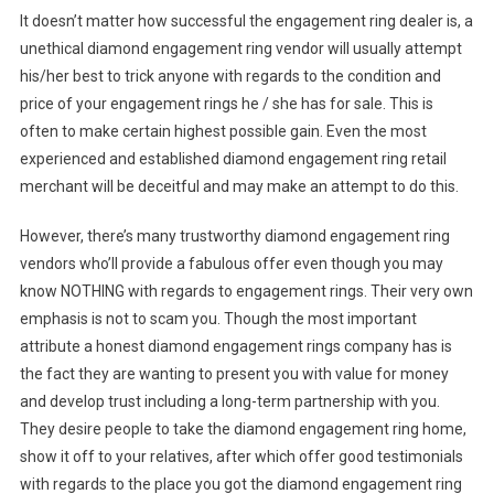
It doesn’t matter how successful the engagement ring dealer is, a
unethical diamond engagement ring vendor will usually attempt
his/her best to trick anyone with regards to the condition and
price of your engagement rings he / she has for sale. This is
often to make certain highest possible gain. Even the most
experienced and established diamond engagement ring retail
merchant will be deceitful and may make an attempt to do this.
However, there’s many trustworthy diamond engagement ring
vendors who’ll provide a fabulous offer even though you may
know NOTHING with regards to engagement rings. Their very own
emphasis is not to scam you. Though the most important
attribute a honest diamond engagement rings company has is
the fact they are wanting to present you with value for money
and develop trust including a long-term partnership with you.
They desire people to take the diamond engagement ring home,
show it off to your relatives, after which offer good testimonials
with regards to the place you got the diamond engagement ring