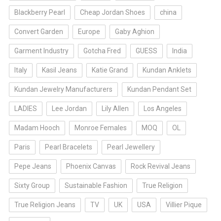
Blackberry Pearl
Cheap Jordan Shoes
china
Convert Garden
Europe
Gaby Aghion
Garment Industry
Gotcha Fred
GUESS
India
Italy
Kasil Jeans
Katie Grand
Kundan Anklets
Kundan Jewelry Manufacturers
Kundan Pendant Set
LADIES
Lee Jordan
Lily Allen
Los Angeles
Madam Hooch
Monroe Females
MOQ
OL
Paris
Pearl Bracelets
Pearl Jewellery
Pepe Jeans
Phoenix Canvas
Rock Revival Jeans
Sixty Group
Sustainable Fashion
True Religion
True Religion Jeans
TV
UK
USA
Villier Pique