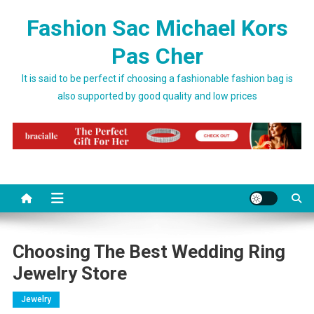
Skip to content
Fashion Sac Michael Kors
Pas Cher
It is said to be perfect if choosing a fashionable fashion bag is
also supported by good quality and low prices
Choosing The Best Wedding Ring
Jewelry Store
Jewelry