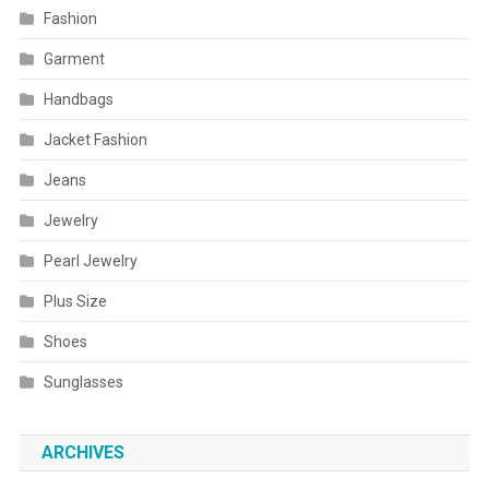
Fashion
Garment
Handbags
Jacket Fashion
Jeans
Jewelry
Pearl Jewelry
Plus Size
Shoes
Sunglasses
ARCHIVES