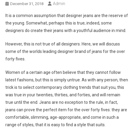
Admin
December 31, 2018
It is a common assumption that designer jeans are the reserve of
the young. Somewhat, perhaps this is true; indeed, some
designers do create their jeans with a youthful audience in mind.
However, this is not true of all designers. Here, we will discuss
some of the worlds leading designer brand of jeans for the over
forty fives.
Women of a certain age often believe that they cannot follow
latest fashions, but this is simply untrue. As with any person, then
trick is to select contemporary clothing trends that suit you, this
was true in your twenties, thirties, and forties, and will remain
true until the end. Jeans are no exception to the rule, in fact,
jeans can prove the perfect item for the over forty fives: they are
comfortable, slimming, age-appropriate, and come in such a
range of styles, that it is easy to find a style that suits.