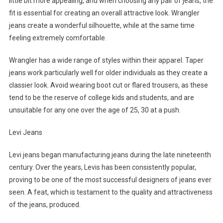
little bit more appealing, and when choosing any pair of jeans, the
fit is essential for creating an overall attractive look. Wrangler
jeans create a wonderful silhouette, while at the same time
feeling extremely comfortable.
Wrangler has a wide range of styles within their apparel. Taper
jeans work particularly well for older individuals as they create a
classier look. Avoid wearing boot cut or flared trousers, as these
tend to be the reserve of college kids and students, and are
unsuitable for any one over the age of 25, 30 at a push.
Levi Jeans
Levi jeans began manufacturing jeans during the late nineteenth
century. Over the years, Levis has been consistently popular,
proving to be one of the most successful designers of jeans ever
seen. A feat, which is testament to the quality and attractiveness
of the jeans, produced.