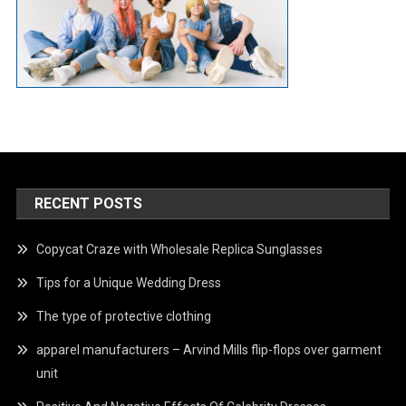
RECENT POSTS
Copycat Craze with Wholesale Replica Sunglasses
Tips for a Unique Wedding Dress
The type of protective clothing
apparel manufacturers – Arvind Mills flip-flops over garment
unit