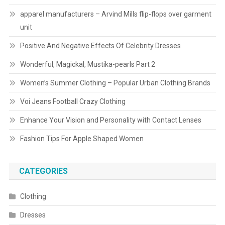
apparel manufacturers – Arvind Mills flip-flops over garment
unit
Positive And Negative Effects Of Celebrity Dresses
Wonderful, Magickal, Mustika-pearls Part 2
Women’s Summer Clothing – Popular Urban Clothing Brands
Voi Jeans Football Crazy Clothing
Enhance Your Vision and Personality with Contact Lenses
Fashion Tips For Apple Shaped Women
CATEGORIES
Clothing
Dresses