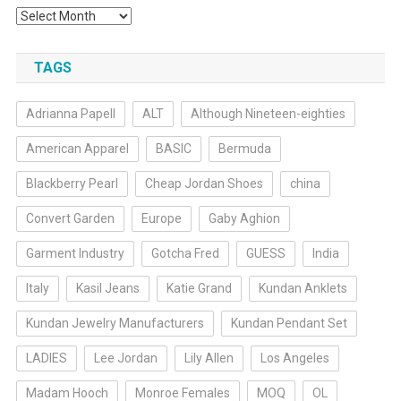
Archives
TAGS
Adrianna Papell
ALT
Although Nineteen-eighties
American Apparel
BASIC
Bermuda
Blackberry Pearl
Cheap Jordan Shoes
china
Convert Garden
Europe
Gaby Aghion
Garment Industry
Gotcha Fred
GUESS
India
Italy
Kasil Jeans
Katie Grand
Kundan Anklets
Kundan Jewelry Manufacturers
Kundan Pendant Set
LADIES
Lee Jordan
Lily Allen
Los Angeles
Madam Hooch
Monroe Females
MOQ
OL