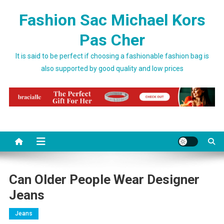
Skip to content
Fashion Sac Michael Kors
Pas Cher
It is said to be perfect if choosing a fashionable fashion bag is
also supported by good quality and low prices
Can Older People Wear Designer
Jeans
Jeans