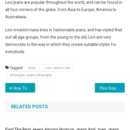
Levi jeans are popular throughout the world, and can be found in
all four corners of the globe, from Asia to Europe, America to
Australasia.
Levi created many lines in fashionable jeans, and has styled that
suit all age groups, from the young to the old, Levi are very
democratic in the way in which they create suitable styles for
everybody.
Tagged
Asia
Levi Jeans Levi
Wrangler Jeans Wrangler
Post navigation
How To Buy Pearl Earrings
Plus Size Clothing- Find Your Best Look
RELATED POSTS
Find The Best Jeans Among Hudson Jeans And Joes Jeans