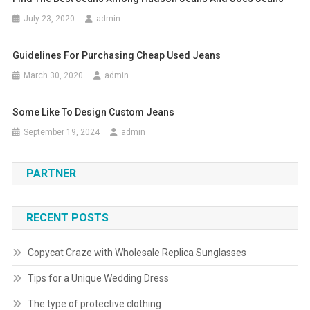
July 23, 2020
admin
Guidelines For Purchasing Cheap Used Jeans
March 30, 2020
admin
Some Like To Design Custom Jeans
September 19, 2024
admin
PARTNER
RECENT POSTS
Copycat Craze with Wholesale Replica Sunglasses
Tips for a Unique Wedding Dress
The type of protective clothing