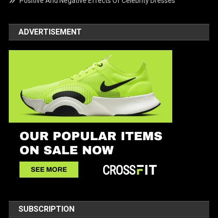
Positive And Negative Effects Of Celebrity Dresses
ADVERTISEMENT
SUBSCRIPTION