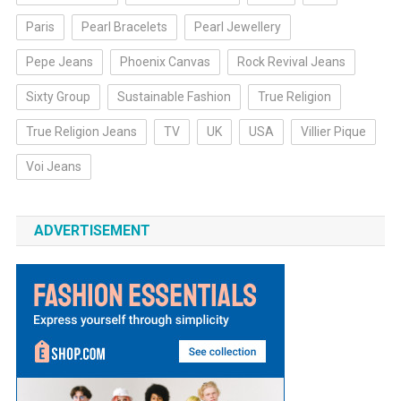
Paris
Pearl Bracelets
Pearl Jewellery
Pepe Jeans
Phoenix Canvas
Rock Revival Jeans
Sixty Group
Sustainable Fashion
True Religion
True Religion Jeans
TV
UK
USA
Villier Pique
Voi Jeans
ADVERTISEMENT