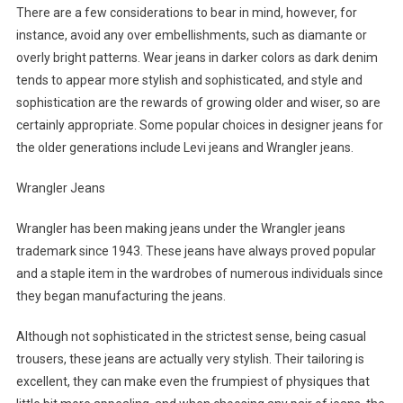
There are a few considerations to bear in mind, however, for
instance, avoid any over embellishments, such as diamante or
overly bright patterns. Wear jeans in darker colors as dark denim
tends to appear more stylish and sophisticated, and style and
sophistication are the rewards of growing older and wiser, so are
certainly appropriate. Some popular choices in designer jeans for
the older generations include Levi jeans and Wrangler jeans.
Wrangler Jeans
Wrangler has been making jeans under the Wrangler jeans
trademark since 1943. These jeans have always proved popular
and a staple item in the wardrobes of numerous individuals since
they began manufacturing the jeans.
Although not sophisticated in the strictest sense, being casual
trousers, these jeans are actually very stylish. Their tailoring is
excellent, they can make even the frumpiest of physiques that