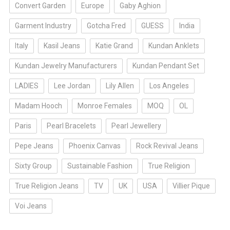
Convert Garden
Europe
Gaby Aghion
Garment Industry
Gotcha Fred
GUESS
India
Italy
Kasil Jeans
Katie Grand
Kundan Anklets
Kundan Jewelry Manufacturers
Kundan Pendant Set
LADIES
Lee Jordan
Lily Allen
Los Angeles
Madam Hooch
Monroe Females
MOQ
OL
Paris
Pearl Bracelets
Pearl Jewellery
Pepe Jeans
Phoenix Canvas
Rock Revival Jeans
Sixty Group
Sustainable Fashion
True Religion
True Religion Jeans
TV
UK
USA
Villier Pique
Voi Jeans