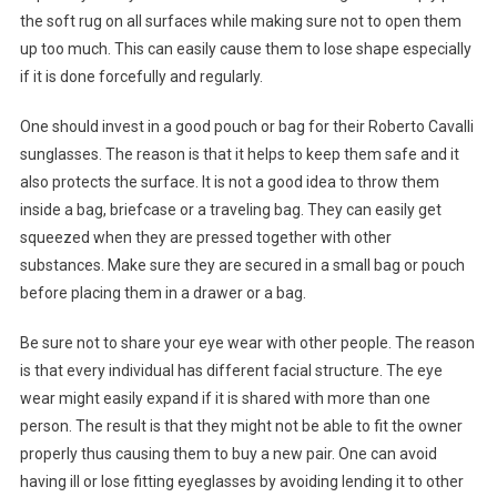
the soft rug on all surfaces while making sure not to open them
up too much. This can easily cause them to lose shape especially
if it is done forcefully and regularly.
One should invest in a good pouch or bag for their Roberto Cavalli
sunglasses. The reason is that it helps to keep them safe and it
also protects the surface. It is not a good idea to throw them
inside a bag, briefcase or a traveling bag. They can easily get
squeezed when they are pressed together with other
substances. Make sure they are secured in a small bag or pouch
before placing them in a drawer or a bag.
Be sure not to share your eye wear with other people. The reason
is that every individual has different facial structure. The eye
wear might easily expand if it is shared with more than one
person. The result is that they might not be able to fit the owner
properly thus causing them to buy a new pair. One can avoid
having ill or lose fitting eyeglasses by avoiding lending it to other