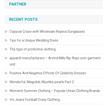
PARTNER
RECENT POSTS
Copycat Craze with Wholesale Replica Sunglasses
Tips for a Unique Wedding Dress
The type of protective clothing
apparel manufacturers – Arvind Mills flip-flops over garment
unit
Positive And Negative Effects Of Celebrity Dresses
Wonderful, Magickal, Mustika-pearls Part 2
Women’s Summer Clothing – Popular Urban Clothing Brands
Voi Jeans Football Crazy Clothing