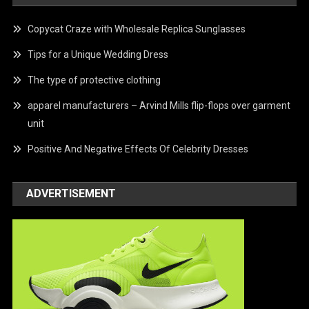
Copycat Craze with Wholesale Replica Sunglasses
Tips for a Unique Wedding Dress
The type of protective clothing
apparel manufacturers – Arvind Mills flip-flops over garment
unit
Positive And Negative Effects Of Celebrity Dresses
ADVERTISEMENT