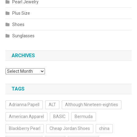
Pearl Jewelry
Plus Size
Shoes
Sunglasses
ARCHIVES
Archives
TAGS
Adrianna Papell
ALT
Although Nineteen-eighties
American Apparel
BASIC
Bermuda
Blackberry Pearl
Cheap Jordan Shoes
china