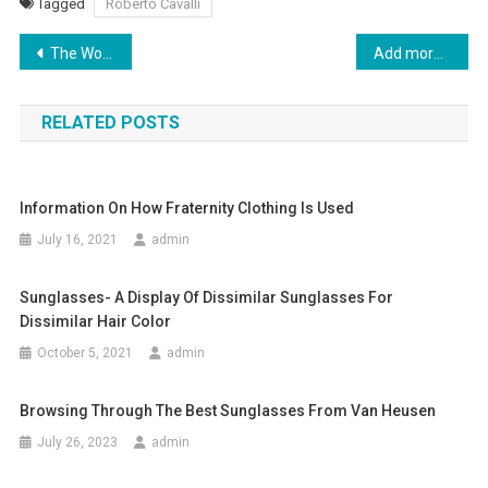
Tagged
Roberto Cavalli
Post navigation
The Worlds Best Mens Jeans
Add more charm to your prom dress with correct accessories and One-shoulder Prom Dress
RELATED POSTS
Information On How Fraternity Clothing Is Used
July 16, 2021
admin
Sunglasses- A Display Of Dissimilar Sunglasses For
Dissimilar Hair Color
October 5, 2021
admin
Browsing Through The Best Sunglasses From Van Heusen
July 26, 2023
admin