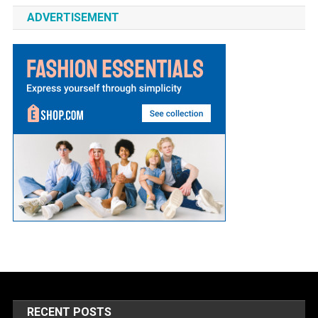
ADVERTISEMENT
RECENT POSTS