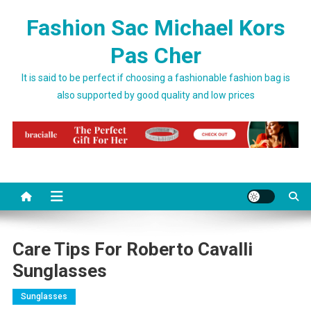
Skip to content
Fashion Sac Michael Kors
Pas Cher
It is said to be perfect if choosing a fashionable fashion bag is
also supported by good quality and low prices
Care Tips For Roberto Cavalli
Sunglasses
Sunglasses