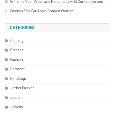
Enhance Your Vision and Personality with Contact Lenses
Fashion Tips For Apple Shaped Women
CATEGORIES
Clothing
Dresses
Fashion
Garment
Handbags
Jacket Fashion
Jeans
Jewelry