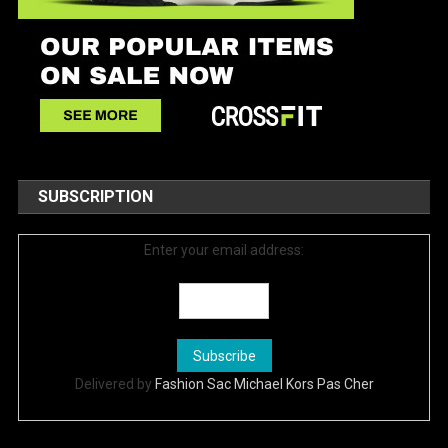
SUBSCRIPTION
Enter your email address:
Delivered by
Fashion Sac Michael Kors Pas Cher