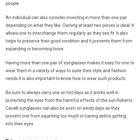
people.
An individual can also consider investing in more than one pair
depending on what they like. Owning at least two pieces is ideal. It
allows one to interchange them regularly as they see fit. It also
helps to preserve their good condition and it prevents them from
expanding or becoming loose.
Having more than one pair of eyeglasses makes it easy for one to
wear them in a variety of ways to suite their style and fashion
needs.It is also important to know how to wear such products.
Be sure to always carry one on hot days as it works well in
protecting the eyes from the harmful effects of the sun.Roberto
Cavalli sunglasses can also be worn on windy days as they
prevent one from squinting too much or having debris getting
into their eyes.