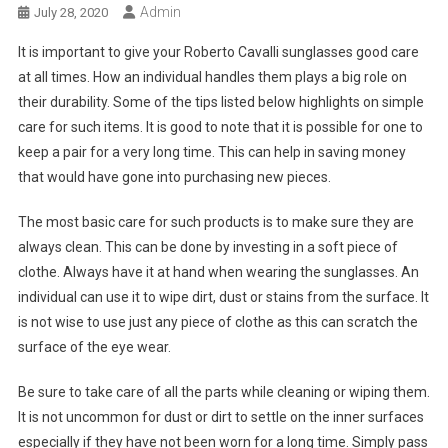
Admin
July 28, 2020
It is important to give your Roberto Cavalli sunglasses good care
at all times. How an individual handles them plays a big role on
their durability. Some of the tips listed below highlights on simple
care for such items. It is good to note that it is possible for one to
keep a pair for a very long time. This can help in saving money
that would have gone into purchasing new pieces.
The most basic care for such products is to make sure they are
always clean. This can be done by investing in a soft piece of
clothe. Always have it at hand when wearing the sunglasses. An
individual can use it to wipe dirt, dust or stains from the surface. It
is not wise to use just any piece of clothe as this can scratch the
surface of the eye wear.
Be sure to take care of all the parts while cleaning or wiping them.
It is not uncommon for dust or dirt to settle on the inner surfaces
especially if they have not been worn for a long time. Simply pass