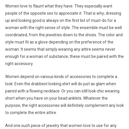
Women love to flaunt what they have. They especially want
people of the opposite sex to appreciate it. That is why; dressing
up and looking good is always on the first list of must-do for a
woman with the right sense of style. The ensemble must be well
coordinated, from the jewelries down to the shoes. The color and
style must fit as a glove depending on the preference of the
woman. It seems that simply wearing any attire seems never
enough for a woman of substance; these must be paired with the
right accessory.
Women depend on various kinds of accessories to complete a
look. Even the drabbest looking shirt will do just as glam when
paired with a flowing necklace. Or you can still look chic wearing
short when you have on your bead anklets. Whatever the
purpose, the right accessories will definitely complement any look
to complete the entire attire.
And one such piece of jewelry that women love to use for any