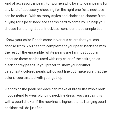
kind of accessory is pearl. For women who love to wear pearls for
any kind of accessory, choosing for the right one for a necklace
can be tedious. With so many styles and choices to choose from,
buying for a pearl necklace seems hard to come by. To help you
choose for the right pearl necklace, consider these simple tips:
-Know your color. Pearls come in various colors that you can
choose from. You need to complement your pearl necklace with
the rest of the ensemble. White pearls are far most popular
because these can be used with any color of the attire, so as
black or grey pearls. If you prefer to show your distinct
personality, colored pearls will do just fine but make sure that the
color is coordinated with your get-up.
-Length of the pearl necklace can make or break the whole look.
If you intend to wear plunging neckline dress, you can pair this
with a pearl choker. If the neckline is higher, then a hanging pearl
necklace will do just fine.