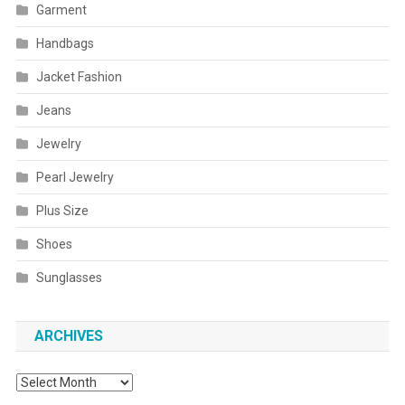
Garment
Handbags
Jacket Fashion
Jeans
Jewelry
Pearl Jewelry
Plus Size
Shoes
Sunglasses
ARCHIVES
Archives