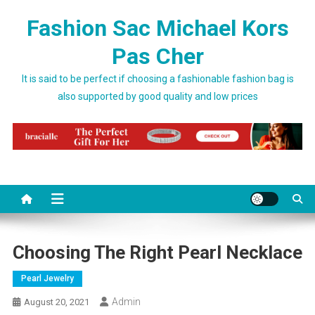
Skip to content
Fashion Sac Michael Kors
Pas Cher
It is said to be perfect if choosing a fashionable fashion bag is
also supported by good quality and low prices
Choosing The Right Pearl Necklace
Pearl Jewelry
Admin
August 20, 2021