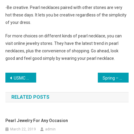
-Be creative. Pearl necklaces paired with other stones are very
hot these days. It lets you be creative regardless of the simplicity
of your dress.
For more choices on different kinds of pearl necklace, you can
visit online jewelry stores. They have the latest trend in pearl
necklaces, plus the convenience of shopping. Go ahead, look
good and feel good simply by wearing your pearl necklace.
Post navigation
USMC Mark 2 Combat Knife KA-BAR and Its Evolution
Spring – Adorn Yourself With Cololful Pearl Jewelry
RELATED POSTS
Pearl Jewelry For Any Occasion
March 22, 2019
admin