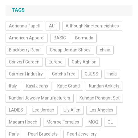
TAGS
Adrianna Papell
ALT
Although Nineteen-eighties
American Apparel
BASIC
Bermuda
Blackberry Pearl
Cheap Jordan Shoes
china
Convert Garden
Europe
Gaby Aghion
Garment Industry
Gotcha Fred
GUESS
India
Italy
Kasil Jeans
Katie Grand
Kundan Anklets
Kundan Jewelry Manufacturers
Kundan Pendant Set
LADIES
Lee Jordan
Lily Allen
Los Angeles
Madam Hooch
Monroe Females
MOQ
OL
Paris
Pearl Bracelets
Pearl Jewellery