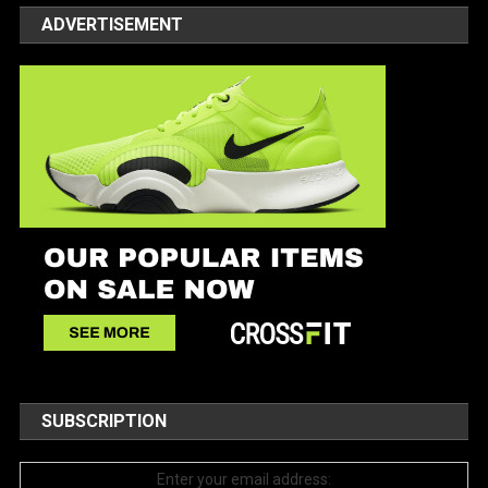
ADVERTISEMENT
SUBSCRIPTION
Enter your email address: