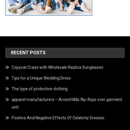
RECENT POSTS
Copycat Craze with Wholesale Replica Sunglasses
Tips for a Unique Wedding Dress
The type of protective clothing
apparel manufacturers – Arvind Mills flip-flops over garment
unit
Positive And Negative Effects Of Celebrity Dresses