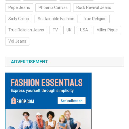
Pepe Jeans
Phoenix Canvas
Rock Revival Jeans
Sixty Group
Sustainable Fashion
True Religion
True Religion Jeans
TV
UK
USA
Villier Pique
Voi Jeans
ADVERTISEMENT