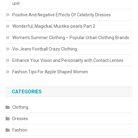
unit
Positive And Negative Effects Of Celebrity Dresses
Wonderful, Magickal, Mustika-pearls Part 2
Women’s Summer Clothing – Popular Urban Clothing Brands
Voi Jeans Football Crazy Clothing
Enhance Your Vision and Personality with Contact Lenses
Fashion Tips For Apple Shaped Women
CATEGORIES
Clothing
Dresses
Fashion