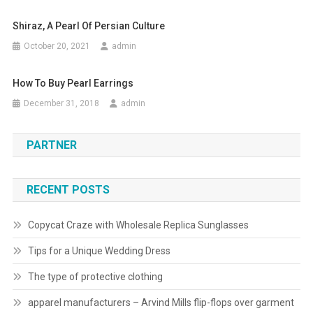
Shiraz, A Pearl Of Persian Culture
October 20, 2021
admin
How To Buy Pearl Earrings
December 31, 2018
admin
PARTNER
RECENT POSTS
Copycat Craze with Wholesale Replica Sunglasses
Tips for a Unique Wedding Dress
The type of protective clothing
apparel manufacturers – Arvind Mills flip-flops over garment