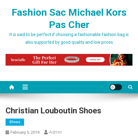
Skip to content
Fashion Sac Michael Kors
Pas Cher
It is said to be perfect if choosing a fashionable fashion bag is
also supported by good quality and low prices
Christian Louboutin Shoes
Shoes
Admin
February 5, 2019