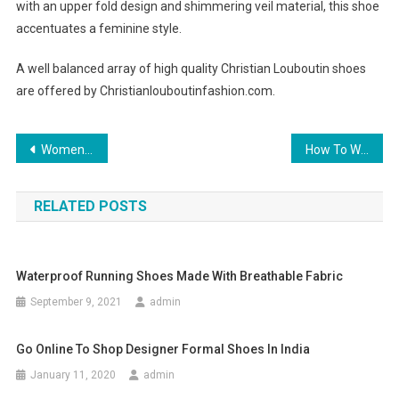
with an upper fold design and shimmering veil material, this shoe
accentuates a feminine style.
A well balanced array of high quality Christian Louboutin shoes
are offered by Christianlouboutinfashion.com.
Post navigation
Women Clothing – Top Tips For Getting The Best Deals From Online Stores
How To Wear Pashmina
RELATED POSTS
Waterproof Running Shoes Made With Breathable Fabric
September 9, 2021
admin
Go Online To Shop Designer Formal Shoes In India
January 11, 2020
admin