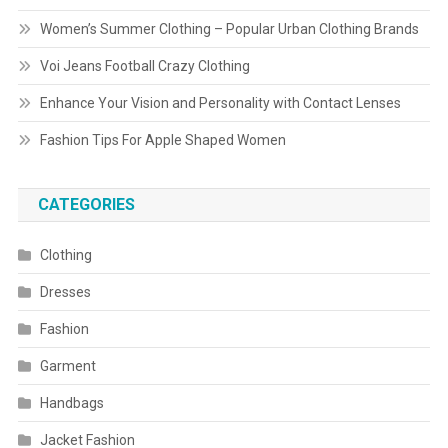
Women’s Summer Clothing – Popular Urban Clothing Brands
Voi Jeans Football Crazy Clothing
Enhance Your Vision and Personality with Contact Lenses
Fashion Tips For Apple Shaped Women
CATEGORIES
Clothing
Dresses
Fashion
Garment
Handbags
Jacket Fashion