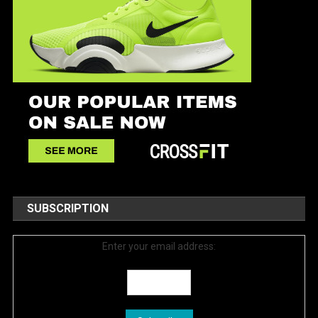
SUBSCRIPTION
Enter your email address: