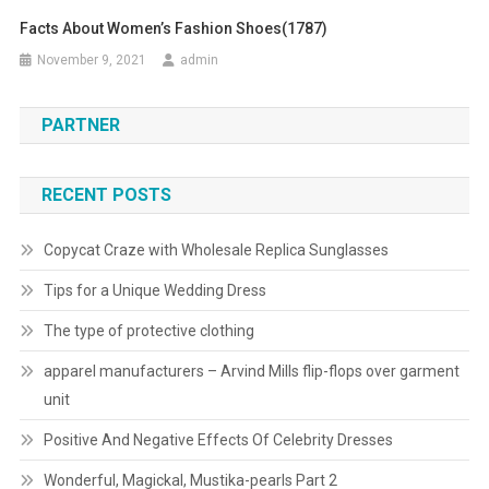
Facts About Women’s Fashion Shoes(1787)
November 9, 2021
admin
PARTNER
RECENT POSTS
Copycat Craze with Wholesale Replica Sunglasses
Tips for a Unique Wedding Dress
The type of protective clothing
apparel manufacturers – Arvind Mills flip-flops over garment
unit
Positive And Negative Effects Of Celebrity Dresses
Wonderful, Magickal, Mustika-pearls Part 2