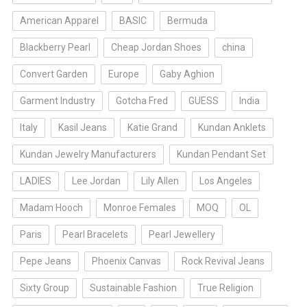
American Apparel
BASIC
Bermuda
Blackberry Pearl
Cheap Jordan Shoes
china
Convert Garden
Europe
Gaby Aghion
Garment Industry
Gotcha Fred
GUESS
India
Italy
Kasil Jeans
Katie Grand
Kundan Anklets
Kundan Jewelry Manufacturers
Kundan Pendant Set
LADIES
Lee Jordan
Lily Allen
Los Angeles
Madam Hooch
Monroe Females
MOQ
OL
Paris
Pearl Bracelets
Pearl Jewellery
Pepe Jeans
Phoenix Canvas
Rock Revival Jeans
Sixty Group
Sustainable Fashion
True Religion