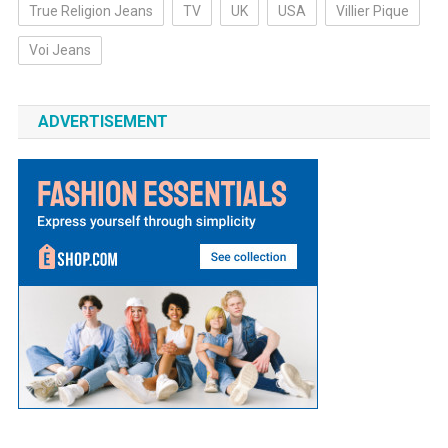
True Religion Jeans
TV
UK
USA
Villier Pique
Voi Jeans
ADVERTISEMENT