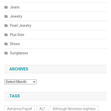
Jeans
Jewelry
Pearl Jewelry
Plus Size
Shoes
Sunglasses
ARCHIVES
Archives
TAGS
Adrianna Papell
ALT
Although Nineteen-eighties