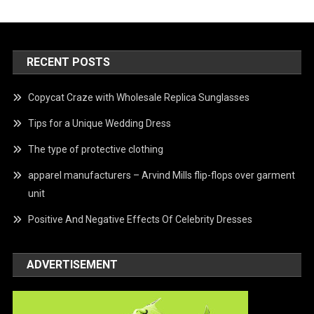
RECENT POSTS
Copycat Craze with Wholesale Replica Sunglasses
Tips for a Unique Wedding Dress
The type of protective clothing
apparel manufacturers – Arvind Mills flip-flops over garment
unit
Positive And Negative Effects Of Celebrity Dresses
ADVERTISEMENT