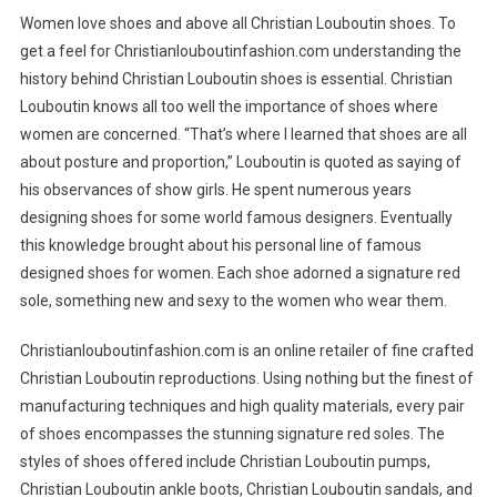
Women love shoes and above all Christian Louboutin shoes. To
get a feel for Christianlouboutinfashion.com understanding the
history behind Christian Louboutin shoes is essential. Christian
Louboutin knows all too well the importance of shoes where
women are concerned. “That’s where I learned that shoes are all
about posture and proportion,” Louboutin is quoted as saying of
his observances of show girls. He spent numerous years
designing shoes for some world famous designers. Eventually
this knowledge brought about his personal line of famous
designed shoes for women. Each shoe adorned a signature red
sole, something new and sexy to the women who wear them.
Christianlouboutinfashion.com is an online retailer of fine crafted
Christian Louboutin reproductions. Using nothing but the finest of
manufacturing techniques and high quality materials, every pair
of shoes encompasses the stunning signature red soles. The
styles of shoes offered include Christian Louboutin pumps,
Christian Louboutin ankle boots, Christian Louboutin sandals, and