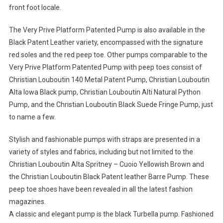
front foot locale.
The Very Prive Platform Patented Pump is also available in the
Black Patent Leather variety, encompassed with the signature
red soles and the red peep toe. Other pumps comparable to the
Very Prive Platform Patented Pump with peep toes consist of
Christian Louboutin 140 Metal Patent Pump, Christian Louboutin
Alta Iowa Black pump, Christian Louboutin Alti Natural Python
Pump, and the Christian Louboutin Black Suede Fringe Pump, just
to name a few.
Stylish and fashionable pumps with straps are presented in a
variety of styles and fabrics, including but not limited to the
Christian Louboutin Alta Spritney – Cuoio Yellowish Brown and
the Christian Louboutin Black Patent leather Barre Pump. These
peep toe shoes have been revealed in all the latest fashion
magazines.
A classic and elegant pump is the black Turbella pump. Fashioned