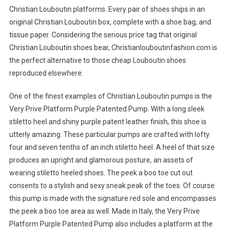
Christian Louboutin platforms. Every pair of shoes ships in an
original Christian Louboutin box, complete with a shoe bag, and
tissue paper. Considering the serious price tag that original
Christian Louboutin shoes bear, Christianlouboutinfashion.com is
the perfect alternative to those cheap Louboutin shoes
reproduced elsewhere.
One of the finest examples of Christian Louboutin pumps is the
Very Prive Platform Purple Patented Pump. With a long sleek
stiletto heel and shiny purple patent leather finish, this shoe is
utterly amazing. These particular pumps are crafted with lofty
four and seven tenths of an inch stiletto heel. A heel of that size
produces an upright and glamorous posture, an assets of
wearing stiletto heeled shoes. The peek a boo toe cut out
consents to a stylish and sexy sneak peak of the toes. Of course
this pump is made with the signature red sole and encompasses
the peek a boo toe area as well. Made in Italy, the Very Prive
Platform Purple Patented Pump also includes a platform at the