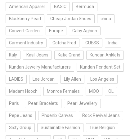
American Apparel
BASIC
Bermuda
Blackberry Pearl
Cheap Jordan Shoes
china
Convert Garden
Europe
Gaby Aghion
Garment Industry
Gotcha Fred
GUESS
India
Italy
Kasil Jeans
Katie Grand
Kundan Anklets
Kundan Jewelry Manufacturers
Kundan Pendant Set
LADIES
Lee Jordan
Lily Allen
Los Angeles
Madam Hooch
Monroe Females
MOQ
OL
Paris
Pearl Bracelets
Pearl Jewellery
Pepe Jeans
Phoenix Canvas
Rock Revival Jeans
Sixty Group
Sustainable Fashion
True Religion