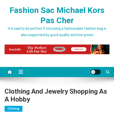
Skip to content
Fashion Sac Michael Kors
Pas Cher
It is said to be perfect if choosing a fashionable fashion bag is
also supported by good quality and low prices
Clothing And Jewelry Shopping As
A Hobby
Clothing