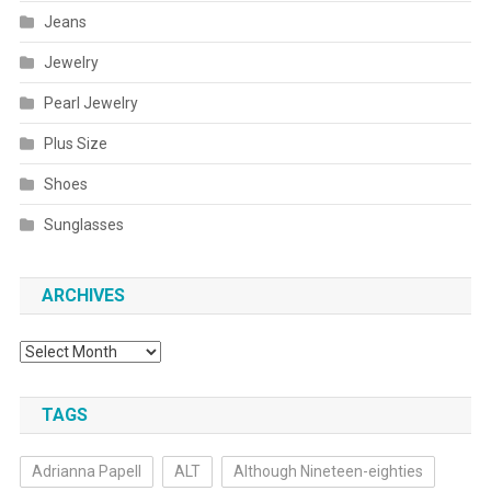
Jeans
Jewelry
Pearl Jewelry
Plus Size
Shoes
Sunglasses
ARCHIVES
Archives
TAGS
Adrianna Papell
ALT
Although Nineteen-eighties