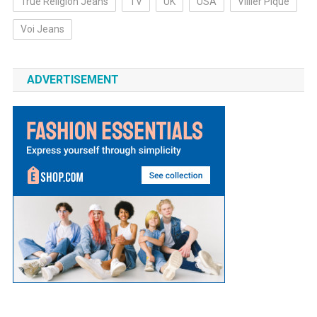
True Religion Jeans
TV
UK
USA
Villier Pique
Voi Jeans
ADVERTISEMENT