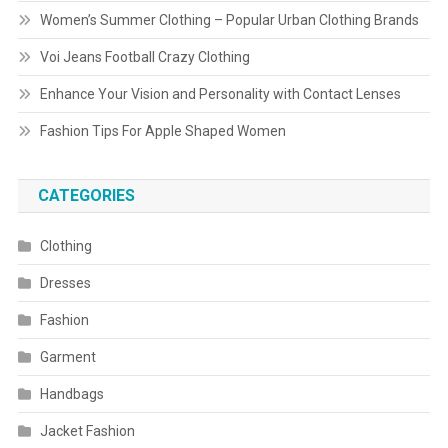
Women’s Summer Clothing – Popular Urban Clothing Brands
Voi Jeans Football Crazy Clothing
Enhance Your Vision and Personality with Contact Lenses
Fashion Tips For Apple Shaped Women
CATEGORIES
Clothing
Dresses
Fashion
Garment
Handbags
Jacket Fashion