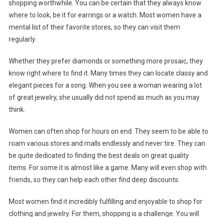
shopping worthwhile. You can be certain that they always know
where to look, be it for earrings or a watch. Most women have a
mental list of their favorite stores, so they can visit them
regularly.
Whether they prefer diamonds or something more prosaic, they
know right where to find it. Many times they can locate classy and
elegant pieces for a song. When you see a woman wearing a lot
of great jewelry, she usually did not spend as much as you may
think.
Women can often shop for hours on end. They seem to be able to
roam various stores and malls endlessly and never tire. They can
be quite dedicated to finding the best deals on great quality
items. For some it is almost like a game. Many will even shop with
friends, so they can help each other find deep discounts.
Most women find it incredibly fulfilling and enjoyable to shop for
clothing and jewelry. For them, shopping is a challenge. You will