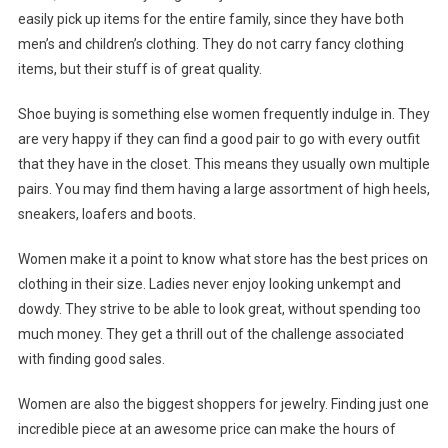
easily pick up items for the entire family, since they have both
men’s and children’s clothing. They do not carry fancy clothing
items, but their stuff is of great quality.
Shoe buying is something else women frequently indulge in. They
are very happy if they can find a good pair to go with every outfit
that they have in the closet. This means they usually own multiple
pairs. You may find them having a large assortment of high heels,
sneakers, loafers and boots.
Women make it a point to know what store has the best prices on
clothing in their size. Ladies never enjoy looking unkempt and
dowdy. They strive to be able to look great, without spending too
much money. They get a thrill out of the challenge associated
with finding good sales.
Women are also the biggest shoppers for jewelry. Finding just one
incredible piece at an awesome price can make the hours of