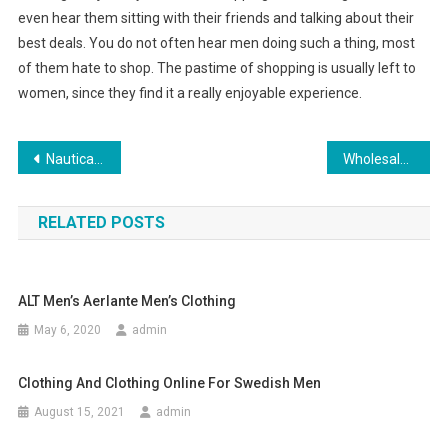
even hear them sitting with their friends and talking about their
best deals. You do not often hear men doing such a thing, most
of them hate to shop. The pastime of shopping is usually left to
women, since they find it a really enjoyable experience.
Post navigation
Nautical Clothing – The Perfect Sailing Gear
Wholesale replica sunglasses Perfect blend of style and affordability
RELATED POSTS
ALT Men’s Aerlante Men’s Clothing
May 6, 2020
admin
Clothing And Clothing Online For Swedish Men
August 15, 2021
admin