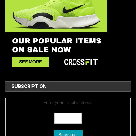
SUBSCRIPTION
Enter your email address: