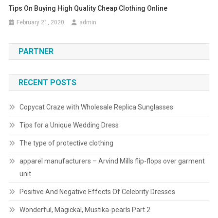
Tips On Buying High Quality Cheap Clothing Online
February 21, 2020
admin
PARTNER
RECENT POSTS
Copycat Craze with Wholesale Replica Sunglasses
Tips for a Unique Wedding Dress
The type of protective clothing
apparel manufacturers – Arvind Mills flip-flops over garment
unit
Positive And Negative Effects Of Celebrity Dresses
Wonderful, Magickal, Mustika-pearls Part 2