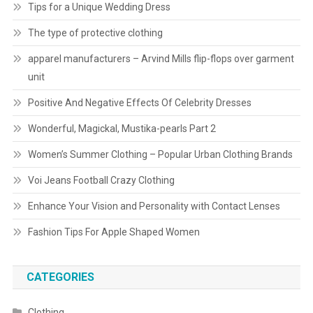
Tips for a Unique Wedding Dress
The type of protective clothing
apparel manufacturers – Arvind Mills flip-flops over garment
unit
Positive And Negative Effects Of Celebrity Dresses
Wonderful, Magickal, Mustika-pearls Part 2
Women’s Summer Clothing – Popular Urban Clothing Brands
Voi Jeans Football Crazy Clothing
Enhance Your Vision and Personality with Contact Lenses
Fashion Tips For Apple Shaped Women
CATEGORIES
Clothing