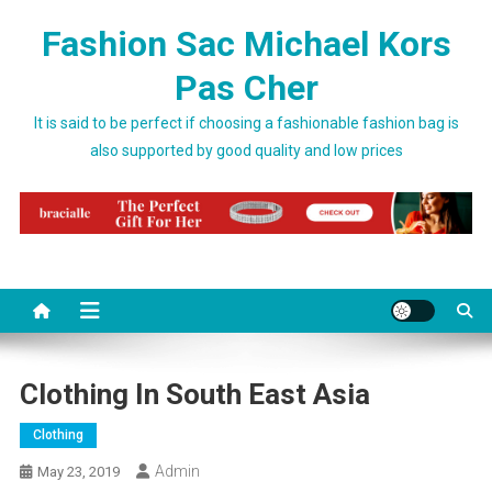
Skip to content
Fashion Sac Michael Kors
Pas Cher
It is said to be perfect if choosing a fashionable fashion bag is
also supported by good quality and low prices
Clothing In South East Asia
Clothing
Admin
May 23, 2019