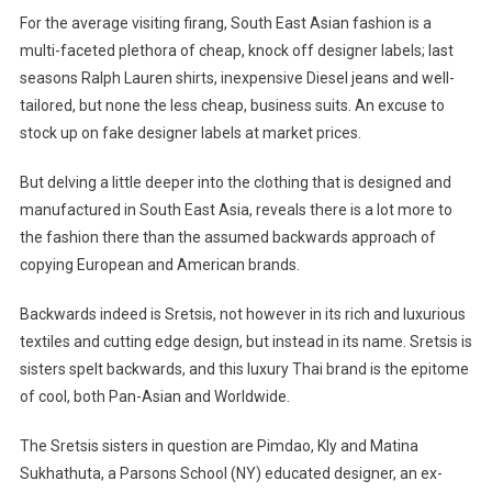
For the average visiting firang, South East Asian fashion is a
multi-faceted plethora of cheap, knock off designer labels; last
seasons Ralph Lauren shirts, inexpensive Diesel jeans and well-
tailored, but none the less cheap, business suits. An excuse to
stock up on fake designer labels at market prices.
But delving a little deeper into the clothing that is designed and
manufactured in South East Asia, reveals there is a lot more to
the fashion there than the assumed backwards approach of
copying European and American brands.
Backwards indeed is Sretsis, not however in its rich and luxurious
textiles and cutting edge design, but instead in its name. Sretsis is
sisters spelt backwards, and this luxury Thai brand is the epitome
of cool, both Pan-Asian and Worldwide.
The Sretsis sisters in question are Pimdao, Kly and Matina
Sukhathuta, a Parsons School (NY) educated designer, an ex-