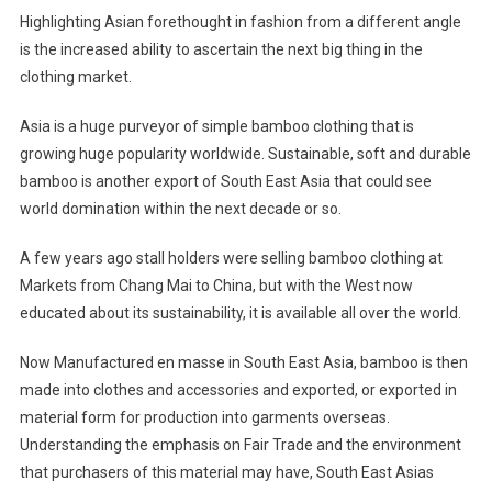
Highlighting Asian forethought in fashion from a different angle
is the increased ability to ascertain the next big thing in the
clothing market.
Asia is a huge purveyor of simple bamboo clothing that is
growing huge popularity worldwide. Sustainable, soft and durable
bamboo is another export of South East Asia that could see
world domination within the next decade or so.
A few years ago stall holders were selling bamboo clothing at
Markets from Chang Mai to China, but with the West now
educated about its sustainability, it is available all over the world.
Now Manufactured en masse in South East Asia, bamboo is then
made into clothes and accessories and exported, or exported in
material form for production into garments overseas.
Understanding the emphasis on Fair Trade and the environment
that purchasers of this material may have, South East Asias