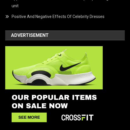
unit
Positive And Negative Effects Of Celebrity Dresses
ADVERTISEMENT