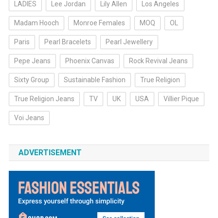
LADIES
Lee Jordan
Lily Allen
Los Angeles
Madam Hooch
Monroe Females
MOQ
OL
Paris
Pearl Bracelets
Pearl Jewellery
Pepe Jeans
Phoenix Canvas
Rock Revival Jeans
Sixty Group
Sustainable Fashion
True Religion
True Religion Jeans
TV
UK
USA
Villier Pique
Voi Jeans
ADVERTISEMENT