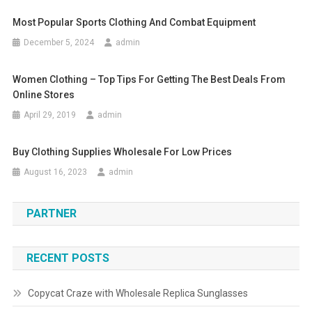
Most Popular Sports Clothing And Combat Equipment
December 5, 2024
admin
Women Clothing – Top Tips For Getting The Best Deals From
Online Stores
April 29, 2019
admin
Buy Clothing Supplies Wholesale For Low Prices
August 16, 2023
admin
PARTNER
RECENT POSTS
Copycat Craze with Wholesale Replica Sunglasses