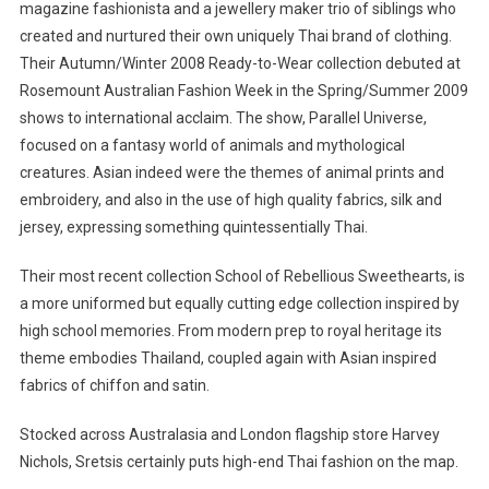
magazine fashionista and a jewellery maker trio of siblings who
created and nurtured their own uniquely Thai brand of clothing.
Their Autumn/Winter 2008 Ready-to-Wear collection debuted at
Rosemount Australian Fashion Week in the Spring/Summer 2009
shows to international acclaim. The show, Parallel Universe,
focused on a fantasy world of animals and mythological
creatures. Asian indeed were the themes of animal prints and
embroidery, and also in the use of high quality fabrics, silk and
jersey, expressing something quintessentially Thai.
Their most recent collection School of Rebellious Sweethearts, is
a more uniformed but equally cutting edge collection inspired by
high school memories. From modern prep to royal heritage its
theme embodies Thailand, coupled again with Asian inspired
fabrics of chiffon and satin.
Stocked across Australasia and London flagship store Harvey
Nichols, Sretsis certainly puts high-end Thai fashion on the map.