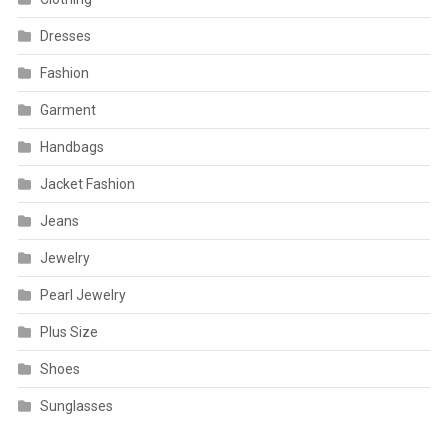
Dresses
Fashion
Garment
Handbags
Jacket Fashion
Jeans
Jewelry
Pearl Jewelry
Plus Size
Shoes
Sunglasses