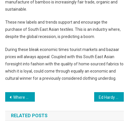
manufacture of bamboo is increasingly fair trade, organic and
sustainable.
These new labels and trends support and encourage the
purchase of South East Asian textiles. This is an industry where,
despite the global recession, is predicting a boom.
During these bleak economic times tourist markets and bazaar
prices will always appeal. Coupled with this South East Asian
foresight into fashion with the quality of home-sourced fabrics to
which it is loyal, could come through equally an economic and
cultural winner for a previously considered clothing underdog.
Post navigation
Where To Find Nice Tennis Shoes
Ed Hardy Clothing Fashion and Style in One
RELATED POSTS