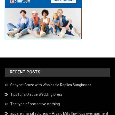
RECENT POSTS
Copycat Craze with Wholesale Replica Sunglasses
Tips for a Unique Wedding Dress
The type of protective clothing
apparel manufacturers – Arvind Mills flip-flops over garment