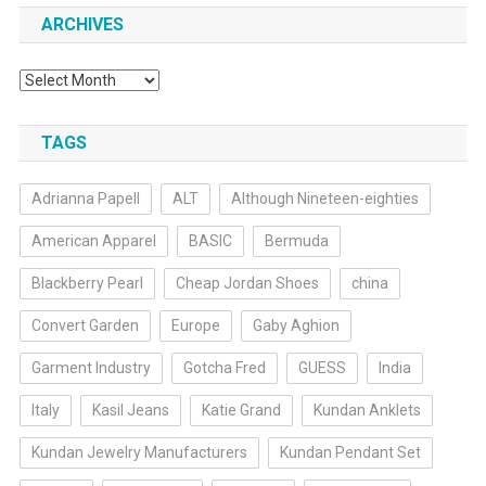
ARCHIVES
Archives
TAGS
Adrianna Papell
ALT
Although Nineteen-eighties
American Apparel
BASIC
Bermuda
Blackberry Pearl
Cheap Jordan Shoes
china
Convert Garden
Europe
Gaby Aghion
Garment Industry
Gotcha Fred
GUESS
India
Italy
Kasil Jeans
Katie Grand
Kundan Anklets
Kundan Jewelry Manufacturers
Kundan Pendant Set