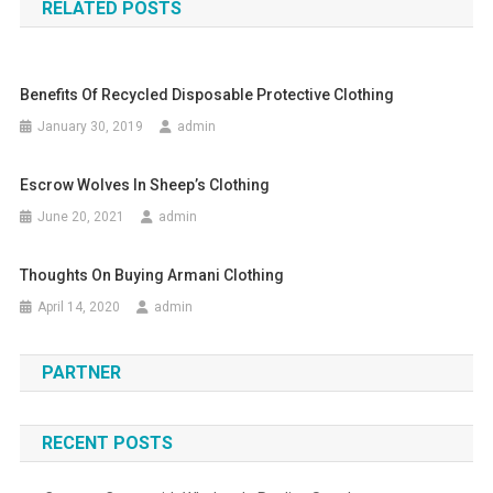
RELATED POSTS
Benefits Of Recycled Disposable Protective Clothing
January 30, 2019
admin
Escrow Wolves In Sheep’s Clothing
June 20, 2021
admin
Thoughts On Buying Armani Clothing
April 14, 2020
admin
PARTNER
RECENT POSTS