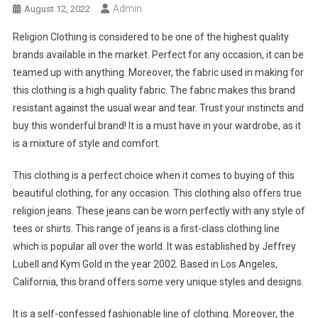
Admin
August 12, 2022
Religion Clothing is considered to be one of the highest quality
brands available in the market. Perfect for any occasion, it can be
teamed up with anything. Moreover, the fabric used in making for
this clothing is a high quality fabric. The fabric makes this brand
resistant against the usual wear and tear. Trust your instincts and
buy this wonderful brand! It is a must have in your wardrobe, as it
is a mixture of style and comfort.
This clothing is a perfect choice when it comes to buying of this
beautiful clothing, for any occasion. This clothing also offers true
religion jeans. These jeans can be worn perfectly with any style of
tees or shirts. This range of jeans is a first-class clothing line
which is popular all over the world. It was established by Jeffrey
Lubell and Kym Gold in the year 2002. Based in Los Angeles,
California, this brand offers some very unique styles and designs.
It is a self-confessed fashionable line of clothing. Moreover, the