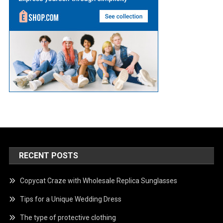
RECENT POSTS
Copycat Craze with Wholesale Replica Sunglasses
Tips for a Unique Wedding Dress
The type of protective clothing