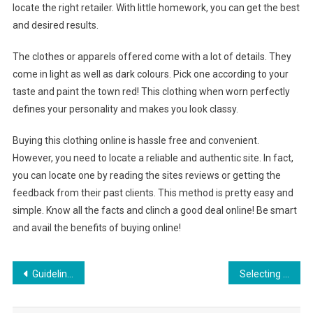
locate the right retailer. With little homework, you can get the best
and desired results.
The clothes or apparels offered come with a lot of details. They
come in light as well as dark colours. Pick one according to your
taste and paint the town red! This clothing when worn perfectly
defines your personality and makes you look classy.
Buying this clothing online is hassle free and convenient.
However, you need to locate a reliable and authentic site. In fact,
you can locate one by reading the sites reviews or getting the
feedback from their past clients. This method is pretty easy and
simple. Know all the facts and clinch a good deal online! Be smart
and avail the benefits of buying online!
Post navigation
Guidelines For Plus Size Wedding Dress That Fits You Perfectly
Selecting Clothing for kids