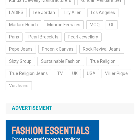
Kundan Jewelry Manufacturers
Kundan Pendant Set
LADIES
Lee Jordan
Lily Allen
Los Angeles
Madam Hooch
Monroe Females
MOQ
OL
Paris
Pearl Bracelets
Pearl Jewellery
Pepe Jeans
Phoenix Canvas
Rock Revival Jeans
Sixty Group
Sustainable Fashion
True Religion
True Religion Jeans
TV
UK
USA
Villier Pique
Voi Jeans
ADVERTISEMENT