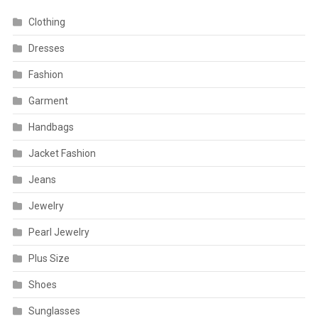
Clothing
Dresses
Fashion
Garment
Handbags
Jacket Fashion
Jeans
Jewelry
Pearl Jewelry
Plus Size
Shoes
Sunglasses