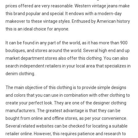
prices offered are very reasonable. Western vintage jeans make
this brand popular and special. It endows with a modern-day
makeover to these vintage styles. Enthused by American history
this is an ideal choice for anyone.
It can be found in any part of the world, as it has more than 900
boutiques, and stores around the world. Several high end and up
market department stores also offer this clothing. You can also
search independent retailers in your local area that specializes in
denim clothing.
The main objective of this clothing is to provide simple designs
and colors that you can use in combination with other clothing to
create your perfect look. They are one of the designer clothing
manufacturers. The greatest advantage is that they can be
bought from online and offline stores, as per your convenience.
Several related websites can be checked for locating a suitable
retailer online. However, this requires patience and research to