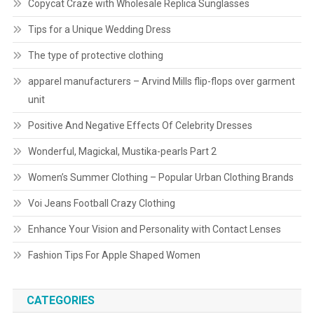
Copycat Craze with Wholesale Replica Sunglasses
Tips for a Unique Wedding Dress
The type of protective clothing
apparel manufacturers – Arvind Mills flip-flops over garment
unit
Positive And Negative Effects Of Celebrity Dresses
Wonderful, Magickal, Mustika-pearls Part 2
Women’s Summer Clothing – Popular Urban Clothing Brands
Voi Jeans Football Crazy Clothing
Enhance Your Vision and Personality with Contact Lenses
Fashion Tips For Apple Shaped Women
CATEGORIES