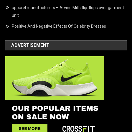
apparel manufacturers – Arvind Mills flip-flops over garment
unit
Positive And Negative Effects Of Celebrity Dresses
ADVERTISEMENT