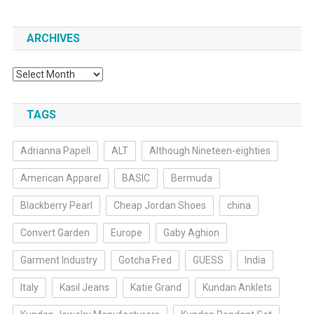
ARCHIVES
Archives
TAGS
Adrianna Papell
ALT
Although Nineteen-eighties
American Apparel
BASIC
Bermuda
Blackberry Pearl
Cheap Jordan Shoes
china
Convert Garden
Europe
Gaby Aghion
Garment Industry
Gotcha Fred
GUESS
India
Italy
Kasil Jeans
Katie Grand
Kundan Anklets