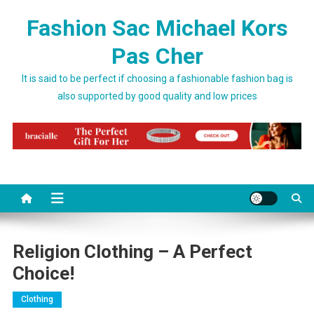
Skip to content
Fashion Sac Michael Kors
Pas Cher
It is said to be perfect if choosing a fashionable fashion bag is
also supported by good quality and low prices
Religion Clothing – A Perfect
Choice!
Clothing