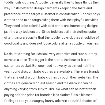
toddler girls clothing. A toddler generally likes to have things their
way. So its better to design garments keeping the taste and
preference of the target customer in consideration. Toddler boys
clothes need to be tough aiding them with their playful activities.
They need to be colorful with bold prints and interesting designs
just the way toddlers are. Since toddlers soil their clothes quite
often, it is prerequisite that the toddler boys clothes should be of
good quality and does not loose colors after a couple of washes.
No doubt clothing for kids look very attractive and cute but they
come at a price. The bigger is the brand, the heavier it is on
customers pocket. But one need not worry as almost half the
year round discount baby clothes are available. There are brands
that carry out discount baby clothes through their websites. The
clothes are generally of last season and the discount can be
anything varying from 10% to 70%. So what can be better than
paying half the price for branded kids clothes? It is a blessed
feeling to see your naughty bunny adorn in beautiful shades of