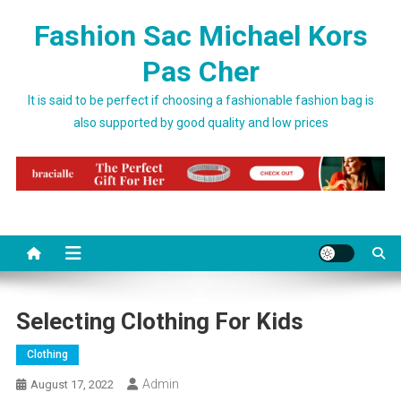
Skip to content
Fashion Sac Michael Kors
Pas Cher
It is said to be perfect if choosing a fashionable fashion bag is
also supported by good quality and low prices
Selecting Clothing For Kids
Clothing
Admin
August 17, 2022