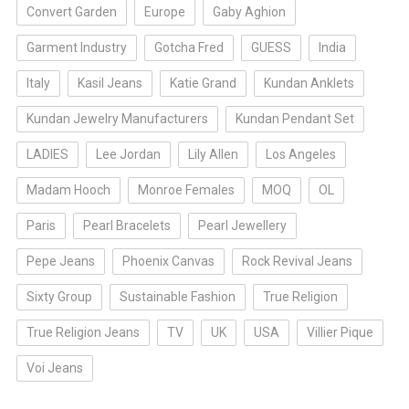
Convert Garden
Europe
Gaby Aghion
Garment Industry
Gotcha Fred
GUESS
India
Italy
Kasil Jeans
Katie Grand
Kundan Anklets
Kundan Jewelry Manufacturers
Kundan Pendant Set
LADIES
Lee Jordan
Lily Allen
Los Angeles
Madam Hooch
Monroe Females
MOQ
OL
Paris
Pearl Bracelets
Pearl Jewellery
Pepe Jeans
Phoenix Canvas
Rock Revival Jeans
Sixty Group
Sustainable Fashion
True Religion
True Religion Jeans
TV
UK
USA
Villier Pique
Voi Jeans