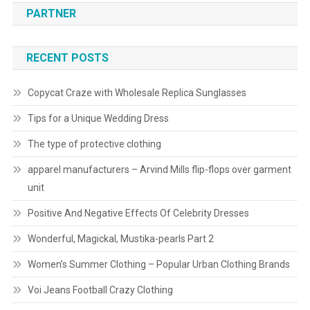
PARTNER
RECENT POSTS
Copycat Craze with Wholesale Replica Sunglasses
Tips for a Unique Wedding Dress
The type of protective clothing
apparel manufacturers – Arvind Mills flip-flops over garment
unit
Positive And Negative Effects Of Celebrity Dresses
Wonderful, Magickal, Mustika-pearls Part 2
Women’s Summer Clothing – Popular Urban Clothing Brands
Voi Jeans Football Crazy Clothing