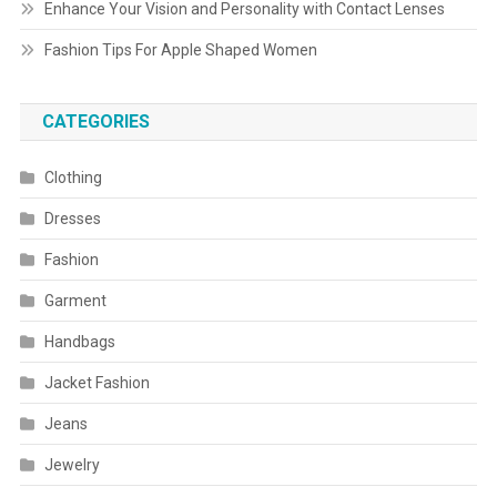
Enhance Your Vision and Personality with Contact Lenses
Fashion Tips For Apple Shaped Women
CATEGORIES
Clothing
Dresses
Fashion
Garment
Handbags
Jacket Fashion
Jeans
Jewelry