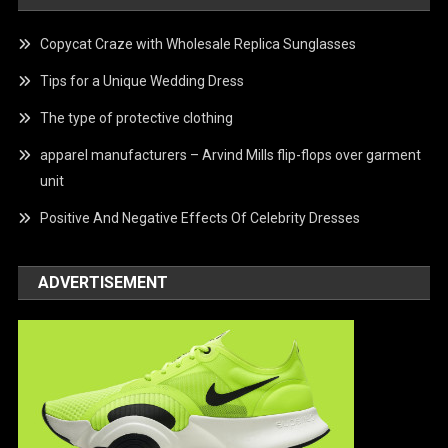
Copycat Craze with Wholesale Replica Sunglasses
Tips for a Unique Wedding Dress
The type of protective clothing
apparel manufacturers – Arvind Mills flip-flops over garment
unit
Positive And Negative Effects Of Celebrity Dresses
ADVERTISEMENT