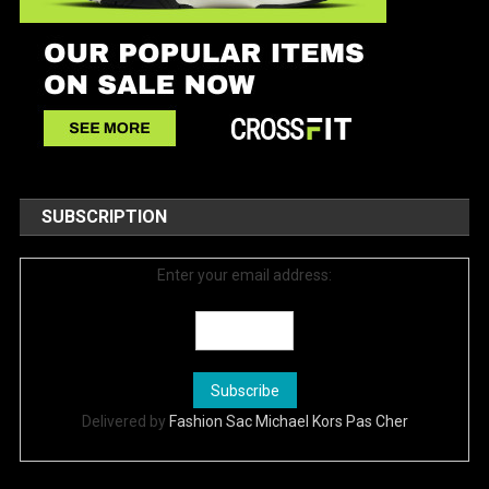
SUBSCRIPTION
Enter your email address:
Delivered by
Fashion Sac Michael Kors Pas Cher