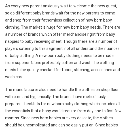
As every new parent anxiously wait to welcome the new guest,
so do different baby brands wait for the new parents to come
and shop from their fathomless collection of new born baby
clothing. The market is huge for new born baby needs. There are
a number of brands which offer merchandise right from baby
nappies to baby receiving sheet. Though there are a number of
players catering to this segment, not all understand the nuances
of baby clothing. A new born baby clothing needs to be made
from superior fabric preferably cotton and wool. The clothing
needs to be quality checked for fabric, stitching, accessories and
wash care.
The manufacturer also need to handle the clothes on shop floor
with care and hygienically. The brands have meticulously
prepared checklists for new born baby clothing which includes all
the essentials that a baby would require from day one to first few
months. Since new born babies are very delicate, the clothes
should be uncomplicated and can be easily put on. Since babies