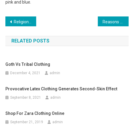
pink and blue.
Post navigation
Religion Clothing – A Perfect Choice!
Reasons to Buy Designer Kids Clothing for your little ones
RELATED POSTS
Goth Vs Tribal Clothing
December 4, 2021
admin
Provocative Latex Clothing Generates Second-Skin Effect
September 8, 2021
admin
Shop For Zara Clothing Online
September 21, 2019
admin