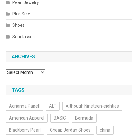
Pearl Jewelry
Plus Size
Shoes
Sunglasses
ARCHIVES
Archives
TAGS
Adrianna Papell
ALT
Although Nineteen-eighties
American Apparel
BASIC
Bermuda
Blackberry Pearl
Cheap Jordan Shoes
china