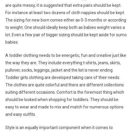
are quite messy, it is suggested that extra pairs should be kept.
For instance at least two dozens of cloth nappies should be kept.
The sizing for new born comes either as 0-3 months or according
to weight. One should ideally keep both as babies weight varies a
lot. Even a few pair of bigger sizing should be kept aside for sumo
babies.
A toddler clothing needs to be energetic, fun and creative just like
the way they are. They include everything t-shirts, jeans, skirts,
pullover, socks, leggings, jacket and the list is never ending.
Toddler girls clothing are developed taking care of their needs.
The clothes are quite colorful and there are different collections
suiting different occasions. Comfort is the foremost thing which
should be looked when shopping for toddlers. They should be
easy to wear and made to mix and match for numerous options
and easy outfits.
Style is an equally important component when it comes to