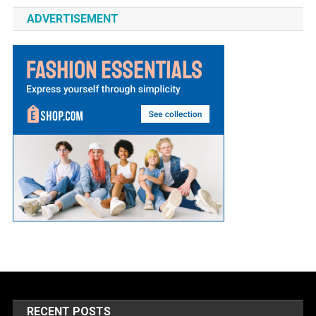
ADVERTISEMENT
RECENT POSTS