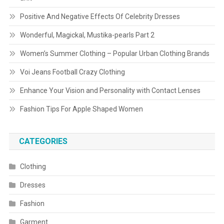
Positive And Negative Effects Of Celebrity Dresses
Wonderful, Magickal, Mustika-pearls Part 2
Women’s Summer Clothing – Popular Urban Clothing Brands
Voi Jeans Football Crazy Clothing
Enhance Your Vision and Personality with Contact Lenses
Fashion Tips For Apple Shaped Women
CATEGORIES
Clothing
Dresses
Fashion
Garment