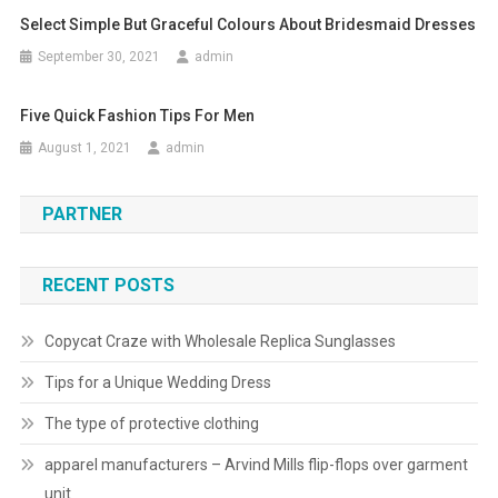
Select Simple But Graceful Colours About Bridesmaid Dresses
September 30, 2021
admin
Five Quick Fashion Tips For Men
August 1, 2021
admin
PARTNER
RECENT POSTS
Copycat Craze with Wholesale Replica Sunglasses
Tips for a Unique Wedding Dress
The type of protective clothing
apparel manufacturers – Arvind Mills flip-flops over garment
unit