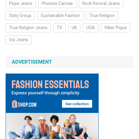
Pepe Jeans
Phoenix Canvas
Rock Revival Jeans
Sixty Group
Sustainable Fashion
True Religion
True Religion Jeans
TV
UK
USA
Villier Pique
Voi Jeans
ADVERTISEMENT