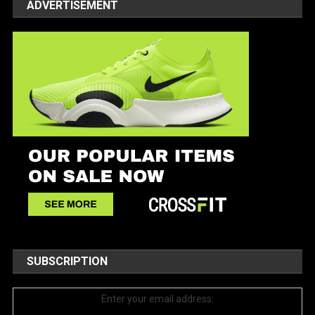
ADVERTISEMENT
SUBSCRIPTION
Enter your email address: