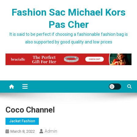
Skip to content
Fashion Sac Michael Kors
Pas Cher
It is said to be perfect if choosing a fashionable fashion bag is
also supported by good quality and low prices
Coco Channel
Jacket Fashion
Admin
March 8, 2022