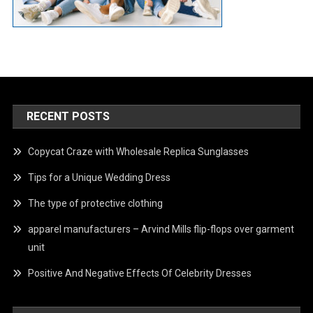
RECENT POSTS
Copycat Craze with Wholesale Replica Sunglasses
Tips for a Unique Wedding Dress
The type of protective clothing
apparel manufacturers – Arvind Mills flip-flops over garment
unit
Positive And Negative Effects Of Celebrity Dresses