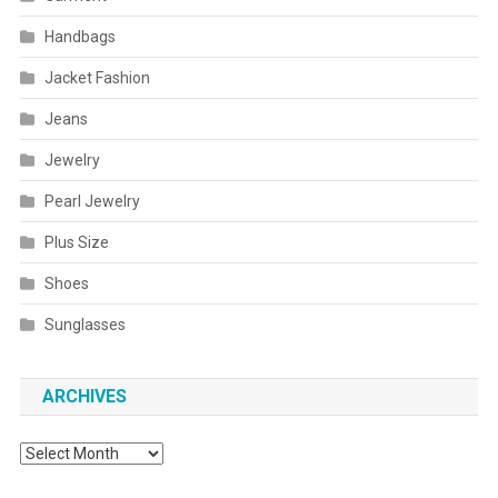
Handbags
Jacket Fashion
Jeans
Jewelry
Pearl Jewelry
Plus Size
Shoes
Sunglasses
ARCHIVES
Archives