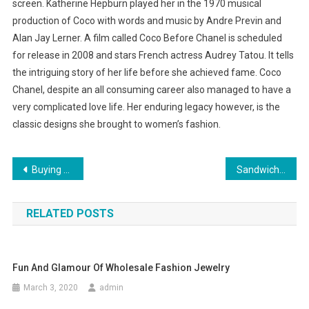
screen. Katherine Hepburn played her in the 1970 musical
production of Coco with words and music by Andre Previn and
Alan Jay Lerner. A film called Coco Before Chanel is scheduled
for release in 2008 and stars French actress Audrey Tatou. It tells
the intriguing story of her life before she achieved fame. Coco
Chanel, despite an all consuming career also managed to have a
very complicated love life. Her enduring legacy however, is the
classic designs she brought to women’s fashion.
Post navigation
Buying Your Sunglasses
Sandwich Clothing Summer Collection Buy Sandwich Clothing Online
RELATED POSTS
Fun And Glamour Of Wholesale Fashion Jewelry
March 3, 2020
admin