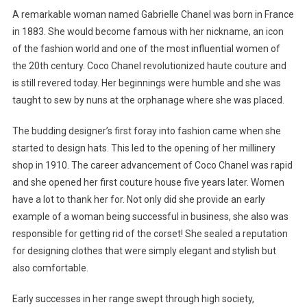
A remarkable woman named Gabrielle Chanel was born in France
in 1883. She would become famous with her nickname, an icon
of the fashion world and one of the most influential women of
the 20th century. Coco Chanel revolutionized haute couture and
is still revered today. Her beginnings were humble and she was
taught to sew by nuns at the orphanage where she was placed.
The budding designer’s first foray into fashion came when she
started to design hats. This led to the opening of her millinery
shop in 1910. The career advancement of Coco Chanel was rapid
and she opened her first couture house five years later. Women
have a lot to thank her for. Not only did she provide an early
example of a woman being successful in business, she also was
responsible for getting rid of the corset! She sealed a reputation
for designing clothes that were simply elegant and stylish but
also comfortable.
Early successes in her range swept through high society,