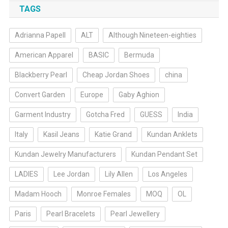
TAGS
Adrianna Papell
ALT
Although Nineteen-eighties
American Apparel
BASIC
Bermuda
Blackberry Pearl
Cheap Jordan Shoes
china
Convert Garden
Europe
Gaby Aghion
Garment Industry
Gotcha Fred
GUESS
India
Italy
Kasil Jeans
Katie Grand
Kundan Anklets
Kundan Jewelry Manufacturers
Kundan Pendant Set
LADIES
Lee Jordan
Lily Allen
Los Angeles
Madam Hooch
Monroe Females
MOQ
OL
Paris
Pearl Bracelets
Pearl Jewellery