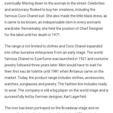
eventually filtering down to the woman in the street. Celebrities
and aristocracy flocked to buy her creations, including the
famous Coco Chanel suit. She also made the little black dress, as
it came to be known, an indispensable item in every woman’s
wardrobe. Remarkably, she held the position of Chief Designer
for the label until her death in 1971.
The range is not limited to clothes and Coco Chanel expanded
into other lucrative enterprises from an early stage. The world
famous Chanel no.5 perfume was launched in 1921 and costume
jewelry followed three years later. Men would have to wait for
their first eau de toilette until 1981 when Antaeus came on the
market. Today, the product range includes clothes, accessories,
watches, sunglasses and jewelry. The fashion line includes ready
to wear. The company is still a big player on the world stage and is
successfully led by German designer, Karl Lagerfeld.
The icon has been portrayed on the Broadway stage and on