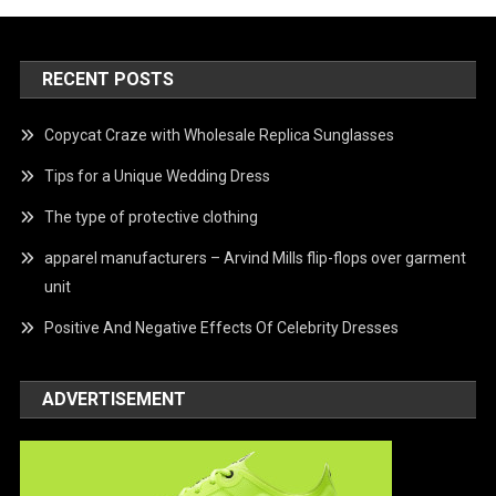
RECENT POSTS
Copycat Craze with Wholesale Replica Sunglasses
Tips for a Unique Wedding Dress
The type of protective clothing
apparel manufacturers – Arvind Mills flip-flops over garment
unit
Positive And Negative Effects Of Celebrity Dresses
ADVERTISEMENT