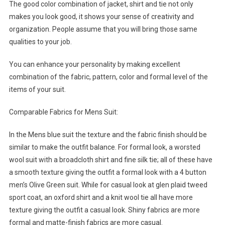
The good color combination of jacket, shirt and tie not only
makes you look good, it shows your sense of creativity and
organization. People assume that you will bring those same
qualities to your job.
You can enhance your personality by making excellent
combination of the fabric, pattern, color and formal level of the
items of your suit.
Comparable Fabrics for Mens Suit:
In the Mens blue suit the texture and the fabric finish should be
similar to make the outfit balance. For formal look, a worsted
wool suit with a broadcloth shirt and fine silk tie; all of these have
a smooth texture giving the outfit a formal look with a 4 button
men’s Olive Green suit. While for casual look at glen plaid tweed
sport coat, an oxford shirt and a knit wool tie all have more
texture giving the outfit a casual look. Shiny fabrics are more
formal and matte-finish fabrics are more casual.