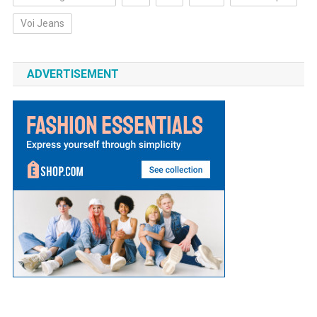
Voi Jeans
ADVERTISEMENT