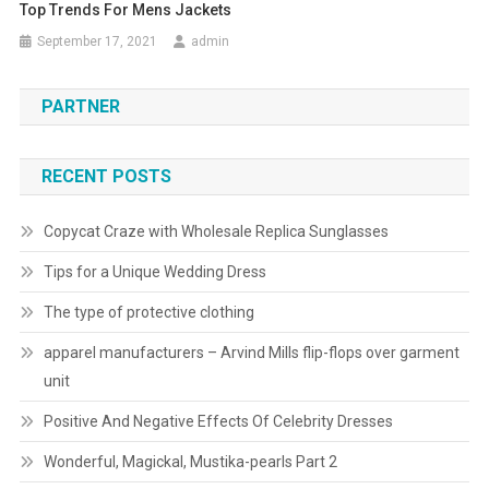
Top Trends For Mens Jackets
September 17, 2021
admin
PARTNER
RECENT POSTS
Copycat Craze with Wholesale Replica Sunglasses
Tips for a Unique Wedding Dress
The type of protective clothing
apparel manufacturers – Arvind Mills flip-flops over garment
unit
Positive And Negative Effects Of Celebrity Dresses
Wonderful, Magickal, Mustika-pearls Part 2