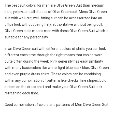
The best suit colors for men are Olive Green Suit than medium
blue, yellow, and all shades of Olive Green suit. Mens Olive Green
suit with well-cut, well-fitting suit can be accessorized into an
office look without being frilly, authoritative without being dull.
Olive Green suits means men with dress Olive Green Suit which is
suitable for any personality.
In an Olive Green suit with different colors of shirts you can look
different each time through the right match that can be worn
quite often during the week. Pink generally has easy similarity
with many basic colors like white, light blue, dark blue, Olive Green
and even purple dress shirts. These colors can be combining
within any combination of patterns like checks, fine stripes, bold
stripes on the dress shirt and make your Olive Green Suit look
refreshing each time.
Good combination of colors and patterns of Men Olive Green Suit: