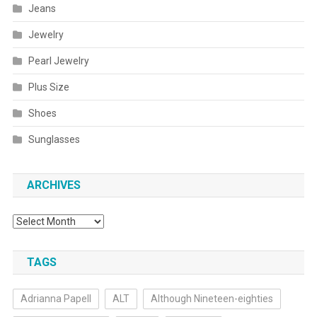
Jeans
Jewelry
Pearl Jewelry
Plus Size
Shoes
Sunglasses
ARCHIVES
Archives
TAGS
Adrianna Papell
ALT
Although Nineteen-eighties