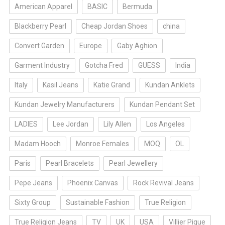
American Apparel
BASIC
Bermuda
Blackberry Pearl
Cheap Jordan Shoes
china
Convert Garden
Europe
Gaby Aghion
Garment Industry
Gotcha Fred
GUESS
India
Italy
Kasil Jeans
Katie Grand
Kundan Anklets
Kundan Jewelry Manufacturers
Kundan Pendant Set
LADIES
Lee Jordan
Lily Allen
Los Angeles
Madam Hooch
Monroe Females
MOQ
OL
Paris
Pearl Bracelets
Pearl Jewellery
Pepe Jeans
Phoenix Canvas
Rock Revival Jeans
Sixty Group
Sustainable Fashion
True Religion
True Religion Jeans
TV
UK
USA
Villier Pique