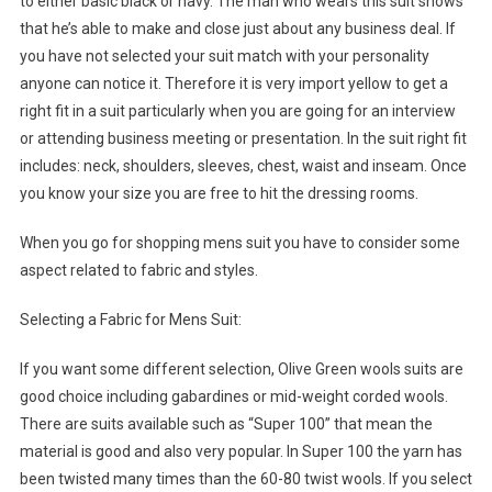
to either basic black or navy. The man who wears this suit shows
that he’s able to make and close just about any business deal. If
you have not selected your suit match with your personality
anyone can notice it. Therefore it is very import yellow to get a
right fit in a suit particularly when you are going for an interview
or attending business meeting or presentation. In the suit right fit
includes: neck, shoulders, sleeves, chest, waist and inseam. Once
you know your size you are free to hit the dressing rooms.
When you go for shopping mens suit you have to consider some
aspect related to fabric and styles.
Selecting a Fabric for Mens Suit:
If you want some different selection, Olive Green wools suits are
good choice including gabardines or mid-weight corded wools.
There are suits available such as “Super 100” that mean the
material is good and also very popular. In Super 100 the yarn has
been twisted many times than the 60-80 twist wools. If you select