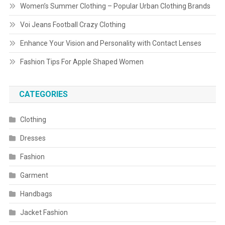
Women’s Summer Clothing – Popular Urban Clothing Brands
Voi Jeans Football Crazy Clothing
Enhance Your Vision and Personality with Contact Lenses
Fashion Tips For Apple Shaped Women
CATEGORIES
Clothing
Dresses
Fashion
Garment
Handbags
Jacket Fashion