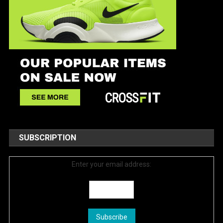
SUBSCRIPTION
Enter your email address: