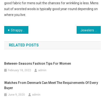
good fabric for mens suit the chances for wrinkling is less. Mens
suit of worsted wools is typically good year-round depending on
where you live.
Post navigation
Strappy Shoes & High Heel Shoes Fashion Trend
Jewelers And Fashion Designers Can Take Advantage Of Wholesale Beading Supplies
RELATED POSTS
Between-Seasons Fashion Tips For Women
February 18, 2022
admin
Watches From Denmark Can Meet The Requirements Of Every
Buyer
June 9, 2020
admin