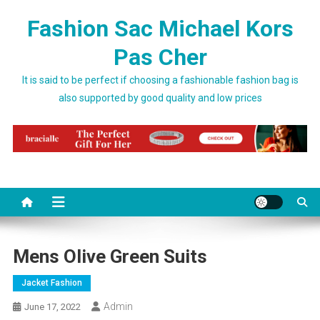
Skip to content
Fashion Sac Michael Kors
Pas Cher
It is said to be perfect if choosing a fashionable fashion bag is
also supported by good quality and low prices
Mens Olive Green Suits
Jacket Fashion
Admin
June 17, 2022