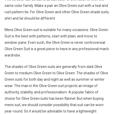
same color family. Make a pair an Olive Green suit with a teal and
rust pattern tie. For Olive Green and other Olive Green shade suits,
shirt and tie should be different.
Mens Olive Green suit is suitable for many occasions. Olive Green
Suit is the best with patterns, start with plain, and move to
window-pane. Even such, the Olive Green is never controversial.
Olive Green Suit is a great piece to have in any professional man’s
wardrobe.
The shades of Olive Green suits are generally from dark Olive
Green to medium Olive Green to Olive Green. The shades of Olive
Green suits for both day and night as well as summer or winter
wear. The man in the Olive Green suit projects an image of
authority, stability, and professionalism. A popular fabric of
choice for Olive Green suits has been flannel. But when buying
mens suit, we should consider possibility that suit can be worn
year-round. So it would be advisable to have a lightweight