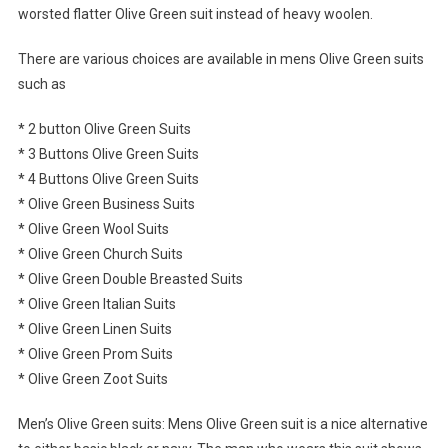
worsted flatter Olive Green suit instead of heavy woolen.
There are various choices are available in mens Olive Green suits
such as
* 2 button Olive Green Suits
* 3 Buttons Olive Green Suits
* 4 Buttons Olive Green Suits
* Olive Green Business Suits
* Olive Green Wool Suits
* Olive Green Church Suits
* Olive Green Double Breasted Suits
* Olive Green Italian Suits
* Olive Green Linen Suits
* Olive Green Prom Suits
* Olive Green Zoot Suits
Men’s Olive Green suits: Mens Olive Green suit is a nice alternative