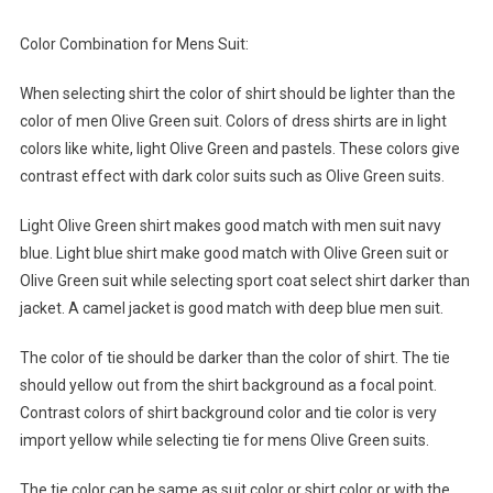
Color Combination for Mens Suit:
When selecting shirt the color of shirt should be lighter than the
color of men Olive Green suit. Colors of dress shirts are in light
colors like white, light Olive Green and pastels. These colors give
contrast effect with dark color suits such as Olive Green suits.
Light Olive Green shirt makes good match with men suit navy
blue. Light blue shirt make good match with Olive Green suit or
Olive Green suit while selecting sport coat select shirt darker than
jacket. A camel jacket is good match with deep blue men suit.
The color of tie should be darker than the color of shirt. The tie
should yellow out from the shirt background as a focal point.
Contrast colors of shirt background color and tie color is very
import yellow while selecting tie for mens Olive Green suits.
The tie color can be same as suit color or shirt color or with the