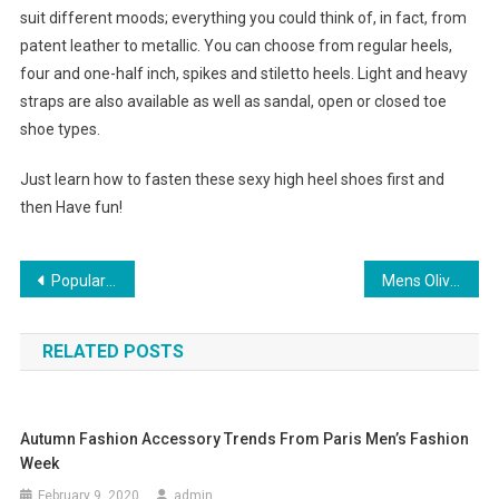
suit different moods; everything you could think of, in fact, from
patent leather to metallic. You can choose from regular heels,
four and one-half inch, spikes and stiletto heels. Light and heavy
straps are also available as well as sandal, open or closed toe
shoe types.
Just learn how to fasten these sexy high heel shoes first and
then Have fun!
Post navigation
Popular Christian louboutin shoes
Mens Olive Green Suits
RELATED POSTS
Autumn Fashion Accessory Trends From Paris Men’s Fashion
Week
February 9, 2020
admin