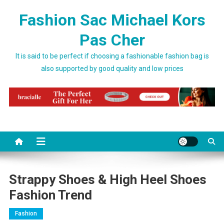
Skip to content
Fashion Sac Michael Kors
Pas Cher
It is said to be perfect if choosing a fashionable fashion bag is
also supported by good quality and low prices
Strappy Shoes & High Heel Shoes
Fashion Trend
Fashion