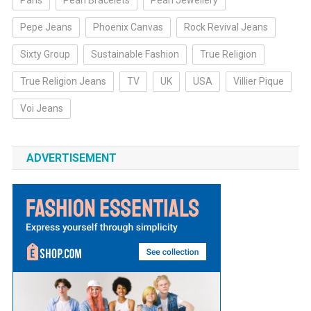
Paris
Pearl Bracelets
Pearl Jewellery
Pepe Jeans
Phoenix Canvas
Rock Revival Jeans
Sixty Group
Sustainable Fashion
True Religion
True Religion Jeans
TV
UK
USA
Villier Pique
Voi Jeans
ADVERTISEMENT