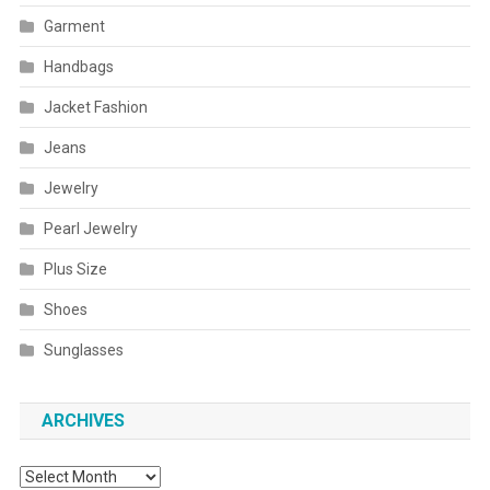
Garment
Handbags
Jacket Fashion
Jeans
Jewelry
Pearl Jewelry
Plus Size
Shoes
Sunglasses
ARCHIVES
Archives