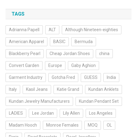
TAGS
Adrianna Papell
ALT
Although Nineteen-eighties
American Apparel
BASIC
Bermuda
Blackberry Pearl
Cheap Jordan Shoes
china
Convert Garden
Europe
Gaby Aghion
Garment Industry
Gotcha Fred
GUESS
India
Italy
Kasil Jeans
Katie Grand
Kundan Anklets
Kundan Jewelry Manufacturers
Kundan Pendant Set
LADIES
Lee Jordan
Lily Allen
Los Angeles
Madam Hooch
Monroe Females
MOQ
OL