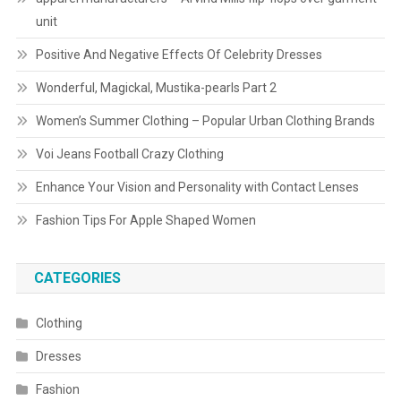
unit
Positive And Negative Effects Of Celebrity Dresses
Wonderful, Magickal, Mustika-pearls Part 2
Women’s Summer Clothing – Popular Urban Clothing Brands
Voi Jeans Football Crazy Clothing
Enhance Your Vision and Personality with Contact Lenses
Fashion Tips For Apple Shaped Women
CATEGORIES
Clothing
Dresses
Fashion