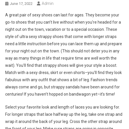
Admin
June 17, 2022
A great pair of sexy shoes can last for ages. They become your
go-to shoes that you can’t live without when you’re headed for a
night out on the town, vacation or to a special occasion. These
style of ultra sexy strappy shoes that come with longer straps
need a little instruction before you can lace them up and prepare
for your night out on the town. (This should not deter you in any
way as many things in life that require time are well worth the
wait). You’ll find that strappy shoes will give your style a boost.
Match with a sexy dress, skirt or even shorts–you’ll find they look
fabulous with any outfit that shows a bit of leg. Fashion trends
always come and go, but strappy sandals have been around for
centuries! If you haven’t hopped on bandwagon yet–it’s time!
Select your favorite look and length of laces you are looking for.
For longer straps that lace halfway up the leg, take one strap and
wrap it around the back of your leg. Cross the other strap around
the front of your leg. Make sure straps are going in opposite