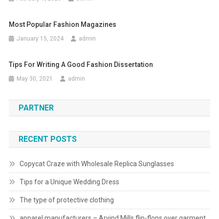
Most Popular Fashion Magazines
January 15, 2024
admin
Tips For Writing A Good Fashion Dissertation
May 30, 2021
admin
PARTNER
RECENT POSTS
Copycat Craze with Wholesale Replica Sunglasses
Tips for a Unique Wedding Dress
The type of protective clothing
apparel manufacturers – Arvind Mills flip-flops over garment