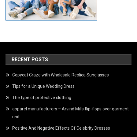
RECENT POSTS
Copycat Craze with Wholesale Replica Sunglasses
Tips for a Unique Wedding Dress
The type of protective clothing
apparel manufacturers – Arvind Mills flip-flops over garment
unit
Positive And Negative Effects Of Celebrity Dresses