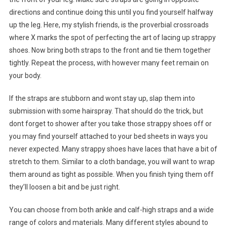
directions and continue doing this until you find yourself halfway
up the leg. Here, my stylish friends, is the proverbial crossroads
where X marks the spot of perfecting the art of lacing up strappy
shoes. Now bring both straps to the front and tie them together
tightly. Repeat the process, with however many feet remain on
your body.
If the straps are stubborn and wont stay up, slap them into
submission with some hairspray. That should do the trick, but
dont forget to shower after you take those strappy shoes off or
you may find yourself attached to your bed sheets in ways you
never expected. Many strappy shoes have laces that have a bit of
stretch to them. Similar to a cloth bandage, you will want to wrap
them around as tight as possible. When you finish tying them off
they’ll loosen a bit and be just right.
You can choose from both ankle and calf-high straps and a wide
range of colors and materials. Many different styles abound to