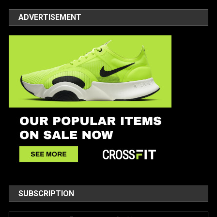
ADVERTISEMENT
SUBSCRIPTION