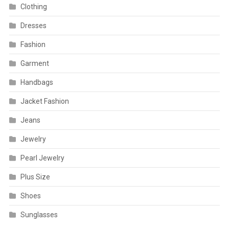
Clothing
Dresses
Fashion
Garment
Handbags
Jacket Fashion
Jeans
Jewelry
Pearl Jewelry
Plus Size
Shoes
Sunglasses