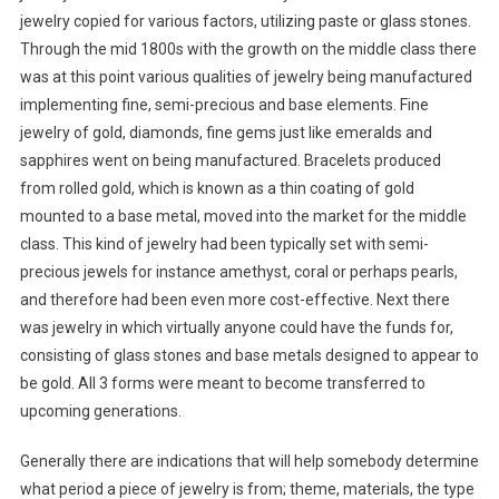
jewelry copied for various factors, utilizing paste or glass stones.
Through the mid 1800s with the growth on the middle class there
was at this point various qualities of jewelry being manufactured
implementing fine, semi-precious and base elements. Fine
jewelry of gold, diamonds, fine gems just like emeralds and
sapphires went on being manufactured. Bracelets produced
from rolled gold, which is known as a thin coating of gold
mounted to a base metal, moved into the market for the middle
class. This kind of jewelry had been typically set with semi-
precious jewels for instance amethyst, coral or perhaps pearls,
and therefore had been even more cost-effective. Next there
was jewelry in which virtually anyone could have the funds for,
consisting of glass stones and base metals designed to appear to
be gold. All 3 forms were meant to become transferred to
upcoming generations.
Generally there are indications that will help somebody determine
what period a piece of jewelry is from; theme, materials, the type