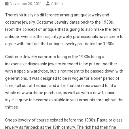
Admin
November 20, 2021
There’s virtually no difference among antique jewelry and
costume jewelry. Costume Jewelry dates back to the 1930s.
From the concept of antique that is going to also make the item
antique. Even so, the majority jewelry professionals have come to
agree with the fact that antique jewelry pre-dates the 1930s.
Costume Jewelry came into being in the 1930s being a
inexpensive disposable jewelry intended to be put on together
with a special wardrobe, but is not meant to be passed down with
generations. It was designed to be in vogue for a brief period of
time, fall out of fashion, and after that be repurchased to fit a
whole new wardrobe purchase, as well as with a new fashion
style. It grew to become available in vast amounts throughout the
thirties.
Cheap jewelry of course existed before the 1930s. Paste or glass
jewelry as far back as the 18th century. The rich had their fine