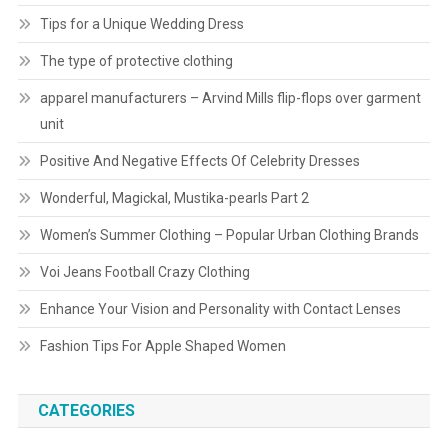
Tips for a Unique Wedding Dress
The type of protective clothing
apparel manufacturers – Arvind Mills flip-flops over garment
unit
Positive And Negative Effects Of Celebrity Dresses
Wonderful, Magickal, Mustika-pearls Part 2
Women’s Summer Clothing – Popular Urban Clothing Brands
Voi Jeans Football Crazy Clothing
Enhance Your Vision and Personality with Contact Lenses
Fashion Tips For Apple Shaped Women
CATEGORIES