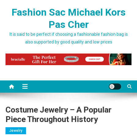
Skip to content
Fashion Sac Michael Kors
Pas Cher
It is said to be perfect if choosing a fashionable fashion bag is
also supported by good quality and low prices
Costume Jewelry – A Popular
Piece Throughout History
Jewelry