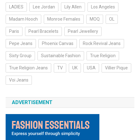
LADIES
Lee Jordan
Lily Allen
Los Angeles
Madam Hooch
Monroe Females
MOQ
OL
Paris
Pearl Bracelets
Pearl Jewellery
Pepe Jeans
Phoenix Canvas
Rock Revival Jeans
Sixty Group
Sustainable Fashion
True Religion
True Religion Jeans
TV
UK
USA
Villier Pique
Voi Jeans
ADVERTISEMENT