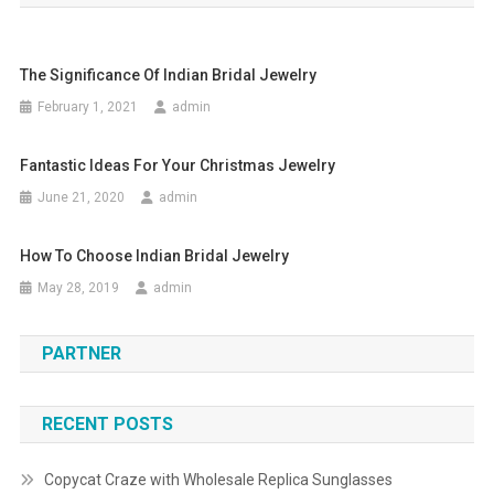
The Significance Of Indian Bridal Jewelry
February 1, 2021
admin
Fantastic Ideas For Your Christmas Jewelry
June 21, 2020
admin
How To Choose Indian Bridal Jewelry
May 28, 2019
admin
PARTNER
RECENT POSTS
Copycat Craze with Wholesale Replica Sunglasses