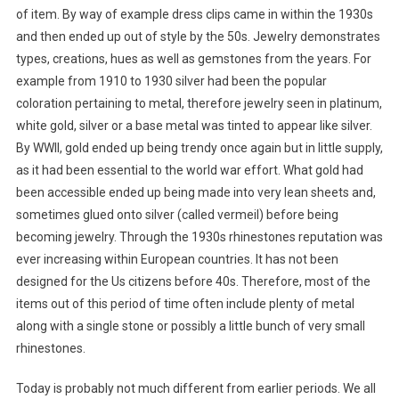
of item. By way of example dress clips came in within the 1930s
and then ended up out of style by the 50s. Jewelry demonstrates
types, creations, hues as well as gemstones from the years. For
example from 1910 to 1930 silver had been the popular
coloration pertaining to metal, therefore jewelry seen in platinum,
white gold, silver or a base metal was tinted to appear like silver.
By WWII, gold ended up being trendy once again but in little supply,
as it had been essential to the world war effort. What gold had
been accessible ended up being made into very lean sheets and,
sometimes glued onto silver (called vermeil) before being
becoming jewelry. Through the 1930s rhinestones reputation was
ever increasing within European countries. It has not been
designed for the Us citizens before 40s. Therefore, most of the
items out of this period of time often include plenty of metal
along with a single stone or possibly a little bunch of very small
rhinestones.
Today is probably not much different from earlier periods. We all