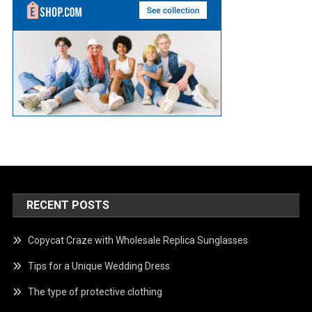
RECENT POSTS
Copycat Craze with Wholesale Replica Sunglasses
Tips for a Unique Wedding Dress
The type of protective clothing