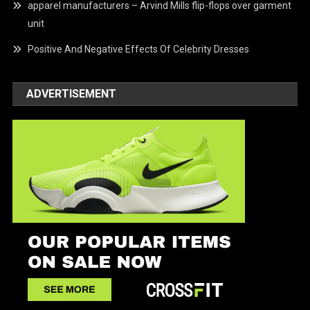
apparel manufacturers – Arvind Mills flip-flops over garment
unit
Positive And Negative Effects Of Celebrity Dresses
ADVERTISEMENT