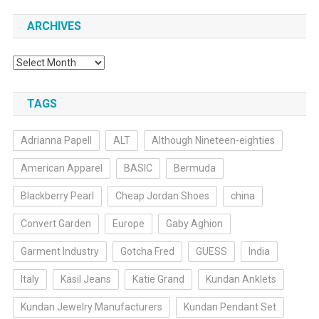
ARCHIVES
Archives
TAGS
Adrianna Papell
ALT
Although Nineteen-eighties
American Apparel
BASIC
Bermuda
Blackberry Pearl
Cheap Jordan Shoes
china
Convert Garden
Europe
Gaby Aghion
Garment Industry
Gotcha Fred
GUESS
India
Italy
Kasil Jeans
Katie Grand
Kundan Anklets
Kundan Jewelry Manufacturers
Kundan Pendant Set