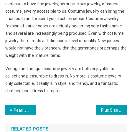
continue to have fine jewelry, semi-precious jewelry, of course
costume jewelry accessible to us. Costume jewelry can bring the
final touch and present your fashion sense. Costume Jewelry
fashion of earlier years are actually becoming very fashionable
and several are increasingly being produced. Even with costume
jewelry there exists a distinction in level of quality. New pieces
would not have the vibrance within the gemstones or perhaps the
weight with the mature items.
Vintage and antique costume jewelry are both enjoyable to
collect and pleasurable to dress in. No more is costume jewelry
only collectable, It really is in style, and trendy, and a fantastic
chat beginner. Dress to impress!
Post navigation
Pearl Jewellery Elegant And Sophisticated
Plus Size Prom Dress Ideas For Overweight
RELATED POSTS