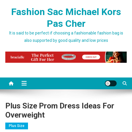
Skip to content
Fashion Sac Michael Kors
Pas Cher
It is said to be perfect if choosing a fashionable fashion bag is
also supported by good quality and low prices
Plus Size Prom Dress Ideas For
Overweight
Plus Size