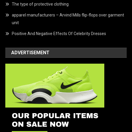
The type of protective clothing
apparel manufacturers – Arvind Mills flip-flops over garment
unit
Positive And Negative Effects Of Celebrity Dresses
ADVERTISEMENT