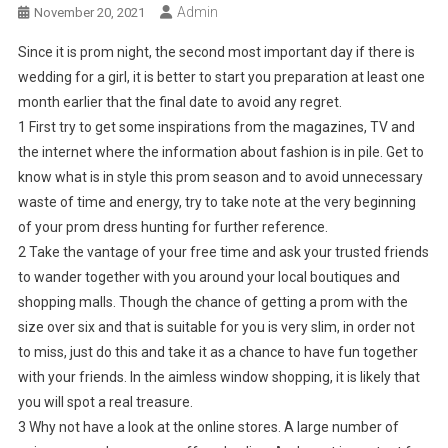
Admin
November 20, 2021
Since it is prom night, the second most important day if there is
wedding for a girl, it is better to start you preparation at least one
month earlier that the final date to avoid any regret.
1 First try to get some inspirations from the magazines, TV and
the internet where the information about fashion is in pile. Get to
know what is in style this prom season and to avoid unnecessary
waste of time and energy, try to take note at the very beginning
of your prom dress hunting for further reference.
2 Take the vantage of your free time and ask your trusted friends
to wander together with you around your local boutiques and
shopping malls. Though the chance of getting a prom with the
size over six and that is suitable for you is very slim, in order not
to miss, just do this and take it as a chance to have fun together
with your friends. In the aimless window shopping, it is likely that
you will spot a real treasure.
3 Why not have a look at the online stores. A large number of