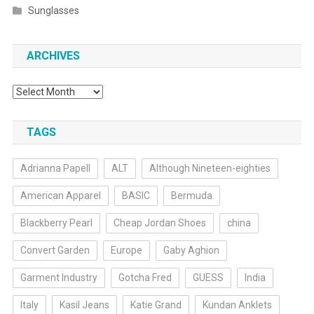
Sunglasses
ARCHIVES
Archives
TAGS
Adrianna Papell
ALT
Although Nineteen-eighties
American Apparel
BASIC
Bermuda
Blackberry Pearl
Cheap Jordan Shoes
china
Convert Garden
Europe
Gaby Aghion
Garment Industry
Gotcha Fred
GUESS
India
Italy
Kasil Jeans
Katie Grand
Kundan Anklets