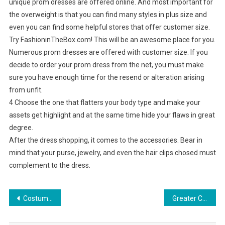
unique prom dresses are offered online. And most important for
the overweight is that you can find many styles in plus size and
even you can find some helpful stores that offer customer size.
Try FashioninTheBox.com! This will be an awesome place for you.
Numerous prom dresses are offered with customer size. If you
decide to order your prom dress from the net, you must make
sure you have enough time for the resend or alteration arising
from unfit.
4 Choose the one that flatters your body type and make your
assets get highlight and at the same time hide your flaws in great
degree.
After the dress shopping, it comes to the accessories. Bear in
mind that your purse, jewelry, and even the hair clips chosed must
complement to the dress.
Post navigation
Costume Jewelry – A Popular Piece Throughout History
Greater China Gems And Jewelry Industry Outlook To 2015