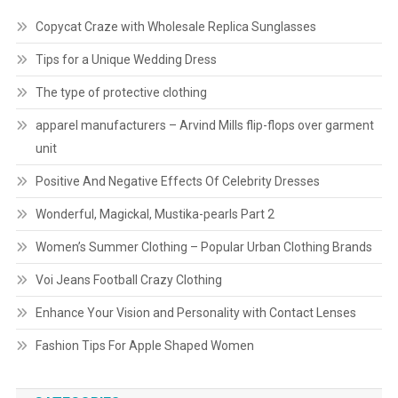
Copycat Craze with Wholesale Replica Sunglasses
Tips for a Unique Wedding Dress
The type of protective clothing
apparel manufacturers – Arvind Mills flip-flops over garment
unit
Positive And Negative Effects Of Celebrity Dresses
Wonderful, Magickal, Mustika-pearls Part 2
Women’s Summer Clothing – Popular Urban Clothing Brands
Voi Jeans Football Crazy Clothing
Enhance Your Vision and Personality with Contact Lenses
Fashion Tips For Apple Shaped Women