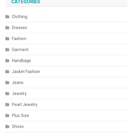
CATEGORIES
Clothing
Dresses
Fashion
Garment
Handbags
Jacket Fashion
Jeans
Jewelry
Pearl Jewelry
Plus Size
Shoes