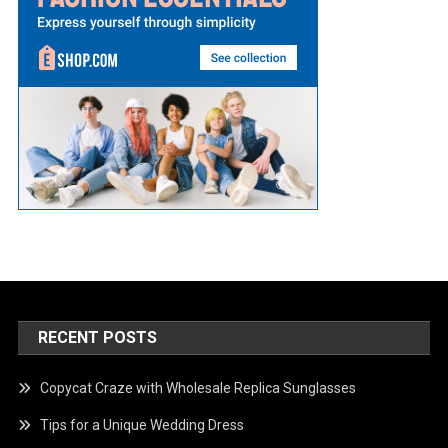
RECENT POSTS
Copycat Craze with Wholesale Replica Sunglasses
Tips for a Unique Wedding Dress