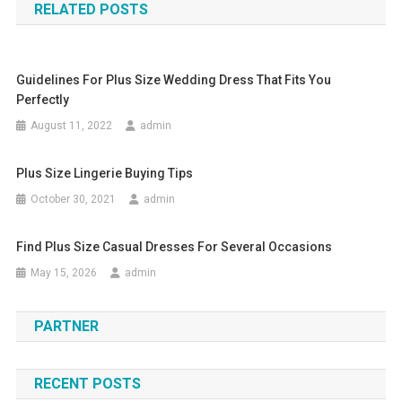
RELATED POSTS
Guidelines For Plus Size Wedding Dress That Fits You
Perfectly
August 11, 2022
admin
Plus Size Lingerie Buying Tips
October 30, 2021
admin
Find Plus Size Casual Dresses For Several Occasions
May 15, 2026
admin
PARTNER
RECENT POSTS