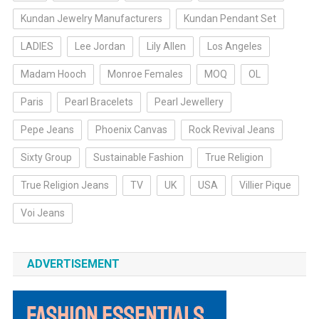
Kundan Jewelry Manufacturers
Kundan Pendant Set
LADIES
Lee Jordan
Lily Allen
Los Angeles
Madam Hooch
Monroe Females
MOQ
OL
Paris
Pearl Bracelets
Pearl Jewellery
Pepe Jeans
Phoenix Canvas
Rock Revival Jeans
Sixty Group
Sustainable Fashion
True Religion
True Religion Jeans
TV
UK
USA
Villier Pique
Voi Jeans
ADVERTISEMENT