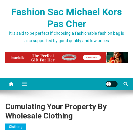
Skip to content
Fashion Sac Michael Kors
Pas Cher
It is said to be perfect if choosing a fashionable fashion bag is
also supported by good quality and low prices
Cumulating Your Property By
Wholesale Clothing
Clothing