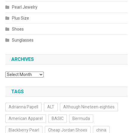
Pearl Jewelry
Plus Size
Shoes
Sunglasses
ARCHIVES
Archives
TAGS
Adrianna Papell
ALT
Although Nineteen-eighties
American Apparel
BASIC
Bermuda
Blackberry Pearl
Cheap Jordan Shoes
china