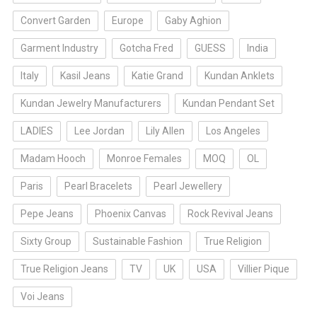
Convert Garden
Europe
Gaby Aghion
Garment Industry
Gotcha Fred
GUESS
India
Italy
Kasil Jeans
Katie Grand
Kundan Anklets
Kundan Jewelry Manufacturers
Kundan Pendant Set
LADIES
Lee Jordan
Lily Allen
Los Angeles
Madam Hooch
Monroe Females
MOQ
OL
Paris
Pearl Bracelets
Pearl Jewellery
Pepe Jeans
Phoenix Canvas
Rock Revival Jeans
Sixty Group
Sustainable Fashion
True Religion
True Religion Jeans
TV
UK
USA
Villier Pique
Voi Jeans