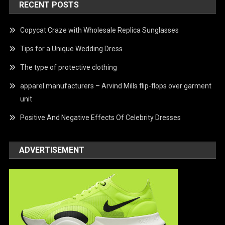
RECENT POSTS
Copycat Craze with Wholesale Replica Sunglasses
Tips for a Unique Wedding Dress
The type of protective clothing
apparel manufacturers – Arvind Mills flip-flops over garment
unit
Positive And Negative Effects Of Celebrity Dresses
ADVERTISEMENT