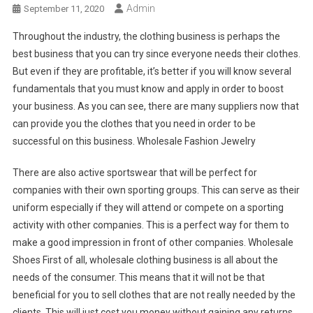
Admin
September 11, 2020
Throughout the industry, the clothing business is perhaps the
best business that you can try since everyone needs their clothes.
But even if they are profitable, it’s better if you will know several
fundamentals that you must know and apply in order to boost
your business. As you can see, there are many suppliers now that
can provide you the clothes that you need in order to be
successful on this business. Wholesale Fashion Jewelry
There are also active sportswear that will be perfect for
companies with their own sporting groups. This can serve as their
uniform especially if they will attend or compete on a sporting
activity with other companies. This is a perfect way for them to
make a good impression in front of other companies. Wholesale
Shoes First of all, wholesale clothing business is all about the
needs of the consumer. This means that it will not be that
beneficial for you to sell clothes that are not really needed by the
clients. This will just cost you money without gaining any returns