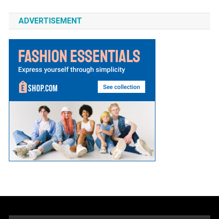
ADVERTISEMENT