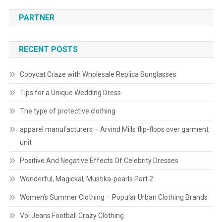
PARTNER
RECENT POSTS
Copycat Craze with Wholesale Replica Sunglasses
Tips for a Unique Wedding Dress
The type of protective clothing
apparel manufacturers – Arvind Mills flip-flops over garment
unit
Positive And Negative Effects Of Celebrity Dresses
Wonderful, Magickal, Mustika-pearls Part 2
Women’s Summer Clothing – Popular Urban Clothing Brands
Voi Jeans Football Crazy Clothing