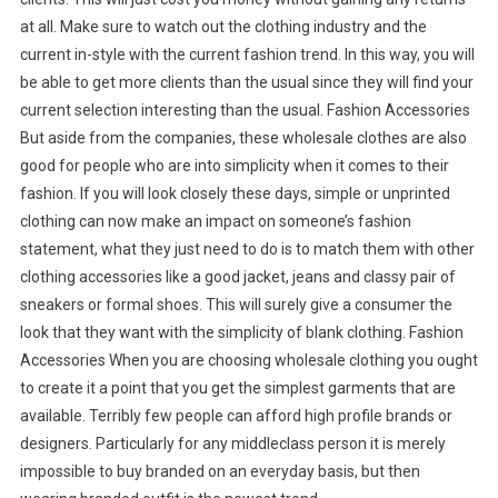
at all. Make sure to watch out the clothing industry and the
current in-style with the current fashion trend. In this way, you will
be able to get more clients than the usual since they will find your
current selection interesting than the usual. Fashion Accessories
But aside from the companies, these wholesale clothes are also
good for people who are into simplicity when it comes to their
fashion. If you will look closely these days, simple or unprinted
clothing can now make an impact on someone’s fashion
statement, what they just need to do is to match them with other
clothing accessories like a good jacket, jeans and classy pair of
sneakers or formal shoes. This will surely give a consumer the
look that they want with the simplicity of blank clothing. Fashion
Accessories When you are choosing wholesale clothing you ought
to create it a point that you get the simplest garments that are
available. Terribly few people can afford high profile brands or
designers. Particularly for any middleclass person it is merely
impossible to buy branded on an everyday basis, but then