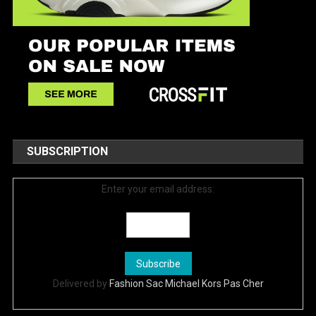
SUBSCRIPTION
Enter your email address:
Delivered by
Fashion Sac Michael Kors Pas Cher