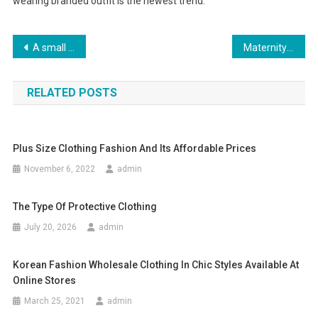
wearing branded outfit is the newest trend.
Post navigation
A small niche for you in the ‘Pearl of the South
Maternity Clothes Wholesale Womens True Religion Skinny Jeans-008
RELATED POSTS
Plus Size Clothing Fashion And Its Affordable Prices
November 6, 2022
admin
The Type Of Protective Clothing
July 20, 2026
admin
Korean Fashion Wholesale Clothing In Chic Styles Available At
Online Stores
March 25, 2021
admin