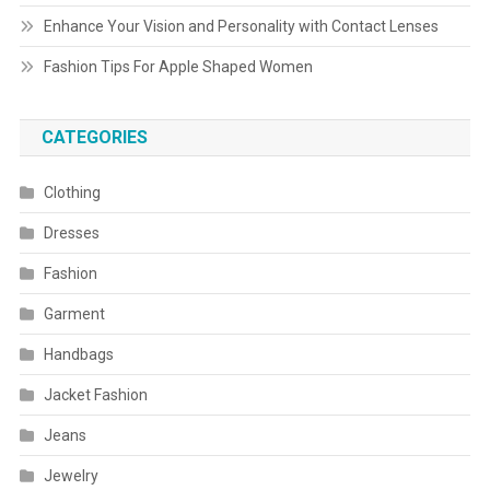
Enhance Your Vision and Personality with Contact Lenses
Fashion Tips For Apple Shaped Women
CATEGORIES
Clothing
Dresses
Fashion
Garment
Handbags
Jacket Fashion
Jeans
Jewelry