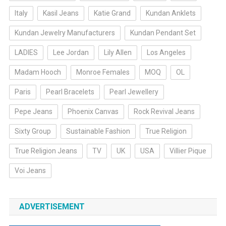
Italy
Kasil Jeans
Katie Grand
Kundan Anklets
Kundan Jewelry Manufacturers
Kundan Pendant Set
LADIES
Lee Jordan
Lily Allen
Los Angeles
Madam Hooch
Monroe Females
MOQ
OL
Paris
Pearl Bracelets
Pearl Jewellery
Pepe Jeans
Phoenix Canvas
Rock Revival Jeans
Sixty Group
Sustainable Fashion
True Religion
True Religion Jeans
TV
UK
USA
Villier Pique
Voi Jeans
ADVERTISEMENT