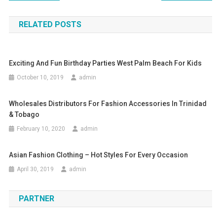
RELATED POSTS
Exciting And Fun Birthday Parties West Palm Beach For Kids
October 10, 2019
admin
Wholesales Distributors For Fashion Accessories In Trinidad
& Tobago
February 10, 2020
admin
Asian Fashion Clothing – Hot Styles For Every Occasion
April 30, 2019
admin
PARTNER