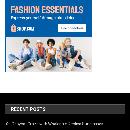
RECENT POSTS
Copycat Craze with Wholesale Replica Sunglasses