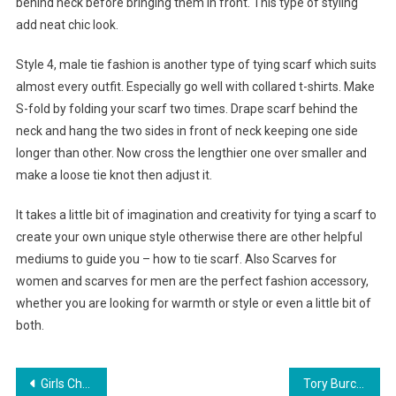
behind neck before bringing them in front. This type of styling
add neat chic look.
Style 4, male tie fashion is another type of tying scarf which suits
almost every outfit. Especially go well with collared t-shirts. Make
S-fold by folding your scarf two times. Drape scarf behind the
neck and hang the two sides in front of neck keeping one side
longer than other. Now cross the lengthier one over smaller and
make a loose tie knot then adjust it.
It takes a little bit of imagination and creativity for tying a scarf to
create your own unique style otherwise there are other helpful
mediums to guide you – how to tie scarf. Also Scarves for
women and scarves for men are the perfect fashion accessory,
whether you are looking for warmth or style or even a little bit of
both.
Post navigation
Girls Christian clothing is a sexy world
Tory Burch Handbags Fall Fashion Week Of 2011