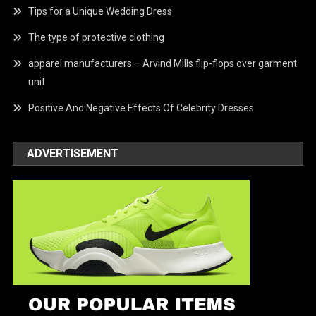
Tips for a Unique Wedding Dress
The type of protective clothing
apparel manufacturers – Arvind Mills flip-flops over garment
unit
Positive And Negative Effects Of Celebrity Dresses
ADVERTISEMENT