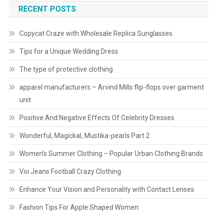
RECENT POSTS
Copycat Craze with Wholesale Replica Sunglasses
Tips for a Unique Wedding Dress
The type of protective clothing
apparel manufacturers – Arvind Mills flip-flops over garment
unit
Positive And Negative Effects Of Celebrity Dresses
Wonderful, Magickal, Mustika-pearls Part 2
Women’s Summer Clothing – Popular Urban Clothing Brands
Voi Jeans Football Crazy Clothing
Enhance Your Vision and Personality with Contact Lenses
Fashion Tips For Apple Shaped Women