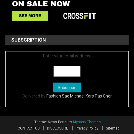
SUBSCRIPTION
Enter your email address:
Delivered by
Fashion Sac Michael Kors Pas Cher
|
Theme: News Portal by
Mystery Themes
.
CONTACT US
DISCLOSURE
Privacy Policy
Sitemap