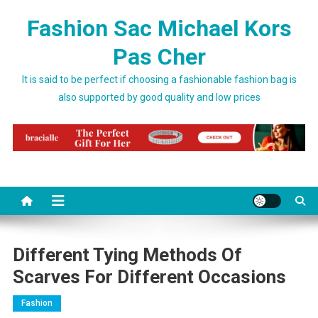
Skip to content
Fashion Sac Michael Kors
Pas Cher
It is said to be perfect if choosing a fashionable fashion bag is
also supported by good quality and low prices
Different Tying Methods Of
Scarves For Different Occasions
Fashion