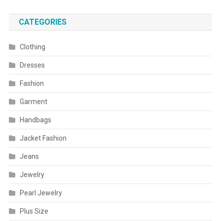
CATEGORIES
Clothing
Dresses
Fashion
Garment
Handbags
Jacket Fashion
Jeans
Jewelry
Pearl Jewelry
Plus Size