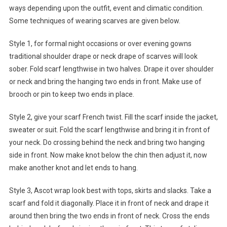
ways depending upon the outfit, event and climatic condition.
Some techniques of wearing scarves are given below.
Style 1, for formal night occasions or over evening gowns
traditional shoulder drape or neck drape of scarves will look
sober. Fold scarf lengthwise in two halves. Drape it over shoulder
or neck and bring the hanging two ends in front. Make use of
brooch or pin to keep two ends in place.
Style 2, give your scarf French twist. Fill the scarf inside the jacket,
sweater or suit. Fold the scarf lengthwise and bring it in front of
your neck. Do crossing behind the neck and bring two hanging
side in front. Now make knot below the chin then adjust it, now
make another knot and let ends to hang.
Style 3, Ascot wrap look best with tops, skirts and slacks. Take a
scarf and fold it diagonally. Place it in front of neck and drape it
around then bring the two ends in front of neck. Cross the ends