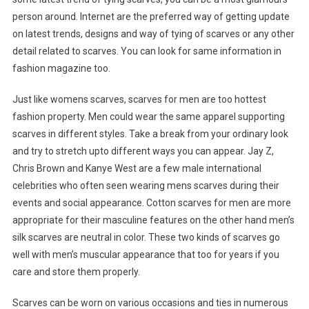
person around. Internet are the preferred way of getting update
on latest trends, designs and way of tying of scarves or any other
detail related to scarves. You can look for same information in
fashion magazine too.
Just like womens scarves, scarves for men are too hottest
fashion property. Men could wear the same apparel supporting
scarves in different styles. Take a break from your ordinary look
and try to stretch upto different ways you can appear. Jay Z,
Chris Brown and Kanye West are a few male international
celebrities who often seen wearing mens scarves during their
events and social appearance. Cotton scarves for men are more
appropriate for their masculine features on the other hand men’s
silk scarves are neutral in color. These two kinds of scarves go
well with men’s muscular appearance that too for years if you
care and store them properly.
Scarves can be worn on various occasions and ties in numerous