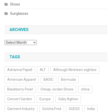
Shoes
Sunglasses
ARCHIVES
Archives
TAGS
Adrianna Papell
ALT
Although Nineteen-eighties
American Apparel
BASIC
Bermuda
Blackberry Pearl
Cheap Jordan Shoes
china
Convert Garden
Europe
Gaby Aghion
Garment Industry
Gotcha Fred
GUESS
India