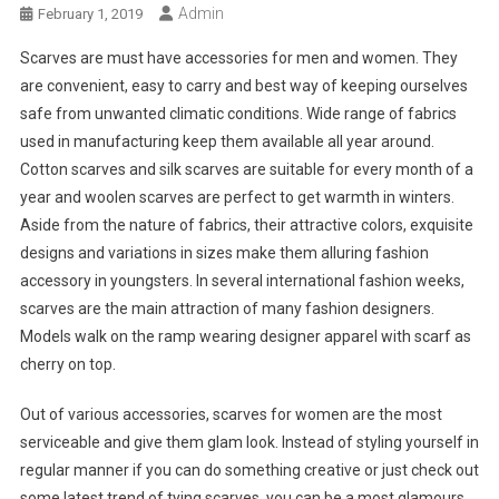
Admin
February 1, 2019
Scarves are must have accessories for men and women. They
are convenient, easy to carry and best way of keeping ourselves
safe from unwanted climatic conditions. Wide range of fabrics
used in manufacturing keep them available all year around.
Cotton scarves and silk scarves are suitable for every month of a
year and woolen scarves are perfect to get warmth in winters.
Aside from the nature of fabrics, their attractive colors, exquisite
designs and variations in sizes make them alluring fashion
accessory in youngsters. In several international fashion weeks,
scarves are the main attraction of many fashion designers.
Models walk on the ramp wearing designer apparel with scarf as
cherry on top.
Out of various accessories, scarves for women are the most
serviceable and give them glam look. Instead of styling yourself in
regular manner if you can do something creative or just check out
some latest trend of tying scarves, you can be a most glamours