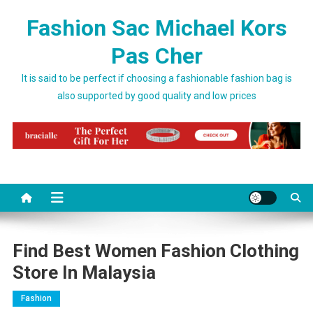
Skip to content
Fashion Sac Michael Kors
Pas Cher
It is said to be perfect if choosing a fashionable fashion bag is
also supported by good quality and low prices
Find Best Women Fashion Clothing
Store In Malaysia
Fashion