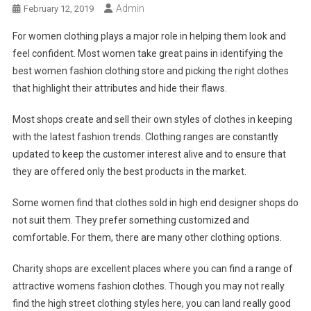
Admin
February 12, 2019
For women clothing plays a major role in helping them look and
feel confident. Most women take great pains in identifying the
best women fashion clothing store and picking the right clothes
that highlight their attributes and hide their flaws.
Most shops create and sell their own styles of clothes in keeping
with the latest fashion trends. Clothing ranges are constantly
updated to keep the customer interest alive and to ensure that
they are offered only the best products in the market.
Some women find that clothes sold in high end designer shops do
not suit them. They prefer something customized and
comfortable. For them, there are many other clothing options.
Charity shops are excellent places where you can find a range of
attractive womens fashion clothes. Though you may not really
find the high street clothing styles here, you can land really good