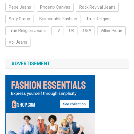
Pepe Jeans
Phoenix Canvas
Rock Revival Jeans
Sixty Group
Sustainable Fashion
True Religion
True Religion Jeans
TV
UK
USA
Villier Pique
Voi Jeans
ADVERTISEMENT