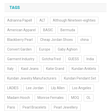
TAGS
Adrianna Papell
ALT
Although Nineteen-eighties
American Apparel
BASIC
Bermuda
Blackberry Pearl
Cheap Jordan Shoes
china
Convert Garden
Europe
Gaby Aghion
Garment Industry
Gotcha Fred
GUESS
India
Italy
Kasil Jeans
Katie Grand
Kundan Anklets
Kundan Jewelry Manufacturers
Kundan Pendant Set
LADIES
Lee Jordan
Lily Allen
Los Angeles
Madam Hooch
Monroe Females
MOQ
OL
Paris
Pearl Bracelets
Pearl Jewellery