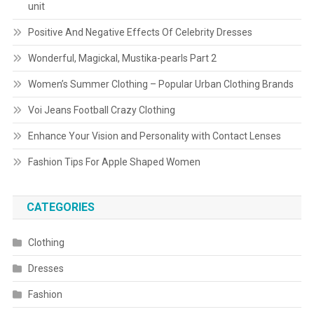
unit
Positive And Negative Effects Of Celebrity Dresses
Wonderful, Magickal, Mustika-pearls Part 2
Women’s Summer Clothing – Popular Urban Clothing Brands
Voi Jeans Football Crazy Clothing
Enhance Your Vision and Personality with Contact Lenses
Fashion Tips For Apple Shaped Women
CATEGORIES
Clothing
Dresses
Fashion