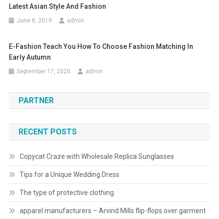
Latest Asian Style And Fashion
June 8, 2019
admin
E-Fashion Teach You How To Choose Fashion Matching In
Early Autumn
September 17, 2020
admin
PARTNER
RECENT POSTS
Copycat Craze with Wholesale Replica Sunglasses
Tips for a Unique Wedding Dress
The type of protective clothing
apparel manufacturers – Arvind Mills flip-flops over garment