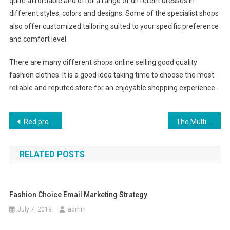
quite affordable and offer a range of different dresses in
different styles, colors and designs. Some of the specialist shops
also offer customized tailoring suited to your specific preference
and comfort level.
There are many different shops online selling good quality
fashion clothes. It is a good idea taking time to choose the most
reliable and reputed store for an enjoyable shopping experience.
Post navigation
Red prom dress ideas
The Multifarious Benefits Of Wearing Amber Jewelry
RELATED POSTS
Fashion Choice Email Marketing Strategy
July 7, 2019
admin