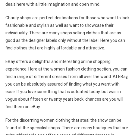
deals here with a little imagination and open mind.
Charity shops are perfect destinations for those who want to look
fashionable and stylish as well as want to showcase their
individuality. There are many shops selling clothes that are as
good as the designer labels only without the label. Here you can
find clothes that are highly affordable and attractive.
EBay offers a delightful and interesting online shopping
experience. Here at the women fashion clothing section, you can
find a range of different dresses from all over the world. At EBay,
you can be absolutely assured of finding what you want with
ease. If you love something that is outdated today, but was in
vogue about fifteen or twenty years back, chances are you will
find them on eBay.
For the discerning women clothing that steal the show can be
found at the specialist shops. There are many boutiques that are