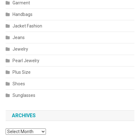
Garment
Handbags
Jacket Fashion
Jeans
Jewelry
Pearl Jewelry
Plus Size
Shoes
Sunglasses
ARCHIVES
Archives