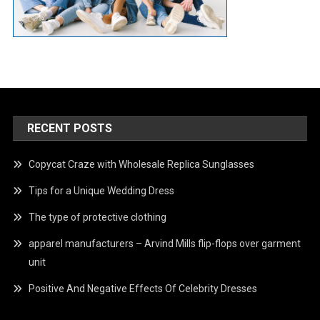
RECENT POSTS
Copycat Craze with Wholesale Replica Sunglasses
Tips for a Unique Wedding Dress
The type of protective clothing
apparel manufacturers – Arvind Mills flip-flops over garment
unit
Positive And Negative Effects Of Celebrity Dresses