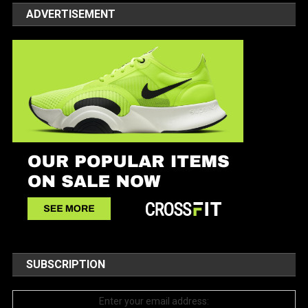
ADVERTISEMENT
SUBSCRIPTION
Enter your email address: