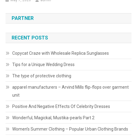
May 7, 2026
admin
PARTNER
RECENT POSTS
Copycat Craze with Wholesale Replica Sunglasses
Tips for a Unique Wedding Dress
The type of protective clothing
apparel manufacturers – Arvind Mills flip-flops over garment
unit
Positive And Negative Effects Of Celebrity Dresses
Wonderful, Magickal, Mustika-pearls Part 2
Women’s Summer Clothing – Popular Urban Clothing Brands