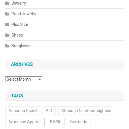
Jewelry
Pearl Jewelry
Plus Size
Shoes
Sunglasses
ARCHIVES
Archives
TAGS
Adrianna Papell
ALT
Although Nineteen-eighties
American Apparel
BASIC
Bermuda