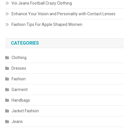
Voi Jeans Football Crazy Clothing
Enhance Your Vision and Personality with Contact Lenses
Fashion Tips For Apple Shaped Women
CATEGORIES
Clothing
Dresses
Fashion
Garment
Handbags
Jacket Fashion
Jeans