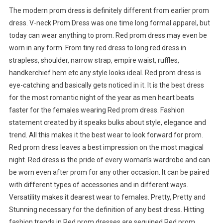
The modern prom dress is definitely different from earlier prom
dress. V-neck Prom Dress was one time long formal apparel, but
today can wear anything to prom. Red prom dress may even be
worn in any form. From tiny red dress to long red dress in
strapless, shoulder, narrow strap, empire waist, ruffles,
handkerchief hem etc any style looks ideal. Red prom dress is
eye-catching and basically gets noticed in it. It is the best dress
for the most romantic night of the year as men heart beats
faster for the females wearing Red prom dress. Fashion
statement created by it speaks bulks about style, elegance and
trend. All this makes it the best wear to look forward for prom.
Red prom dress leaves a best impression on the most magical
night. Red dress is the pride of every woman’s wardrobe and can
be worn even after prom for any other occasion. It can be paired
with different types of accessories and in different ways.
Versatility makes it dearest wear to females. Pretty, Pretty and
Stunning necessary for the definition of any best dress. Hitting
fashion trends in Red prom dresses are sequined Red prom