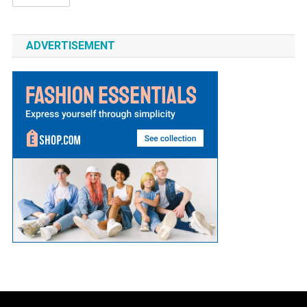
ADVERTISEMENT