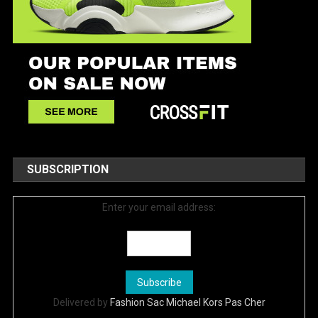
SUBSCRIPTION
Enter your email address:
Delivered by
Fashion Sac Michael Kors Pas Cher