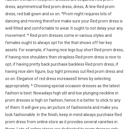
dress, asymmetrical Red prom dress, dress, A-line Red prom
dress, red ball gown and so on. *Prom night requires lots of
dancing and moving therefore make sure your Red prom dress is
well fitted and comfortable to wear. It ought to not delay your any
movement. * Red prom dresses come in various styles and
females ought to always opt for the that shows off her key
assets. For example, if having nice legs buy short Red prom dress,
if having nice shoulders then strapless Red prom dress is nice to
opt, if having pretty back purchase backless Red prom dress, if
having nice slim figure, buy tight princess cut Red prom dress and
so on. Elegance of red dress increases0 times by selecting
appropriately. * Choosing special occasion dresses as the latest
fashion is best. Nowadays high slit and low plunging neckline in
prom dresses is high on fashion; hence it is better to stick to any
of them. It will give you an picture of fashionista and make you
look fashionable. In the finish, keep in mind always purchase Red
prom dress from online store as it provides several varieties in