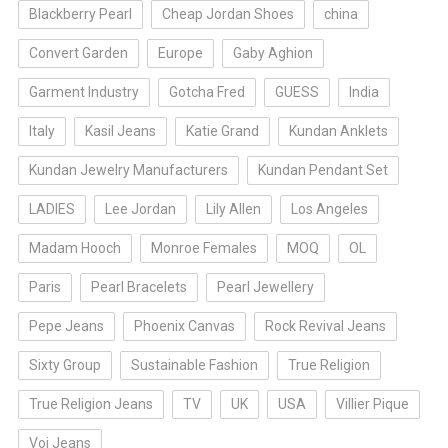
Blackberry Pearl
Cheap Jordan Shoes
china
Convert Garden
Europe
Gaby Aghion
Garment Industry
Gotcha Fred
GUESS
India
Italy
Kasil Jeans
Katie Grand
Kundan Anklets
Kundan Jewelry Manufacturers
Kundan Pendant Set
LADIES
Lee Jordan
Lily Allen
Los Angeles
Madam Hooch
Monroe Females
MOQ
OL
Paris
Pearl Bracelets
Pearl Jewellery
Pepe Jeans
Phoenix Canvas
Rock Revival Jeans
Sixty Group
Sustainable Fashion
True Religion
True Religion Jeans
TV
UK
USA
Villier Pique
Voi Jeans