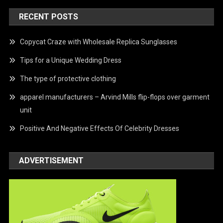
RECENT POSTS
Copycat Craze with Wholesale Replica Sunglasses
Tips for a Unique Wedding Dress
The type of protective clothing
apparel manufacturers – Arvind Mills flip-flops over garment
unit
Positive And Negative Effects Of Celebrity Dresses
ADVERTISEMENT