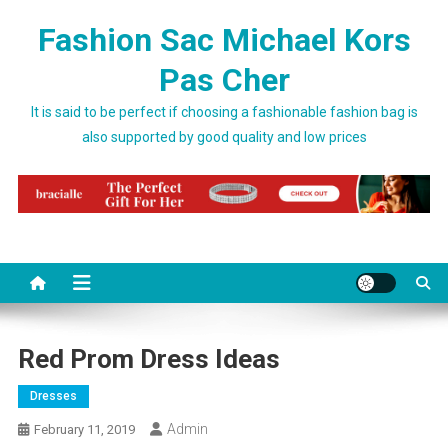
Skip to content
Fashion Sac Michael Kors
Pas Cher
It is said to be perfect if choosing a fashionable fashion bag is
also supported by good quality and low prices
Red Prom Dress Ideas
Dresses
Admin
February 11, 2019