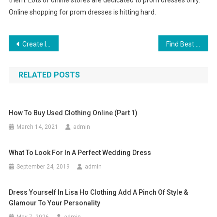
them. Lots of online stores are dedicated to prom dresses only.
Online shopping for prom dresses is hitting hard.
Post navigation
Create Incredible High End Jewelry With Wholesale Pearl Beads
Find Best Women Fashion Clothing Store In Malaysia
RELATED POSTS
How To Buy Used Clothing Online (part 1)
March 14, 2021
admin
What To Look For In A Perfect Wedding Dress
September 24, 2019
admin
Dress Yourself In Lisa Ho Clothing Add A Pinch Of Style &
Glamour To Your Personality