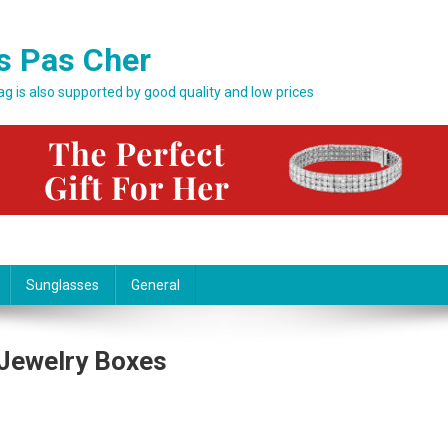
s Pas Cher
bag is also supported by good quality and low prices
Sunglasses
General
 Jewelry Boxes