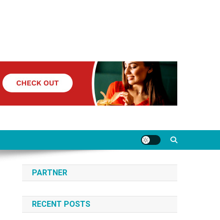
PARTNER
RECENT POSTS