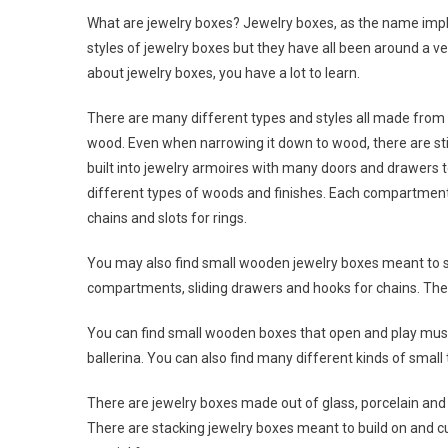
What are jewelry boxes? Jewelry boxes, as the name impli
styles of jewelry boxes but they have all been around a ve
about jewelry boxes, you have a lot to learn.
There are many different types and styles all made from 
wood. Even when narrowing it down to wood, there are sti
built into jewelry armoires with many doors and drawers t
different types of woods and finishes. Each compartment i
chains and slots for rings.
You may also find small wooden jewelry boxes meant to si
compartments, sliding drawers and hooks for chains. They
You can find small wooden boxes that open and play mus
ballerina. You can also find many different kinds of small
There are jewelry boxes made out of glass, porcelain an
There are stacking jewelry boxes meant to build on and cu