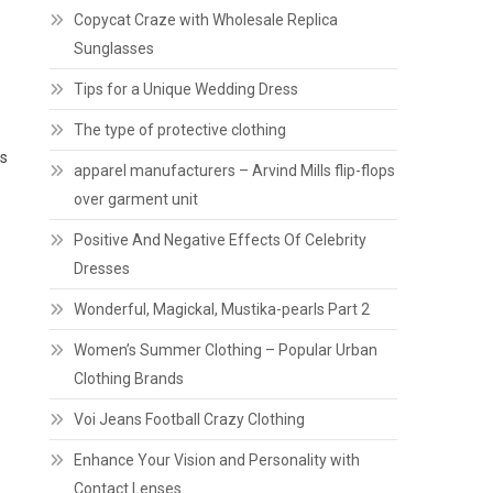
Copycat Craze with Wholesale Replica
Sunglasses
Tips for a Unique Wedding Dress
The type of protective clothing
es
apparel manufacturers – Arvind Mills flip-flops
over garment unit
Positive And Negative Effects Of Celebrity
Dresses
Wonderful, Magickal, Mustika-pearls Part 2
Women’s Summer Clothing – Popular Urban
Clothing Brands
Voi Jeans Football Crazy Clothing
Enhance Your Vision and Personality with
Contact Lenses