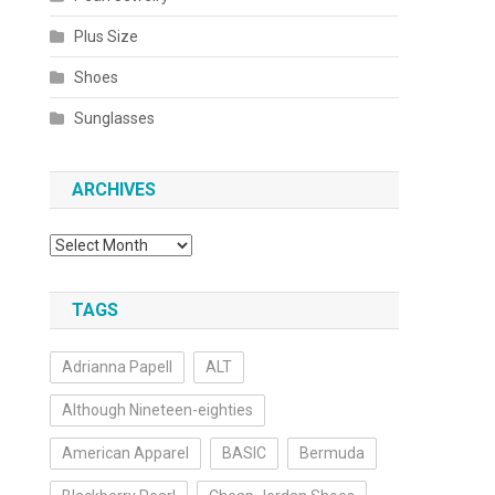
Plus Size
Shoes
Sunglasses
ARCHIVES
Archives
TAGS
Adrianna Papell
ALT
Although Nineteen-eighties
American Apparel
BASIC
Bermuda