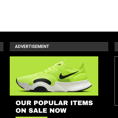
ADVERTISEMENT