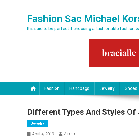
Skip to content
Fashion Sac Michael Kor
It is said to be perfect if choosing a fashionable fashion 
Fashion
Handbags
Jewelry
Shoes
Different Types And Styles Of
Jewelry
Admin
April 4, 2019