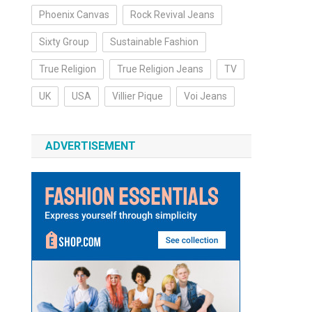
Phoenix Canvas
Rock Revival Jeans
Sixty Group
Sustainable Fashion
True Religion
True Religion Jeans
TV
UK
USA
Villier Pique
Voi Jeans
ADVERTISEMENT