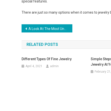
special features.
There are just so many options when it comes to jewelry b
Post navigation
A Look At The Most Unusual Handbags On The Catwalks Ss12
RELATED POSTS
Different Types Of Fine Jewelry
Simple Steps
Jewelry At 
April 4, 2021
admin
February 21