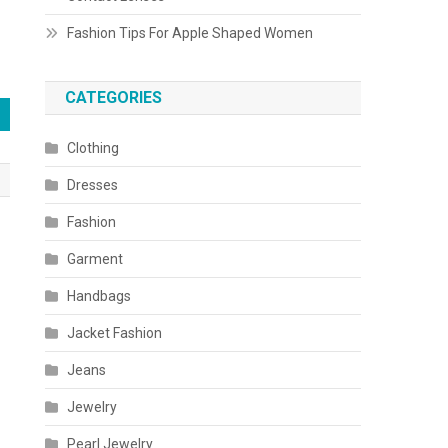
Fashion Tips For Apple Shaped Women
CATEGORIES
Clothing
Dresses
Fashion
Garment
Handbags
Jacket Fashion
Jeans
Jewelry
Pearl Jewelry