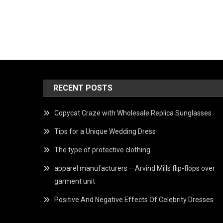
RECENT POSTS
Copycat Craze with Wholesale Replica Sunglasses
Tips for a Unique Wedding Dress
The type of protective clothing
apparel manufacturers – Arvind Mills flip-flops over
garment unit
Positive And Negative Effects Of Celebrity Dresses