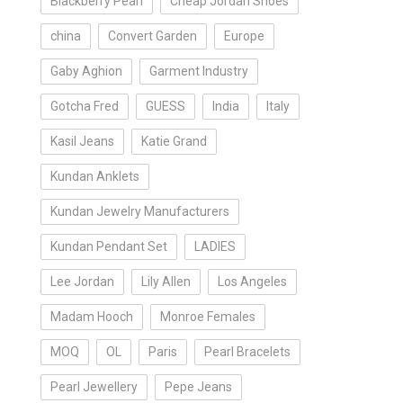
Blackberry Pearl
Cheap Jordan Shoes
china
Convert Garden
Europe
Gaby Aghion
Garment Industry
Gotcha Fred
GUESS
India
Italy
Kasil Jeans
Katie Grand
Kundan Anklets
Kundan Jewelry Manufacturers
Kundan Pendant Set
LADIES
Lee Jordan
Lily Allen
Los Angeles
Madam Hooch
Monroe Females
MOQ
OL
Paris
Pearl Bracelets
Pearl Jewellery
Pepe Jeans