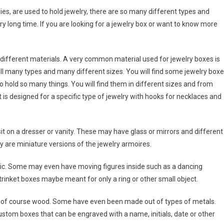
es, are used to hold jewelry, there are so many different types and
ry long time. If you are looking for a jewelry box or want to know more
different materials. A very common material used for jewelry boxes is
ll many types and many different sizes. You will find some jewelry box
o hold so many things. You will find them in different sizes and from
s designed for a specific type of jewelry with hooks for necklaces and
t on a dresser or vanity. These may have glass or mirrors and different
 are miniature versions of the jewelry armoires.
ic. Some may even have moving figures inside such as a dancing
 trinket boxes maybe meant for only a ring or other small object.
d of course wood. Some have even been made out of types of metals.
stom boxes that can be engraved with a name, initials, date or other