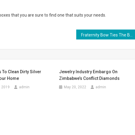
oxes that you are sure to find one that suits your needs.
Fraternity Bow Ties The Brotherhood’s Fashion Expression
 To Clean Dirty Silver
Jewelry Industry Embargo On
Your Home
Zimbabwe’s Conflict Diamonds
, 2019
admin
May 20, 2022
admin