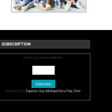
SUBSCRIPTION
Enter your email address:
Delivered by
Fashion Sac Michael Kors Pas Cher