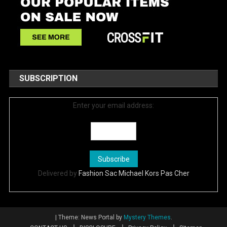
SUBSCRIPTION
Enter your email address:
Delivered by
Fashion Sac Michael Kors Pas Cher
|
Theme: News Portal by
Mystery Themes
.