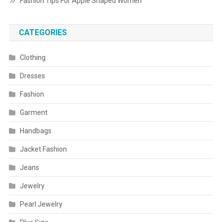
Fashion Tips For Apple Shaped Women
CATEGORIES
Clothing
Dresses
Fashion
Garment
Handbags
Jacket Fashion
Jeans
Jewelry
Pearl Jewelry