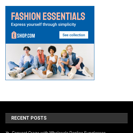
RECENT POSTS