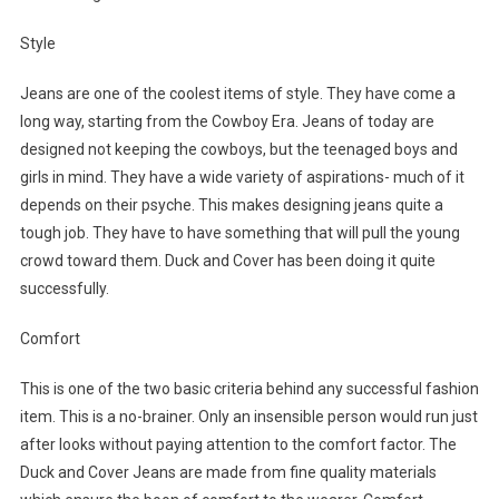
Style
Jeans are one of the coolest items of style. They have come a
long way, starting from the Cowboy Era. Jeans of today are
designed not keeping the cowboys, but the teenaged boys and
girls in mind. They have a wide variety of aspirations- much of it
depends on their psyche. This makes designing jeans quite a
tough job. They have to have something that will pull the young
crowd toward them. Duck and Cover has been doing it quite
successfully.
Comfort
This is one of the two basic criteria behind any successful fashion
item. This is a no-brainer. Only an insensible person would run just
after looks without paying attention to the comfort factor. The
Duck and Cover Jeans are made from fine quality materials