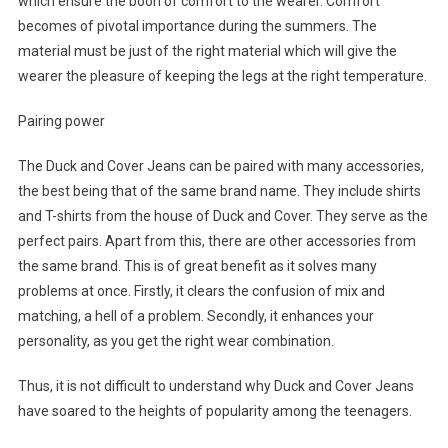
which ensure the boon of comfort to the wearer. Comfort
becomes of pivotal importance during the summers. The
material must be just of the right material which will give the
wearer the pleasure of keeping the legs at the right temperature.
Pairing power
The Duck and Cover Jeans can be paired with many accessories,
the best being that of the same brand name. They include shirts
and T-shirts from the house of Duck and Cover. They serve as the
perfect pairs. Apart from this, there are other accessories from
the same brand. This is of great benefit as it solves many
problems at once. Firstly, it clears the confusion of mix and
matching, a hell of a problem. Secondly, it enhances your
personality, as you get the right wear combination.
Thus, it is not difficult to understand why Duck and Cover Jeans
have soared to the heights of popularity among the teenagers.