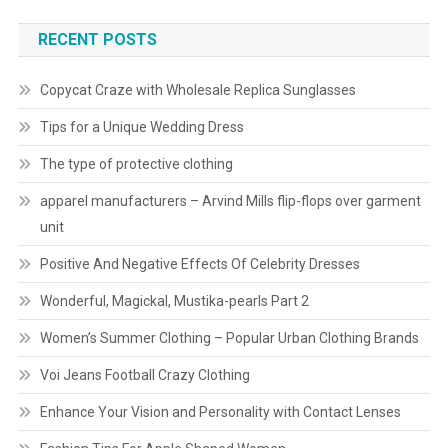
RECENT POSTS
Copycat Craze with Wholesale Replica Sunglasses
Tips for a Unique Wedding Dress
The type of protective clothing
apparel manufacturers – Arvind Mills flip-flops over garment
unit
Positive And Negative Effects Of Celebrity Dresses
Wonderful, Magickal, Mustika-pearls Part 2
Women’s Summer Clothing – Popular Urban Clothing Brands
Voi Jeans Football Crazy Clothing
Enhance Your Vision and Personality with Contact Lenses