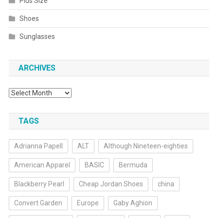
Plus Size
Shoes
Sunglasses
ARCHIVES
Archives
TAGS
Adrianna Papell
ALT
Although Nineteen-eighties
American Apparel
BASIC
Bermuda
Blackberry Pearl
Cheap Jordan Shoes
china
Convert Garden
Europe
Gaby Aghion