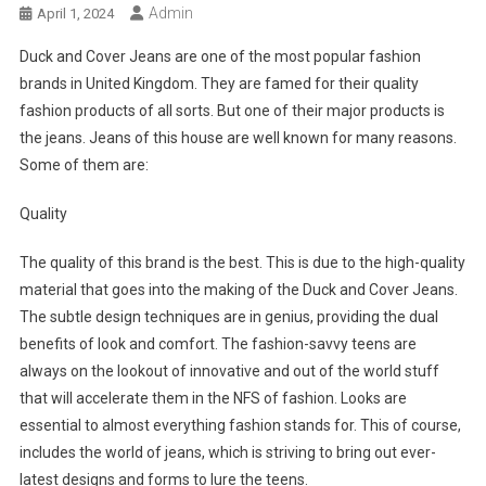
Admin
April 1, 2024
Duck and Cover Jeans are one of the most popular fashion
brands in United Kingdom. They are famed for their quality
fashion products of all sorts. But one of their major products is
the jeans. Jeans of this house are well known for many reasons.
Some of them are:
Quality
The quality of this brand is the best. This is due to the high-quality
material that goes into the making of the Duck and Cover Jeans.
The subtle design techniques are in genius, providing the dual
benefits of look and comfort. The fashion-savvy teens are
always on the lookout of innovative and out of the world stuff
that will accelerate them in the NFS of fashion. Looks are
essential to almost everything fashion stands for. This of course,
includes the world of jeans, which is striving to bring out ever-
latest designs and forms to lure the teens.