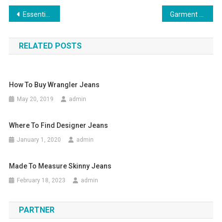
Post navigation
Essentials of Summer Sun Protection
Garment Up Games for the Style Conscious
RELATED POSTS
How To Buy Wrangler Jeans
May 20, 2019
admin
Where To Find Designer Jeans
January 1, 2020
admin
Made To Measure Skinny Jeans
February 18, 2023
admin
PARTNER