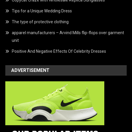
Copycat Craze with Wholesale Replica Sunglasses
Tips for a Unique Wedding Dress
The type of protective clothing
apparel manufacturers – Arvind Mills flip-flops over garment
unit
Positive And Negative Effects Of Celebrity Dresses
ADVERTISEMENT