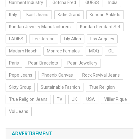
Garment Industry
Gotcha Fred
GUESS
India
Italy
Kasil Jeans
Katie Grand
Kundan Anklets
Kundan Jewelry Manufacturers
Kundan Pendant Set
LADIES
Lee Jordan
Lily Allen
Los Angeles
Madam Hooch
Monroe Females
MOQ
OL
Paris
Pearl Bracelets
Pearl Jewellery
Pepe Jeans
Phoenix Canvas
Rock Revival Jeans
Sixty Group
Sustainable Fashion
True Religion
True Religion Jeans
TV
UK
USA
Villier Pique
Voi Jeans
ADVERTISEMENT