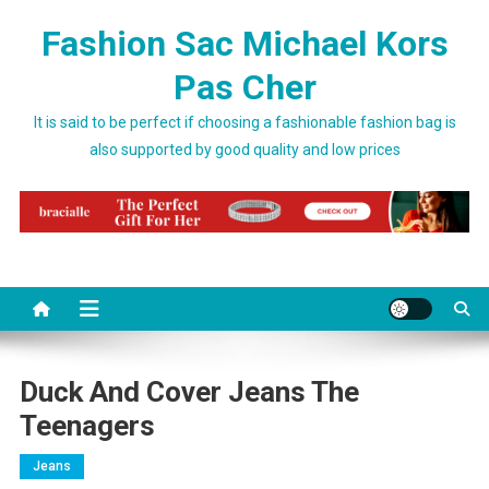
Skip to content
Fashion Sac Michael Kors
Pas Cher
It is said to be perfect if choosing a fashionable fashion bag is
also supported by good quality and low prices
Duck And Cover Jeans The
Teenagers
Jeans