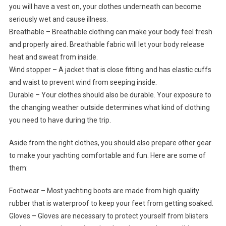
you will have a vest on, your clothes underneath can become
seriously wet and cause illness.
Breathable – Breathable clothing can make your body feel fresh
and properly aired. Breathable fabric will let your body release
heat and sweat from inside.
Wind stopper – A jacket that is close fitting and has elastic cuffs
and waist to prevent wind from seeping inside.
Durable – Your clothes should also be durable. Your exposure to
the changing weather outside determines what kind of clothing
you need to have during the trip.
Aside from the right clothes, you should also prepare other gear
to make your yachting comfortable and fun. Here are some of
them:
Footwear – Most yachting boots are made from high quality
rubber that is waterproof to keep your feet from getting soaked.
Gloves – Gloves are necessary to protect yourself from blisters