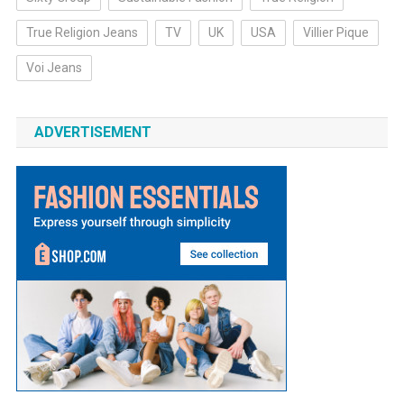
True Religion Jeans
TV
UK
USA
Villier Pique
Voi Jeans
ADVERTISEMENT