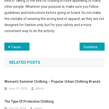
idea of taking to the sea for cruising is more appealing to many
other people. Whatever your purpose is, make sure you follow
guidelines and instructions before going on board. Do not make
the mistake of wearing the wrong kind of apparel, as they are not
designed for fashion only, but for your safety and a more
convenient way to do the activity.
Post navigation
Causeway Mall Offering Wholesale Fashion Clothing
Guidelines To Match Your Jeans Color With Shirt Or T-shirt
RELATED POSTS
Women’s Summer Clothing – Popular Urban Clothing Brands
June 19, 2026
admin
The Type Of Protective Clothing
July 20, 2026
admin