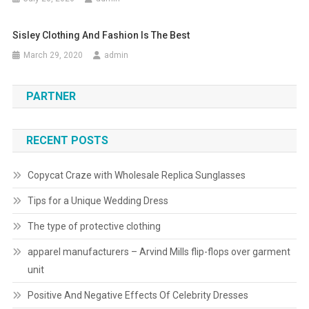
Sisley Clothing And Fashion Is The Best
March 29, 2020
admin
PARTNER
RECENT POSTS
Copycat Craze with Wholesale Replica Sunglasses
Tips for a Unique Wedding Dress
The type of protective clothing
apparel manufacturers – Arvind Mills flip-flops over garment
unit
Positive And Negative Effects Of Celebrity Dresses