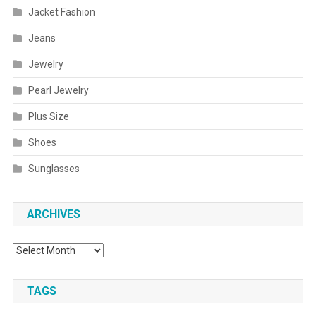
Jacket Fashion
Jeans
Jewelry
Pearl Jewelry
Plus Size
Shoes
Sunglasses
ARCHIVES
Archives
TAGS