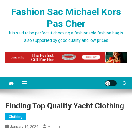
Skip to content
Fashion Sac Michael Kors
Pas Cher
It is said to be perfect if choosing a fashionable fashion bag is
also supported by good quality and low prices
Finding Top Quality Yacht Clothing
Clothing
Admin
January 16, 2026