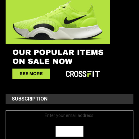
SUBSCRIPTION
Enter your email address: