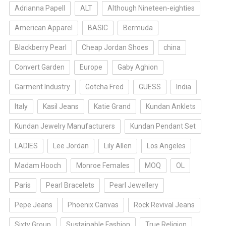
Adrianna Papell
ALT
Although Nineteen-eighties
American Apparel
BASIC
Bermuda
Blackberry Pearl
Cheap Jordan Shoes
china
Convert Garden
Europe
Gaby Aghion
Garment Industry
Gotcha Fred
GUESS
India
Italy
Kasil Jeans
Katie Grand
Kundan Anklets
Kundan Jewelry Manufacturers
Kundan Pendant Set
LADIES
Lee Jordan
Lily Allen
Los Angeles
Madam Hooch
Monroe Females
MOQ
OL
Paris
Pearl Bracelets
Pearl Jewellery
Pepe Jeans
Phoenix Canvas
Rock Revival Jeans
Sixty Group
Sustainable Fashion
True Religion