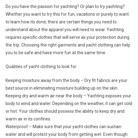
Do you have the passion for yachting? Or plan to try yachting?
Whether you want to try this for fun, vacations or purely to want
to learn how its done, there are certain things you need to
understand about the apparel you will need to wear. Yachting
requires specific clothes that will serve as your protection during
the trip. Choosing the right garments and yacht clothing can help
you to be safe and have more fun at the same time.
Qualities of yacht clothing to look for:
Keeping moisture away from the body – Dry fit fabrics are your
best source in eliminating moisture building up on the skin.
Keeping dry and warm air near the body – Yachting exposes your
body to wind and water. Depending on the weather, it can get cold
or hot. Your clothes should possess the ability to keep dry and
warm air in its confines.
Waterproof – Make sure that your yacht clothes can sustain
water and will protect your body from getting wet. Even though