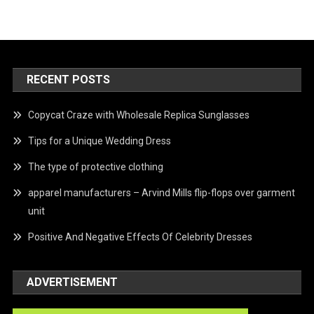
RECENT POSTS
Copycat Craze with Wholesale Replica Sunglasses
Tips for a Unique Wedding Dress
The type of protective clothing
apparel manufacturers – Arvind Mills flip-flops over garment
unit
Positive And Negative Effects Of Celebrity Dresses
ADVERTISEMENT