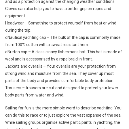
and as a protection against the changing weather conditions.
Gloves can also help you to have a better grip on ropes and
equipment.
Headwear – Something to protect yourself from heat or wind
during the trip.
oNautical yachting cap – The bulk of the cap is commonly made
from 100% cotton with a sweat resistant hem.
oBreton cap – A classic navy fishermans hat. This hat is made of
wool and is accessorised by a rope braid in front.
Jackets and overalls – Your overalls are your protection from
strong wind and moisture from the sea. They cover up most
parts of the body and provides comfortable body protection.
Trousers – trousers are cut and designed to protect your lower
body parts from water and wind.
Sailing for fun is the more simple word to describe yachting. You
can do this to race or to just explore the vast expanse of the sea.
While sailing groups organise active participants in yachting, the