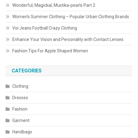
Wonderful, Magickal, Mustika-pearls Part 2
Women’s Summer Clothing – Popular Urban Clothing Brands
Voi Jeans Football Crazy Clothing
Enhance Your Vision and Personality with Contact Lenses
Fashion Tips For Apple Shaped Women
CATEGORIES
Clothing
Dresses
Fashion
Garment
Handbags