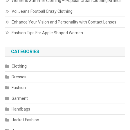
Women’s Summer Clothing – Popular Urban Clothing Brands
Voi Jeans Football Crazy Clothing
Enhance Your Vision and Personality with Contact Lenses
Fashion Tips For Apple Shaped Women
CATEGORIES
Clothing
Dresses
Fashion
Garment
Handbags
Jacket Fashion