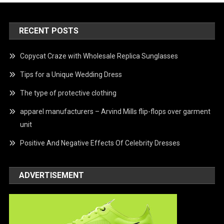
RECENT POSTS
Copycat Craze with Wholesale Replica Sunglasses
Tips for a Unique Wedding Dress
The type of protective clothing
apparel manufacturers – Arvind Mills flip-flops over garment
unit
Positive And Negative Effects Of Celebrity Dresses
ADVERTISEMENT