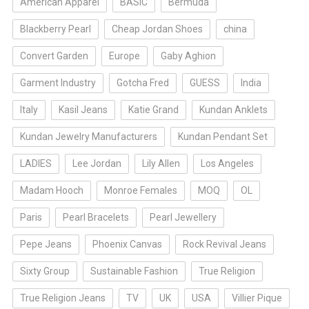
American Apparel
BASIC
Bermuda
Blackberry Pearl
Cheap Jordan Shoes
china
Convert Garden
Europe
Gaby Aghion
Garment Industry
Gotcha Fred
GUESS
India
Italy
Kasil Jeans
Katie Grand
Kundan Anklets
Kundan Jewelry Manufacturers
Kundan Pendant Set
LADIES
Lee Jordan
Lily Allen
Los Angeles
Madam Hooch
Monroe Females
MOQ
OL
Paris
Pearl Bracelets
Pearl Jewellery
Pepe Jeans
Phoenix Canvas
Rock Revival Jeans
Sixty Group
Sustainable Fashion
True Religion
True Religion Jeans
TV
UK
USA
Villier Pique