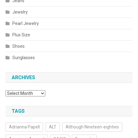
Jeans
Jewelry
Pearl Jewelry
Plus Size
Shoes
Sunglasses
ARCHIVES
Archives
TAGS
Adrianna Papell
ALT
Although Nineteen-eighties