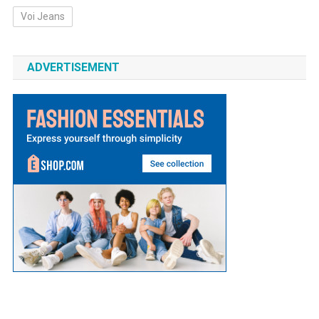
Voi Jeans
ADVERTISEMENT