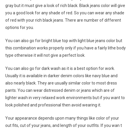
gray but it must give a look of rich black. Black jeans color will give
you a good look for any shade of red. So you can wear any shade
of red with your rich black jeans. There are number of different
options for you.
You can also go for bright blue top with light blue jeans color but
this combination works properly only if you have a fairly lithe body
type otherwise it will not give a perfect look.
You can also go for dark wash as it is a best option for work.
Usually it is available in darker denim colors like navy blue and
also nearly black. They are usually similar color to most dress
pants. You can wear distressed denim or jeans which are of
lighter wash in very relaxed work environments but if you want to
look polished and professional then avoid wearing it.
Your appearance depends upon many things like color of your
out fits, cut of your jeans, and length of your outfits. If you wan t