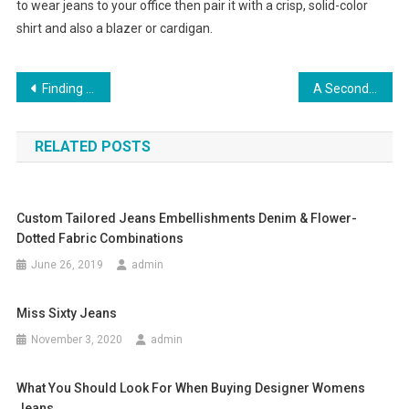
to wear jeans to your office then pair it with a crisp, solid-color
shirt and also a blazer or cardigan.
Post navigation
Finding Top Quality Yacht Clothing
A Second Life For Fashion Used Clothing
RELATED POSTS
Custom Tailored Jeans Embellishments Denim & Flower-
Dotted Fabric Combinations
June 26, 2019
admin
Miss Sixty Jeans
November 3, 2020
admin
What You Should Look For When Buying Designer Womens
Jeans