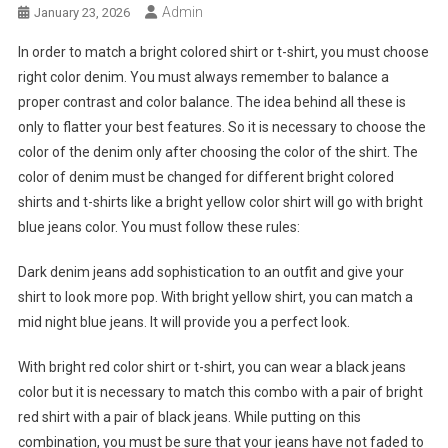
Admin
January 23, 2026
In order to match a bright colored shirt or t-shirt, you must choose
right color denim. You must always remember to balance a
proper contrast and color balance. The idea behind all these is
only to flatter your best features. So it is necessary to choose the
color of the denim only after choosing the color of the shirt. The
color of denim must be changed for different bright colored
shirts and t-shirts like a bright yellow color shirt will go with bright
blue jeans color. You must follow these rules:
Dark denim jeans add sophistication to an outfit and give your
shirt to look more pop. With bright yellow shirt, you can match a
mid night blue jeans. It will provide you a perfect look.
With bright red color shirt or t-shirt, you can wear a black jeans
color but it is necessary to match this combo with a pair of bright
red shirt with a pair of black jeans. While putting on this
combination, you must be sure that your jeans have not faded to