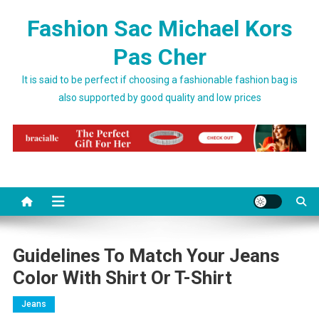
Skip to content
Fashion Sac Michael Kors
Pas Cher
It is said to be perfect if choosing a fashionable fashion bag is
also supported by good quality and low prices
Guidelines To Match Your Jeans
Color With Shirt Or T-Shirt
Jeans