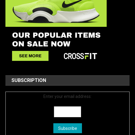
SUBSCRIPTION
Enter your email address: