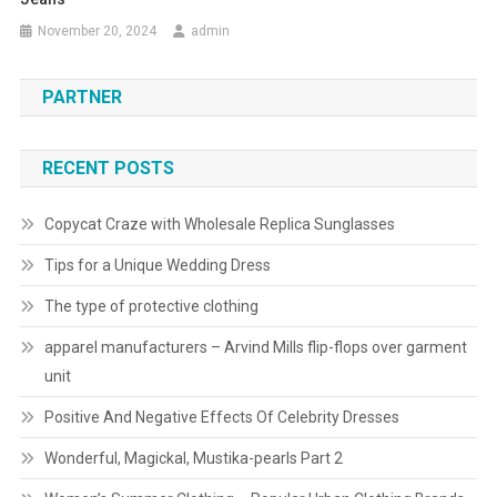
November 20, 2024
admin
PARTNER
RECENT POSTS
Copycat Craze with Wholesale Replica Sunglasses
Tips for a Unique Wedding Dress
The type of protective clothing
apparel manufacturers – Arvind Mills flip-flops over garment
unit
Positive And Negative Effects Of Celebrity Dresses
Wonderful, Magickal, Mustika-pearls Part 2