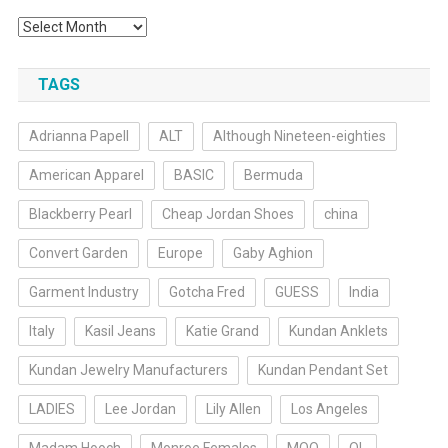
Archives
TAGS
Adrianna Papell
ALT
Although Nineteen-eighties
American Apparel
BASIC
Bermuda
Blackberry Pearl
Cheap Jordan Shoes
china
Convert Garden
Europe
Gaby Aghion
Garment Industry
Gotcha Fred
GUESS
India
Italy
Kasil Jeans
Katie Grand
Kundan Anklets
Kundan Jewelry Manufacturers
Kundan Pendant Set
LADIES
Lee Jordan
Lily Allen
Los Angeles