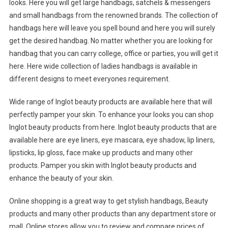
looks. Here you will get large handbags, satchels & messengers
and small handbags from the renowned brands. The collection of
handbags here will leave you spell bound and here you will surely
get the desired handbag. No matter whether you are looking for
handbag that you can carry college, office or parties, you will get it
here. Here wide collection of ladies handbags is available in
different designs to meet everyones requirement.
Wide range of Inglot beauty products are available here that will
perfectly pamper your skin. To enhance your looks you can shop
Inglot beauty products from here. Inglot beauty products that are
available here are eye liners, eye mascara, eye shadow, lip liners,
lipsticks, lip gloss, face make up products and many other
products. Pamper you skin with Inglot beauty products and
enhance the beauty of your skin.
Online shopping is a great way to get stylish handbags, Beauty
products and many other products than any department store or
mall. Online stores allow you to review and compare prices of