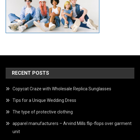
RECENT POSTS
Copycat Craze with Wholesale Replica Sunglasses
Tips for a Unique Wedding Dress
The type of protective clothing
apparel manufacturers – Arvind Mills flip-flops over garment
unit