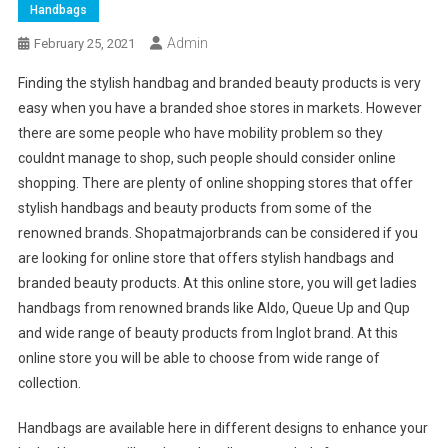
Handbags
Admin
February 25, 2021
Finding the stylish handbag and branded beauty products is very
easy when you have a branded shoe stores in markets. However
there are some people who have mobility problem so they
couldnt manage to shop, such people should consider online
shopping. There are plenty of online shopping stores that offer
stylish handbags and beauty products from some of the
renowned brands. Shopatmajorbrands can be considered if you
are looking for online store that offers stylish handbags and
branded beauty products. At this online store, you will get ladies
handbags from renowned brands like Aldo, Queue Up and Qup
and wide range of beauty products from Inglot brand. At this
online store you will be able to choose from wide range of
collection.
Handbags are available here in different designs to enhance your