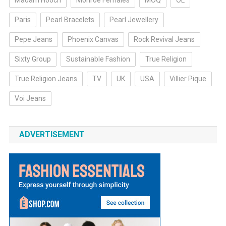
Madam Hooch
Monroe Females
MOQ
OL
Paris
Pearl Bracelets
Pearl Jewellery
Pepe Jeans
Phoenix Canvas
Rock Revival Jeans
Sixty Group
Sustainable Fashion
True Religion
True Religion Jeans
TV
UK
USA
Villier Pique
Voi Jeans
ADVERTISEMENT