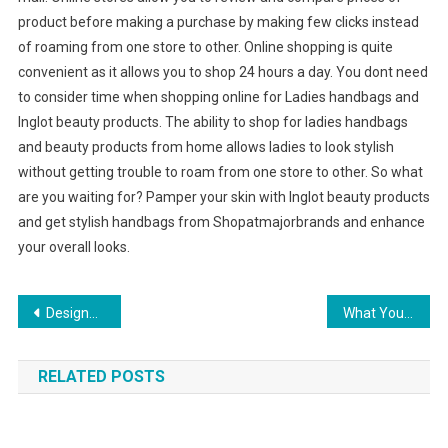
product before making a purchase by making few clicks instead
of roaming from one store to other. Online shopping is quite
convenient as it allows you to shop 24 hours a day. You dont need
to consider time when shopping online for Ladies handbags and
Inglot beauty products. The ability to shop for ladies handbags
and beauty products from home allows ladies to look stylish
without getting trouble to roam from one store to other. So what
are you waiting for? Pamper your skin with Inglot beauty products
and get stylish handbags from Shopatmajorbrands and enhance
your overall looks.
Post navigation
Designer handbag is probably the crucial components
What Your Handbag Says About You
RELATED POSTS