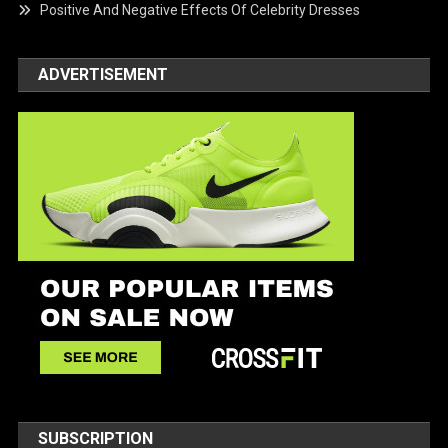
Positive And Negative Effects Of Celebrity Dresses
ADVERTISEMENT
SUBSCRIPTION