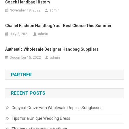
Coach Handbag History
November 18, 2022
admin
Chanel Fashion Handbag Your Best Choice This Summer
July 2, 2021
admin
Authentic Wholesale Designer Handbag Suppliers
December 15, 2022
admin
PARTNER
RECENT POSTS
Copycat Craze with Wholesale Replica Sunglasses
Tips for a Unique Wedding Dress