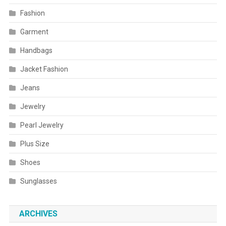
Fashion
Garment
Handbags
Jacket Fashion
Jeans
Jewelry
Pearl Jewelry
Plus Size
Shoes
Sunglasses
ARCHIVES