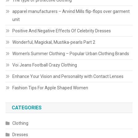
The type of protective clothing
apparel manufacturers – Arvind Mills flip-flops over garment
unit
Positive And Negative Effects Of Celebrity Dresses
Wonderful, Magickal, Mustika-pearls Part 2
Women’s Summer Clothing – Popular Urban Clothing Brands
Voi Jeans Football Crazy Clothing
Enhance Your Vision and Personality with Contact Lenses
Fashion Tips For Apple Shaped Women
CATEGORIES
Clothing
Dresses