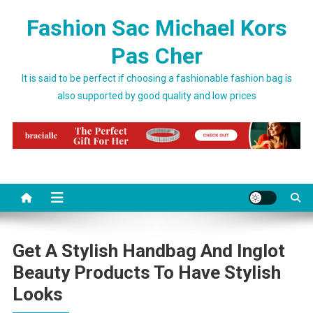
Skip to content
Fashion Sac Michael Kors
Pas Cher
It is said to be perfect if choosing a fashionable fashion bag is
also supported by good quality and low prices
Get A Stylish Handbag And Inglot
Beauty Products To Have Stylish
Looks