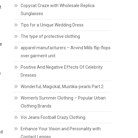
Copycat Craze with Wholesale Replica
t
Sunglasses
Tips for a Unique Wedding Dress
The type of protective clothing
he
apparel manufacturers – Arvind Mills flip-flops
over garment unit
Positive And Negative Effects Of Celebrity
e
Dresses
Wonderful, Magickal, Mustika-pearls Part 2
Women’s Summer Clothing – Popular Urban
Clothing Brands
Voi Jeans Football Crazy Clothing
Enhance Your Vision and Personality with
ld
Contact Lenses