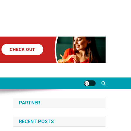
PARTNER
RECENT POSTS