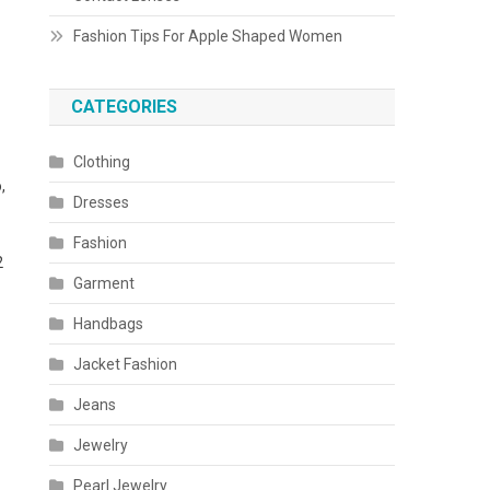
Fashion Tips For Apple Shaped Women
CATEGORIES
Clothing
,
Dresses
Fashion
2
Garment
Handbags
Jacket Fashion
Jeans
Jewelry
Pearl Jewelry