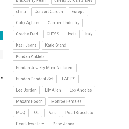
Blackberry Pearl
Cheap Jordan Shoes
china
Convert Garden
Europe
Gaby Aghion
Garment Industry
Gotcha Fred
GUESS
India
Italy
Kasil Jeans
Katie Grand
Kundan Anklets
Kundan Jewelry Manufacturers
he
Kundan Pendant Set
LADIES
Lee Jordan
Lily Allen
Los Angeles
Madam Hooch
Monroe Females
MOQ
OL
Paris
Pearl Bracelets
Pearl Jewellery
Pepe Jeans