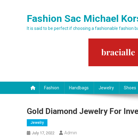
Skip to content
Fashion Sac Michael Kor
It is said to be perfect if choosing a fashionable fashion 
Fashion
Handbags
Jewelry
Shoes
Gold Diamond Jewelry For Inv
Jewelry
Admin
July 17, 2022