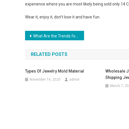
experience where you are most likely being sold only 14 C
Wear it, enjoy it, don’t lose it and have fun.
Post navigation
What Are the Trends for Male Sunglasses
RELATED POSTS
Types Of Jewelry Mold Material
Wholesale J
Shipping Je
November 16, 2020
admin
March 7, 2