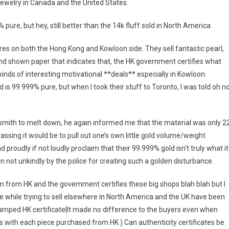
 jewelry in Canada and the United States.
 pure, but hey, still better than the 14k fluff sold in North America.
es on both the Hong Kong and Kowloon side. They sell fantastic pearl,
and shown paper that indicates that, the HK government certifies what
l kinds of interesting motivational **deals** especially in Kowloon.
 is 99.999% pure, but when I took their stuff to Toronto, I was told oh no
ldsmith to melt down, he again informed me that the material was only 2
assing it would be to pull out one’s own little gold volume/weight
proudly if not loudly proclaim that their 99.999% gold isn’t truly what it
n not unkindly by the police for creating such a golden disturbance.
m from HK and the government certifies these big shops blah blah but I
e while trying to sell elsewhere in North America and the UK have been
tamped HK certificate|It made no difference to the buyers even when
s with each piece purchased from HK ) Can authenticity certificates be