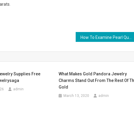
arats.
How To Examine Pearl Quality By Yourself
ewelry Supplies Free
What Makes Gold Pandora Jewelry
welrysaga
Charms Stand Out From The Rest Of T
Gold
026
admin
March 13, 2020
admin