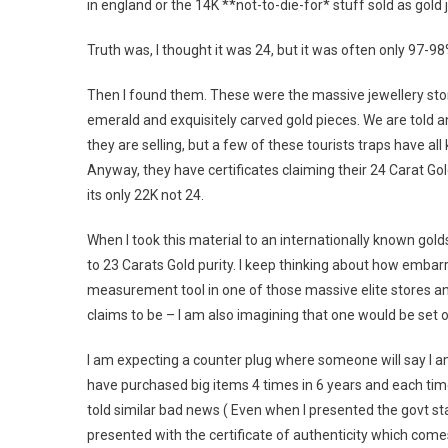
in england or the 14K **not-to-die-for* stuff sold as gold
Truth was, I thought it was 24, but it was often only 97-98%
Then I found them. These were the massive jewellery stor
emerald and exquisitely carved gold pieces. We are told 
they are selling, but a few of these tourists traps have al
Anyway, they have certificates claiming their 24 Carat Gold
its only 22K not 24.
When I took this material to an internationally known go
to 23 Carats Gold purity. I keep thinking about how embarr
measurement tool in one of those massive elite stores and 
claims to be – I am also imagining that one would be set o
I am expecting a counter plug where someone will say I a
have purchased big items 4 times in 6 years and each tim
told similar bad news ( Even when I presented the govt s
presented with the certificate of authenticity which come