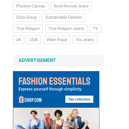
Phoenix Canvas
Rock Revival Jeans
Sixty Group
Sustainable Fashion
True Religion
True Religion Jeans
TV
UK
USA
Villier Pique
Voi Jeans
ADVERTISEMENT