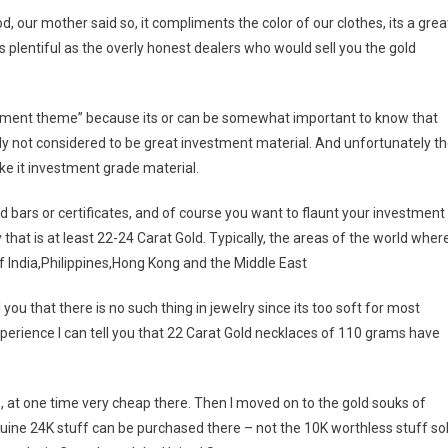
, our mother said so, it compliments the color of our clothes, its a grea
 plentiful as the overly honest dealers who would sell you the gold
estment theme” because its or can be somewhat important to know that
ally not considered to be great investment material. And unfortunately t
ake it investment grade material.
d bars or certificates, and of course you want to flaunt your investment
 that is at least 22-24 Carat Gold. Typically, the areas of the world wher
f India,Philippines,Hong Kong and the Middle East
l you that there is no such thing in jewelry since its too soft for most
perience I can tell you that 22 Carat Gold necklaces of 110 grams have
was, at one time very cheap there. Then I moved on to the gold souks of
ine 24K stuff can be purchased there – not the 10K worthless stuff so