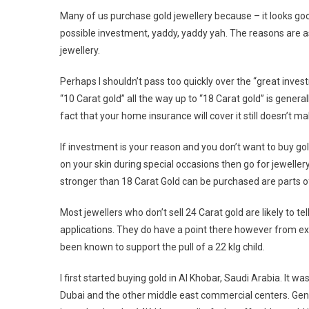
Many of us purchase gold jewellery because – it looks good
possible investment, yaddy, yaddy yah. The reasons are as
jewellery.
Perhaps I shouldn’t pass too quickly over the “great inv
“10 Carat gold” all the way up to “18 Carat gold” is gener
fact that your home insurance will cover it still doesn’t m
If investment is your reason and you don’t want to buy gol
on your skin during special occasions then go for jewellery
stronger than 18 Carat Gold can be purchased are parts o
Most jewellers who don’t sell 24 Carat gold are likely to tel
applications. They do have a point there however from ex
been known to support the pull of a 22 klg child.
I first started buying gold in Al Khobar, Saudi Arabia. It 
Dubai and the other middle east commercial centers. Genu