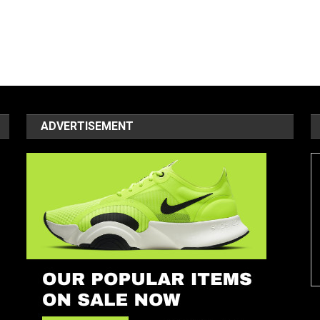
ADVERTISEMENT