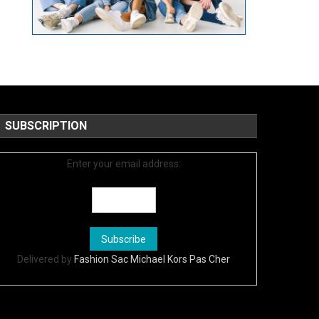
SUBSCRIPTION
Enter your email address:
Delivered by
Fashion Sac Michael Kors Pas Cher