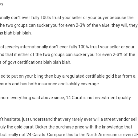
ay.
nally don’t ever fully 100% trust your seller or your buyer because the
 the two groups can sucker you for even 2-3% of the value, they will, they
ns blah blah blah.
 jewelry internationally don’t ever fully 100% trust your seller or your
nd that if either of the two groups can sucker you for even 2-3% of the
e of govt certifications blah blah blah.
eed to put on your bling then buy a regulated certifiable gold bar from a
ourts and has both insurance and liability coverage.
ignore everything said above since, 14 Carat is not investment quality
t hesitate, just understand that very rarely ever will a street vendor sell
truly the gold carat. Dicker the purchase price with the knowledge that
 but really not 24 Carats. Compare this to the North American or even U