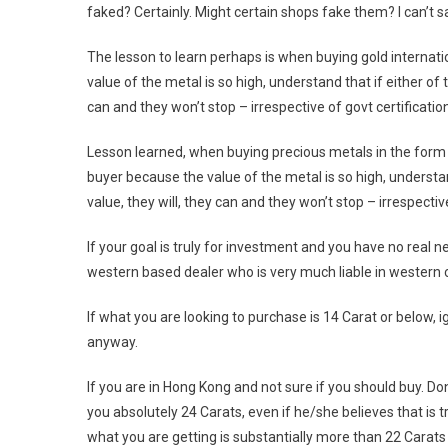
faked? Certainly. Might certain shops fake them? I can’t s
The lesson to learn perhaps is when buying gold internatio
value of the metal is so high, understand that if either of
can and they won’t stop – irrespective of govt certificatio
Lesson learned, when buying precious metals in the form of
buyer because the value of the metal is so high, understa
value, they will, they can and they won’t stop – irrespectiv
If your goal is truly for investment and you have no real n
western based dealer who is very much liable in western c
If what you are looking to purchase is 14 Carat or below, 
anyway.
If you are in Hong Kong and not sure if you should buy. Don’
you absolutely 24 Carats, even if he/she believes that is 
what you are getting is substantially more than 22 Carats