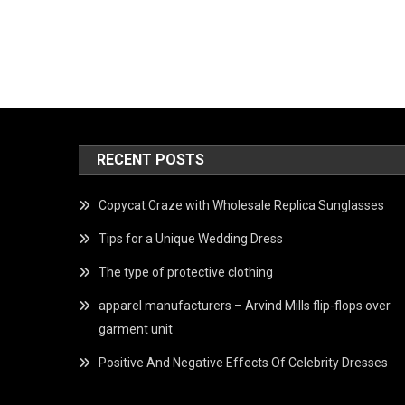
RECENT POSTS
Copycat Craze with Wholesale Replica Sunglasses
Tips for a Unique Wedding Dress
The type of protective clothing
apparel manufacturers – Arvind Mills flip-flops over
garment unit
Positive And Negative Effects Of Celebrity Dresses