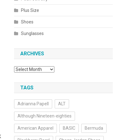
Plus Size
Shoes
Sunglasses
ARCHIVES
Archives
TAGS
Adrianna Papell
ALT
Although Nineteen-eighties
American Apparel
BASIC
Bermuda
K