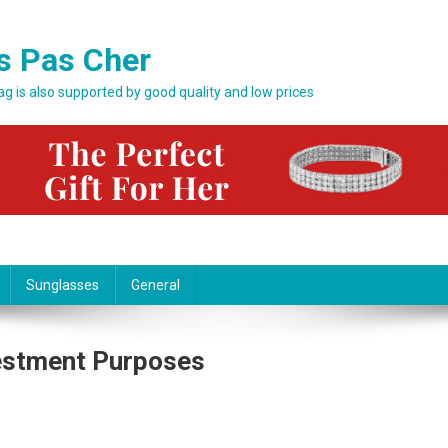
s Pas Cher
bag is also supported by good quality and low prices
Sunglasses
General
estment Purposes