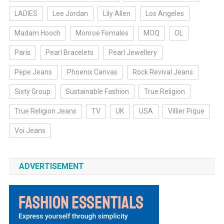
LADIES
Lee Jordan
Lily Allen
Los Angeles
Madam Hooch
Monroe Females
MOQ
OL
Paris
Pearl Bracelets
Pearl Jewellery
Pepe Jeans
Phoenix Canvas
Rock Revival Jeans
Sixty Group
Sustainable Fashion
True Religion
True Religion Jeans
TV
UK
USA
Villier Pique
Voi Jeans
ADVERTISEMENT