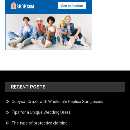
RECENT POSTS
Copycat Craze with Wholesale Replica Sunglasses
Tips for a Unique Wedding Dress
The type of protective clothing