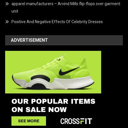
apparel manufacturers – Arvind Mills flip-flops over garment
unit
Positive And Negative Effects Of Celebrity Dresses
ADVERTISEMENT