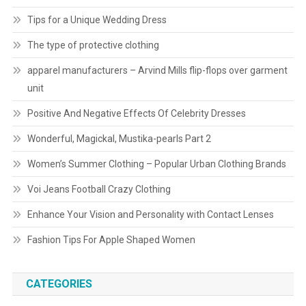
Tips for a Unique Wedding Dress
The type of protective clothing
apparel manufacturers – Arvind Mills flip-flops over garment
unit
Positive And Negative Effects Of Celebrity Dresses
Wonderful, Magickal, Mustika-pearls Part 2
Women’s Summer Clothing – Popular Urban Clothing Brands
Voi Jeans Football Crazy Clothing
Enhance Your Vision and Personality with Contact Lenses
Fashion Tips For Apple Shaped Women
CATEGORIES