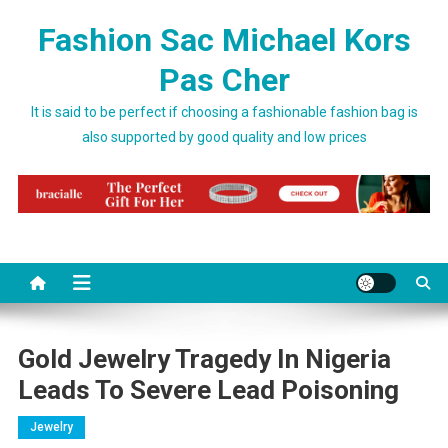
Skip to content
Fashion Sac Michael Kors
Pas Cher
It is said to be perfect if choosing a fashionable fashion bag is
also supported by good quality and low prices
Gold Jewelry Tragedy In Nigeria
Leads To Severe Lead Poisoning
Jewelry