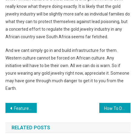
really know what theyre doing exactly. It is likely that the gold
jewelry industry will be slightly more safe as individual families do
what they can to protect themselves against lead poisoning, but
a concerted effort to regulate the gold jewelry industry in any
African country save South Africa seems far fetched.
And we cant simply go in and build infrastructure for them.
Western culture cannot be forced on African culture. Any
initiative will have to be their own. All we can do is warn. So if
youre wearing any gold jewelry right now, appreciate it. Someone
may have gone through much danger to get it to you from the
Earth.
Post navigation
Feature Rich Garment software
How To Dress Up White Jeans For Men
RELATED POSTS