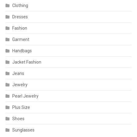
Clothing
Dresses
Fashion
Garment
Handbags
Jacket Fashion
Jeans
Jewelry
Pearl Jewelry
Plus Size
Shoes
Sunglasses