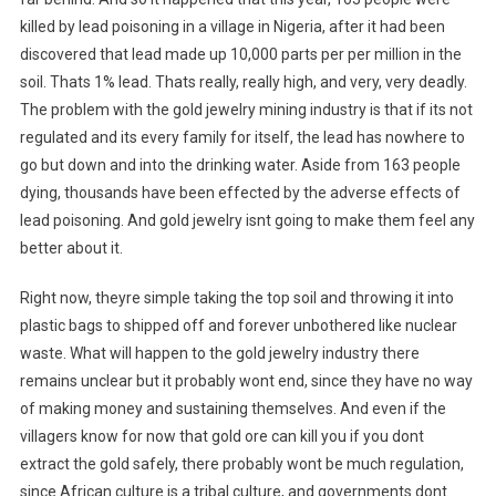
killed by lead poisoning in a village in Nigeria, after it had been
discovered that lead made up 10,000 parts per per million in the
soil. Thats 1% lead. Thats really, really high, and very, very deadly.
The problem with the gold jewelry mining industry is that if its not
regulated and its every family for itself, the lead has nowhere to
go but down and into the drinking water. Aside from 163 people
dying, thousands have been effected by the adverse effects of
lead poisoning. And gold jewelry isnt going to make them feel any
better about it.
Right now, theyre simple taking the top soil and throwing it into
plastic bags to shipped off and forever unbothered like nuclear
waste. What will happen to the gold jewelry industry there
remains unclear but it probably wont end, since they have no way
of making money and sustaining themselves. And even if the
villagers know for now that gold ore can kill you if you dont
extract the gold safely, there probably wont be much regulation,
since African culture is a tribal culture, and governments dont