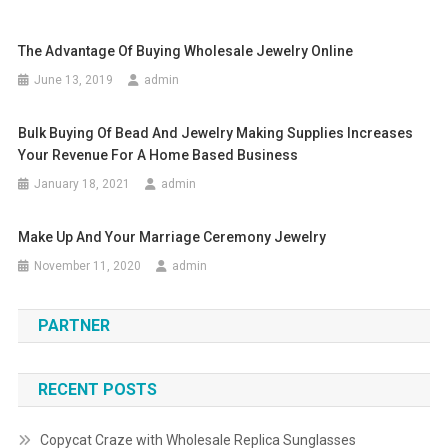
The Advantage Of Buying Wholesale Jewelry Online
June 13, 2019
admin
Bulk Buying Of Bead And Jewelry Making Supplies Increases
Your Revenue For A Home Based Business
January 18, 2021
admin
Make Up And Your Marriage Ceremony Jewelry
November 11, 2020
admin
PARTNER
RECENT POSTS
Copycat Craze with Wholesale Replica Sunglasses