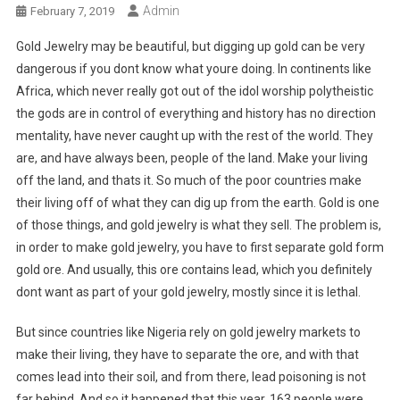
Admin
February 7, 2019
Gold Jewelry may be beautiful, but digging up gold can be very
dangerous if you dont know what youre doing. In continents like
Africa, which never really got out of the idol worship polytheistic
the gods are in control of everything and history has no direction
mentality, have never caught up with the rest of the world. They
are, and have always been, people of the land. Make your living
off the land, and thats it. So much of the poor countries make
their living off of what they can dig up from the earth. Gold is one
of those things, and gold jewelry is what they sell. The problem is,
in order to make gold jewelry, you have to first separate gold form
gold ore. And usually, this ore contains lead, which you definitely
dont want as part of your gold jewelry, mostly since it is lethal.
But since countries like Nigeria rely on gold jewelry markets to
make their living, they have to separate the ore, and with that
comes lead into their soil, and from there, lead poisoning is not
far behind. And so it happened that this year, 163 people were