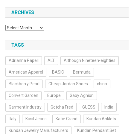
ARCHIVES
Archives
TAGS
Adrianna Papell
ALT
Although Nineteen-eighties
American Apparel
BASIC
Bermuda
Blackberry Pearl
Cheap Jordan Shoes
china
Convert Garden
Europe
Gaby Aghion
Garment Industry
Gotcha Fred
GUESS
India
Italy
Kasil Jeans
Katie Grand
Kundan Anklets
Kundan Jewelry Manufacturers
Kundan Pendant Set