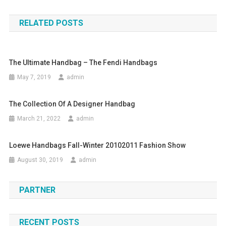
RELATED POSTS
The Ultimate Handbag – The Fendi Handbags
May 7, 2019
admin
The Collection Of A Designer Handbag
March 21, 2022
admin
Loewe Handbags Fall-Winter 20102011 Fashion Show
August 30, 2019
admin
PARTNER
RECENT POSTS