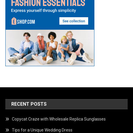
RECENT POSTS
Copycat Craze with Wholesale Replica Sunglasses
Tips for a Unique Wedding Dress