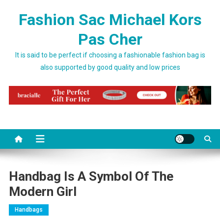
Skip to content
Fashion Sac Michael Kors
Pas Cher
It is said to be perfect if choosing a fashionable fashion bag is
also supported by good quality and low prices
Handbag Is A Symbol Of The
Modern Girl
Handbags