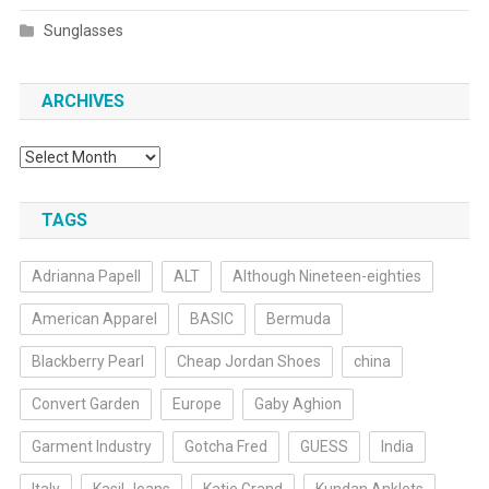
Sunglasses
ARCHIVES
Archives
TAGS
Adrianna Papell
ALT
Although Nineteen-eighties
American Apparel
BASIC
Bermuda
Blackberry Pearl
Cheap Jordan Shoes
china
Convert Garden
Europe
Gaby Aghion
Garment Industry
Gotcha Fred
GUESS
India