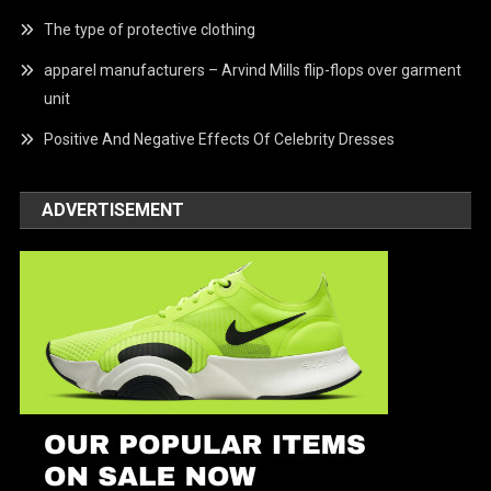
The type of protective clothing
apparel manufacturers – Arvind Mills flip-flops over garment
unit
Positive And Negative Effects Of Celebrity Dresses
ADVERTISEMENT