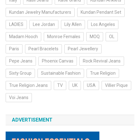
Italy
Kasil Jeans
Katie Grand
Kundan Anklets
Kundan Jewelry Manufacturers
Kundan Pendant Set
LADIES
Lee Jordan
Lily Allen
Los Angeles
Madam Hooch
Monroe Females
MOQ
OL
Paris
Pearl Bracelets
Pearl Jewellery
Pepe Jeans
Phoenix Canvas
Rock Revival Jeans
Sixty Group
Sustainable Fashion
True Religion
True Religion Jeans
TV
UK
USA
Villier Pique
Voi Jeans
ADVERTISEMENT