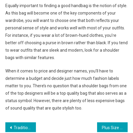
Equally important to finding a good handbag is the notion of style.
As this bag will become one of the key components of your
wardrobe, you will want to choose one that both reflects your
personal sense of style and works well with most of your outfits.
For instance, if you wear a lot of brown-hued clothes, you’re
better off choosing a purse in brown rather than black. If you tend
to wear outfits that are sleek and modern, look for a shoulder
bags with similar features.
When it comes to price and designer names, you’ll have to
determine a budget and decide just how much fashion labels
matter to you. There’s no question that a shoulder bags from one
of the top designers will be a top quality bag that also serves as a
status symbol. However, there are plenty of less expensive bags
of sound quality that are quite stylish too.
Post navigation
Traditional Indian Jewelry Facts
Plus Size Denims And Jeans