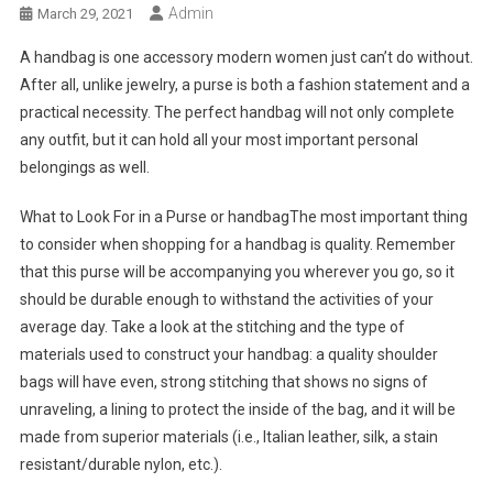
Admin
March 29, 2021
A handbag is one accessory modern women just can’t do without.
After all, unlike jewelry, a purse is both a fashion statement and a
practical necessity. The perfect handbag will not only complete
any outfit, but it can hold all your most important personal
belongings as well.
What to Look For in a Purse or handbagThe most important thing
to consider when shopping for a handbag is quality. Remember
that this purse will be accompanying you wherever you go, so it
should be durable enough to withstand the activities of your
average day. Take a look at the stitching and the type of
materials used to construct your handbag: a quality shoulder
bags will have even, strong stitching that shows no signs of
unraveling, a lining to protect the inside of the bag, and it will be
made from superior materials (i.e., Italian leather, silk, a stain
resistant/durable nylon, etc.).