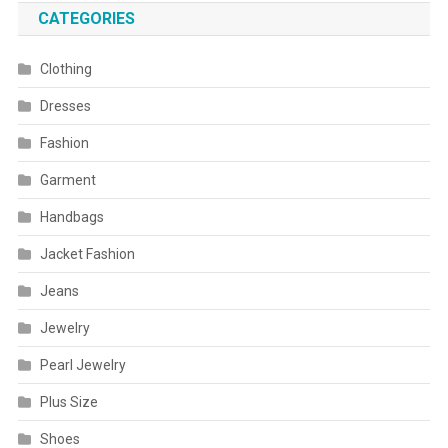
CATEGORIES
Clothing
Dresses
Fashion
Garment
Handbags
Jacket Fashion
Jeans
Jewelry
Pearl Jewelry
Plus Size
Shoes