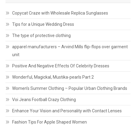
Copycat Craze with Wholesale Replica Sunglasses
Tips for a Unique Wedding Dress
The type of protective clothing
apparel manufacturers – Arvind Mills flip-flops over garment
unit
Positive And Negative Effects Of Celebrity Dresses
Wonderful, Magickal, Mustika-pearls Part 2
Women’s Summer Clothing – Popular Urban Clothing Brands
Voi Jeans Football Crazy Clothing
Enhance Your Vision and Personality with Contact Lenses
Fashion Tips For Apple Shaped Women