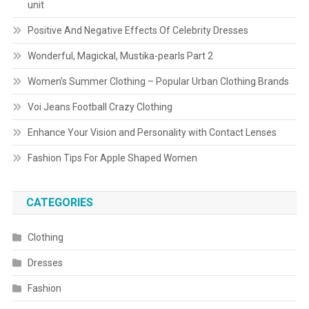
unit
Positive And Negative Effects Of Celebrity Dresses
Wonderful, Magickal, Mustika-pearls Part 2
Women’s Summer Clothing – Popular Urban Clothing Brands
Voi Jeans Football Crazy Clothing
Enhance Your Vision and Personality with Contact Lenses
Fashion Tips For Apple Shaped Women
CATEGORIES
Clothing
Dresses
Fashion