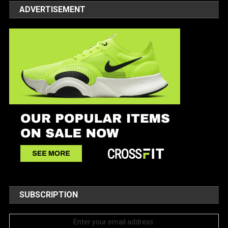
ADVERTISEMENT
SUBSCRIPTION
Enter your email address: