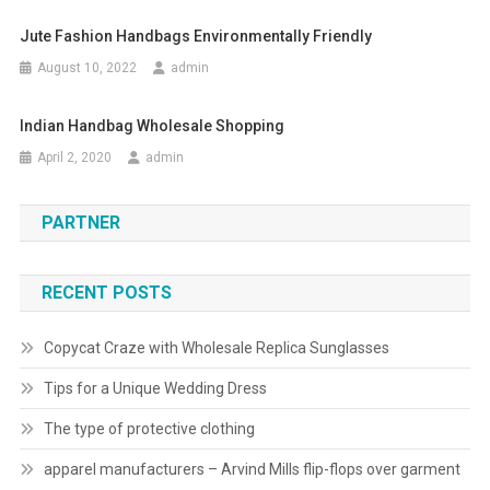
Jute Fashion Handbags Environmentally Friendly
August 10, 2022
admin
Indian Handbag Wholesale Shopping
April 2, 2020
admin
PARTNER
RECENT POSTS
Copycat Craze with Wholesale Replica Sunglasses
Tips for a Unique Wedding Dress
The type of protective clothing
apparel manufacturers – Arvind Mills flip-flops over garment