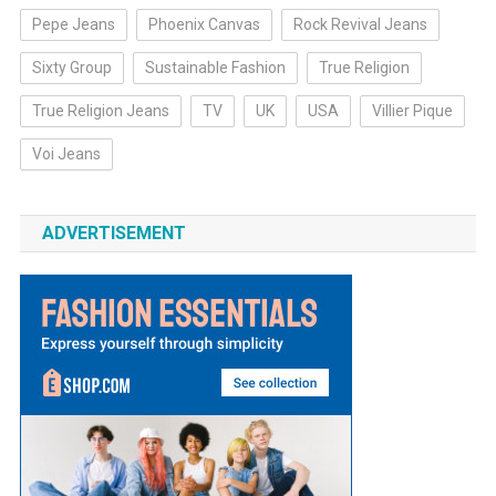
Pepe Jeans
Phoenix Canvas
Rock Revival Jeans
Sixty Group
Sustainable Fashion
True Religion
True Religion Jeans
TV
UK
USA
Villier Pique
Voi Jeans
ADVERTISEMENT