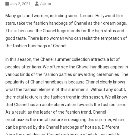
Admin
July 2, 2021
Many girls and women, including some famous Hollywood film
stars, take the fashion handbags of Chanel as their dream bags.
This is because the Chanel bags stands for the high status and
good taste. There is no woman who can resist the temptation of
the fashion handbags of Chanel.
In this season, the Chanel summer collection attracts a lot of
peoples attentions. We often see the Chanel handbags appear in
various kinds of the fashion parties or awarding ceremonies. The
popularity of Chanel handbags is because Chanel clearly knows
what the fashion element of this summer is. Without any doubt,
the metal texture is the fashion trend in this season. We all know
that Chanel has an acute observation towards the fashion trend.
As a result, as the leader of the fashion trend, Chanel
emphasizes the metal texture in designing this summer, which
can be proved by the Chanel handbags of hot sale. Different
from the past design, Chanel makes use of white and gold to