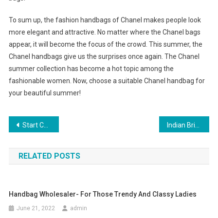
To sum up, the fashion handbags of Chanel makes people look
more elegant and attractive. No matter where the Chanel bags
appear, it will become the focus of the crowd. This summer, the
Chanel handbags give us the surprises once again. The Chanel
summer collection has become a hot topic among the
fashionable women. Now, choose a suitable Chanel handbag for
your beautiful summer!
Post navigation
Start Collecting Sarah Coventry Costume Jewelry
Indian Bridal Jewelry
RELATED POSTS
Handbag Wholesaler- For Those Trendy And Classy Ladies
June 21, 2022
admin