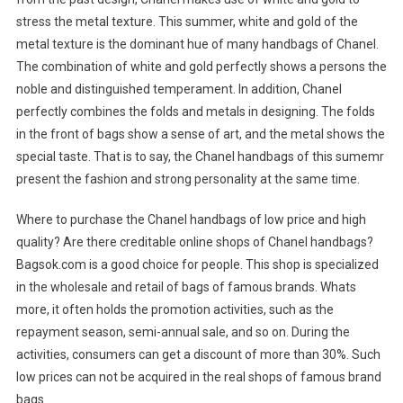
stress the metal texture. This summer, white and gold of the
metal texture is the dominant hue of many handbags of Chanel.
The combination of white and gold perfectly shows a persons the
noble and distinguished temperament. In addition, Chanel
perfectly combines the folds and metals in designing. The folds
in the front of bags show a sense of art, and the metal shows the
special taste. That is to say, the Chanel handbags of this sumemr
present the fashion and strong personality at the same time.
Where to purchase the Chanel handbags of low price and high
quality? Are there creditable online shops of Chanel handbags?
Bagsok.com is a good choice for people. This shop is specialized
in the wholesale and retail of bags of famous brands. Whats
more, it often holds the promotion activities, such as the
repayment season, semi-annual sale, and so on. During the
activities, consumers can get a discount of more than 30%. Such
low prices can not be acquired in the real shops of famous brand
bags.