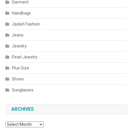
Garment
Handbags
Jacket Fashion
Jeans
Jewelry
Pearl Jewelry
Plus Size
Shoes
Sunglasses
ARCHIVES
Archives