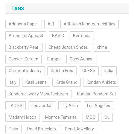
TAGS
Adrianna Papell
ALT
Although Nineteen-eighties
American Apparel
BASIC
Bermuda
Blackberry Pearl
Cheap Jordan Shoes
china
Convert Garden
Europe
Gaby Aghion
Garment Industry
Gotcha Fred
GUESS
India
Italy
Kasil Jeans
Katie Grand
Kundan Anklets
Kundan Jewelry Manufacturers
Kundan Pendant Set
LADIES
Lee Jordan
Lily Allen
Los Angeles
Madam Hooch
Monroe Females
MOQ
OL
Paris
Pearl Bracelets
Pearl Jewellery