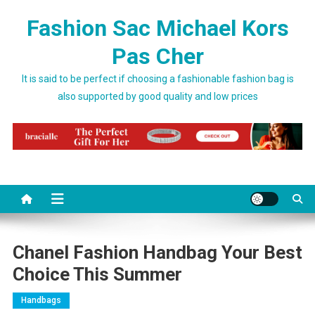
Skip to content
Fashion Sac Michael Kors
Pas Cher
It is said to be perfect if choosing a fashionable fashion bag is
also supported by good quality and low prices
Chanel Fashion Handbag Your Best
Choice This Summer
Handbags