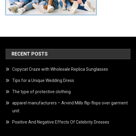
RECENT POSTS
Copycat Craze with Wholesale Replica Sunglasses
Tips for a Unique Wedding Dress
The type of protective clothing
apparel manufacturers – Arvind Mills flip-flops over garment
unit
Positive And Negative Effects Of Celebrity Dresses