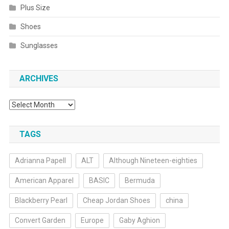
Plus Size
Shoes
Sunglasses
ARCHIVES
Archives
TAGS
Adrianna Papell
ALT
Although Nineteen-eighties
American Apparel
BASIC
Bermuda
Blackberry Pearl
Cheap Jordan Shoes
china
Convert Garden
Europe
Gaby Aghion