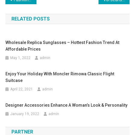
Post navigation
RELATED POSTS
Wholesale Replica Sunglasses – Hottest Fashion Trend At
Affordable Prices
May 1, 2022
admin
Enjoy Your Holiday With Moncler Rimowa Classic Flight
Suitcase
April 22, 2021
admin
Designer Accessories Enhance A Woman’s Look & Personality
January 19, 2022
admin
PARTNER