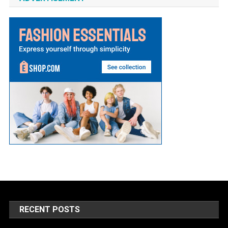
RECENT POSTS