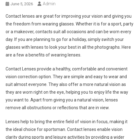
Admin
June 5, 2026
Contact lenses are great for improving your vision and giving you
the freedom from wearing glasses. Whether it is for a sport, party
or a makeover, contacts suit all occasions and can be worn every
day. If you are planning to go for a holiday, simply switch your
glasses with lenses to look your best in all the photographs. Here
are a few a benefits of wearing lenses.
Contact Lenses provide a healthy, comfortable and convenient
vision correction option. They are simple and easy to wear and
suit almost everyone. They also offer a more natural vision as
they are worn right on the eye, helping you to enjoy life the way
you want to. Apart from giving you a natural vision, lenses
remove all obstructions or reflections that are in view.
Lenses help to bring the entire field of vision in focus, making it
the ideal choice for sportsman. Contact lenses enable vision
clarity during sports and leisure activities by providing a wider