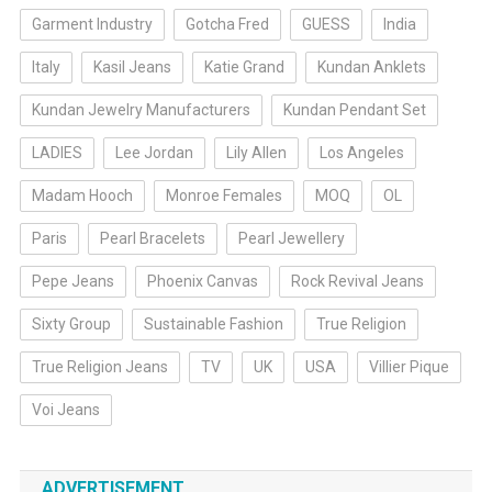
Garment Industry
Gotcha Fred
GUESS
India
Italy
Kasil Jeans
Katie Grand
Kundan Anklets
Kundan Jewelry Manufacturers
Kundan Pendant Set
LADIES
Lee Jordan
Lily Allen
Los Angeles
Madam Hooch
Monroe Females
MOQ
OL
Paris
Pearl Bracelets
Pearl Jewellery
Pepe Jeans
Phoenix Canvas
Rock Revival Jeans
Sixty Group
Sustainable Fashion
True Religion
True Religion Jeans
TV
UK
USA
Villier Pique
Voi Jeans
ADVERTISEMENT