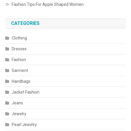
Fashion Tips For Apple Shaped Women
CATEGORIES
Clothing
Dresses
Fashion
Garment
Handbags
Jacket Fashion
Jeans
Jewelry
Pearl Jewelry