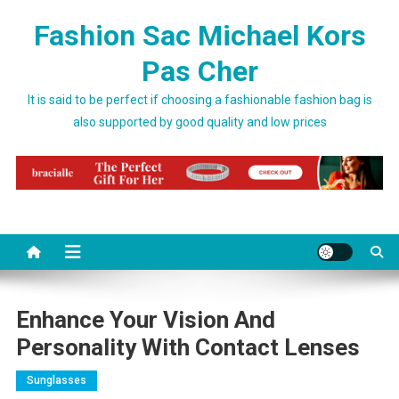
Skip to content
Fashion Sac Michael Kors
Pas Cher
It is said to be perfect if choosing a fashionable fashion bag is
also supported by good quality and low prices
Enhance Your Vision And
Personality With Contact Lenses
Sunglasses