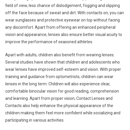
field of view, less chance of dislodgement, fogging and slipping
off the face because of sweat and dirt. With contacts on, you can
wear sunglasses and protective eyewear on top without facing
any discomfort. Apart from offering an enhanced peripheral
vision and appearance, lenses also ensure better visual acuity to
improve the performance of seasoned athletes.
Apart with adults, children also benefit from wearing lenses.
Several studies have shown that children and adolescents who
wear lenses have improved self-esteem and vision. With proper
training and guidance from optometrists, children can wear
lenses in the long term. Children will also experience clear,
comfortable binocular vision for good reading, comprehension
and learning. Apart from proper vision, Contact Lenses and
Contacts also help enhance the physical appearance of the
children making them feel more confident while socializing and
participating in various activities.