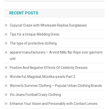
RECENT POSTS
Copycat Craze with Wholesale Replica Sunglasses
Tips for a Unique Wedding Dress
The type of protective clothing
apparel manufacturers – Arvind Mills flip-flops over garment
unit
Positive And Negative Effects Of Celebrity Dresses
Wonderful, Magickal, Mustika-pearls Part 2
Women’s Summer Clothing – Popular Urban Clothing Brands
Voi Jeans Football Crazy Clothing
Enhance Your Vision and Personality with Contact Lenses