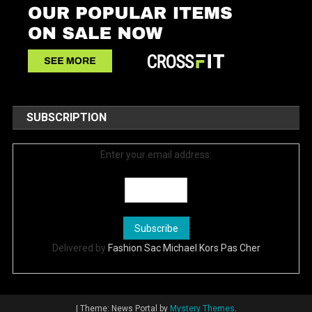
SUBSCRIPTION
Enter your email address:
Delivered by
Fashion Sac Michael Kors Pas Cher
|
Theme: News Portal by
Mystery Themes
.