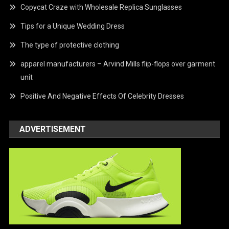
Copycat Craze with Wholesale Replica Sunglasses
Tips for a Unique Wedding Dress
The type of protective clothing
apparel manufacturers – Arvind Mills flip-flops over garment
unit
Positive And Negative Effects Of Celebrity Dresses
ADVERTISEMENT