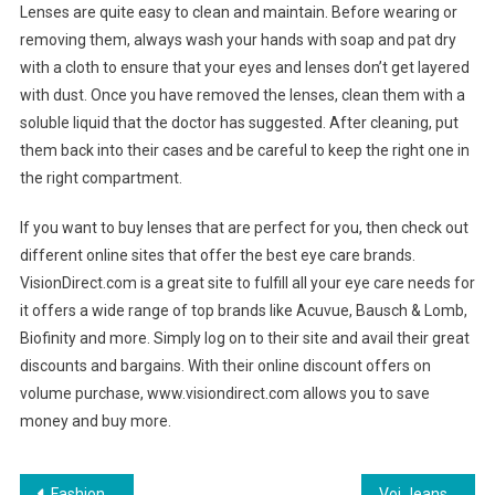
Lenses are quite easy to clean and maintain. Before wearing or
removing them, always wash your hands with soap and pat dry
with a cloth to ensure that your eyes and lenses don’t get layered
with dust. Once you have removed the lenses, clean them with a
soluble liquid that the doctor has suggested. After cleaning, put
them back into their cases and be careful to keep the right one in
the right compartment.
If you want to buy lenses that are perfect for you, then check out
different online sites that offer the best eye care brands.
VisionDirect.com is a great site to fulfill all your eye care needs for
it offers a wide range of top brands like Acuvue, Bausch & Lomb,
Biofinity and more. Simply log on to their site and avail their great
discounts and bargains. With their online discount offers on
volume purchase, www.visiondirect.com allows you to save
money and buy more.
Fashion Tips For Apple Shaped Women
Voi Jeans Football Crazy Clothing