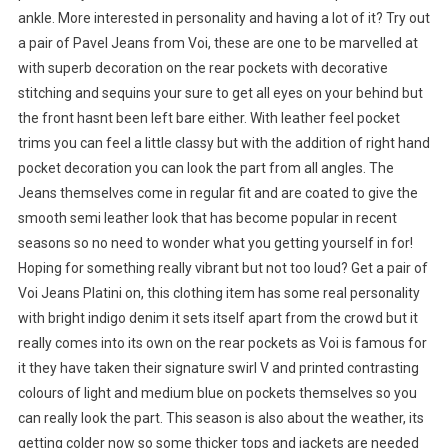
ankle. More interested in personality and having a lot of it? Try out
a pair of Pavel Jeans from Voi, these are one to be marvelled at
with superb decoration on the rear pockets with decorative
stitching and sequins your sure to get all eyes on your behind but
the front hasnt been left bare either. With leather feel pocket
trims you can feel a little classy but with the addition of right hand
pocket decoration you can look the part from all angles. The
Jeans themselves come in regular fit and are coated to give the
smooth semi leather look that has become popular in recent
seasons so no need to wonder what you getting yourself in for!
Hoping for something really vibrant but not too loud? Get a pair of
Voi Jeans Platini on, this clothing item has some real personality
with bright indigo denim it sets itself apart from the crowd but it
really comes into its own on the rear pockets as Voi is famous for
it they have taken their signature swirl V and printed contrasting
colours of light and medium blue on pockets themselves so you
can really look the part. This season is also about the weather, its
getting colder now so some thicker tops and jackets are needed