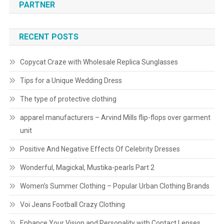
PARTNER
RECENT POSTS
Copycat Craze with Wholesale Replica Sunglasses
Tips for a Unique Wedding Dress
The type of protective clothing
apparel manufacturers – Arvind Mills flip-flops over garment
unit
Positive And Negative Effects Of Celebrity Dresses
Wonderful, Magickal, Mustika-pearls Part 2
Women’s Summer Clothing – Popular Urban Clothing Brands
Voi Jeans Football Crazy Clothing
Enhance Your Vision and Personality with Contact Lenses