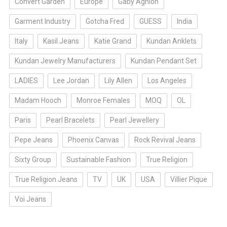
Convert Garden
Europe
Gaby Aghion
Garment Industry
Gotcha Fred
GUESS
India
Italy
Kasil Jeans
Katie Grand
Kundan Anklets
Kundan Jewelry Manufacturers
Kundan Pendant Set
LADIES
Lee Jordan
Lily Allen
Los Angeles
Madam Hooch
Monroe Females
MOQ
OL
Paris
Pearl Bracelets
Pearl Jewellery
Pepe Jeans
Phoenix Canvas
Rock Revival Jeans
Sixty Group
Sustainable Fashion
True Religion
True Religion Jeans
TV
UK
USA
Villier Pique
Voi Jeans