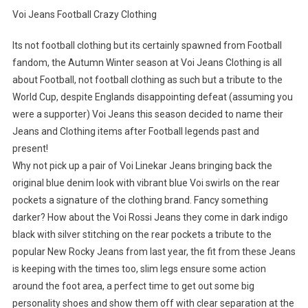
Voi Jeans Football Crazy Clothing
Its not football clothing but its certainly spawned from Football
fandom, the Autumn Winter season at Voi Jeans Clothing is all
about Football, not football clothing as such but a tribute to the
World Cup, despite Englands disappointing defeat (assuming you
were a supporter) Voi Jeans this season decided to name their
Jeans and Clothing items after Football legends past and
present!
Why not pick up a pair of Voi Linekar Jeans bringing back the
original blue denim look with vibrant blue Voi swirls on the rear
pockets a signature of the clothing brand. Fancy something
darker? How about the Voi Rossi Jeans they come in dark indigo
black with silver stitching on the rear pockets a tribute to the
popular New Rocky Jeans from last year, the fit from these Jeans
is keeping with the times too, slim legs ensure some action
around the foot area, a perfect time to get out some big
personality shoes and show them off with clear separation at the