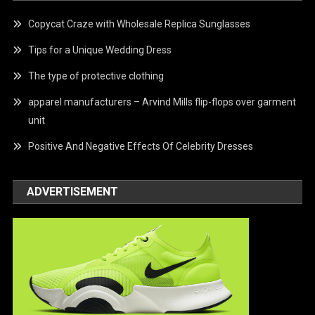
Copycat Craze with Wholesale Replica Sunglasses
Tips for a Unique Wedding Dress
The type of protective clothing
apparel manufacturers – Arvind Mills flip-flops over garment
unit
Positive And Negative Effects Of Celebrity Dresses
ADVERTISEMENT