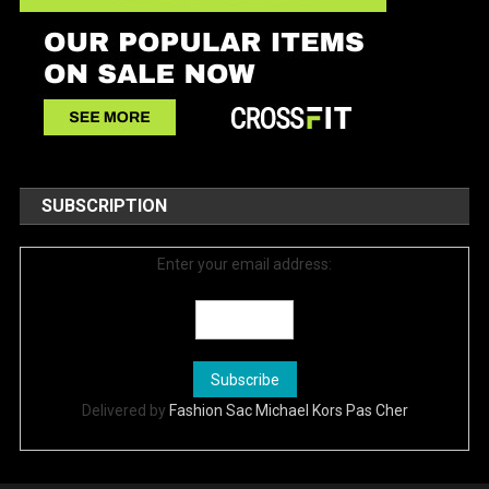
SUBSCRIPTION
Enter your email address:
Delivered by
Fashion Sac Michael Kors Pas Cher