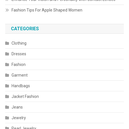
Fashion Tips For Apple Shaped Women
CATEGORIES
Clothing
Dresses
Fashion
Garment
Handbags
Jacket Fashion
Jeans
Jewelry
Pearl Jewelry