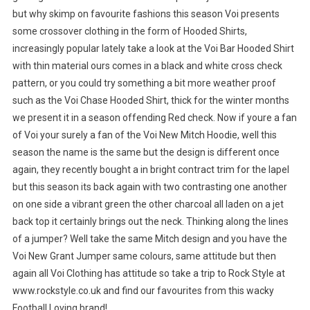
but why skimp on favourite fashions this season Voi presents
some crossover clothing in the form of Hooded Shirts,
increasingly popular lately take a look at the Voi Bar Hooded Shirt
with thin material ours comes in a black and white cross check
pattern, or you could try something a bit more weather proof
such as the Voi Chase Hooded Shirt, thick for the winter months
we present it in a season offending Red check. Now if youre a fan
of Voi your surely a fan of the Voi New Mitch Hoodie, well this
season the name is the same but the design is different once
again, they recently bought a in bright contract trim for the lapel
but this season its back again with two contrasting one another
on one side a vibrant green the other charcoal all laden on a jet
back top it certainly brings out the neck. Thinking along the lines
of a jumper? Well take the same Mitch design and you have the
Voi New Grant Jumper same colours, same attitude but then
again all Voi Clothing has attitude so take a trip to Rock Style at
www.rockstyle.co.uk and find our favourites from this wacky
Football Loving brand!