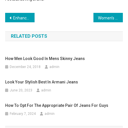
Post navigation
Enhance Your Vision and Personality with Contact Lenses
Women’s Summer Clothing – Popular Urban Clothing Brands
RELATED POSTS
How Men Look Good In Mens Skinny Jeans
December 24, 2018
admin
Look Your Stylish Best In Armani Jeans
June 20, 2023
admin
How To Opt For The Appropriate Pair Of Jeans For Guys
February 7, 2024
admin