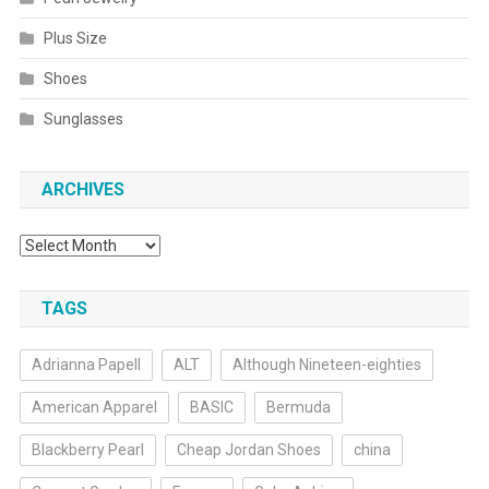
Plus Size
Shoes
Sunglasses
ARCHIVES
Archives
TAGS
Adrianna Papell
ALT
Although Nineteen-eighties
American Apparel
BASIC
Bermuda
Blackberry Pearl
Cheap Jordan Shoes
china