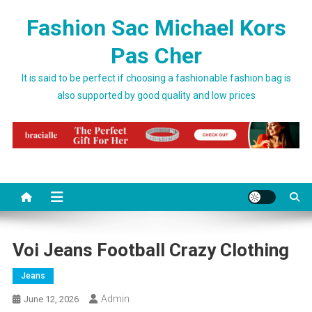
Skip to content
Fashion Sac Michael Kors
Pas Cher
It is said to be perfect if choosing a fashionable fashion bag is
also supported by good quality and low prices
Voi Jeans Football Crazy Clothing
Jeans
Admin
June 12, 2026