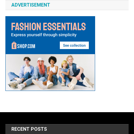
ADVERTISEMENT
RECENT POSTS