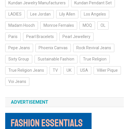
Kundan Jewelry Manufacturers
Kundan Pendant Set
LADIES
Lee Jordan
Lily Allen
Los Angeles
Madam Hooch
Monroe Females
MOQ
OL
Paris
Pearl Bracelets
Pearl Jewellery
Pepe Jeans
Phoenix Canvas
Rock Revival Jeans
Sixty Group
Sustainable Fashion
True Religion
True Religion Jeans
TV
UK
USA
Villier Pique
Voi Jeans
ADVERTISEMENT