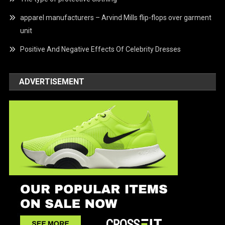
apparel manufacturers – Arvind Mills flip-flops over garment
unit
Positive And Negative Effects Of Celebrity Dresses
ADVERTISEMENT