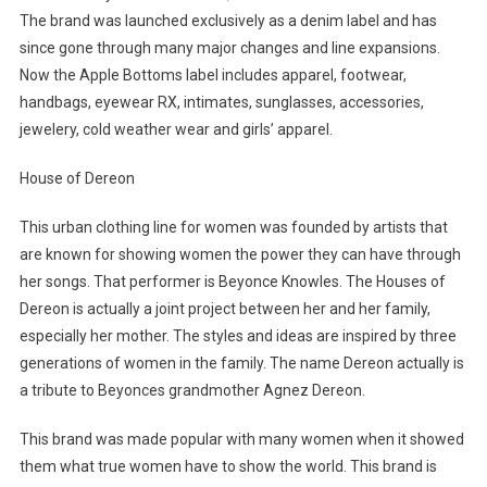
The brand was launched exclusively as a denim label and has
since gone through many major changes and line expansions.
Now the Apple Bottoms label includes apparel, footwear,
handbags, eyewear RX, intimates, sunglasses, accessories,
jewelery, cold weather wear and girls’ apparel.
House of Dereon
This urban clothing line for women was founded by artists that
are known for showing women the power they can have through
her songs. That performer is Beyonce Knowles. The Houses of
Dereon is actually a joint project between her and her family,
especially her mother. The styles and ideas are inspired by three
generations of women in the family. The name Dereon actually is
a tribute to Beyonces grandmother Agnez Dereon.
This brand was made popular with many women when it showed
them what true women have to show the world. This brand is