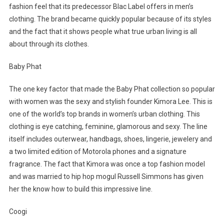
fashion feel that its predecessor Blac Label offers in men’s
clothing. The brand became quickly popular because of its styles
and the fact that it shows people what true urban living is all
about through its clothes.
Baby Phat
The one key factor that made the Baby Phat collection so popular
with women was the sexy and stylish founder Kimora Lee. This is
one of the world’s top brands in women’s urban clothing. This
clothing is eye catching, feminine, glamorous and sexy. The line
itself includes outerwear, handbags, shoes, lingerie, jewelery and
a two limited edition of Motorola phones and a signature
fragrance. The fact that Kimora was once a top fashion model
and was married to hip hop mogul Russell Simmons has given
her the know how to build this impressive line.
Coogi