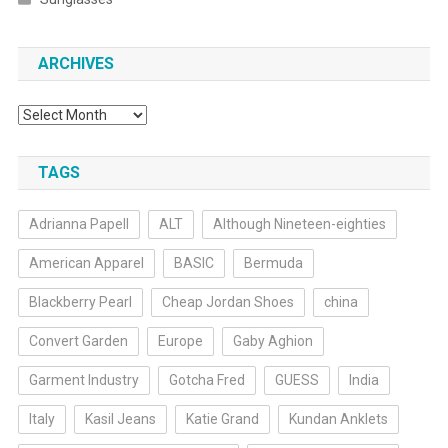
ARCHIVES
Archives
TAGS
Adrianna Papell
ALT
Although Nineteen-eighties
American Apparel
BASIC
Bermuda
Blackberry Pearl
Cheap Jordan Shoes
china
Convert Garden
Europe
Gaby Aghion
Garment Industry
Gotcha Fred
GUESS
India
Italy
Kasil Jeans
Katie Grand
Kundan Anklets