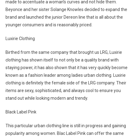
made to accentuate a woman’s curves and not hide them.
Beyonce and her sister Solange Knowles decided to expand the
brand and launched the junior Dereon line that is all about the
younger consumers and is reasonably priced.
Luxirie Clothing
Birthed from the same company that brought us LRG, Luxirie
clothing has shown itself to not only be a quality brand with
staying power, it has also shown that it has very quickly become
known as a fashion leader among ladies urban clothing. Luxirie
clothing is definitely the female side of the LRG company. Their
items are sexy, sophisticated, and always cool to ensure you
stand out while looking modern and trendy.
Black Label Pink
This particular urban clothing line is still in progress and gaining
popularity among women. Blac Label Pink can offer the same