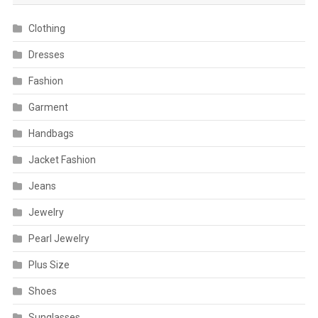
Clothing
Dresses
Fashion
Garment
Handbags
Jacket Fashion
Jeans
Jewelry
Pearl Jewelry
Plus Size
Shoes
Sunglasses