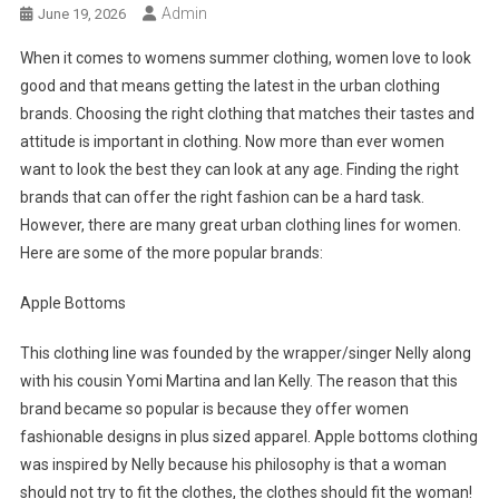
Admin
June 19, 2026
When it comes to womens summer clothing, women love to look
good and that means getting the latest in the urban clothing
brands. Choosing the right clothing that matches their tastes and
attitude is important in clothing. Now more than ever women
want to look the best they can look at any age. Finding the right
brands that can offer the right fashion can be a hard task.
However, there are many great urban clothing lines for women.
Here are some of the more popular brands:
Apple Bottoms
This clothing line was founded by the wrapper/singer Nelly along
with his cousin Yomi Martina and Ian Kelly. The reason that this
brand became so popular is because they offer women
fashionable designs in plus sized apparel. Apple bottoms clothing
was inspired by Nelly because his philosophy is that a woman
should not try to fit the clothes, the clothes should fit the woman!