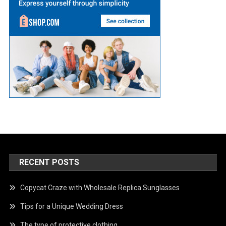
RECENT POSTS
Copycat Craze with Wholesale Replica Sunglasses
Tips for a Unique Wedding Dress
The type of protective clothing