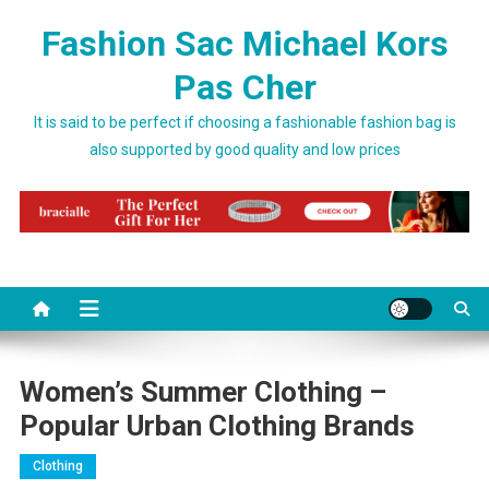
Skip to content
Fashion Sac Michael Kors
Pas Cher
It is said to be perfect if choosing a fashionable fashion bag is
also supported by good quality and low prices
Women’s Summer Clothing –
Popular Urban Clothing Brands
Clothing