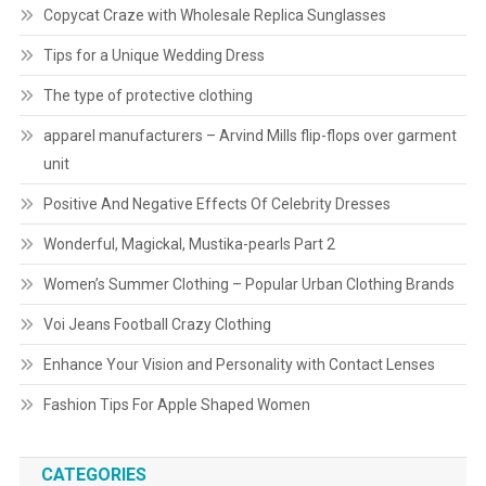
Copycat Craze with Wholesale Replica Sunglasses
Tips for a Unique Wedding Dress
The type of protective clothing
apparel manufacturers – Arvind Mills flip-flops over garment
unit
Positive And Negative Effects Of Celebrity Dresses
Wonderful, Magickal, Mustika-pearls Part 2
Women’s Summer Clothing – Popular Urban Clothing Brands
Voi Jeans Football Crazy Clothing
Enhance Your Vision and Personality with Contact Lenses
Fashion Tips For Apple Shaped Women
CATEGORIES