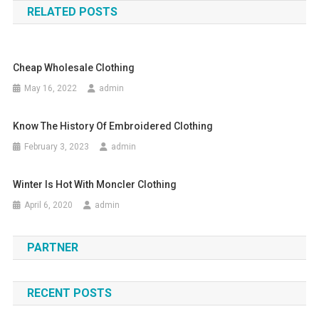
RELATED POSTS
Cheap Wholesale Clothing
May 16, 2022
admin
Know The History Of Embroidered Clothing
February 3, 2023
admin
Winter Is Hot With Moncler Clothing
April 6, 2020
admin
PARTNER
RECENT POSTS