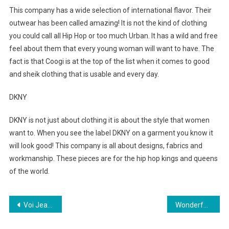
This company has a wide selection of international flavor. Their
outwear has been called amazing! It is not the kind of clothing
you could call all Hip Hop or too much Urban. It has a wild and free
feel about them that every young woman will want to have. The
fact is that Coogi is at the top of the list when it comes to good
and sheik clothing that is usable and every day.
DKNY
DKNY is not just about clothing it is about the style that women
want to. When you see the label DKNY on a garment you know it
will look good! This company is all about designs, fabrics and
workmanship. These pieces are for the hip hop kings and queens
of the world.
Post navigation
Voi Jeans Football Crazy Clothing
Wonderful, Magickal, Mustika-pearls Part 2