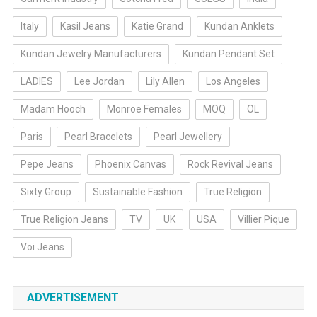
Italy
Kasil Jeans
Katie Grand
Kundan Anklets
Kundan Jewelry Manufacturers
Kundan Pendant Set
LADIES
Lee Jordan
Lily Allen
Los Angeles
Madam Hooch
Monroe Females
MOQ
OL
Paris
Pearl Bracelets
Pearl Jewellery
Pepe Jeans
Phoenix Canvas
Rock Revival Jeans
Sixty Group
Sustainable Fashion
True Religion
True Religion Jeans
TV
UK
USA
Villier Pique
Voi Jeans
ADVERTISEMENT