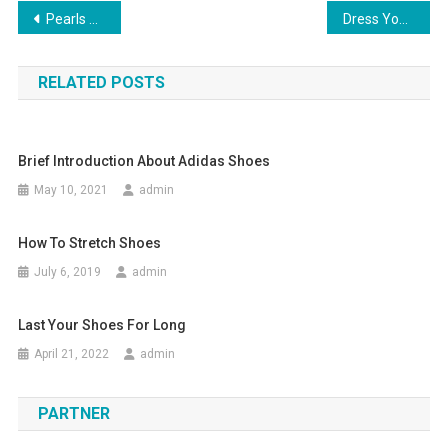
Post navigation
Pearls Of Wisdom From The Dali Lama
Dress Yourself In Lisa Ho Clothing Add A Pinch Of Style & Glamour To Your Personality
RELATED POSTS
Brief Introduction About Adidas Shoes
May 10, 2021
admin
How To Stretch Shoes
July 6, 2019
admin
Last Your Shoes For Long
April 21, 2022
admin
PARTNER