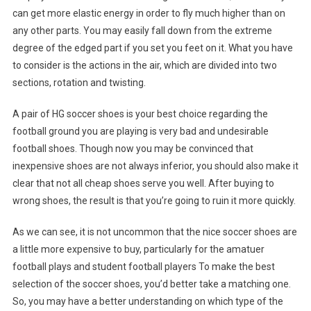
can get more elastic energy in order to fly much higher than on
any other parts. You may easily fall down from the extreme
degree of the edged part if you set you feet on it. What you have
to consider is the actions in the air, which are divided into two
sections, rotation and twisting.
A pair of HG soccer shoes is your best choice regarding the
football ground you are playing is very bad and undesirable
football shoes. Though now you may be convinced that
inexpensive shoes are not always inferior, you should also make it
clear that not all cheap shoes serve you well. After buying to
wrong shoes, the result is that you’re going to ruin it more quickly.
As we can see, it is not uncommon that the nice soccer shoes are
a little more expensive to buy, particularly for the amatuer
football plays and student football players To make the best
selection of the soccer shoes, you’d better take a matching one.
So, you may have a better understanding on which type of the