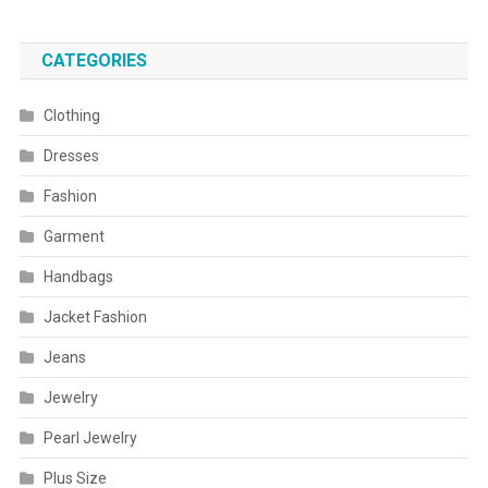
CATEGORIES
Clothing
Dresses
Fashion
Garment
Handbags
Jacket Fashion
Jeans
Jewelry
Pearl Jewelry
Plus Size