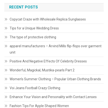
RECENT POSTS
Copycat Craze with Wholesale Replica Sunglasses
Tips for a Unique Wedding Dress
The type of protective clothing
apparel manufacturers – Arvind Mills flip-flops over garment
unit
Positive And Negative Effects Of Celebrity Dresses
Wonderful, Magickal, Mustika-pearls Part 2
Women’s Summer Clothing – Popular Urban Clothing Brands
Voi Jeans Football Crazy Clothing
Enhance Your Vision and Personality with Contact Lenses
Fashion Tips For Apple Shaped Women