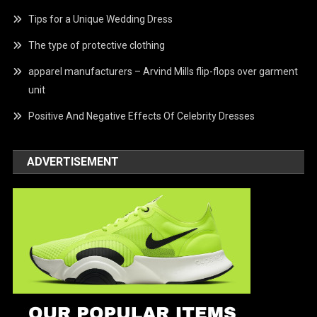
Tips for a Unique Wedding Dress
The type of protective clothing
apparel manufacturers – Arvind Mills flip-flops over garment
unit
Positive And Negative Effects Of Celebrity Dresses
ADVERTISEMENT