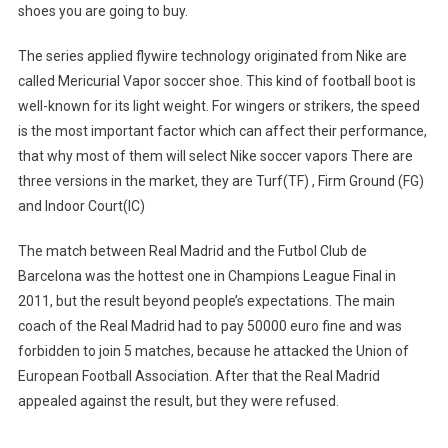
shoes you are going to buy.
The series applied flywire technology originated from Nike are
called Mericurial Vapor soccer shoe. This kind of football boot is
well-known for its light weight. For wingers or strikers, the speed
is the most important factor which can affect their performance,
that why most of them will select Nike soccer vapors There are
three versions in the market, they are Turf(TF) , Firm Ground (FG)
and Indoor Court(IC)
The match between Real Madrid and the Futbol Club de
Barcelona was the hottest one in Champions League Final in
2011, but the result beyond people’s expectations. The main
coach of the Real Madrid had to pay 50000 euro fine and was
forbidden to join 5 matches, because he attacked the Union of
European Football Association. After that the Real Madrid
appealed against the result, but they were refused.