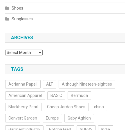
Shoes
Sunglasses
ARCHIVES
Archives
TAGS
Adrianna Papell
ALT
Although Nineteen-eighties
American Apparel
BASIC
Bermuda
Blackberry Pearl
Cheap Jordan Shoes
china
Convert Garden
Europe
Gaby Aghion
Garment Industry
Gotcha Fred
GUESS
India