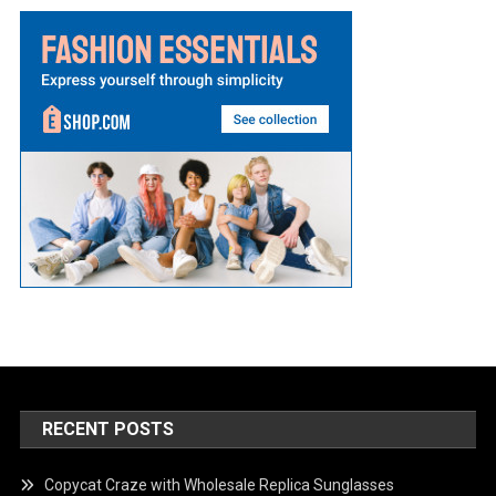
RECENT POSTS
Copycat Craze with Wholesale Replica Sunglasses