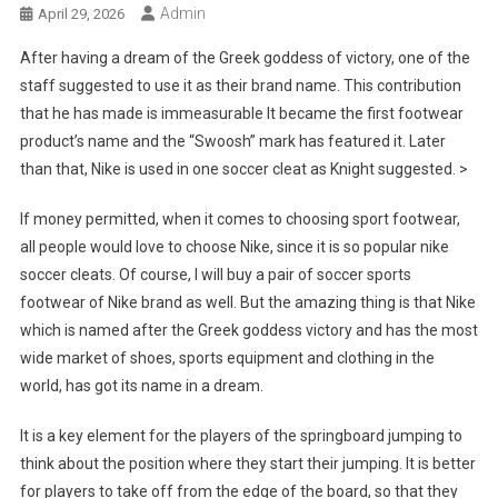
Admin
April 29, 2026
After having a dream of the Greek goddess of victory, one of the
staff suggested to use it as their brand name. This contribution
that he has made is immeasurable It became the first footwear
product’s name and the “Swoosh” mark has featured it. Later
than that, Nike is used in one soccer cleat as Knight suggested. >
If money permitted, when it comes to choosing sport footwear,
all people would love to choose Nike, since it is so popular nike
soccer cleats. Of course, I will buy a pair of soccer sports
footwear of Nike brand as well. But the amazing thing is that Nike
which is named after the Greek goddess victory and has the most
wide market of shoes, sports equipment and clothing in the
world, has got its name in a dream.
It is a key element for the players of the springboard jumping to
think about the position where they start their jumping. It is better
for players to take off from the edge of the board, so that they