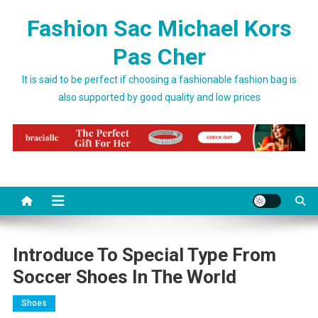
Skip to content
Fashion Sac Michael Kors
Pas Cher
It is said to be perfect if choosing a fashionable fashion bag is
also supported by good quality and low prices
Introduce To Special Type From
Soccer Shoes In The World
Shoes