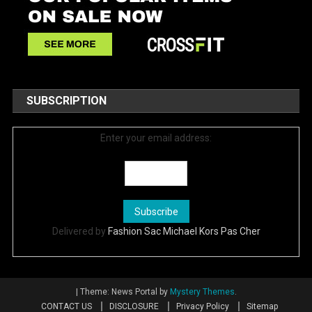
SUBSCRIPTION
Enter your email address:
Delivered by
Fashion Sac Michael Kors Pas Cher
|
Theme: News Portal by
Mystery Themes
.
CONTACT US
DISCLOSURE
Privacy Policy
Sitemap