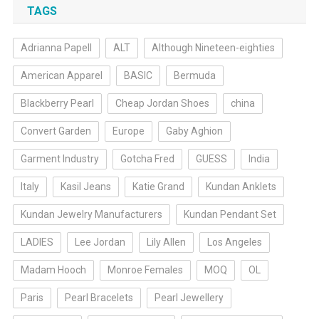
TAGS
Adrianna Papell
ALT
Although Nineteen-eighties
American Apparel
BASIC
Bermuda
Blackberry Pearl
Cheap Jordan Shoes
china
Convert Garden
Europe
Gaby Aghion
Garment Industry
Gotcha Fred
GUESS
India
Italy
Kasil Jeans
Katie Grand
Kundan Anklets
Kundan Jewelry Manufacturers
Kundan Pendant Set
LADIES
Lee Jordan
Lily Allen
Los Angeles
Madam Hooch
Monroe Females
MOQ
OL
Paris
Pearl Bracelets
Pearl Jewellery