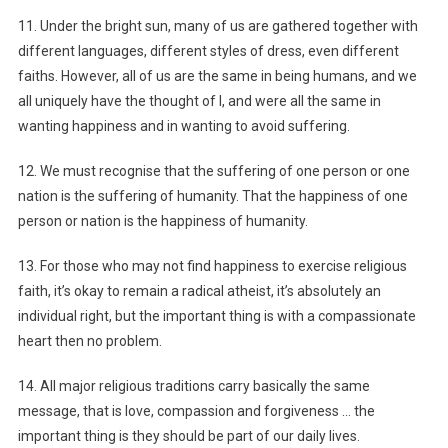
11. Under the bright sun, many of us are gathered together with
different languages, different styles of dress, even different
faiths. However, all of us are the same in being humans, and we
all uniquely have the thought of I, and were all the same in
wanting happiness and in wanting to avoid suffering.
12. We must recognise that the suffering of one person or one
nation is the suffering of humanity. That the happiness of one
person or nation is the happiness of humanity.
13. For those who may not find happiness to exercise religious
faith, it’s okay to remain a radical atheist, it’s absolutely an
individual right, but the important thing is with a compassionate
heart then no problem.
14. All major religious traditions carry basically the same
message, that is love, compassion and forgiveness … the
important thing is they should be part of our daily lives.