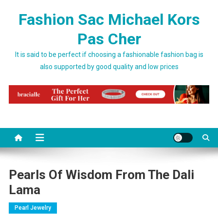
Skip to content
Fashion Sac Michael Kors
Pas Cher
It is said to be perfect if choosing a fashionable fashion bag is
also supported by good quality and low prices
Pearls Of Wisdom From The Dali
Lama
Pearl Jewelry