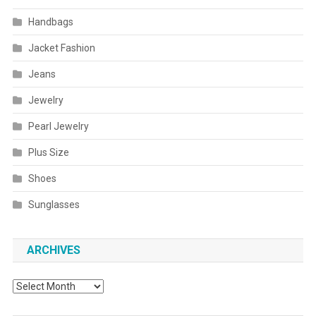
Handbags
Jacket Fashion
Jeans
Jewelry
Pearl Jewelry
Plus Size
Shoes
Sunglasses
ARCHIVES
Archives