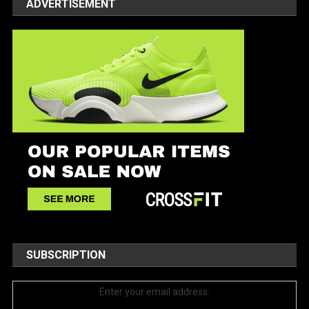
ADVERTISEMENT
SUBSCRIPTION
Enter your email address: