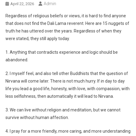
Admin
April 22, 2026
Regardless of religious beliefs or views, it is hard to find anyone
that does not find the Dali Lama reverent. Here are 15 nuggets of
truth he has uttered over the years. Regardless of when they
were stated, they still apply today.
1. Anything that contradicts experience and logic should be
abandoned.
2. I myself feel, and also tell other Buddhists that the question of
Nirvana will come later. There is not much hurry. If in day to day
life you lead a good life, honesty, with love, with compassion, with
less selfishness, then automatically it will lead to Nirvana.
3. We can live without religion and meditation, but we cannot
survive without human affection.
4. I pray for a more friendly, more caring, and more understanding