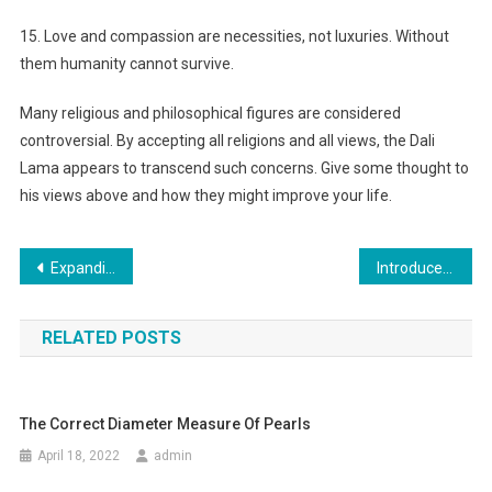
15. Love and compassion are necessities, not luxuries. Without
them humanity cannot survive.
Many religious and philosophical figures are considered
controversial. By accepting all religions and all views, the Dali
Lama appears to transcend such concerns. Give some thought to
his views above and how they might improve your life.
Post navigation
Expanding Peoples Categorical Freedom In Christian Clothing
Introduce to Special Type from Soccer Shoes in the World
RELATED POSTS
The Correct Diameter Measure Of Pearls
April 18, 2022
admin