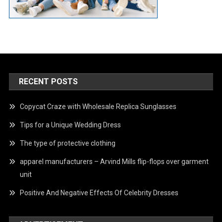
RECENT POSTS
Copycat Craze with Wholesale Replica Sunglasses
Tips for a Unique Wedding Dress
The type of protective clothing
apparel manufacturers – Arvind Mills flip-flops over garment
unit
Positive And Negative Effects Of Celebrity Dresses