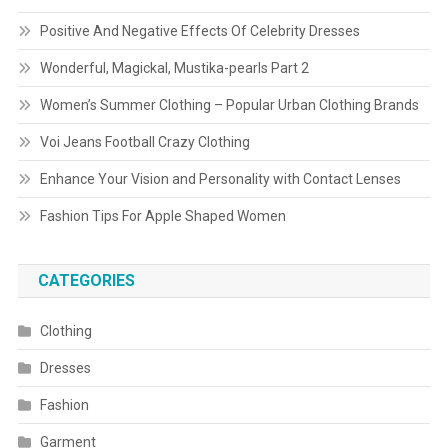
Positive And Negative Effects Of Celebrity Dresses
Wonderful, Magickal, Mustika-pearls Part 2
Women’s Summer Clothing – Popular Urban Clothing Brands
Voi Jeans Football Crazy Clothing
Enhance Your Vision and Personality with Contact Lenses
Fashion Tips For Apple Shaped Women
CATEGORIES
Clothing
Dresses
Fashion
Garment