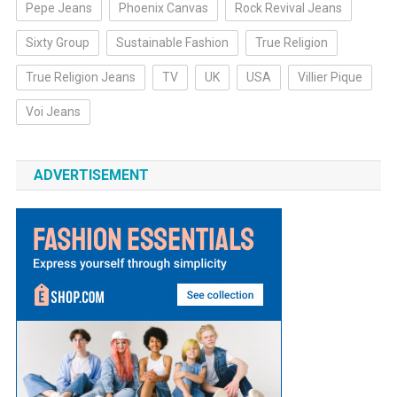
Pepe Jeans
Phoenix Canvas
Rock Revival Jeans
Sixty Group
Sustainable Fashion
True Religion
True Religion Jeans
TV
UK
USA
Villier Pique
Voi Jeans
ADVERTISEMENT