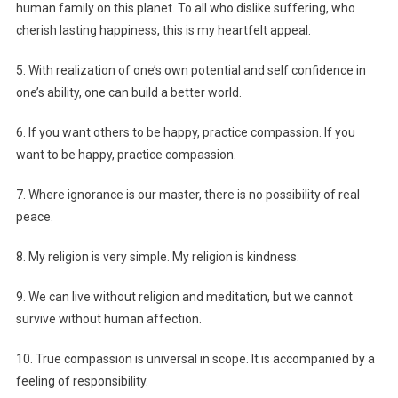
human family on this planet. To all who dislike suffering, who
cherish lasting happiness, this is my heartfelt appeal.
5. With realization of one’s own potential and self confidence in
one’s ability, one can build a better world.
6. If you want others to be happy, practice compassion. If you
want to be happy, practice compassion.
7. Where ignorance is our master, there is no possibility of real
peace.
8. My religion is very simple. My religion is kindness.
9. We can live without religion and meditation, but we cannot
survive without human affection.
10. True compassion is universal in scope. It is accompanied by a
feeling of responsibility.