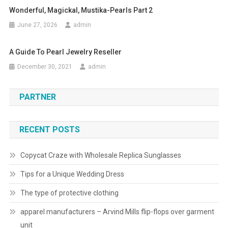
Wonderful, Magickal, Mustika-Pearls Part 2
June 27, 2026
admin
A Guide To Pearl Jewelry Reseller
December 30, 2021
admin
PARTNER
RECENT POSTS
Copycat Craze with Wholesale Replica Sunglasses
Tips for a Unique Wedding Dress
The type of protective clothing
apparel manufacturers – Arvind Mills flip-flops over garment
unit