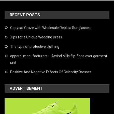
RECENT POSTS
Copycat Craze with Wholesale Replica Sunglasses
Tips for a Unique Wedding Dress
The type of protective clothing
apparel manufacturers – Arvind Mills flip-flops over garment
unit
Positive And Negative Effects Of Celebrity Dresses
ADVERTISEMENT