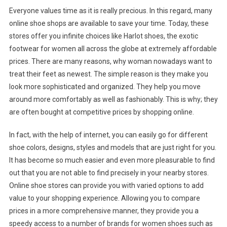
Everyone values time as it is really precious. In this regard, many
online shoe shops are available to save your time. Today, these
stores offer you infinite choices like Harlot shoes, the exotic
footwear for women all across the globe at extremely affordable
prices. There are many reasons, why woman nowadays want to
treat their feet as newest. The simple reason is they make you
look more sophisticated and organized. They help you move
around more comfortably as well as fashionably. This is why; they
are often bought at competitive prices by shopping online.
In fact, with the help of internet, you can easily go for different
shoe colors, designs, styles and models that are just right for you.
It has become so much easier and even more pleasurable to find
out that you are not able to find precisely in your nearby stores.
Online shoe stores can provide you with varied options to add
value to your shopping experience. Allowing you to compare
prices in a more comprehensive manner, they provide you a
speedy access to a number of brands for women shoes such as