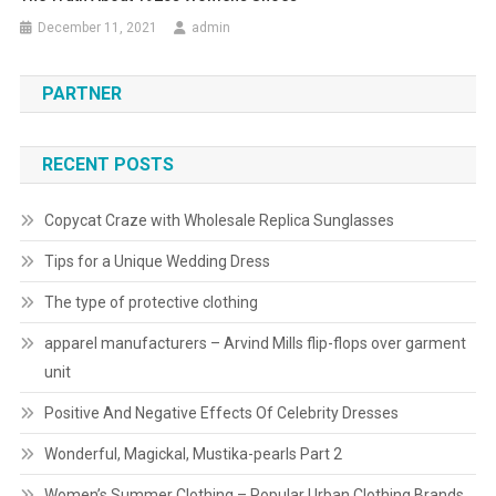
December 11, 2021
admin
PARTNER
RECENT POSTS
Copycat Craze with Wholesale Replica Sunglasses
Tips for a Unique Wedding Dress
The type of protective clothing
apparel manufacturers – Arvind Mills flip-flops over garment
unit
Positive And Negative Effects Of Celebrity Dresses
Wonderful, Magickal, Mustika-pearls Part 2
Women’s Summer Clothing – Popular Urban Clothing Brands