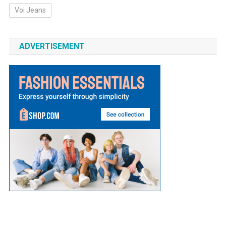
Voi Jeans
ADVERTISEMENT