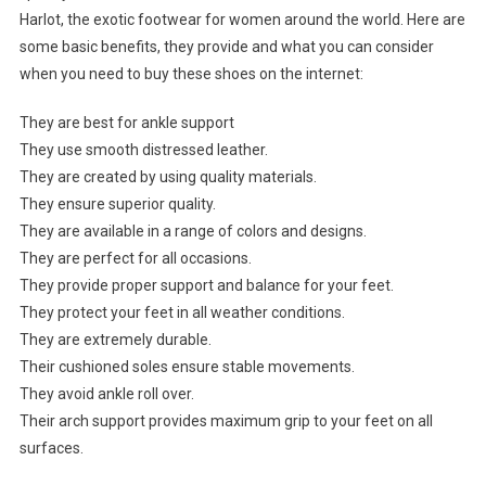
Harlot, the exotic footwear for women around the world. Here are
some basic benefits, they provide and what you can consider
when you need to buy these shoes on the internet:
They are best for ankle support
They use smooth distressed leather.
They are created by using quality materials.
They ensure superior quality.
They are available in a range of colors and designs.
They are perfect for all occasions.
They provide proper support and balance for your feet.
They protect your feet in all weather conditions.
They are extremely durable.
Their cushioned soles ensure stable movements.
They avoid ankle roll over.
Their arch support provides maximum grip to your feet on all
surfaces.