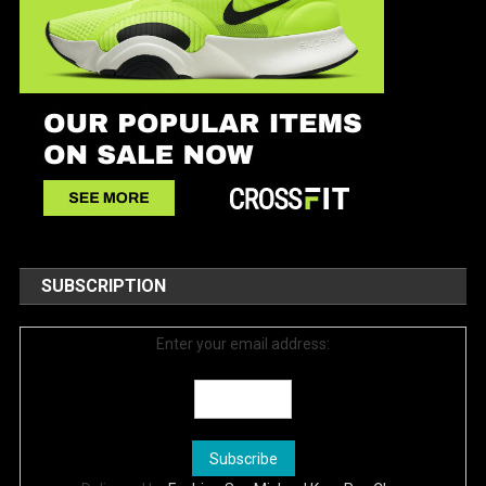
SUBSCRIPTION
Enter your email address: