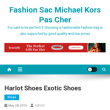
Skip to content
Fashion Sac Michael Kors
Pas Cher
It is said to be perfect if choosing a fashionable fashion bag is
also supported by good quality and low prices
Harlot Shoes Exotic Shoes
Shoes
Admin
May 28, 2019