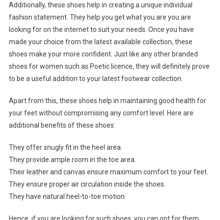
Additionally, these shoes help in creating a unique individual
fashion statement. They help you get what you are you are
looking for on the internet to suit your needs. Once you have
made your choice from the latest available collection, these
shoes make your more confident. Just like any other branded
shoes for women such as Poetic licence, they will definitely prove
to be a useful addition to your latest footwear collection.
Apart from this, these shoes help in maintaining good health for
your feet without compromising any comfort level. Here are
additional benefits of these shoes:
They offer snugly fit in the heel area.
They provide ample room in the toe area.
Their leather and canvas ensure maximum comfort to your feet.
They ensure proper air circulation inside the shoes.
They have natural heel-to-toe motion
Hence, if you are looking for such shoes, you can opt for them