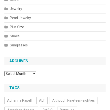
Jewelry
Pearl Jewelry
Plus Size
Shoes
Sunglasses
ARCHIVES
Archives
TAGS
Adrianna Papell
ALT
Although Nineteen-eighties