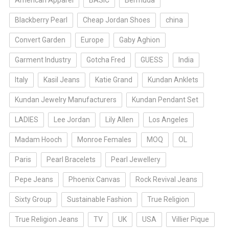
American Apparel
BASIC
Bermuda
Blackberry Pearl
Cheap Jordan Shoes
china
Convert Garden
Europe
Gaby Aghion
Garment Industry
Gotcha Fred
GUESS
India
Italy
Kasil Jeans
Katie Grand
Kundan Anklets
Kundan Jewelry Manufacturers
Kundan Pendant Set
LADIES
Lee Jordan
Lily Allen
Los Angeles
Madam Hooch
Monroe Females
MOQ
OL
Paris
Pearl Bracelets
Pearl Jewellery
Pepe Jeans
Phoenix Canvas
Rock Revival Jeans
Sixty Group
Sustainable Fashion
True Religion
True Religion Jeans
TV
UK
USA
Villier Pique