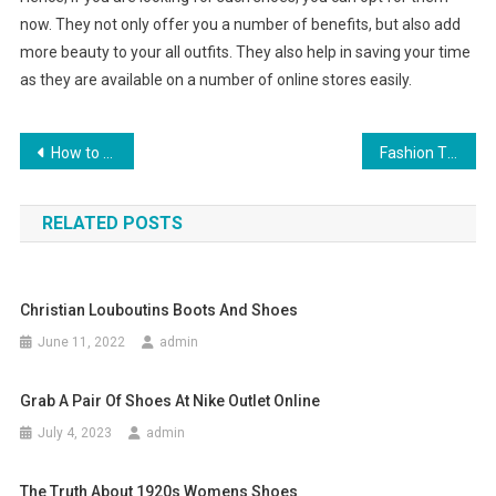
now. They not only offer you a number of benefits, but also add
more beauty to your all outfits. They also help in saving your time
as they are available on a number of online stores easily.
Post navigation
How to choose Indian bridal jewelry
Fashion Tips to Fit any Man’s Body Type
RELATED POSTS
Christian Louboutins Boots And Shoes
June 11, 2022
admin
Grab A Pair Of Shoes At Nike Outlet Online
July 4, 2023
admin
The Truth About 1920s Womens Shoes