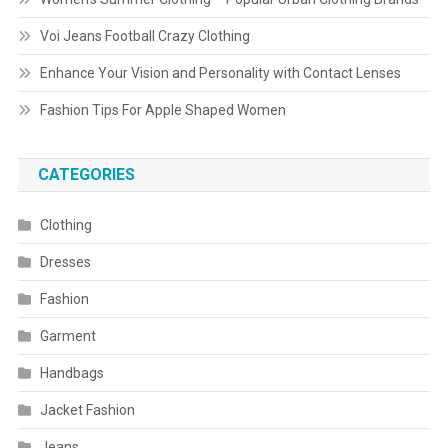
Voi Jeans Football Crazy Clothing
Enhance Your Vision and Personality with Contact Lenses
Fashion Tips For Apple Shaped Women
CATEGORIES
Clothing
Dresses
Fashion
Garment
Handbags
Jacket Fashion
Jeans