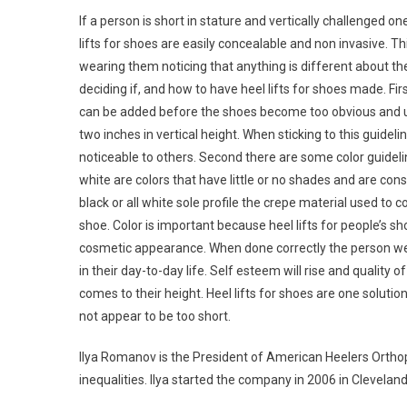
If a person is short in stature and vertically challenged o
lifts for shoes are easily concealable and non invasive. 
wearing them noticing that anything is different about t
deciding if, and how to have heel lifts for shoes made. Fi
can be added before the shoes become too obvious and unco
two inches in vertical height. When sticking to this guidelin
noticeable to others. Second there are some color guidelines
white are colors that have little or no shades and are con
black or all white sole profile the crepe material used to co
shoe. Color is important because heel lifts for people’s 
cosmetic appearance. When done correctly the person weari
in their day-to-day life. Self esteem will rise and quality
comes to their height. Heel lifts for shoes are one solution
not appear to be too short.
Ilya Romanov is the President of American Heelers Orthop
inequalities. Ilya started the company in 2006 in Cleveland