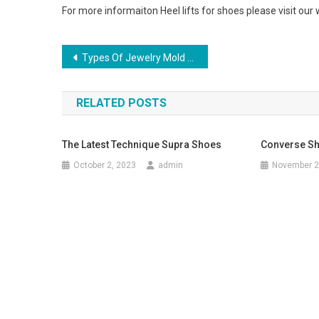
For more informaiton Heel lifts for shoes please visit our
Post navigation
Types Of Jewelry Mold Material
RELATED POSTS
The Latest Technique Supra Shoes
Converse Sh
October 2, 2023
admin
November 2