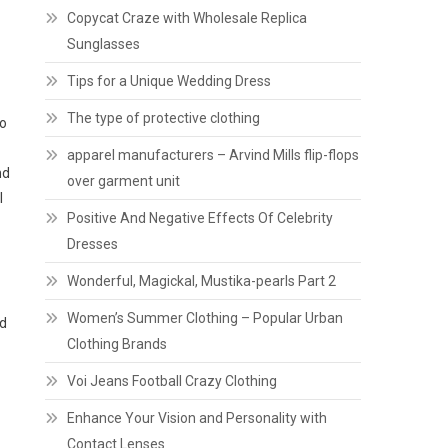
Copycat Craze with Wholesale Replica
Sunglasses
Tips for a Unique Wedding Dress
The type of protective clothing
to
apparel manufacturers – Arvind Mills flip-flops
nd
over garment unit
l
Positive And Negative Effects Of Celebrity
Dresses
Wonderful, Magickal, Mustika-pearls Part 2
Women’s Summer Clothing – Popular Urban
nd
Clothing Brands
Voi Jeans Football Crazy Clothing
Enhance Your Vision and Personality with
Contact Lenses