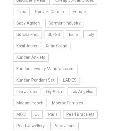
Blackberry Pearl
Cheap Jordan Shoes
china
Convert Garden
Europe
Gaby Aghion
Garment Industry
Gotcha Fred
GUESS
India
Italy
Kasil Jeans
Katie Grand
Kundan Anklets
Kundan Jewelry Manufacturers
Kundan Pendant Set
LADIES
Lee Jordan
Lily Allen
Los Angeles
Madam Hooch
Monroe Females
MOQ
OL
Paris
Pearl Bracelets
Pearl Jewellery
Pepe Jeans