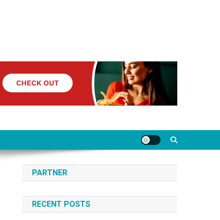
PARTNER
RECENT POSTS