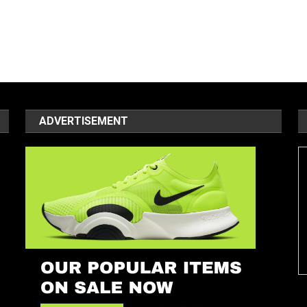
ADVERTISEMENT