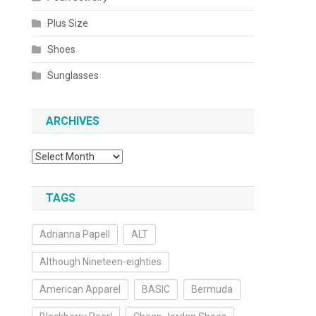
Plus Size
Shoes
Sunglasses
ARCHIVES
Archives
TAGS
Adrianna Papell
ALT
Although Nineteen-eighties
American Apparel
BASIC
Bermuda