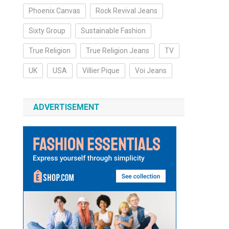
Phoenix Canvas
Rock Revival Jeans
Sixty Group
Sustainable Fashion
True Religion
True Religion Jeans
TV
UK
USA
Villier Pique
Voi Jeans
ADVERTISEMENT