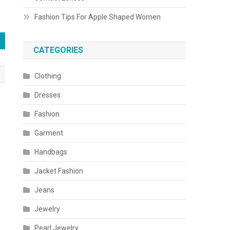
Fashion Tips For Apple Shaped Women
CATEGORIES
Clothing
Dresses
Fashion
Garment
Handbags
Jacket Fashion
Jeans
Jewelry
Pearl Jewelry