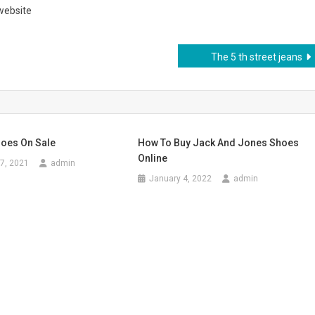
 website
The 5 th street jeans
oes On Sale
How To Buy Jack And Jones Shoes
Online
7, 2021
admin
January 4, 2022
admin