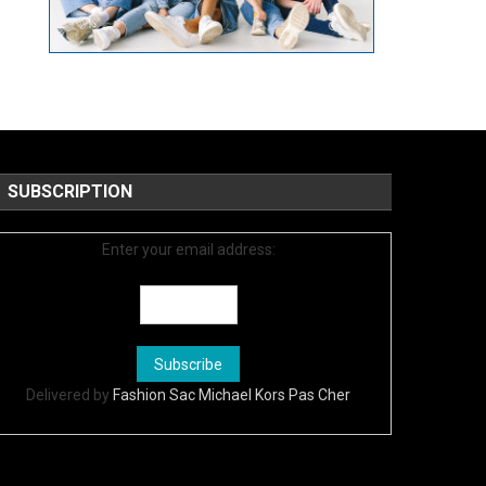
SUBSCRIPTION
Enter your email address:
Delivered by
Fashion Sac Michael Kors Pas Cher