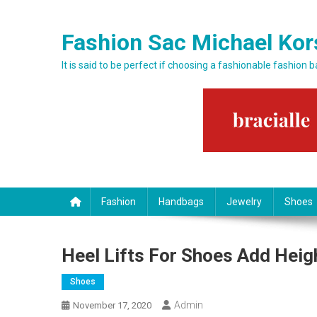
Skip to content
Fashion Sac Michael Kor
It is said to be perfect if choosing a fashionable fashion 
Fashion
Handbags
Jewelry
Shoes
Heel Lifts For Shoes Add Heig
Shoes
Admin
November 17, 2020