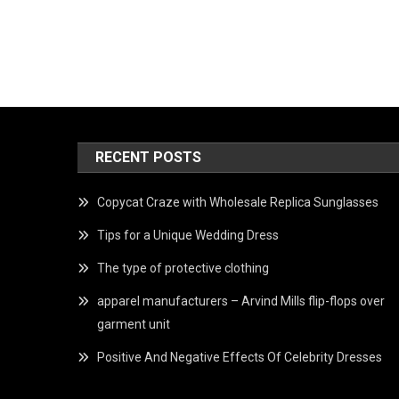
RECENT POSTS
Copycat Craze with Wholesale Replica Sunglasses
Tips for a Unique Wedding Dress
The type of protective clothing
apparel manufacturers – Arvind Mills flip-flops over
garment unit
Positive And Negative Effects Of Celebrity Dresses