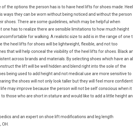
ne of the options the person has is to have heel lifts for shoes made. Heel
This ways they can be worn without being noticed and without the person
heir shoes. There are some guidelines, which may be helpful when
rst one has to realize there are sensible limitations to how much height
mfortable for walking. A realistic size to add is in the range of one 
e the heel lifts for shoes will be lightweight, flexible, and not too
 that will help conceal the visibility of the heel lifts for shoes. Black a
sistent across brands and materials. By selecting shoes which have an al
nstruct the lift will be well hidden and blend right into the sole of the
shoes being used to add height and not medical use are more sensitive to
ng the shoes will not only look taller but they will feel more confident
 of life may improve because the person will not be self conscious when it
 to those who are short in stature and would like to add a little height a
edics and an expert on shoe lift modifications and leg length
, OH.