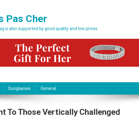
s Pas Cher
bag is also supported by good quality and low prices
Sunglasses
General
ht To Those Vertically Challenged