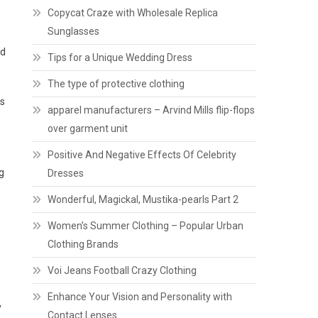
Copycat Craze with Wholesale Replica
Sunglasses
nd
Tips for a Unique Wedding Dress
The type of protective clothing
ps
apparel manufacturers – Arvind Mills flip-flops
over garment unit
Positive And Negative Effects Of Celebrity
g
Dresses
Wonderful, Magickal, Mustika-pearls Part 2
Women’s Summer Clothing – Popular Urban
Clothing Brands
Voi Jeans Football Crazy Clothing
Enhance Your Vision and Personality with
y
Contact Lenses