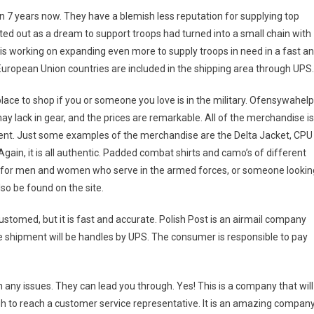
7 years now. They have a blemish less reputation for supplying top
rted out as a dream to support troops had turned into a small chain with
s working on expanding even more to supply troops in need in a fast a
 European Union countries are included in the shipping area through UPS.
place to shop if you or someone you love is in the military. Ofensywahel
lack in gear, and the prices are remarkable. All of the merchandise is
rment. Just some examples of the merchandise are the Delta Jacket, CPU
gain, it is all authentic. Padded combat shirts and camo’s of different
op for men and women who serve in the armed forces, or someone lookin
lso be found on the site.
stomed, but it is fast and accurate. Polish Post is an airmail company
the shipment will be handles by UPS. The consumer is responsible to pay
any issues. They can lead you through. Yes! This is a company that will
ugh to reach a customer service representative. It is an amazing compan