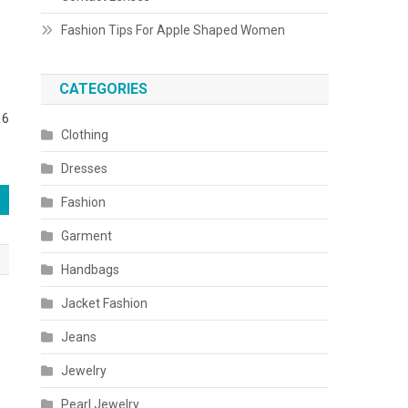
Fashion Tips For Apple Shaped Women
CATEGORIES
16
Clothing
Dresses
Fashion
Garment
Handbags
Jacket Fashion
Jeans
Jewelry
Pearl Jewelry