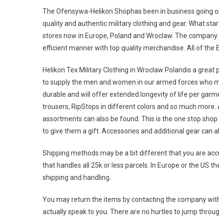
The Ofensywa-Helikon Shophas been in business going on 
quality and authentic military clothing and gear. What sta
stores now in Europe, Poland and Wroclaw. The company i
efficient manner with top quality merchandise. All of the
Helikon Tex Military Clothing in Wroclaw Polandis a great 
to supply the men and women in our armed forces who may 
durable and will offer extended longevity of life per ga
trousers, RipStops in different colors and so much more. A
assortments can also be found. This is the one stop sh
to give them a gift. Accessories and additional gear can a
Shipping methods may be a bit different that you are accu
that handles all 25k or less parcels. In Europe or the US 
shipping and handling.
You may return the items by contacting the company with 
actually speak to you. There are no hurtles to jump thro