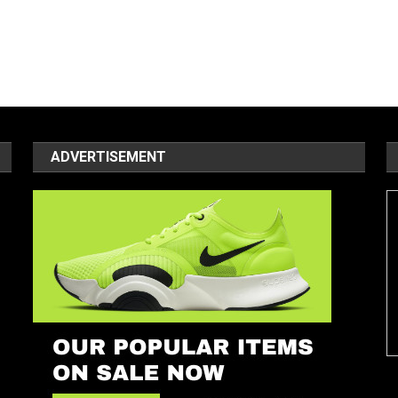
ADVERTISEMENT