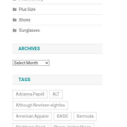
Plus Size
Shoes
Sunglasses
ARCHIVES
Archives
TAGS
Adrianna Papell
ALT
Although Nineteen-eighties
American Apparel
BASIC
Bermuda