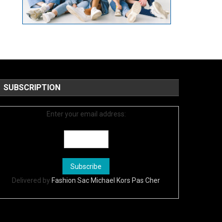
SUBSCRIPTION
Enter your email address:
Delivered by
Fashion Sac Michael Kors Pas Cher