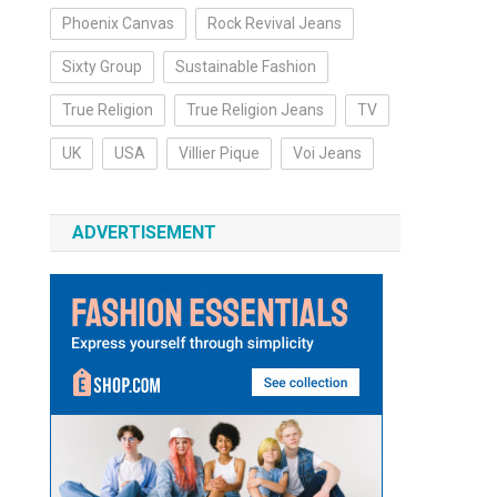
Phoenix Canvas
Rock Revival Jeans
Sixty Group
Sustainable Fashion
True Religion
True Religion Jeans
TV
UK
USA
Villier Pique
Voi Jeans
ADVERTISEMENT