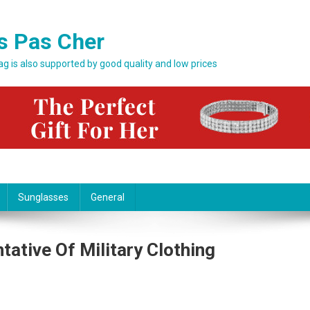
s Pas Cher
bag is also supported by good quality and low prices
Sunglasses
General
tative Of Military Clothing