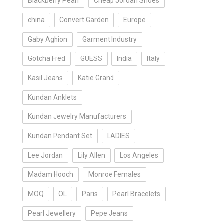
Blackberry Pearl
Cheap Jordan Shoes
china
Convert Garden
Europe
Gaby Aghion
Garment Industry
Gotcha Fred
GUESS
India
Italy
Kasil Jeans
Katie Grand
Kundan Anklets
Kundan Jewelry Manufacturers
Kundan Pendant Set
LADIES
Lee Jordan
Lily Allen
Los Angeles
Madam Hooch
Monroe Females
MOQ
OL
Paris
Pearl Bracelets
Pearl Jewellery
Pepe Jeans