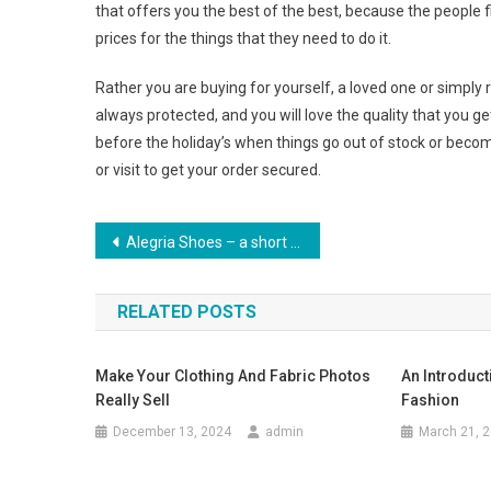
that offers you the best of the best, because the people fi
prices for the things that they need to do it.
Rather you are buying for yourself, a loved one or simply 
always protected, and you will love the quality that you ge
before the holiday’s when things go out of stock or become
or visit to get your order secured.
Post navigation
Alegria Shoes – a short history about the most comfortable shoes.
RELATED POSTS
Make Your Clothing And Fabric Photos
An Introduct
Really Sell
Fashion
December 13, 2024
admin
March 21, 