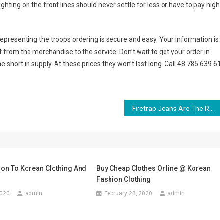
ghting on the front lines should never settle for less or have to pay high
representing the troops ordering is secure and easy. Your information is
t from the merchandise to the service. Don’t wait to get your order in
 short in supply. At these prices they won’t last long. Call 48 785 639 6
Firetrap Jeans Are The Real Thing The Best Option To Buy Them
ion To Korean Clothing And
Buy Cheap Clothes Online @ Korean
Fashion Clothing
2020
admin
February 23, 2020
admin