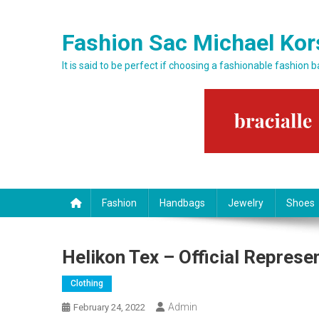
Skip to content
Fashion Sac Michael Kor
It is said to be perfect if choosing a fashionable fashion 
Fashion
Handbags
Jewelry
Shoes
Helikon Tex – Official Represen
Clothing
Admin
February 24, 2022