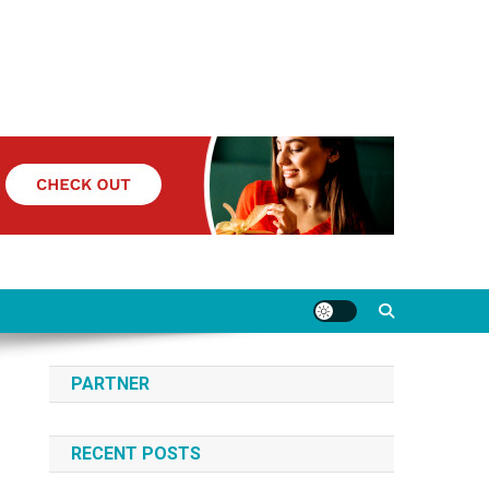
PARTNER
RECENT POSTS