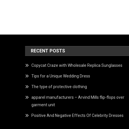
RECENT POSTS
Copycat Craze with Wholesale Replica Sunglasses
Tips for a Unique Wedding Dress
The type of protective clothing
apparel manufacturers – Arvind Mills flip-flops over
garment unit
Positive And Negative Effects Of Celebrity Dresses