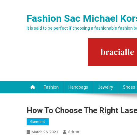
Skip to content
Fashion Sac Michael Kor
It is said to be perfect if choosing a fashionable fashion 
Fashion
Handbags
Jewelry
Shoes
How To Choose The Right Lase
Garment
Admin
March 26, 2021