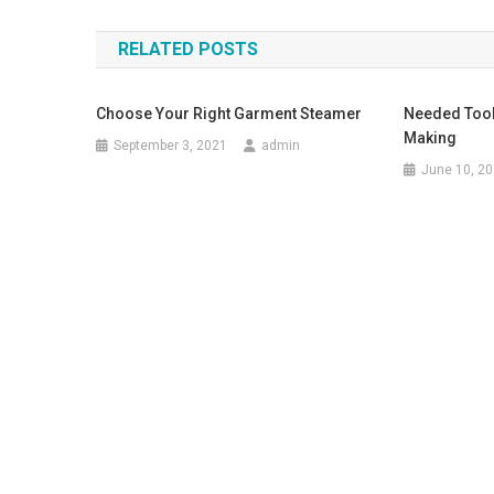
RELATED POSTS
Choose Your Right Garment Steamer
Needed Tool
Making
September 3, 2021
admin
June 10, 2