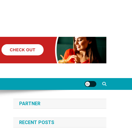
PARTNER
RECENT POSTS