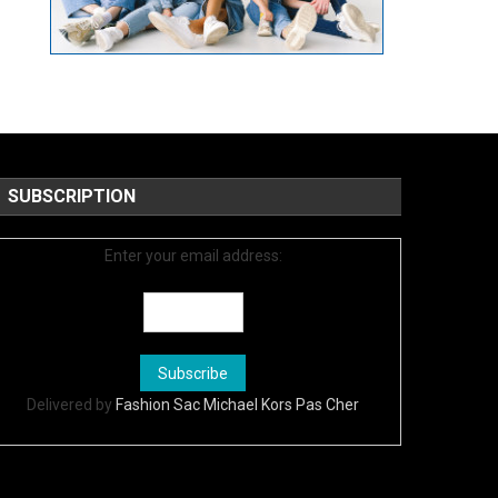
SUBSCRIPTION
Enter your email address:
Delivered by
Fashion Sac Michael Kors Pas Cher