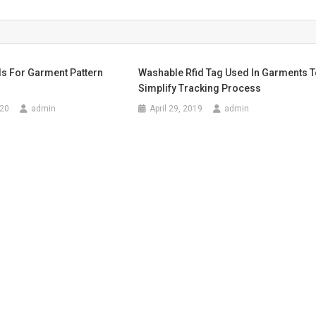
s For Garment Pattern
Washable Rfid Tag Used In Garments 
Simplify Tracking Process
020
admin
April 29, 2019
admin