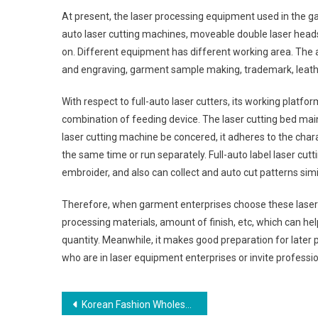
At present, the laser processing equipment used in the ga
auto laser cutting machines, moveable double laser heads
on. Different equipment has different working area. The 
and engraving, garment sample making, trademark, leathe
With respect to full-auto laser cutters, its working plat
combination of feeding device. The laser cutting bed mai
laser cutting machine be concered, it adheres to the chara
the same time or run separately. Full-auto label laser cut
embroider, and also can collect and auto cut patterns simi
Therefore, when garment enterprises choose these laser e
processing materials, amount of finish, etc, which can h
quantity. Meanwhile, it makes good preparation for later
who are in laser equipment enterprises or invite professio
Post navigation
Korean Fashion Wholesale Clothing In Chic Styles Available At Online Stores