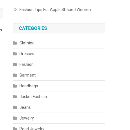
Fashion Tips For Apple Shaped Women
CATEGORIES
To
Clothing
Dresses
Fashion
Garment
Handbags
Jacket Fashion
Jeans
Jewelry
Pearl Jewelry