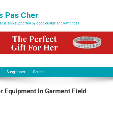
s Pas Cher
bag is also supported by good quality and low prices
Sunglasses
General
r Equipment In Garment Field