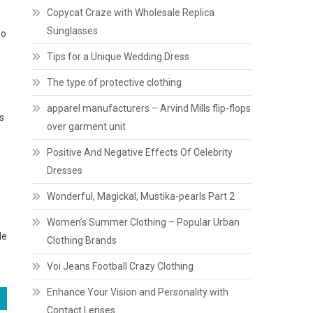
Copycat Craze with Wholesale Replica
Sunglasses
so
Tips for a Unique Wedding Dress
The type of protective clothing
apparel manufacturers – Arvind Mills flip-flops
s
over garment unit
Positive And Negative Effects Of Celebrity
Dresses
Wonderful, Magickal, Mustika-pearls Part 2
Women’s Summer Clothing – Popular Urban
le
Clothing Brands
Voi Jeans Football Crazy Clothing
Enhance Your Vision and Personality with
Contact Lenses