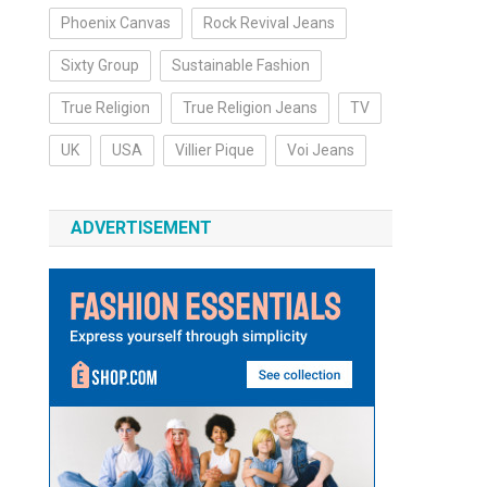
Phoenix Canvas
Rock Revival Jeans
Sixty Group
Sustainable Fashion
True Religion
True Religion Jeans
TV
UK
USA
Villier Pique
Voi Jeans
ADVERTISEMENT