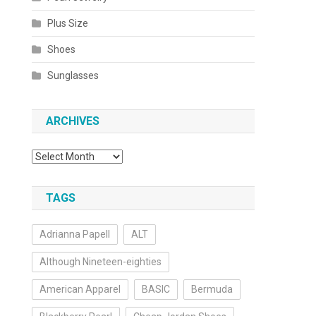
Plus Size
Shoes
Sunglasses
ARCHIVES
Archives
TAGS
Adrianna Papell
ALT
Although Nineteen-eighties
American Apparel
BASIC
Bermuda