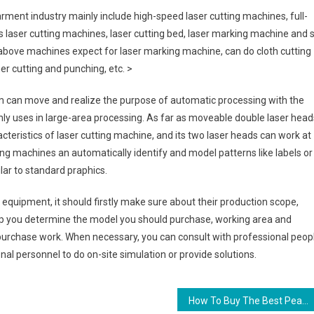
rment industry mainly include high-speed laser cutting machines, full-
 laser cutting machines, laser cutting bed, laser marking machine and 
above machines expect for laser marking machine, can do cloth cutting
r cutting and punching, etc. >
form can move and realize the purpose of automatic processing with the
nly uses in large-area processing. As far as moveable double laser head
cteristics of laser cutting machine, and its two laser heads can work at
ting machines an automatically identify and model patterns like labels or
lar to standard praphics.
quipment, it should firstly make sure about their production scope,
elp you determine the model you should purchase, working area and
 purchase work. When necessary, you can consult with professional peop
nal personnel to do on-site simulation or provide solutions.
How To Buy The Best Pearl Jewellery For A Special Birth Day