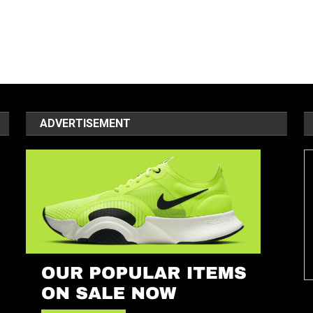
ADVERTISEMENT