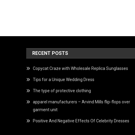
RECENT POSTS
Copycat Craze with Wholesale Replica Sunglasses
Tips for a Unique Wedding Dress
The type of protective clothing
apparel manufacturers – Arvind Mills flip-flops over
garment unit
Positive And Negative Effects Of Celebrity Dresses