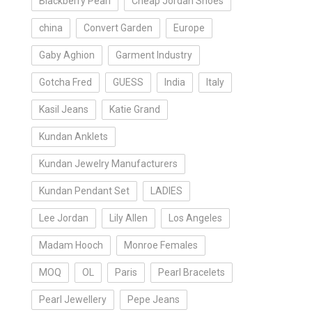
Blackberry Pearl
Cheap Jordan Shoes
china
Convert Garden
Europe
Gaby Aghion
Garment Industry
Gotcha Fred
GUESS
India
Italy
Kasil Jeans
Katie Grand
Kundan Anklets
Kundan Jewelry Manufacturers
Kundan Pendant Set
LADIES
Lee Jordan
Lily Allen
Los Angeles
Madam Hooch
Monroe Females
MOQ
OL
Paris
Pearl Bracelets
Pearl Jewellery
Pepe Jeans