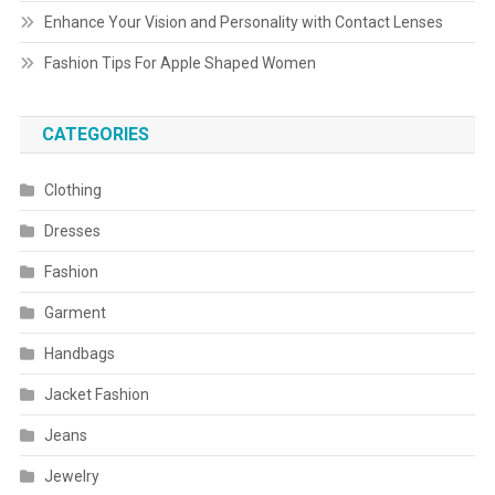
Enhance Your Vision and Personality with Contact Lenses
Fashion Tips For Apple Shaped Women
CATEGORIES
Clothing
Dresses
Fashion
Garment
Handbags
Jacket Fashion
Jeans
Jewelry