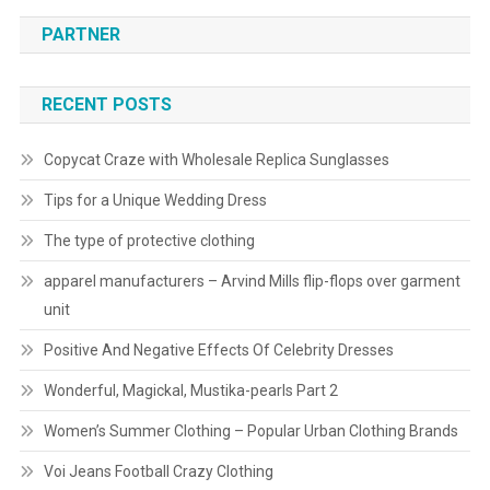
PARTNER
RECENT POSTS
Copycat Craze with Wholesale Replica Sunglasses
Tips for a Unique Wedding Dress
The type of protective clothing
apparel manufacturers – Arvind Mills flip-flops over garment
unit
Positive And Negative Effects Of Celebrity Dresses
Wonderful, Magickal, Mustika-pearls Part 2
Women’s Summer Clothing – Popular Urban Clothing Brands
Voi Jeans Football Crazy Clothing