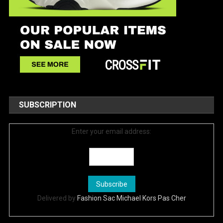
SUBSCRIPTION
Enter your email address:
Delivered by
Fashion Sac Michael Kors Pas Cher