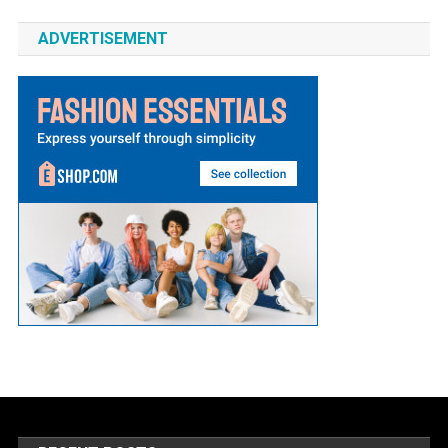
ADVERTISEMENT