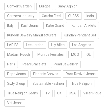
Convert Garden
Europe
Gaby Aghion
Garment Industry
Gotcha Fred
GUESS
India
Italy
Kasil Jeans
Katie Grand
Kundan Anklets
Kundan Jewelry Manufacturers
Kundan Pendant Set
LADIES
Lee Jordan
Lily Allen
Los Angeles
Madam Hooch
Monroe Females
MOQ
OL
Paris
Pearl Bracelets
Pearl Jewellery
Pepe Jeans
Phoenix Canvas
Rock Revival Jeans
Sixty Group
Sustainable Fashion
True Religion
True Religion Jeans
TV
UK
USA
Villier Pique
Voi Jeans