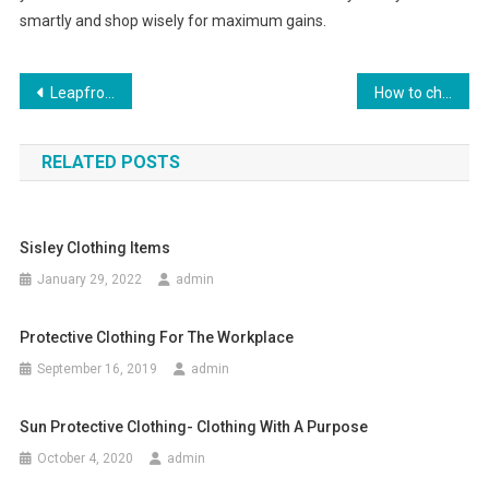
smartly and shop wisely for maximum gains.
Post navigation
Leapfrog LeapPad Explorer Learning Tablet Review
How to choose the right laser equipment in garment field
RELATED POSTS
Sisley Clothing Items
January 29, 2022
admin
Protective Clothing For The Workplace
September 16, 2019
admin
Sun Protective Clothing- Clothing With A Purpose
October 4, 2020
admin