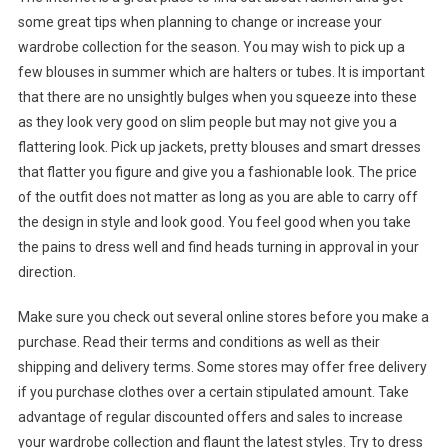
some great tips when planning to change or increase your
wardrobe collection for the season. You may wish to pick up a
few blouses in summer which are halters or tubes. It is important
that there are no unsightly bulges when you squeeze into these
as they look very good on slim people but may not give you a
flattering look. Pick up jackets, pretty blouses and smart dresses
that flatter you figure and give you a fashionable look. The price
of the outfit does not matter as long as you are able to carry off
the design in style and look good. You feel good when you take
the pains to dress well and find heads turning in approval in your
direction.
Make sure you check out several online stores before you make a
purchase. Read their terms and conditions as well as their
shipping and delivery terms. Some stores may offer free delivery
if you purchase clothes over a certain stipulated amount. Take
advantage of regular discounted offers and sales to increase
your wardrobe collection and flaunt the latest styles. Try to dress