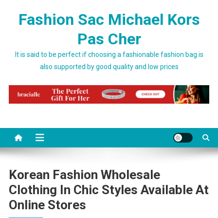
Skip to content
Fashion Sac Michael Kors
Pas Cher
It is said to be perfect if choosing a fashionable fashion bag is
also supported by good quality and low prices
Korean Fashion Wholesale
Clothing In Chic Styles Available At
Online Stores