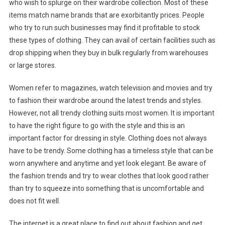
who wish to splurge on their wardrobe collection. Most of these
items match name brands that are exorbitantly prices. People
who try to run such businesses may find it profitable to stock
these types of clothing. They can avail of certain facilities such as
drop shipping when they buy in bulk regularly from warehouses
or large stores.
Women refer to magazines, watch television and movies and try
to fashion their wardrobe around the latest trends and styles.
However, not all trendy clothing suits most women. It is important
to have the right figure to go with the style and this is an
important factor for dressing in style. Clothing does not always
have to be trendy. Some clothing has a timeless style that can be
worn anywhere and anytime and yet look elegant. Be aware of
the fashion trends and try to wear clothes that look good rather
than try to squeeze into something that is uncomfortable and
does not fit well.
The internet is a great place to find out about fashion and get