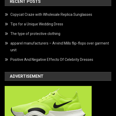
RECENT POSTS
Copycat Craze with Wholesale Replica Sunglasses
Tips for a Unique Wedding Dress
The type of protective clothing
apparel manufacturers – Arvind Mills flip-flops over garment
unit
Positive And Negative Effects Of Celebrity Dresses
ADVERTISEMENT