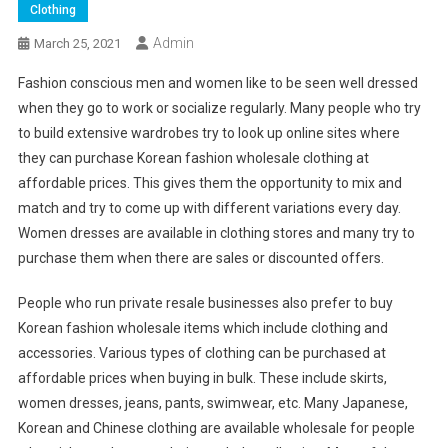
Clothing
Admin
March 25, 2021
Fashion conscious men and women like to be seen well dressed
when they go to work or socialize regularly. Many people who try
to build extensive wardrobes try to look up online sites where
they can purchase Korean fashion wholesale clothing at
affordable prices. This gives them the opportunity to mix and
match and try to come up with different variations every day.
Women dresses are available in clothing stores and many try to
purchase them when there are sales or discounted offers.
People who run private resale businesses also prefer to buy
Korean fashion wholesale items which include clothing and
accessories. Various types of clothing can be purchased at
affordable prices when buying in bulk. These include skirts,
women dresses, jeans, pants, swimwear, etc. Many Japanese,
Korean and Chinese clothing are available wholesale for people