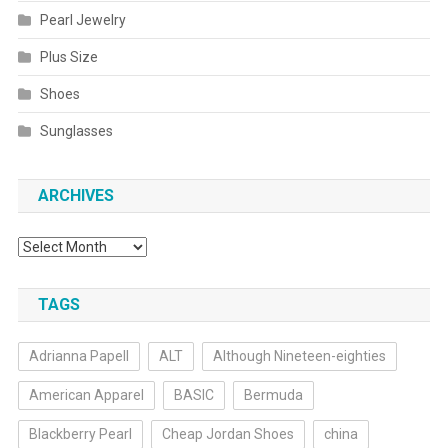
Pearl Jewelry
Plus Size
Shoes
Sunglasses
ARCHIVES
Archives
TAGS
Adrianna Papell
ALT
Although Nineteen-eighties
American Apparel
BASIC
Bermuda
Blackberry Pearl
Cheap Jordan Shoes
china