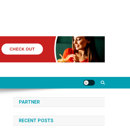
PARTNER
RECENT POSTS