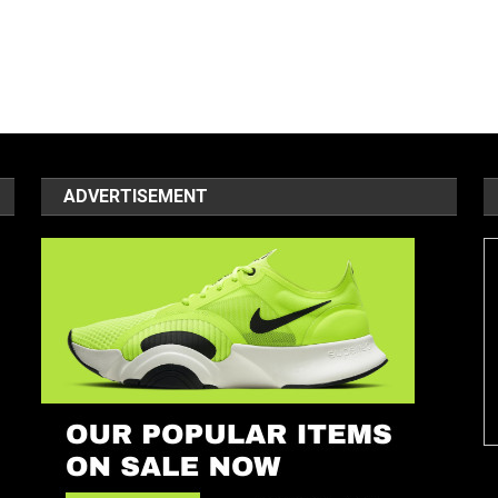
ADVERTISEMENT