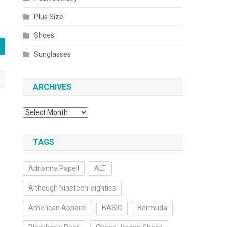
Plus Size
Shoes
Sunglasses
ARCHIVES
Archives
TAGS
Adrianna Papell
ALT
Although Nineteen-eighties
American Apparel
BASIC
Bermuda