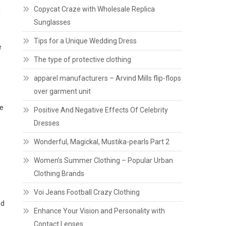
Copycat Craze with Wholesale Replica
a
Sunglasses
Tips for a Unique Wedding Dress
e
The type of protective clothing
apparel manufacturers – Arvind Mills flip-flops
over garment unit
te
Positive And Negative Effects Of Celebrity
Dresses
Wonderful, Magickal, Mustika-pearls Part 2
Women’s Summer Clothing – Popular Urban
Clothing Brands
Voi Jeans Football Crazy Clothing
ed
Enhance Your Vision and Personality with
Contact Lenses