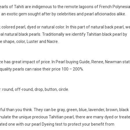
rls of Tahiti are indigenous to the remote lagoons of French Polynesi
 an exotic gem sought after by celebrities and pearl aficionados alike.
olored pearl, dyed or natural color. In this part of natural back pearl, w
real natural black pearls. Traditionally we identify Tahitian black pearl by
e shape, color, Luster and Nacre.
e has great impact of price. In Pearl buying Guide, Renee, Newman sta
uality pearls can raise their price 100 – 200%.
 round, off-round, drop, button, circle.
orful than you think. They can be gray, green, blue, lavender, brown, black
imulate the unique precious Tahitian pearl, there are many dyed or treat
eated one with our pearl Dyeing test to protect your benefit from