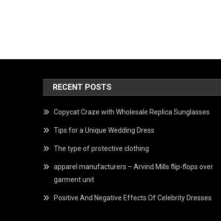
RECENT POSTS
Copycat Craze with Wholesale Replica Sunglasses
Tips for a Unique Wedding Dress
The type of protective clothing
apparel manufacturers – Arvind Mills flip-flops over
garment unit
Positive And Negative Effects Of Celebrity Dresses