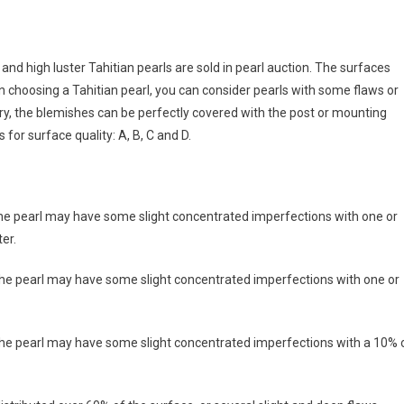
 and high luster Tahitian pearls are sold in pearl auction. The surfaces
choosing a Tahitian pearl, you can consider pearls with some flaws or
ry, the blemishes can be perfectly covered with the post or mounting
 for surface quality: A, B, C and D.
the pearl may have some slight concentrated imperfections with one or
er.
the pearl may have some slight concentrated imperfections with one or
 the pearl may have some slight concentrated imperfections with a 10% 