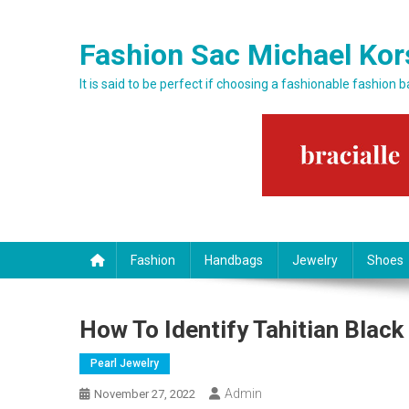
Skip to content
Fashion Sac Michael Kor
It is said to be perfect if choosing a fashionable fashion 
Fashion
Handbags
Jewelry
Shoes
How To Identify Tahitian Black
Pearl Jewelry
Admin
November 27, 2022