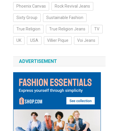
Phoenix Canvas
Rock Revival Jeans
Sixty Group
Sustainable Fashion
True Religion
True Religion Jeans
TV
UK
USA
Villier Pique
Voi Jeans
ADVERTISEMENT