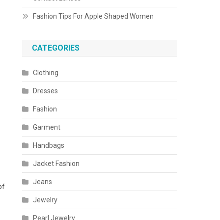
Fashion Tips For Apple Shaped Women
CATEGORIES
Clothing
Dresses
Fashion
Garment
Handbags
Jacket Fashion
Jeans
of
Jewelry
Pearl Jewelry