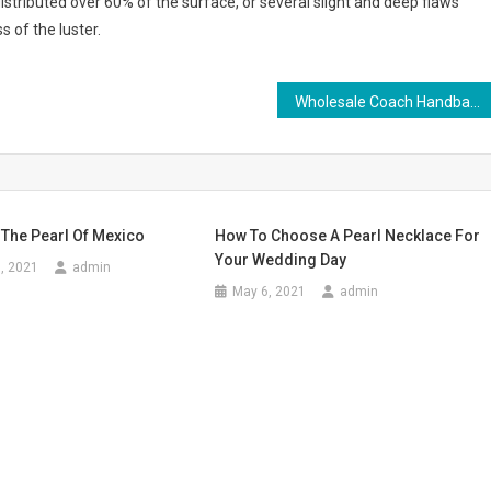
distributed over 60% of the surface, or several slight and deep flaws
s of the luster.
Wholesale Coach Handbag – A Way to Save and Be Stunning
 The Pearl Of Mexico
How To Choose A Pearl Necklace For
Your Wedding Day
, 2021
admin
May 6, 2021
admin