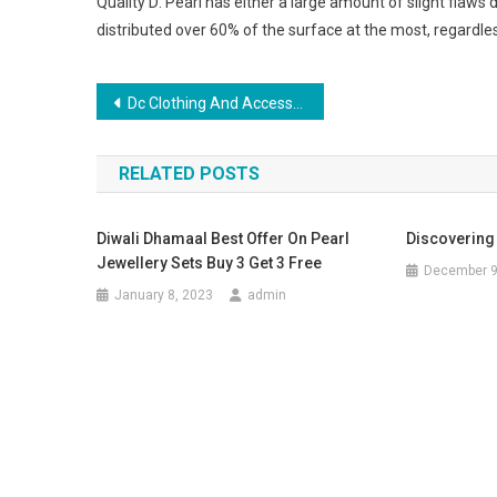
Quality D: Pearl has either a large amount of slight flaws 
distributed over 60% of the surface at the most, regardles
Post navigation
Dc Clothing And Accessories, Cool Stuff To Buy
RELATED POSTS
Diwali Dhamaal Best Offer On Pearl
Discovering
Jewellery Sets Buy 3 Get 3 Free
December 9
January 8, 2023
admin