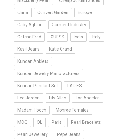
Blackberry Pearl
Cheap Jordan Shoes
china
Convert Garden
Europe
Gaby Aghion
Garment Industry
Gotcha Fred
GUESS
India
Italy
Kasil Jeans
Katie Grand
Kundan Anklets
Kundan Jewelry Manufacturers
Kundan Pendant Set
LADIES
Lee Jordan
Lily Allen
Los Angeles
Madam Hooch
Monroe Females
MOQ
OL
Paris
Pearl Bracelets
Pearl Jewellery
Pepe Jeans