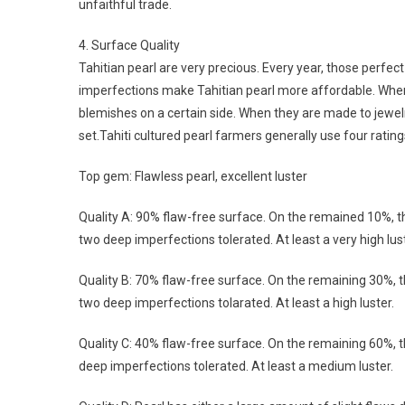
unfaithful trade.
4. Surface Quality
Tahitian pearl are very precious. Every year, those perfect
imperfections make Tahitian pearl more affordable. When 
blemishes on a certain side. When they are made to jewel
set.Tahiti cultured pearl farmers generally use four ratings
Top gem: Flawless pearl, excellent luster
Quality A: 90% flaw-free surface. On the remained 10%, 
two deep imperfections tolerated. At least a very high lust
Quality B: 70% flaw-free surface. On the remaining 30%, 
two deep imperfections tolarated. At least a high luster.
Quality C: 40% flaw-free surface. On the remaining 60%,
deep imperfections tolerated. At least a medium luster.