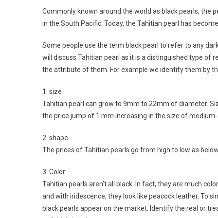
Commonly known around the world as black pearls, the pea
in the South Pacific. Today, the Tahitian pearl has become
Some people use the term black pearl to refer to any dark c
will discuss Tahitian pearl as it is a distinguished type of 
the attribute of them. For example we identify them by th
1. size
Tahitian pearl can grow to 9mm to 22mm of diameter. Siz
the price jump of 1 mm increasing in the size of medium-q
2. shape
The prices of Tahitian pearls go from high to low as below:
3. Color
Tahitian pearls aren’t all black. In fact, they are much col
and with iridescence, they look like peacock leather. To s
black pearls appear on the market. Identify the real or tr