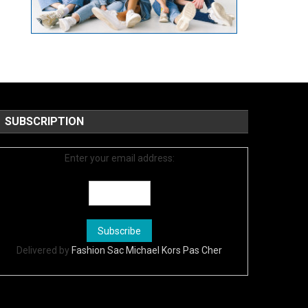
SUBSCRIPTION
Enter your email address:
Delivered by
Fashion Sac Michael Kors Pas Cher