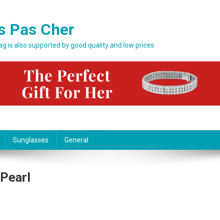
s Pas Cher
bag is also supported by good quality and low prices
Sunglasses
General
 Pearl