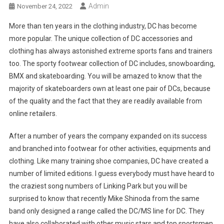
Admin
November 24, 2022
More than ten years in the clothing industry, DC has become
more popular. The unique collection of DC accessories and
clothing has always astonished extreme sports fans and trainers
too. The sporty footwear collection of DC includes, snowboarding,
BMX and skateboarding. You will be amazed to know that the
majority of skateboarders own at least one pair of DCs, because
of the quality and the fact that they are readily available from
online retailers.
After a number of years the company expanded on its success
and branched into footwear for other activities, equipments and
clothing. Like many training shoe companies, DC have created a
number of limited editions. I guess everybody must have heard to
the craziest song numbers of Linking Park but you will be
surprised to know that recently Mike Shinoda from the same
band only designed a range called the DC/MS line for DC. They
have also collaborated with other music stars and top sportsmen.