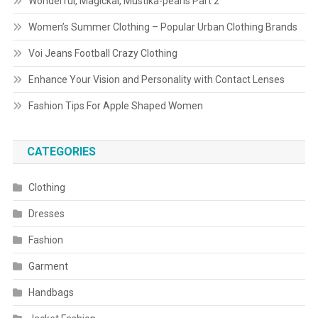
Wonderful, Magickal, Mustika-pearls Part 2
Women’s Summer Clothing – Popular Urban Clothing Brands
Voi Jeans Football Crazy Clothing
Enhance Your Vision and Personality with Contact Lenses
Fashion Tips For Apple Shaped Women
CATEGORIES
Clothing
Dresses
Fashion
Garment
Handbags