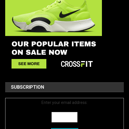
SUBSCRIPTION
Enter your email address: