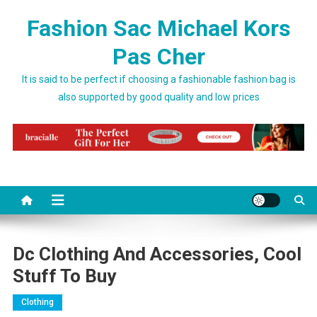
Skip to content
Fashion Sac Michael Kors
Pas Cher
It is said to be perfect if choosing a fashionable fashion bag is
also supported by good quality and low prices
Dc Clothing And Accessories, Cool
Stuff To Buy
Clothing