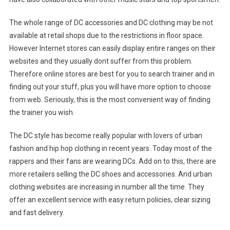
The whole range of DC accessories and DC clothing may be not
available at retail shops due to the restrictions in floor space.
However Internet stores can easily display entire ranges on their
websites and they usually dont suffer from this problem.
Therefore online stores are best for you to search trainer and in
finding out your stuff, plus you will have more option to choose
from web. Seriously, this is the most convenient way of finding
the trainer you wish.
The DC style has become really popular with lovers of urban
fashion and hip hop clothing in recent years. Today most of the
rappers and their fans are wearing DCs. Add on to this, there are
more retailers selling the DC shoes and accessories. And urban
clothing websites are increasing in number all the time. They
offer an excellent service with easy return policies, clear sizing
and fast delivery.