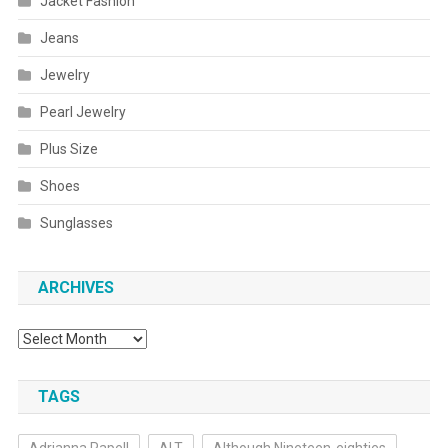
Jacket Fashion
Jeans
Jewelry
Pearl Jewelry
Plus Size
Shoes
Sunglasses
ARCHIVES
Archives
TAGS