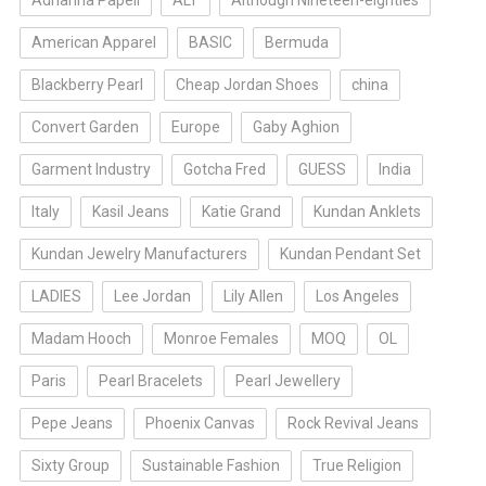
Adrianna Papell
ALT
Although Nineteen-eighties
American Apparel
BASIC
Bermuda
Blackberry Pearl
Cheap Jordan Shoes
china
Convert Garden
Europe
Gaby Aghion
Garment Industry
Gotcha Fred
GUESS
India
Italy
Kasil Jeans
Katie Grand
Kundan Anklets
Kundan Jewelry Manufacturers
Kundan Pendant Set
LADIES
Lee Jordan
Lily Allen
Los Angeles
Madam Hooch
Monroe Females
MOQ
OL
Paris
Pearl Bracelets
Pearl Jewellery
Pepe Jeans
Phoenix Canvas
Rock Revival Jeans
Sixty Group
Sustainable Fashion
True Religion