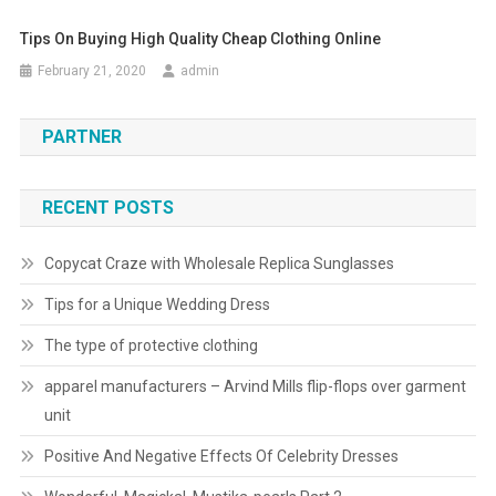
Tips On Buying High Quality Cheap Clothing Online
February 21, 2020
admin
PARTNER
RECENT POSTS
Copycat Craze with Wholesale Replica Sunglasses
Tips for a Unique Wedding Dress
The type of protective clothing
apparel manufacturers – Arvind Mills flip-flops over garment
unit
Positive And Negative Effects Of Celebrity Dresses