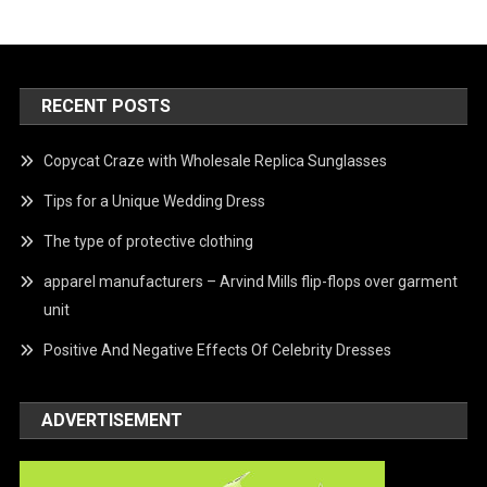
RECENT POSTS
Copycat Craze with Wholesale Replica Sunglasses
Tips for a Unique Wedding Dress
The type of protective clothing
apparel manufacturers – Arvind Mills flip-flops over garment
unit
Positive And Negative Effects Of Celebrity Dresses
ADVERTISEMENT