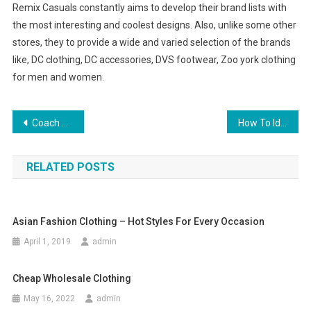
Remix Casuals constantly aims to develop their brand lists with
the most interesting and coolest designs. Also, unlike some other
stores, they to provide a wide and varied selection of the brands
like, DC clothing, DC accessories, DVS footwear, Zoo york clothing
for men and women.
Post navigation
Coach Handbag History
How To Identify Tahitian Black Pearl
RELATED POSTS
Asian Fashion Clothing – Hot Styles For Every Occasion
April 1, 2019
admin
Cheap Wholesale Clothing
May 16, 2022
admin