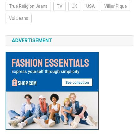
True Religion Jeans
TV
UK
USA
Villier Pique
Voi Jeans
ADVERTISEMENT