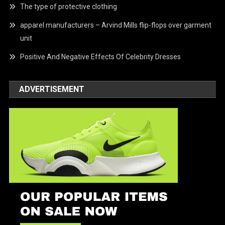
The type of protective clothing
apparel manufacturers – Arvind Mills flip-flops over garment
unit
Positive And Negative Effects Of Celebrity Dresses
ADVERTISEMENT