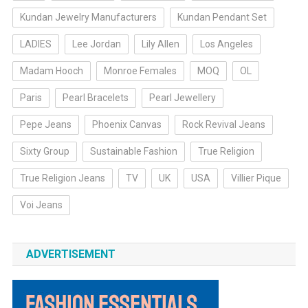
Kundan Jewelry Manufacturers
Kundan Pendant Set
LADIES
Lee Jordan
Lily Allen
Los Angeles
Madam Hooch
Monroe Females
MOQ
OL
Paris
Pearl Bracelets
Pearl Jewellery
Pepe Jeans
Phoenix Canvas
Rock Revival Jeans
Sixty Group
Sustainable Fashion
True Religion
True Religion Jeans
TV
UK
USA
Villier Pique
Voi Jeans
ADVERTISEMENT