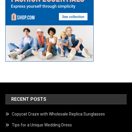
RECENT POSTS
Copycat Craze with Wholesale Replica Sunglasses
Tips for a Unique Wedding Dress