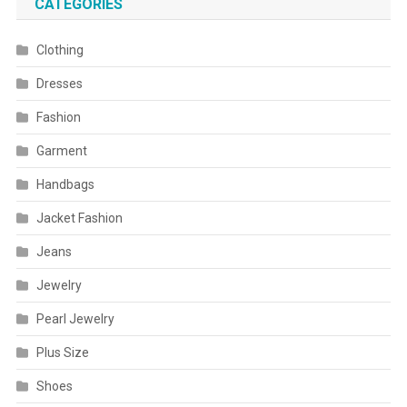
CATEGORIES
Clothing
Dresses
Fashion
Garment
Handbags
Jacket Fashion
Jeans
Jewelry
Pearl Jewelry
Plus Size
Shoes