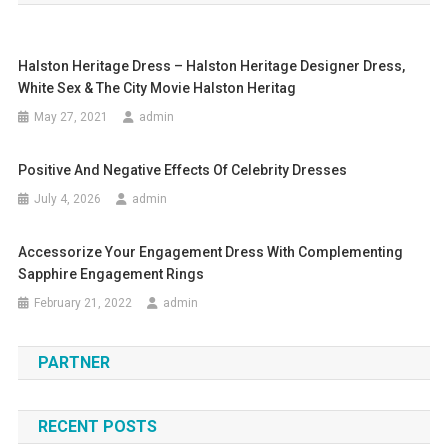
Halston Heritage Dress – Halston Heritage Designer Dress,
White Sex & The City Movie Halston Heritag
May 27, 2021
admin
Positive And Negative Effects Of Celebrity Dresses
July 4, 2026
admin
Accessorize Your Engagement Dress With Complementing
Sapphire Engagement Rings
February 21, 2022
admin
PARTNER
RECENT POSTS