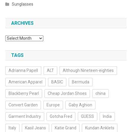
Sunglasses
ARCHIVES
Archives
TAGS
Adrianna Papell
ALT
Although Nineteen-eighties
American Apparel
BASIC
Bermuda
Blackberry Pearl
Cheap Jordan Shoes
china
Convert Garden
Europe
Gaby Aghion
Garment Industry
Gotcha Fred
GUESS
India
Italy
Kasil Jeans
Katie Grand
Kundan Anklets