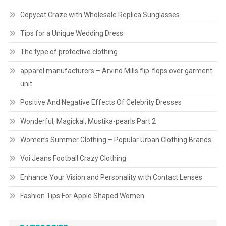
Copycat Craze with Wholesale Replica Sunglasses
Tips for a Unique Wedding Dress
The type of protective clothing
apparel manufacturers – Arvind Mills flip-flops over garment
unit
Positive And Negative Effects Of Celebrity Dresses
Wonderful, Magickal, Mustika-pearls Part 2
Women’s Summer Clothing – Popular Urban Clothing Brands
Voi Jeans Football Crazy Clothing
Enhance Your Vision and Personality with Contact Lenses
Fashion Tips For Apple Shaped Women