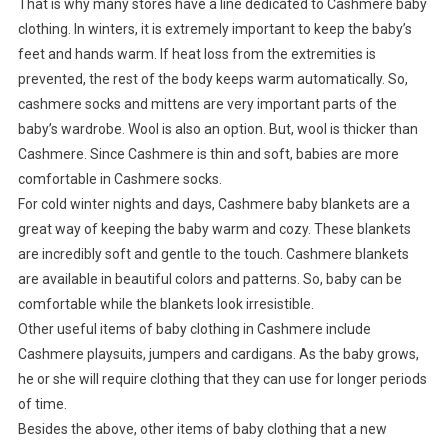
That is why many stores have a line dedicated to Cashmere baby
clothing. In winters, it is extremely important to keep the baby’s
feet and hands warm. If heat loss from the extremities is
prevented, the rest of the body keeps warm automatically. So,
cashmere socks and mittens are very important parts of the
baby’s wardrobe. Wool is also an option. But, wool is thicker than
Cashmere. Since Cashmere is thin and soft, babies are more
comfortable in Cashmere socks.
For cold winter nights and days, Cashmere baby blankets are a
great way of keeping the baby warm and cozy. These blankets
are incredibly soft and gentle to the touch. Cashmere blankets
are available in beautiful colors and patterns. So, baby can be
comfortable while the blankets look irresistible.
Other useful items of baby clothing in Cashmere include
Cashmere playsuits, jumpers and cardigans. As the baby grows,
he or she will require clothing that they can use for longer periods
of time.
Besides the above, other items of baby clothing that a new