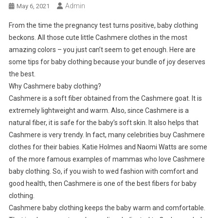
Admin
May 6, 2021
From the time the pregnancy test turns positive, baby clothing
beckons. All those cute little Cashmere clothes in the most
amazing colors – you just can’t seem to get enough. Here are
some tips for baby clothing because your bundle of joy deserves
the best.
Why Cashmere baby clothing?
Cashmere is a soft fiber obtained from the Cashmere goat. It is
extremely lightweight and warm. Also, since Cashmere is a
natural fiber, it is safe for the baby’s soft skin. It also helps that
Cashmere is very trendy. In fact, many celebrities buy Cashmere
clothes for their babies. Katie Holmes and Naomi Watts are some
of the more famous examples of mammas who love Cashmere
baby clothing. So, if you wish to wed fashion with comfort and
good health, then Cashmere is one of the best fibers for baby
clothing.
Cashmere baby clothing keeps the baby warm and comfortable.