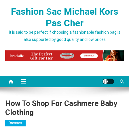
Skip to content
Fashion Sac Michael Kors
Pas Cher
It is said to be perfect if choosing a fashionable fashion bag is
also supported by good quality and low prices
How To Shop For Cashmere Baby
Clothing
Dresses