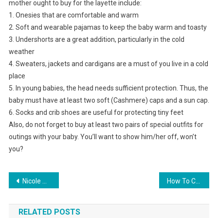
mother ought to buy for the layette include:
1. Onesies that are comfortable and warm
2. Soft and wearable pajamas to keep the baby warm and toasty
3. Undershorts are a great addition, particularly in the cold
weather
4. Sweaters, jackets and cardigans are a must of you live in a cold
place
5. In young babies, the head needs sufficient protection. Thus, the
baby must have at least two soft (Cashmere) caps and a sun cap.
6. Socks and crib shoes are useful for protecting tiny feet
Also, do not forget to buy at least two pairs of special outfits for
outings with your baby. You’ll want to show him/her off, won’t
you?
Post navigation
Nicole Miller Handbag
How To Choose A Pearl Necklace For Your Wedding Day
RELATED POSTS