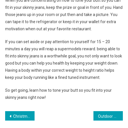
When you are concentrating on how to tone your butt so you can
fit in your skinny jeans, keep the prize or goal in front of you. Hand
those jeans up in your room or put then and take a picture. You
can tape it to the refrigerator or keep it in your wallet for extra
motivation when out at your favorite restaurant.
If you can set aside or pay attention to yourself for 15 – 20
minutes a day you will reap a supermodels reward. being able to
fit into skinny jeans is a worthwhile goal, you not only want to look
good but you can help you health by keeping your weight down.
Having a body within your correct weight to height ratio helps
keep your body running like a fined tuned instrument.
So get going, learn how to tone your butt so you fit into your
skinny jeans right now!
Post navigation
Christmas and Its Jewelry
Outdoor Area progress garment praise