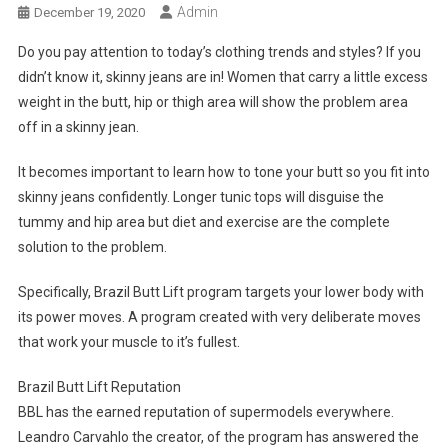
Admin
December 19, 2020
Do you pay attention to today’s clothing trends and styles? If you
didn’t know it, skinny jeans are in! Women that carry a little excess
weight in the butt, hip or thigh area will show the problem area
off in a skinny jean.
It becomes important to learn how to tone your butt so you fit into
skinny jeans confidently. Longer tunic tops will disguise the
tummy and hip area but diet and exercise are the complete
solution to the problem.
Specifically, Brazil Butt Lift program targets your lower body with
its power moves. A program created with very deliberate moves
that work your muscle to it’s fullest.
Brazil Butt Lift Reputation
BBL has the earned reputation of supermodels everywhere.
Leandro Carvahlo the creator, of the program has answered the