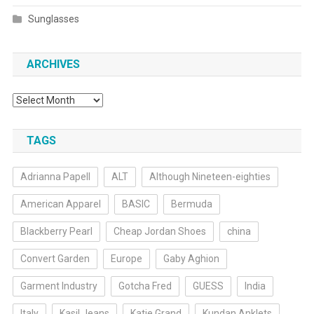
Sunglasses
ARCHIVES
Archives
TAGS
Adrianna Papell
ALT
Although Nineteen-eighties
American Apparel
BASIC
Bermuda
Blackberry Pearl
Cheap Jordan Shoes
china
Convert Garden
Europe
Gaby Aghion
Garment Industry
Gotcha Fred
GUESS
India
Italy
Kasil Jeans
Katie Grand
Kundan Anklets