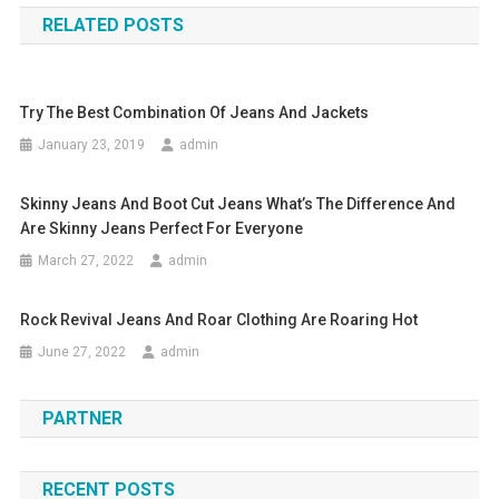
RELATED POSTS
Try The Best Combination Of Jeans And Jackets
January 23, 2019
admin
Skinny Jeans And Boot Cut Jeans What’s The Difference And
Are Skinny Jeans Perfect For Everyone
March 27, 2022
admin
Rock Revival Jeans And Roar Clothing Are Roaring Hot
June 27, 2022
admin
PARTNER
RECENT POSTS