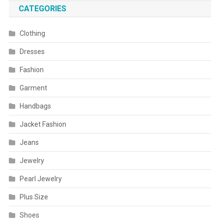
CATEGORIES
Clothing
Dresses
Fashion
Garment
Handbags
Jacket Fashion
Jeans
Jewelry
Pearl Jewelry
Plus Size
Shoes