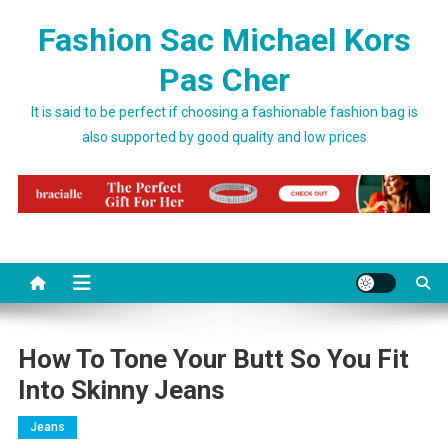
Skip to content
Fashion Sac Michael Kors
Pas Cher
It is said to be perfect if choosing a fashionable fashion bag is
also supported by good quality and low prices
How To Tone Your Butt So You Fit
Into Skinny Jeans
Jeans