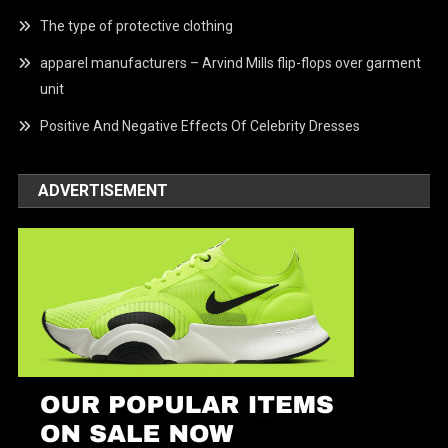
The type of protective clothing
apparel manufacturers – Arvind Mills flip-flops over garment
unit
Positive And Negative Effects Of Celebrity Dresses
ADVERTISEMENT