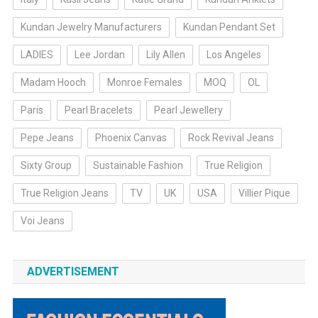
Kundan Jewelry Manufacturers
Kundan Pendant Set
LADIES
Lee Jordan
Lily Allen
Los Angeles
Madam Hooch
Monroe Females
MOQ
OL
Paris
Pearl Bracelets
Pearl Jewellery
Pepe Jeans
Phoenix Canvas
Rock Revival Jeans
Sixty Group
Sustainable Fashion
True Religion
True Religion Jeans
TV
UK
USA
Villier Pique
Voi Jeans
ADVERTISEMENT