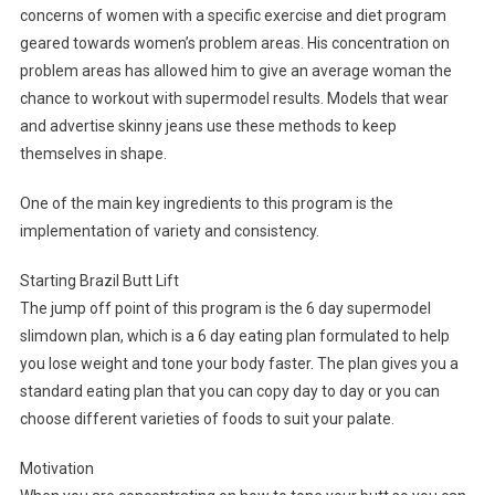
concerns of women with a specific exercise and diet program
geared towards women’s problem areas. His concentration on
problem areas has allowed him to give an average woman the
chance to workout with supermodel results. Models that wear
and advertise skinny jeans use these methods to keep
themselves in shape.
One of the main key ingredients to this program is the
implementation of variety and consistency.
Starting Brazil Butt Lift
The jump off point of this program is the 6 day supermodel
slimdown plan, which is a 6 day eating plan formulated to help
you lose weight and tone your body faster. The plan gives you a
standard eating plan that you can copy day to day or you can
choose different varieties of foods to suit your palate.
Motivation