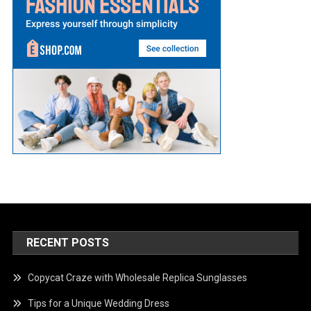
RECENT POSTS
Copycat Craze with Wholesale Replica Sunglasses
Tips for a Unique Wedding Dress