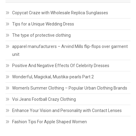
Copycat Craze with Wholesale Replica Sunglasses
Tips for a Unique Wedding Dress
The type of protective clothing
apparel manufacturers – Arvind Mills flip-flops over garment
unit
Positive And Negative Effects Of Celebrity Dresses
Wonderful, Magickal, Mustika-pearls Part 2
Women’s Summer Clothing – Popular Urban Clothing Brands
Voi Jeans Football Crazy Clothing
Enhance Your Vision and Personality with Contact Lenses
Fashion Tips For Apple Shaped Women