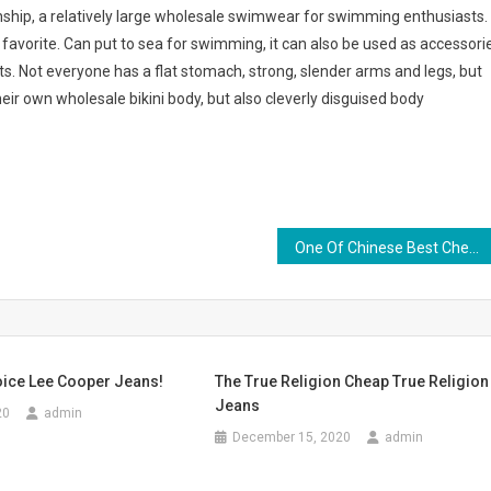
anship, a relatively large wholesale swimwear for swimming enthusiasts.
s favorite. Can put to sea for swimming, it can also be used as accessori
rts. Not everyone has a flat stomach, strong, slender arms and legs, but
heir own wholesale bikini body, but also cleverly disguised body
One Of Chinese Best Cheap Women Plus Size Clothing Online Wholesalers Koreanjapanclothing
oice Lee Cooper Jeans!
The True Religion Cheap True Religion
Jeans
20
admin
December 15, 2020
admin