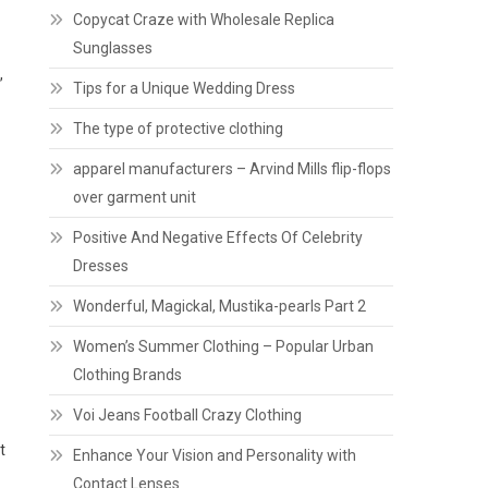
Copycat Craze with Wholesale Replica
Sunglasses
,
Tips for a Unique Wedding Dress
The type of protective clothing
apparel manufacturers – Arvind Mills flip-flops
over garment unit
Positive And Negative Effects Of Celebrity
Dresses
Wonderful, Magickal, Mustika-pearls Part 2
Women’s Summer Clothing – Popular Urban
Clothing Brands
Voi Jeans Football Crazy Clothing
t
Enhance Your Vision and Personality with
Contact Lenses