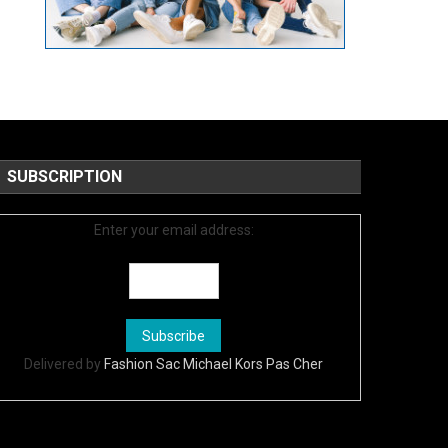
SUBSCRIPTION
Enter your email address:
Delivered by
Fashion Sac Michael Kors Pas Cher