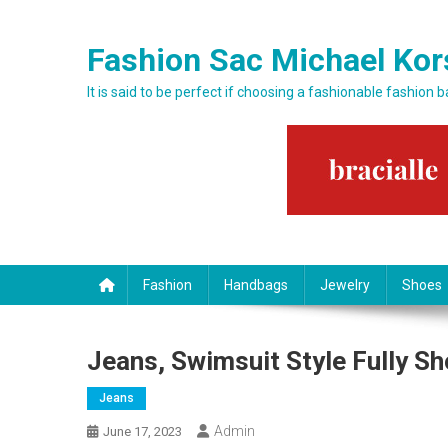
Skip to content
Fashion Sac Michael Kor
It is said to be perfect if choosing a fashionable fashion 
Fashion
Handbags
Jewelry
Shoes
Jeans, Swimsuit Style Fully S
Jeans
Admin
June 17, 2023