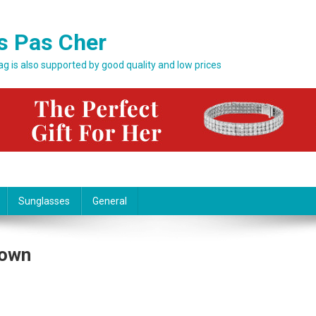
s Pas Cher
bag is also supported by good quality and low prices
Sunglasses
General
hown