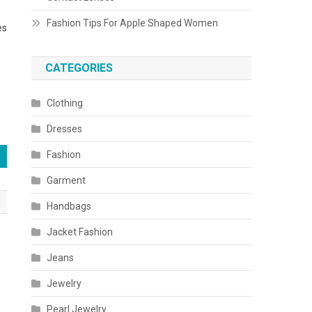
Fashion Tips For Apple Shaped Women
es
CATEGORIES
Clothing
Dresses
Fashion
Garment
Handbags
Jacket Fashion
Jeans
Jewelry
Pearl Jewelry