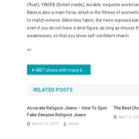
(float), YINGFA (British made), durable, exquisite workm
Bikini is also a main force, which is the fitness of women’
to match exterior. Bikini less fabric, the more exposed pa
even if you do not have a devil figure, as long as choose t
weaknesses, so that you show self-confident charm.
v>
Post navigation
MBT shoes with many kinds, from your reasonable shoes might make people sick
RELATED POSTS
Accurate Religion Jeans – How To Spot
The Best Ch
Fake Genuine Religion Jeans
April 14, 20
March 19, 2019
admin