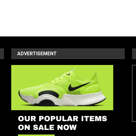
ADVERTISEMENT