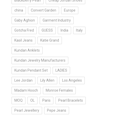
Blackberry Pearl
Cheap Jordan Shoes
china
Convert Garden
Europe
Gaby Aghion
Garment Industry
Gotcha Fred
GUESS
India
Italy
Kasil Jeans
Katie Grand
Kundan Anklets
Kundan Jewelry Manufacturers
Kundan Pendant Set
LADIES
Lee Jordan
Lily Allen
Los Angeles
Madam Hooch
Monroe Females
MOQ
OL
Paris
Pearl Bracelets
Pearl Jewellery
Pepe Jeans