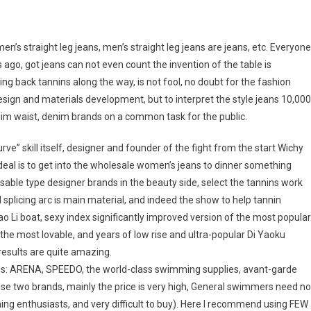
en’s straight leg jeans, men’s straight leg jeans are jeans, etc. Everyone
o, got jeans can not even count the invention of the table is
ing back tannins along the way, is not fool, no doubt for the fashion
design and materials development, but to interpret the style jeans 10,000
 slim waist, denim brands on a common task for the public.
rve” skill itself, designer and founder of the fight from the start Wichy
ideal is to get into the wholesale women’s jeans to dinner something
posable type designer brands in the beauty side, select the tannins work
d splicing arc is main material, and indeed the show to help tannin
o Li boat, sexy index significantly improved version of the most popular
the most lovable, and years of low rise and ultra-popular Di Yaoku
esults are quite amazing.
nds: ARENA, SPEEDO, the world-class swimming supplies, avant-garde
ese two brands, mainly the price is very high, General swimmers need no
ing enthusiasts, and very difficult to buy). Here I recommend using FEW