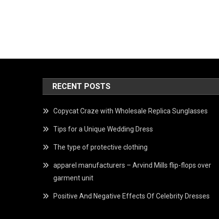
RECENT POSTS
Copycat Craze with Wholesale Replica Sunglasses
Tips for a Unique Wedding Dress
The type of protective clothing
apparel manufacturers – Arvind Mills flip-flops over
garment unit
Positive And Negative Effects Of Celebrity Dresses