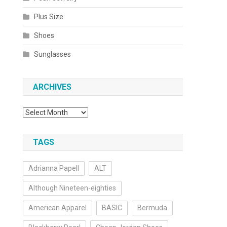
Plus Size
Shoes
Sunglasses
ARCHIVES
Archives
TAGS
Adrianna Papell
ALT
Although Nineteen-eighties
American Apparel
BASIC
Bermuda