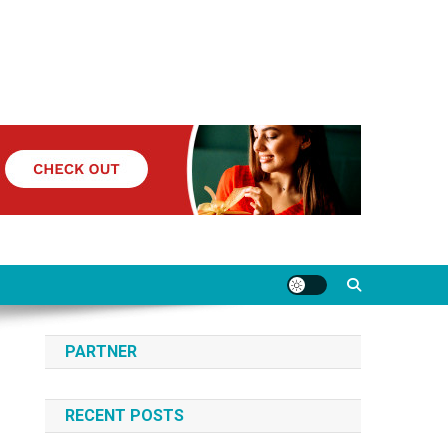
PARTNER
RECENT POSTS