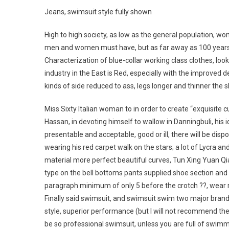
Jeans, swimsuit style fully shown
High to high society, as low as the general population, wom
men and women must have, but as far away as 100 years ag
Characterization of blue-collar working class clothes, look
industry in the East is Red, especially with the improved 
kinds of side reduced to ass, legs longer and thinner the
Miss Sixty Italian woman to in order to create “exquisite cu
Hassan, in devoting himself to wallow in Danningbuli, his 
presentable and acceptable, good or ill, there will be dis
wearing his red carpet walk on the stars; a lot of Lycra an
material more perfect beautiful curves, Tun Xing Yuan Qia
type on the bell bottoms pants supplied shoe section and 
paragraph minimum of only 5 before the crotch ??, wear r
Finally said swimsuit, and swimsuit swim two major bra
style, superior performance (but I will not recommend th
be so professional swimsuit, unless you are full of swimm