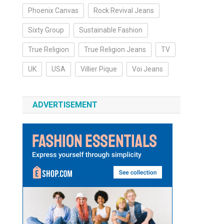
Phoenix Canvas
Rock Revival Jeans
Sixty Group
Sustainable Fashion
True Religion
True Religion Jeans
TV
UK
USA
Villier Pique
Voi Jeans
ADVERTISEMENT