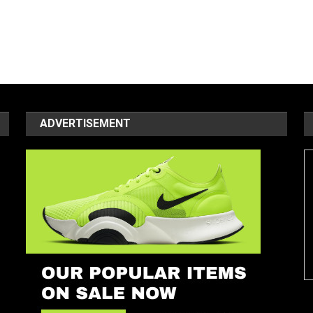
ADVERTISEMENT