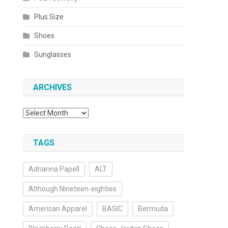
Plus Size
Shoes
Sunglasses
ARCHIVES
Archives
TAGS
Adrianna Papell
ALT
Although Nineteen-eighties
American Apparel
BASIC
Bermuda