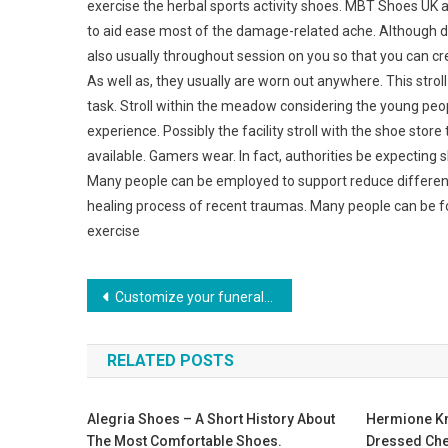
exercise the herbal sports activity shoes. MBT Shoes UK a
to aid ease most of the damage-related ache. Although 
also usually throughout session on you so that you can cre
As well as, they usually are worn out anywhere. This strol
task. Stroll within the meadow considering the young peop
experience. Possibly the facility stroll with the shoe sto
available. Gamers wear. In fact, authorities be expecting
Many people can be employed to support reduce different
healing process of recent traumas. Many people can be fou
exercise
Post navigation
Customize your funeral jewelry to create a personal dedication
RELATED POSTS
Alegria Shoes – A Short History About
Hermione Kn
The Most Comfortable Shoes.
Dressed Ch