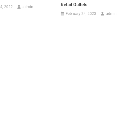
Retail Outlets
4, 2022
admin
February 24, 2023
admin