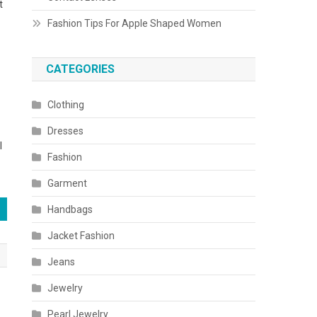
t
Fashion Tips For Apple Shaped Women
CATEGORIES
Clothing
Dresses
l
Fashion
Garment
Handbags
Jacket Fashion
Jeans
Jewelry
Pearl Jewelry