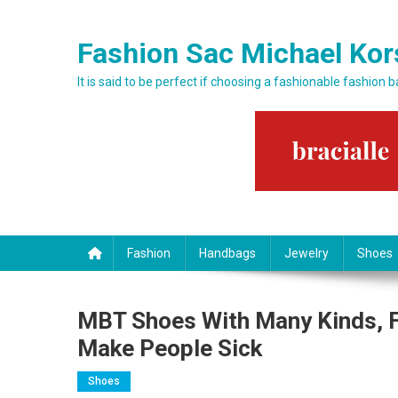
Skip to content
Fashion Sac Michael Kor
It is said to be perfect if choosing a fashionable fashion 
Fashion
Handbags
Jewelry
Shoes
MBT Shoes With Many Kinds, 
Make People Sick
Shoes