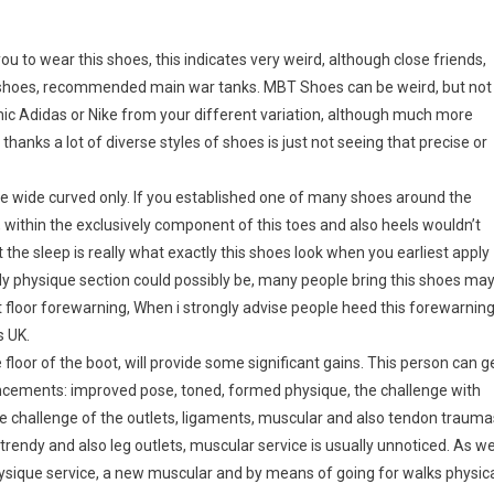
ou to wear this shoes, this indicates very weird, although close friends,
 shoes, recommended main war tanks. MBT Shoes can be weird, but not
ic Adidas or Nike from your different variation, although much more
anks a lot of diverse styles of shoes is just not seeing that precise or
the wide curved only. If you established one of many shoes around the
t, within the exclusively component of this toes and also heels wouldn’t
ut the sleep is really what exactly this shoes look when you earliest apply
ly physique section could possibly be, many people bring this shoes ma
floor forewarning, When i strongly advise people heed this forewarnin
s UK.
e floor of the boot, will provide some significant gains. This person can g
ancements: improved pose, toned, formed physique, the challenge with
he challenge of the outlets, ligaments, muscular and also tendon trauma
trendy and also leg outlets, muscular service is usually unnoticed. As we
hysique service, a new muscular and by means of going for walks physic