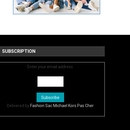
SUBSCRIPTION
Enter your email address:
Delivered by
Fashion Sac Michael Kors Pas Cher