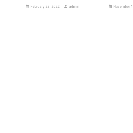
February 23, 2022
admin
November 1