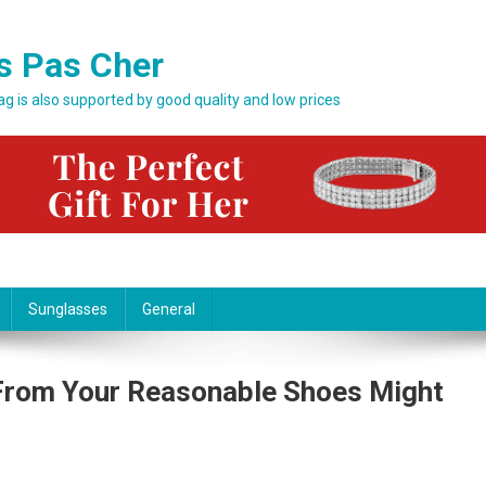
s Pas Cher
bag is also supported by good quality and low prices
Sunglasses
General
From Your Reasonable Shoes Might