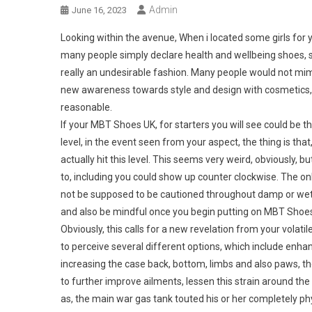
Admin
June 16, 2023
Looking within the avenue, When i located some girls for y
many people simply declare health and wellbeing shoes,
really an undesirable fashion. Many people would not mim
new awareness towards style and design with cosmetics, th
reasonable.
If your MBT Shoes UK, for starters you will see could be 
level, in the event seen from your aspect, the thing is tha
actually hit this level. This seems very weird, obviously, b
to, including you could show up counter clockwise. The on
not be supposed to be cautioned throughout damp or wet 
and also be mindful once you begin putting on MBT Shoe
Obviously, this calls for a new revelation from your volatil
to perceive several different options, which include enh
increasing the case back, bottom, limbs and also paws, t
to further improve ailments, lessen this strain around the 
as, the main war gas tank touted his or her completely p