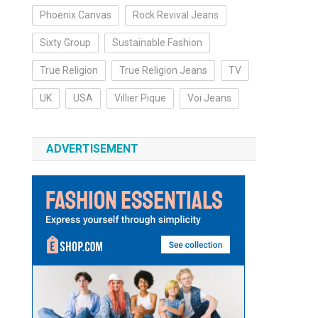
Phoenix Canvas
Rock Revival Jeans
Sixty Group
Sustainable Fashion
True Religion
True Religion Jeans
TV
UK
USA
Villier Pique
Voi Jeans
ADVERTISEMENT