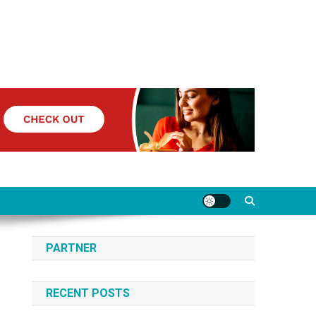
PARTNER
RECENT POSTS