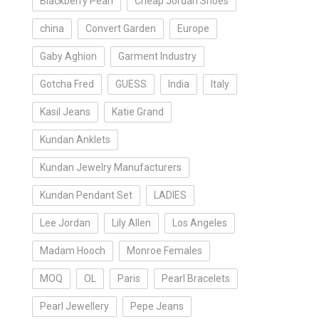
Blackberry Pearl
Cheap Jordan Shoes
china
Convert Garden
Europe
Gaby Aghion
Garment Industry
Gotcha Fred
GUESS
India
Italy
Kasil Jeans
Katie Grand
Kundan Anklets
Kundan Jewelry Manufacturers
Kundan Pendant Set
LADIES
Lee Jordan
Lily Allen
Los Angeles
Madam Hooch
Monroe Females
MOQ
OL
Paris
Pearl Bracelets
Pearl Jewellery
Pepe Jeans