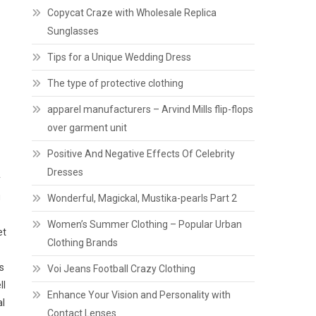
Copycat Craze with Wholesale Replica
Sunglasses
Tips for a Unique Wedding Dress
The type of protective clothing
apparel manufacturers – Arvind Mills flip-flops
over garment unit
Positive And Negative Effects Of Celebrity
Dresses
y
g
Wonderful, Magickal, Mustika-pearls Part 2
Women’s Summer Clothing – Popular Urban
et
Clothing Brands
s
Voi Jeans Football Crazy Clothing
ll
Enhance Your Vision and Personality with
al
Contact Lenses