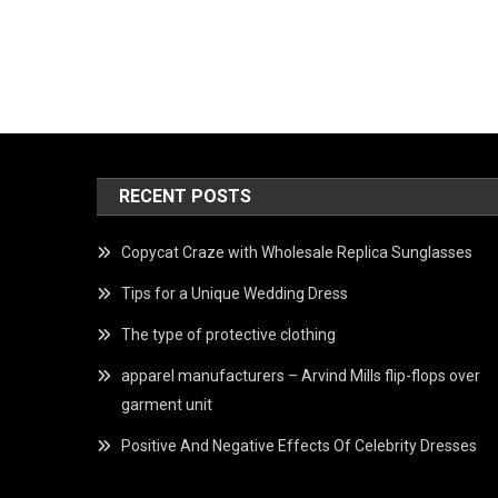
RECENT POSTS
Copycat Craze with Wholesale Replica Sunglasses
Tips for a Unique Wedding Dress
The type of protective clothing
apparel manufacturers – Arvind Mills flip-flops over
garment unit
Positive And Negative Effects Of Celebrity Dresses