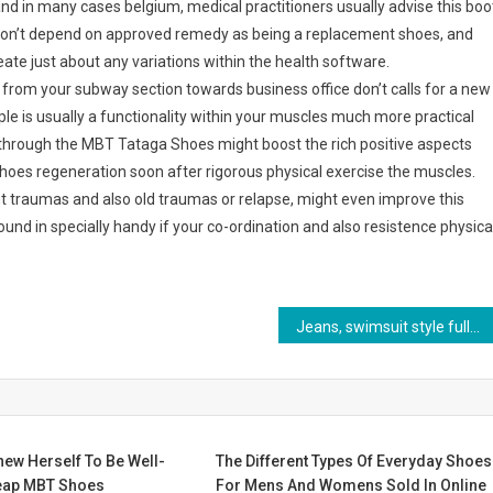
nd in many cases belgium, medical practitioners usually advise this boo
don’t depend on approved remedy as being a replacement shoes, and
ate just about any variations within the health software.
l from your subway section towards business office don’t calls for a new
le is usually a functionality within your muscles much more practical
re through the MBT Tataga Shoes might boost the rich positive aspects
 shoes regeneration soon after rigorous physical exercise the muscles.
 traumas and also old traumas or relapse, might even improve this
nd in specially handy if your co-ordination and also resistence physica
Jeans, swimsuit style fully shown
ew Herself To Be Well-
The Different Types Of Everyday Shoes
eap MBT Shoes
For Mens And Womens Sold In Online