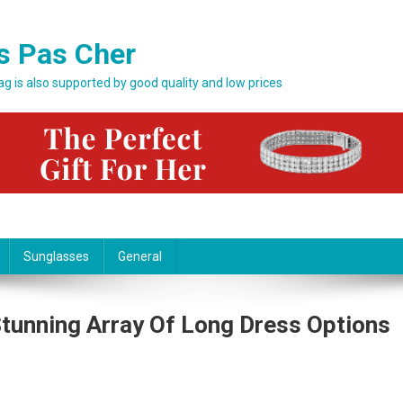
s Pas Cher
bag is also supported by good quality and low prices
Sunglasses
General
tunning Array Of Long Dress Options