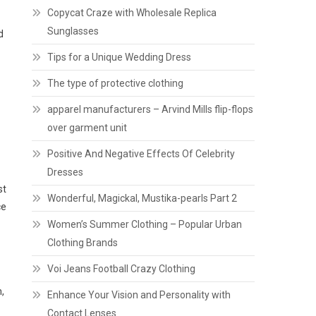
Copycat Craze with Wholesale Replica
Sunglasses
d
Tips for a Unique Wedding Dress
The type of protective clothing
apparel manufacturers – Arvind Mills flip-flops
over garment unit
Positive And Negative Effects Of Celebrity
Dresses
st
Wonderful, Magickal, Mustika-pearls Part 2
ce
Women’s Summer Clothing – Popular Urban
Clothing Brands
Voi Jeans Football Crazy Clothing
,
Enhance Your Vision and Personality with
Contact Lenses