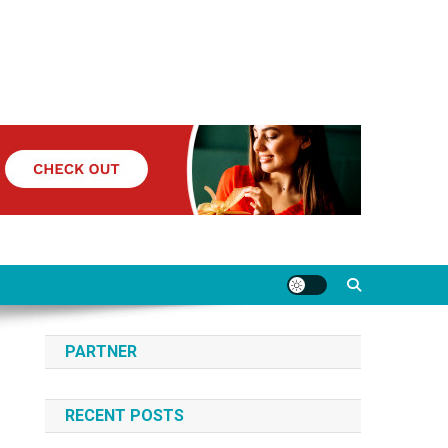
PARTNER
RECENT POSTS