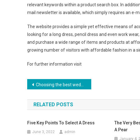
relevant keywords within a product search box. In addition t
mail newsletter is available, which simply requires an e-m
The website provides a simple yet effective means of a
looking for a long dress, pencil dress and even work wear
and purchase a wide range of items and products at afforda
growing number of visitors with affordable fashion in a s
For further information visit
Post navigation
Choosing the best wedding jewelry sets
RELATED POSTS
Five Key Points To Select A Dress
The Very Bes
A Pear
June 3, 2022
admin
January 4, 