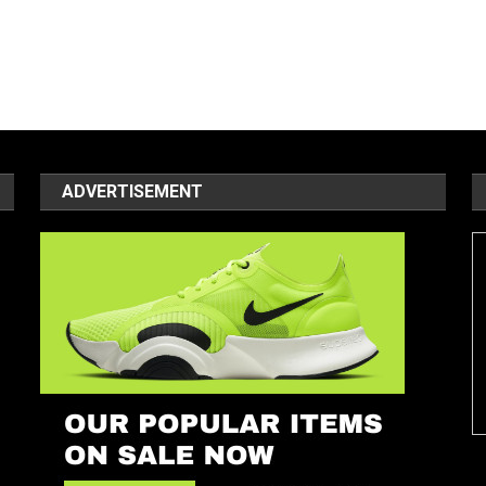
ADVERTISEMENT