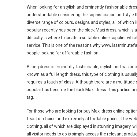
When looking for a stylish and eminently fashionable dress,
understandable considering the sophistication and style th
diverse range of colours, designs and styles, all of which
popular recently has been the black Maxi dress, which is 
difficulty is where to locate a suitable online supplier wh
service. This is one of the reasons why www.lastminutef
people looking for affordable fashion.
A long dress is eminently fashionable, stylish and has be
known as a full length dress, this type of clothing is usua
requires a touch of class. Although there are a multitude 
popular has become the black Maxi dress. This particular s
tag.
For those who are looking for buy Maxi dress online optio
feast of choice and extremely affordable prices. The webs
clothing, all of which are displayed in stunning imagery, w
all visitor needs to do is simply access the relevant produc