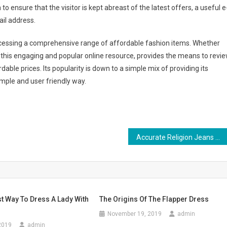
o ensure that the visitor is kept abreast of the latest offers, a useful e
ail address.
ccessing a comprehensive range of affordable fashion items. Whether
, this engaging and popular online resource, provides the means to revi
ble prices. Its popularity is down to a simple mix of providing its
imple and user friendly way.
Accurate Religion Jeans – How To Spot Fake Genuine Religion Jeans
t Way To Dress A Lady With
The Origins Of The Flapper Dress
November 19, 2019
admin
2019
admin