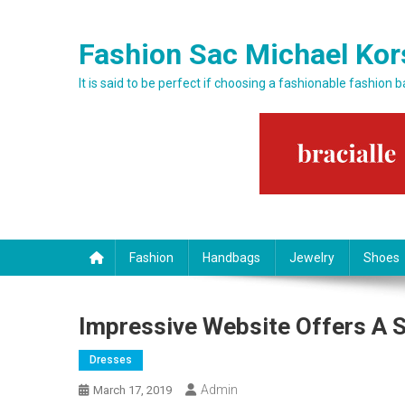
Skip to content
Fashion Sac Michael Kor
It is said to be perfect if choosing a fashionable fashion 
Fashion
Handbags
Jewelry
Shoes
Impressive Website Offers A S
Dresses
Admin
March 17, 2019