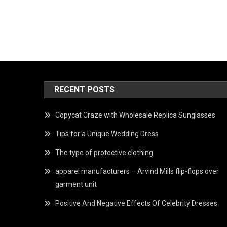
RECENT POSTS
Copycat Craze with Wholesale Replica Sunglasses
Tips for a Unique Wedding Dress
The type of protective clothing
apparel manufacturers – Arvind Mills flip-flops over
garment unit
Positive And Negative Effects Of Celebrity Dresses