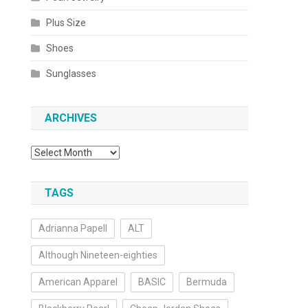
Plus Size
Shoes
Sunglasses
ARCHIVES
Archives
TAGS
Adrianna Papell
ALT
Although Nineteen-eighties
American Apparel
BASIC
Bermuda