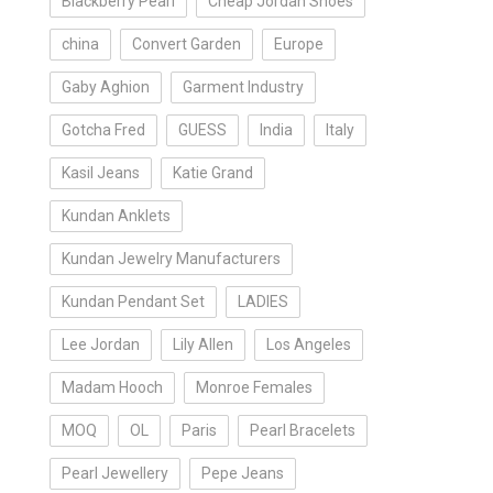
Blackberry Pearl
Cheap Jordan Shoes
china
Convert Garden
Europe
Gaby Aghion
Garment Industry
Gotcha Fred
GUESS
India
Italy
Kasil Jeans
Katie Grand
Kundan Anklets
Kundan Jewelry Manufacturers
Kundan Pendant Set
LADIES
Lee Jordan
Lily Allen
Los Angeles
Madam Hooch
Monroe Females
MOQ
OL
Paris
Pearl Bracelets
Pearl Jewellery
Pepe Jeans