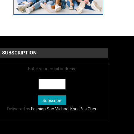
SUBSCRIPTION
Enter your email address:
Delivered by
Fashion Sac Michael Kors Pas Cher