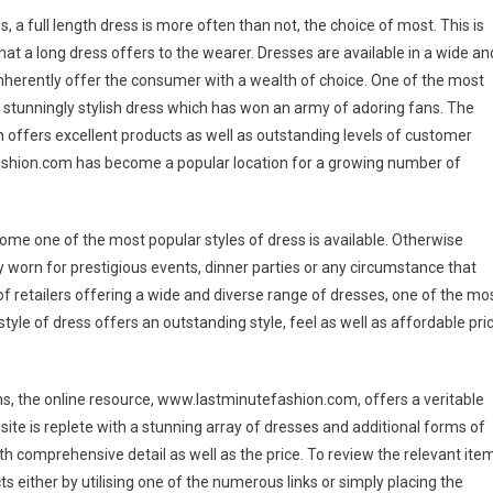
 a full length dress is more often than not, the choice of most. This is
at a long dress offers to the wearer. Dresses are available in a wide an
 inherently offer the consumer with a wealth of choice. One of the most
a stunningly stylish dress which has won an army of adoring fans. The
ich offers excellent products as well as outstanding levels of customer
ashion.com has become a popular location for a growing number of
come one of the most popular styles of dress is available. Otherwise
lly worn for prestigious events, dinner parties or any circumstance that
of retailers offering a wide and diverse range of dresses, one of the mo
tyle of dress offers an outstanding style, feel as well as affordable pri
ns, the online resource, www.lastminutefashion.com, offers a veritable
ite is replete with a stunning array of dresses and additional forms of
ith comprehensive detail as well as the price. To review the relevant item
ts either by utilising one of the numerous links or simply placing the