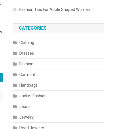
-
Fashion Tips For Apple Shaped Women
CATEGORIES
ew
Clothing
Dresses
Fashion
Garment
Handbags
Jacket Fashion
Jeans
Jewelry
Pearl Jewelry