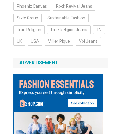
Phoenix Canvas
Rock Revival Jeans
Sixty Group
Sustainable Fashion
True Religion
True Religion Jeans
TV
UK
USA
Villier Pique
Voi Jeans
ADVERTISEMENT