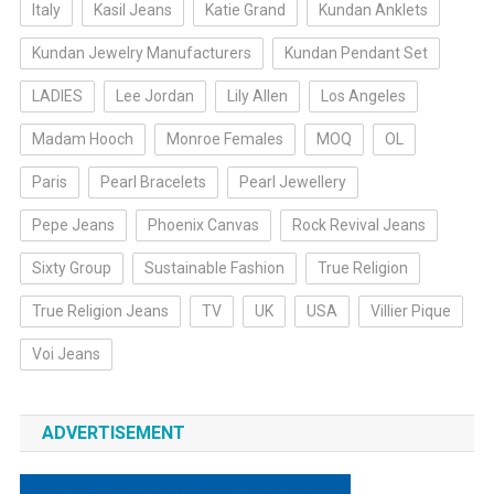
Italy
Kasil Jeans
Katie Grand
Kundan Anklets
Kundan Jewelry Manufacturers
Kundan Pendant Set
LADIES
Lee Jordan
Lily Allen
Los Angeles
Madam Hooch
Monroe Females
MOQ
OL
Paris
Pearl Bracelets
Pearl Jewellery
Pepe Jeans
Phoenix Canvas
Rock Revival Jeans
Sixty Group
Sustainable Fashion
True Religion
True Religion Jeans
TV
UK
USA
Villier Pique
Voi Jeans
ADVERTISEMENT