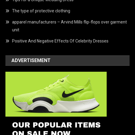
The type of protective clothing
apparel manufacturers – Arvind Mills flip-flops over garment
unit
Positive And Negative Effects Of Celebrity Dresses
ADVERTISEMENT