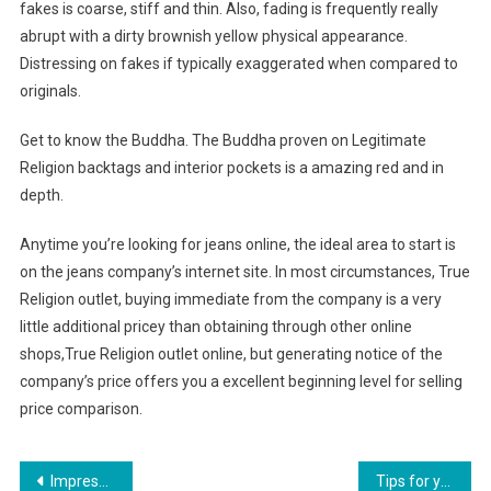
fakes is coarse, stiff and thin. Also, fading is frequently really
abrupt with a dirty brownish yellow physical appearance.
Distressing on fakes if typically exaggerated when compared to
originals.
Get to know the Buddha. The Buddha proven on Legitimate
Religion backtags and interior pockets is a amazing red and in
depth.
Anytime you’re looking for jeans online, the ideal area to start is
on the jeans company’s internet site. In most circumstances, True
Religion outlet, buying immediate from the company is a very
little additional pricey than obtaining through other online
shops,True Religion outlet online, but generating notice of the
company’s price offers you a excellent beginning level for selling
price comparison.
Post navigation
Impressive website offers a stunning array of long dress options
Tips for you to get the Fashion Jewelry you need at a wholesale price