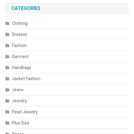
CATEGORIES
Clothing
Dresses
Fashion
Garment
Handbags
Jacket Fashion
Jeans
Jewelry
Pearl Jewelry
Plus Size