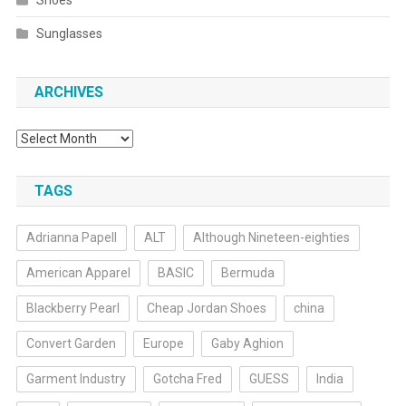
Shoes
Sunglasses
ARCHIVES
Archives
TAGS
Adrianna Papell
ALT
Although Nineteen-eighties
American Apparel
BASIC
Bermuda
Blackberry Pearl
Cheap Jordan Shoes
china
Convert Garden
Europe
Gaby Aghion
Garment Industry
Gotcha Fred
GUESS
India