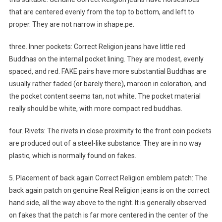
that are centered evenly from the top to bottom, and left to
proper. They are not narrow in shape.pe.
three. Inner pockets: Correct Religion jeans have little red
Buddhas on the internal pocket lining. They are modest, evenly
spaced, and red. FAKE pairs have more substantial Buddhas are
usually rather faded (or barely there), maroon in coloration, and
the pocket content seems tan, not white. The pocket material
really should be white, with more compact red buddhas.
four. Rivets: The rivets in close proximity to the front coin pockets
are produced out of a steel-like substance. They are in no way
plastic, which is normally found on fakes.
5. Placement of back again Correct Religion emblem patch: The
back again patch on genuine Real Religion jeans is on the correct
hand side, all the way above to the right. It is generally observed
on fakes that the patch is far more centered in the center of the