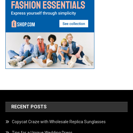
RECENT POSTS
Copycat Craze with Wholesale Replica Sunglasses
Tips for a Unique Wedding Dress