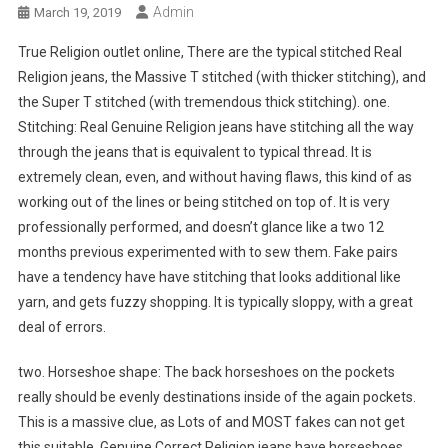
Admin
March 19, 2019
True Religion outlet online, There are the typical stitched Real
Religion jeans, the Massive T stitched (with thicker stitching), and
the Super T stitched (with tremendous thick stitching). one.
Stitching: Real Genuine Religion jeans have stitching all the way
through the jeans that is equivalent to typical thread. It is
extremely clean, even, and without having flaws, this kind of as
working out of the lines or being stitched on top of. It is very
professionally performed, and doesn’t glance like a two 12
months previous experimented with to sew them. Fake pairs
have a tendency have have stitching that looks additional like
yarn, and gets fuzzy shopping. It is typically sloppy, with a great
deal of errors.
two. Horseshoe shape: The back horseshoes on the pockets
really should be evenly destinations inside of the again pockets.
This is a massive clue, as Lots of and MOST fakes can not get
this suitable. Genuine Correct Religion jeans have horseshoes