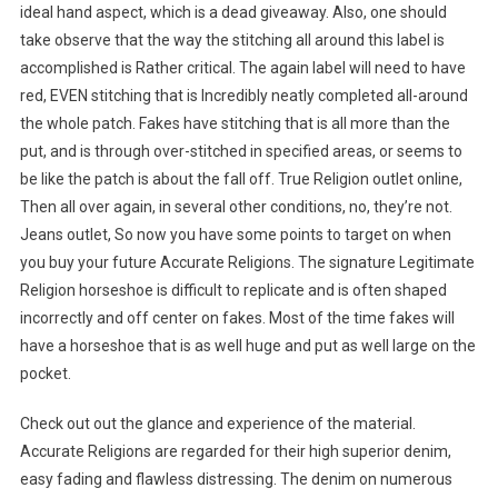
ideal hand aspect, which is a dead giveaway. Also, one should
take observe that the way the stitching all around this label is
accomplished is Rather critical. The again label will need to have
red, EVEN stitching that is Incredibly neatly completed all-around
the whole patch. Fakes have stitching that is all more than the
put, and is through over-stitched in specified areas, or seems to
be like the patch is about the fall off. True Religion outlet online,
Then all over again, in several other conditions, no, they’re not.
Jeans outlet, So now you have some points to target on when
you buy your future Accurate Religions. The signature Legitimate
Religion horseshoe is difficult to replicate and is often shaped
incorrectly and off center on fakes. Most of the time fakes will
have a horseshoe that is as well huge and put as well large on the
pocket.
Check out out the glance and experience of the material.
Accurate Religions are regarded for their high superior denim,
easy fading and flawless distressing. The denim on numerous