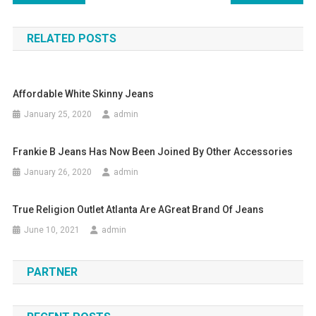
RELATED POSTS
Affordable White Skinny Jeans
January 25, 2020
admin
Frankie B Jeans Has Now Been Joined By Other Accessories
January 26, 2020
admin
True Religion Outlet Atlanta Are AGreat Brand Of Jeans
June 10, 2021
admin
PARTNER