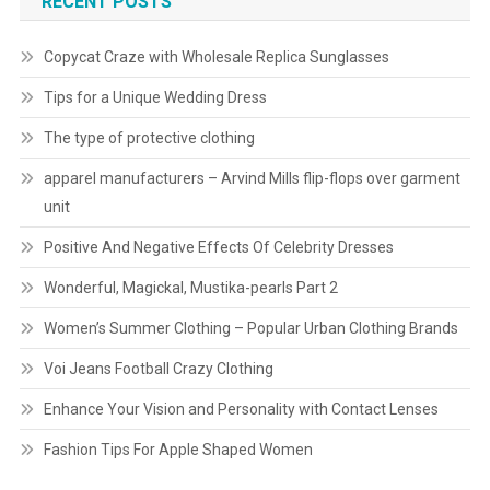
RECENT POSTS
Copycat Craze with Wholesale Replica Sunglasses
Tips for a Unique Wedding Dress
The type of protective clothing
apparel manufacturers – Arvind Mills flip-flops over garment
unit
Positive And Negative Effects Of Celebrity Dresses
Wonderful, Magickal, Mustika-pearls Part 2
Women’s Summer Clothing – Popular Urban Clothing Brands
Voi Jeans Football Crazy Clothing
Enhance Your Vision and Personality with Contact Lenses
Fashion Tips For Apple Shaped Women