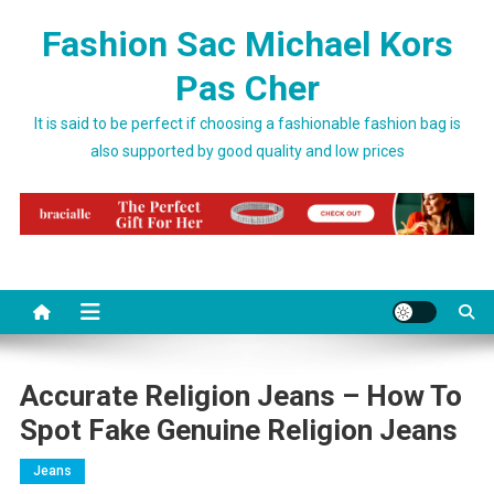
Skip to content
Fashion Sac Michael Kors
Pas Cher
It is said to be perfect if choosing a fashionable fashion bag is
also supported by good quality and low prices
Accurate Religion Jeans – How To
Spot Fake Genuine Religion Jeans
Jeans