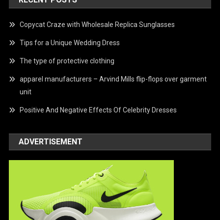
Copycat Craze with Wholesale Replica Sunglasses
Tips for a Unique Wedding Dress
The type of protective clothing
apparel manufacturers – Arvind Mills flip-flops over garment
unit
Positive And Negative Effects Of Celebrity Dresses
ADVERTISEMENT