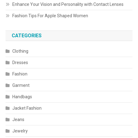
Enhance Your Vision and Personality with Contact Lenses
Fashion Tips For Apple Shaped Women
CATEGORIES
Clothing
Dresses
Fashion
Garment
Handbags
Jacket Fashion
Jeans
Jewelry