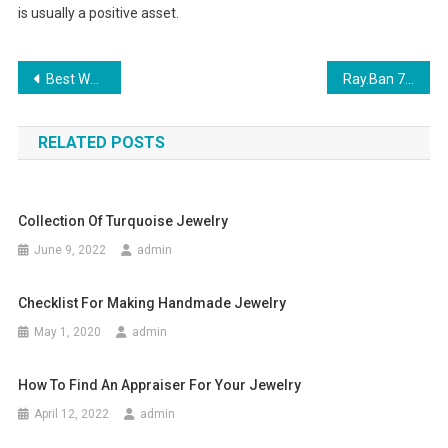
is usually a positive asset.
Post navigation
Best Wood Beads Makes You Fancy Jewelry
Ray.Ban 75th Anniversary ADNever Hide
RELATED POSTS
Collection Of Turquoise Jewelry
June 9, 2022
admin
Checklist For Making Handmade Jewelry
May 1, 2020
admin
How To Find An Appraiser For Your Jewelry
April 12, 2022
admin