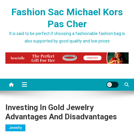
Skip to content
Fashion Sac Michael Kors
Pas Cher
It is said to be perfect if choosing a fashionable fashion bag is
also supported by good quality and low prices
Investing In Gold Jewelry
Advantages And Disadvantages
Jewelry