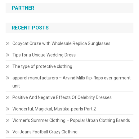
PARTNER
RECENT POSTS
Copycat Craze with Wholesale Replica Sunglasses
Tips for a Unique Wedding Dress
The type of protective clothing
apparel manufacturers – Arvind Mills flip-flops over garment
unit
Positive And Negative Effects Of Celebrity Dresses
Wonderful, Magickal, Mustika-pearls Part 2
Women’s Summer Clothing – Popular Urban Clothing Brands
Voi Jeans Football Crazy Clothing