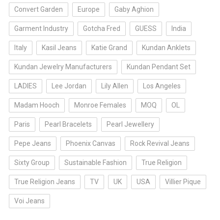
Convert Garden
Europe
Gaby Aghion
Garment Industry
Gotcha Fred
GUESS
India
Italy
Kasil Jeans
Katie Grand
Kundan Anklets
Kundan Jewelry Manufacturers
Kundan Pendant Set
LADIES
Lee Jordan
Lily Allen
Los Angeles
Madam Hooch
Monroe Females
MOQ
OL
Paris
Pearl Bracelets
Pearl Jewellery
Pepe Jeans
Phoenix Canvas
Rock Revival Jeans
Sixty Group
Sustainable Fashion
True Religion
True Religion Jeans
TV
UK
USA
Villier Pique
Voi Jeans