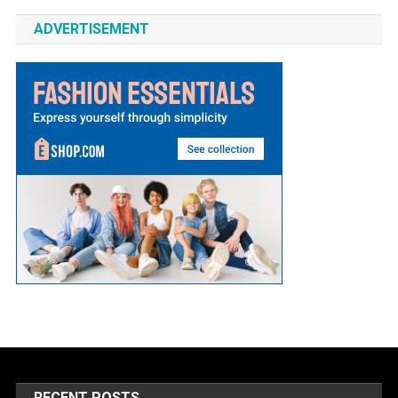
ADVERTISEMENT
RECENT POSTS