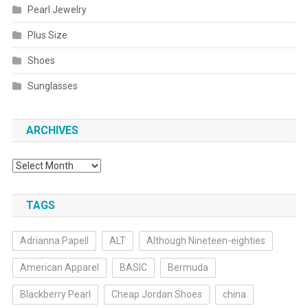
Pearl Jewelry
Plus Size
Shoes
Sunglasses
ARCHIVES
Archives
TAGS
Adrianna Papell
ALT
Although Nineteen-eighties
American Apparel
BASIC
Bermuda
Blackberry Pearl
Cheap Jordan Shoes
china