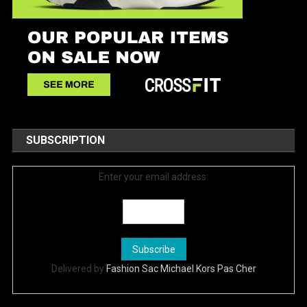
SUBSCRIPTION
Enter your email address:
Delivered by
Fashion Sac Michael Kors Pas Cher