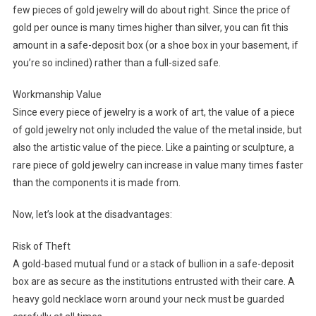
few pieces of gold jewelry will do about right. Since the price of
gold per ounce is many times higher than silver, you can fit this
amount in a safe-deposit box (or a shoe box in your basement, if
you’re so inclined) rather than a full-sized safe.
Workmanship Value
Since every piece of jewelry is a work of art, the value of a piece
of gold jewelry not only included the value of the metal inside, but
also the artistic value of the piece. Like a painting or sculpture, a
rare piece of gold jewelry can increase in value many times faster
than the components it is made from.
Now, let’s look at the disadvantages:
Risk of Theft
A gold-based mutual fund or a stack of bullion in a safe-deposit
box are as secure as the institutions entrusted with their care. A
heavy gold necklace worn around your neck must be guarded