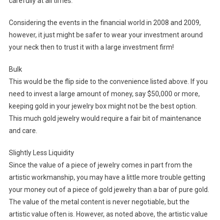
carefully at all times.
Considering the events in the financial world in 2008 and 2009,
however, it just might be safer to wear your investment around
your neck then to trust it with a large investment firm!
Bulk
This would be the flip side to the convenience listed above. If you
need to invest a large amount of money, say $50,000 or more,
keeping gold in your jewelry box might not be the best option.
This much gold jewelry would require a fair bit of maintenance
and care.
Slightly Less Liquidity
Since the value of a piece of jewelry comes in part from the
artistic workmanship, you may have a little more trouble getting
your money out of a piece of gold jewelry than a bar of pure gold.
The value of the metal content is never negotiable, but the
artistic value often is. However, as noted above, the artistic value