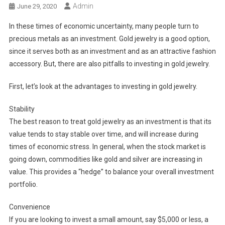
Admin
June 29, 2020
In these times of economic uncertainty, many people turn to
precious metals as an investment. Gold jewelry is a good option,
since it serves both as an investment and as an attractive fashion
accessory. But, there are also pitfalls to investing in gold jewelry.
First, let’s look at the advantages to investing in gold jewelry.
Stability
The best reason to treat gold jewelry as an investment is that its
value tends to stay stable over time, and will increase during
times of economic stress. In general, when the stock market is
going down, commodities like gold and silver are increasing in
value. This provides a “hedge” to balance your overall investment
portfolio.
Convenience
If you are looking to invest a small amount, say $5,000 or less, a