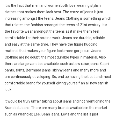
It is the fact that men and women both love wearing stylish
clothes that makes them look best. The craze of jeans is just
increasing amongst the teens. Jeans Clothing is something which
that relates the fashion amongst the teens of 21st century. It is
the favorite wear amongst the teens as it make them feel
comfortable for their routine work. Jeans are durable, reliable
and easy at the same time. They have the figure hugging
material that makes your figure look more gorgeous. Jeans
Clothing are no doubt, the most durable types in material. Also
there are large varieties available, such as Low raise jeans, Capri
pants, skirts, Bermuda jeans, skinny jeans and many more and
are continuously developing. So, end up having the best and most
comfortable brand for yourself giving yourself an all new stylish
look.
It would be truly unfair taking about jeans and not mentioning the
Branded Jeans. There are many brands available in the market
such as Wrangler, Lee, Sean jeans, Levis and the list is just