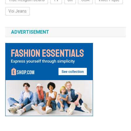
Voi Jeans
ADVERTISEMENT