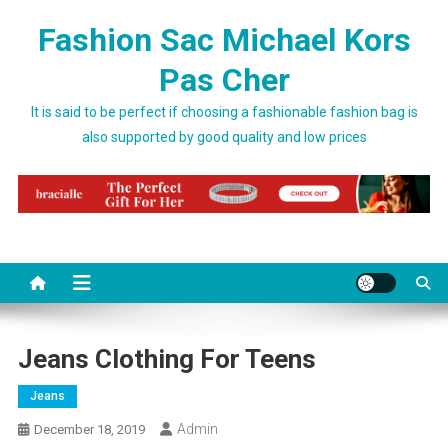
Skip to content
Fashion Sac Michael Kors
Pas Cher
It is said to be perfect if choosing a fashionable fashion bag is
also supported by good quality and low prices
Jeans Clothing For Teens
Jeans
Admin
December 18, 2019