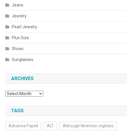
Jeans
Jewelry
Pearl Jewelry
Plus Size
Shoes
Sunglasses
ARCHIVES
Archives
TAGS
Adrianna Papell
ALT
Although Nineteen-eighties