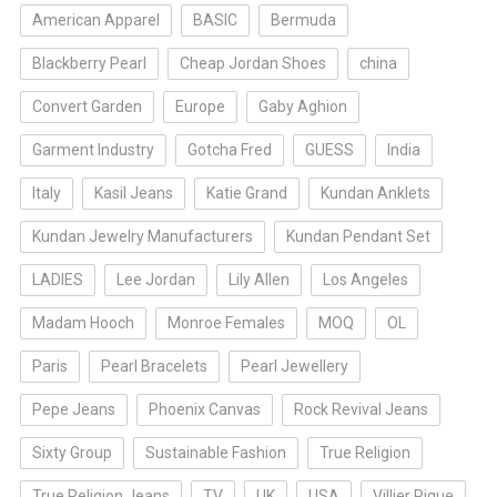
American Apparel
BASIC
Bermuda
Blackberry Pearl
Cheap Jordan Shoes
china
Convert Garden
Europe
Gaby Aghion
Garment Industry
Gotcha Fred
GUESS
India
Italy
Kasil Jeans
Katie Grand
Kundan Anklets
Kundan Jewelry Manufacturers
Kundan Pendant Set
LADIES
Lee Jordan
Lily Allen
Los Angeles
Madam Hooch
Monroe Females
MOQ
OL
Paris
Pearl Bracelets
Pearl Jewellery
Pepe Jeans
Phoenix Canvas
Rock Revival Jeans
Sixty Group
Sustainable Fashion
True Religion
True Religion Jeans
TV
UK
USA
Villier Pique