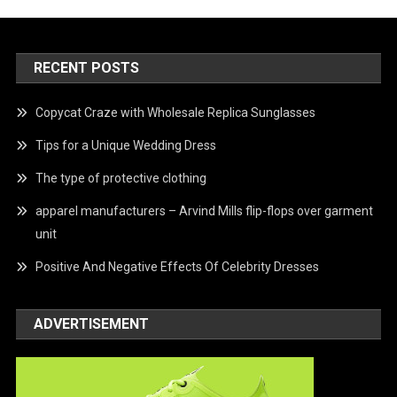
RECENT POSTS
Copycat Craze with Wholesale Replica Sunglasses
Tips for a Unique Wedding Dress
The type of protective clothing
apparel manufacturers – Arvind Mills flip-flops over garment
unit
Positive And Negative Effects Of Celebrity Dresses
ADVERTISEMENT