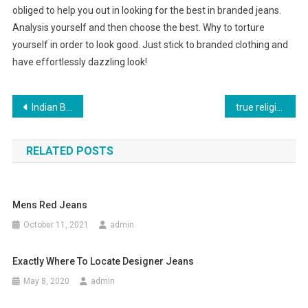
obliged to help you out in looking for the best in branded jeans.
Analysis yourself and then choose the best. Why to torture
yourself in order to look good. Just stick to branded clothing and
have effortlessly dazzling look!
Post navigation
Indian Bridal Jewelry From Head To Toe
true religion jeans
RELATED POSTS
Mens Red Jeans
October 11, 2021
admin
Exactly Where To Locate Designer Jeans
May 8, 2020
admin