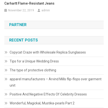
Carhartt Flame-Resistant Jeans
November 22, 2019
admin
PARTNER
RECENT POSTS
Copycat Craze with Wholesale Replica Sunglasses
Tips for a Unique Wedding Dress
The type of protective clothing
apparel manufacturers – Arvind Mills flip-flops over garment
unit
Positive And Negative Effects Of Celebrity Dresses
Wonderful, Magickal, Mustika-pearls Part 2