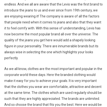
endless. And we all are aware that the Levis was the first brand to
introduce the jeans to us and ever since from 19th century, we
are enjoying wearing it! The company is aware of all the factors
that people need when it comes to jeans and also that they want
it to feel comfy with. With this sense of understanding, Levis has
now become the most popular brand all over the universe. The
quality of the jeans you get here would add a shapely looking
figure in your personality. There are innumerable brands but its
always wise in selecting the one which highlights your looks
perfectly.
As we all know, clothes are the most important and popular in the
corporate world these days. Here the branded clothing would
make it easy for you to achieve your goals. It is very important
that the clothes you wear are comfortable, attractive and decent
at the same time. The clothes which are used regularly should be
such that they are highly appreciated. The brands are unlimited.
And so choose the brand that fits you the best. Here we would be