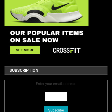
SUBSCRIPTION
Enter your email address: