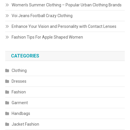
Women’s Summer Clothing – Popular Urban Clothing Brands
Voi Jeans Football Crazy Clothing
Enhance Your Vision and Personality with Contact Lenses
Fashion Tips For Apple Shaped Women
CATEGORIES
Clothing
Dresses
Fashion
Garment
Handbags
Jacket Fashion