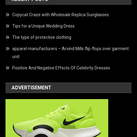
Copycat Craze with Wholesale Replica Sunglasses
Tips for a Unique Wedding Dress
The type of protective clothing
apparel manufacturers – Arvind Mills flip-flops over garment
unit
Positive And Negative Effects Of Celebrity Dresses
ADVERTISEMENT