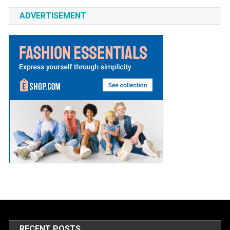
ADVERTISEMENT
RECENT POSTS