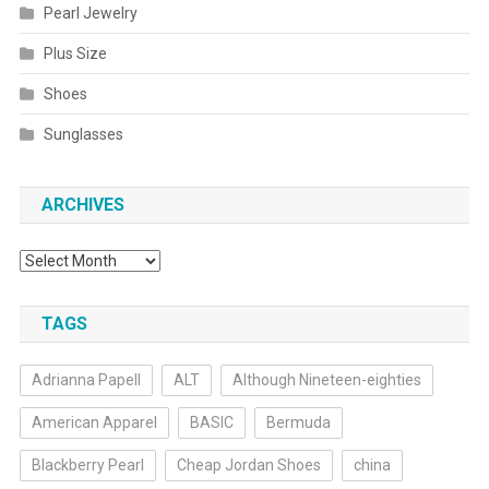
Pearl Jewelry
Plus Size
Shoes
Sunglasses
ARCHIVES
Archives
TAGS
Adrianna Papell
ALT
Although Nineteen-eighties
American Apparel
BASIC
Bermuda
Blackberry Pearl
Cheap Jordan Shoes
china