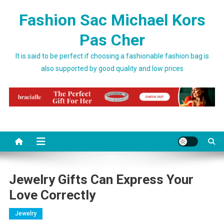
Skip to content
Fashion Sac Michael Kors
Pas Cher
It is said to be perfect if choosing a fashionable fashion bag is
also supported by good quality and low prices
Jewelry Gifts Can Express Your
Love Correctly
Jewelry