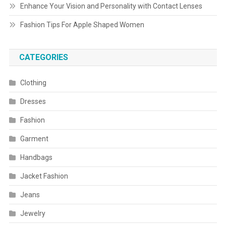
Enhance Your Vision and Personality with Contact Lenses
Fashion Tips For Apple Shaped Women
CATEGORIES
Clothing
Dresses
Fashion
Garment
Handbags
Jacket Fashion
Jeans
Jewelry