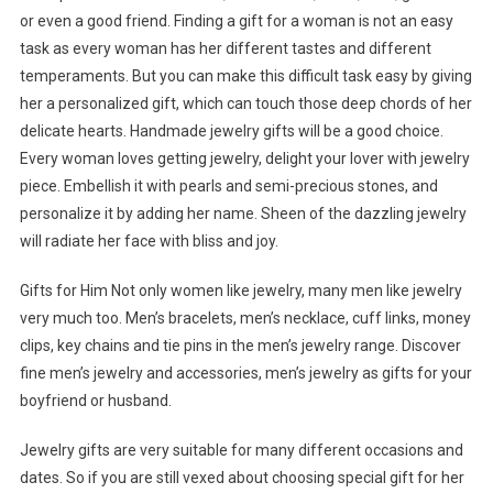
or even a good friend. Finding a gift for a woman is not an easy
task as every woman has her different tastes and different
temperaments. But you can make this difficult task easy by giving
her a personalized gift, which can touch those deep chords of her
delicate hearts. Handmade jewelry gifts will be a good choice.
Every woman loves getting jewelry, delight your lover with jewelry
piece. Embellish it with pearls and semi-precious stones, and
personalize it by adding her name. Sheen of the dazzling jewelry
will radiate her face with bliss and joy.
Gifts for Him Not only women like jewelry, many men like jewelry
very much too. Men’s bracelets, men’s necklace, cuff links, money
clips, key chains and tie pins in the men’s jewelry range. Discover
fine men’s jewelry and accessories, men’s jewelry as gifts for your
boyfriend or husband.
Jewelry gifts are very suitable for many different occasions and
dates. So if you are still vexed about choosing special gift for her