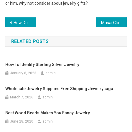
or him, why not consider about jewelry gifts?
Post navigation
How Do You Know If Your Chanel Handbag Is Authentic
Masai Clothing Autumn Winter 2011 Masai Clothing Company Buy Online
RELATED POSTS
How To Identify Sterling Silver Jewelry
January 6, 2023
admin
Wholesale Jewelry Supplies Free Shipping Jewelrysaga
March 7, 2026
admin
Best Wood Beads Makes You Fancy Jewelry
June 28, 2020
admin