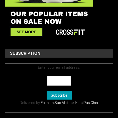
SUBSCRIPTION
Enter your email address:
Delivered by
Fashion Sac Michael Kors Pas Cher