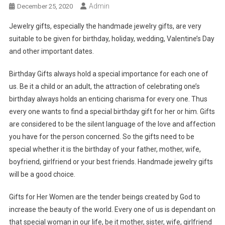
Admin
December 25, 2020
Jewelry gifts, especially the handmade jewelry gifts, are very
suitable to be given for birthday, holiday, wedding, Valentine’s Day
and other important dates.
Birthday Gifts always hold a special importance for each one of
us. Be it a child or an adult, the attraction of celebrating one’s
birthday always holds an enticing charisma for every one. Thus
every one wants to find a special birthday gift for her or him. Gifts
are considered to be the silent language of the love and affection
you have for the person concerned. So the gifts need to be
special whether it is the birthday of your father, mother, wife,
boyfriend, girlfriend or your best friends. Handmade jewelry gifts
will be a good choice.
Gifts for Her Women are the tender beings created by God to
increase the beauty of the world. Every one of us is dependant on
that special woman in our life, be it mother, sister, wife, girlfriend