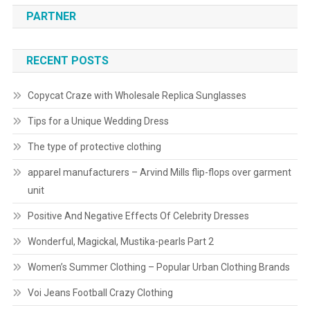
PARTNER
RECENT POSTS
Copycat Craze with Wholesale Replica Sunglasses
Tips for a Unique Wedding Dress
The type of protective clothing
apparel manufacturers – Arvind Mills flip-flops over garment
unit
Positive And Negative Effects Of Celebrity Dresses
Wonderful, Magickal, Mustika-pearls Part 2
Women’s Summer Clothing – Popular Urban Clothing Brands
Voi Jeans Football Crazy Clothing