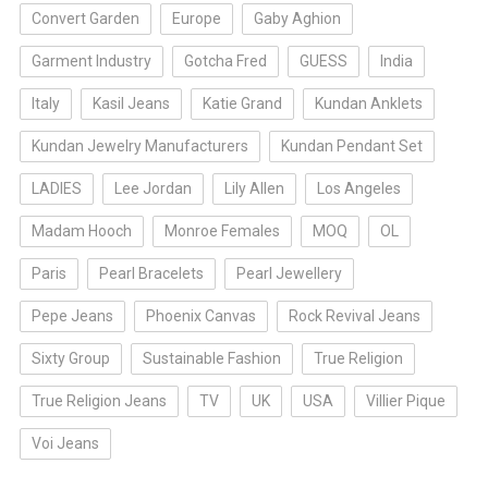
Convert Garden
Europe
Gaby Aghion
Garment Industry
Gotcha Fred
GUESS
India
Italy
Kasil Jeans
Katie Grand
Kundan Anklets
Kundan Jewelry Manufacturers
Kundan Pendant Set
LADIES
Lee Jordan
Lily Allen
Los Angeles
Madam Hooch
Monroe Females
MOQ
OL
Paris
Pearl Bracelets
Pearl Jewellery
Pepe Jeans
Phoenix Canvas
Rock Revival Jeans
Sixty Group
Sustainable Fashion
True Religion
True Religion Jeans
TV
UK
USA
Villier Pique
Voi Jeans