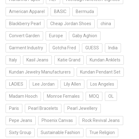
American Apparel
BASIC
Bermuda
Blackberry Pearl
Cheap Jordan Shoes
china
Convert Garden
Europe
Gaby Aghion
Garment Industry
Gotcha Fred
GUESS
India
Italy
Kasil Jeans
Katie Grand
Kundan Anklets
Kundan Jewelry Manufacturers
Kundan Pendant Set
LADIES
Lee Jordan
Lily Allen
Los Angeles
Madam Hooch
Monroe Females
MOQ
OL
Paris
Pearl Bracelets
Pearl Jewellery
Pepe Jeans
Phoenix Canvas
Rock Revival Jeans
Sixty Group
Sustainable Fashion
True Religion