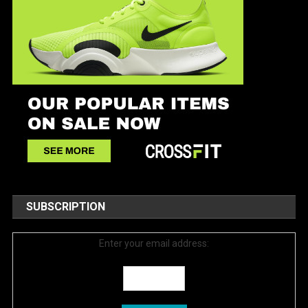
SUBSCRIPTION
Enter your email address: