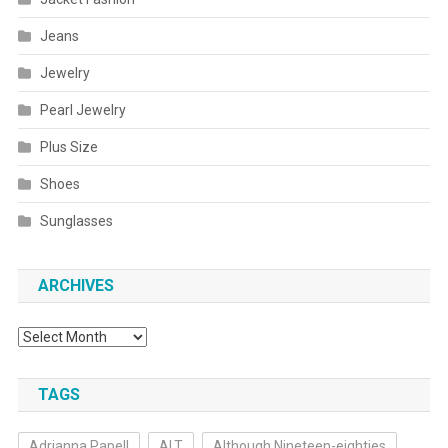
Jeans
Jewelry
Pearl Jewelry
Plus Size
Shoes
Sunglasses
ARCHIVES
Archives
TAGS
Adrianna Papell
ALT
Although Nineteen-eighties