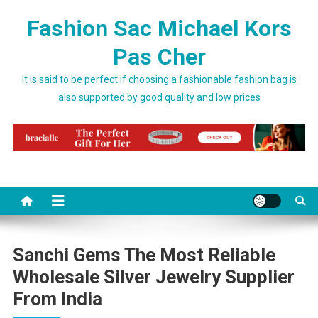
Skip to content
Fashion Sac Michael Kors
Pas Cher
It is said to be perfect if choosing a fashionable fashion bag is
also supported by good quality and low prices
Sanchi Gems The Most Reliable
Wholesale Silver Jewelry Supplier
From India