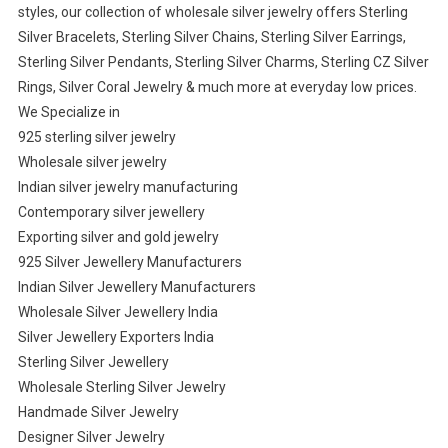
styles, our collection of wholesale silver jewelry offers Sterling
Silver Bracelets, Sterling Silver Chains, Sterling Silver Earrings,
Sterling Silver Pendants, Sterling Silver Charms, Sterling CZ Silver
Rings, Silver Coral Jewelry & much more at everyday low prices.
We Specialize in
925 sterling silver jewelry
Wholesale silver jewelry
Indian silver jewelry manufacturing
Contemporary silver jewellery
Exporting silver and gold jewelry
925 Silver Jewellery Manufacturers
Indian Silver Jewellery Manufacturers
Wholesale Silver Jewellery India
Silver Jewellery Exporters India
Sterling Silver Jewellery
Wholesale Sterling Silver Jewelry
Handmade Silver Jewelry
Designer Silver Jewelry