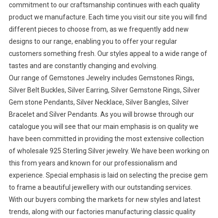
commitment to our craftsmanship continues with each quality
product we manufacture. Each time you visit our site you will find
different pieces to choose from, as we frequently add new
designs to our range, enabling you to offer your regular
customers something fresh. Our styles appeal to a wide range of
tastes and are constantly changing and evolving.
Our range of Gemstones Jewelry includes Gemstones Rings,
Silver Belt Buckles, Silver Earring, Silver Gemstone Rings, Silver
Gem stone Pendants, Silver Necklace, Silver Bangles, Silver
Bracelet and Silver Pendants. As you will browse through our
catalogue you will see that our main emphasis is on quality we
have been committed in providing the most extensive collection
of wholesale 925 Sterling Silver jewelry. We have been working on
this from years and known for our professionalism and
experience. Special emphasis is laid on selecting the precise gem
to frame a beautiful jewellery with our outstanding services.
With our buyers combing the markets for new styles and latest
trends, along with our factories manufacturing classic quality