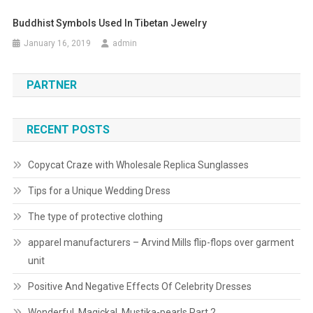
Buddhist Symbols Used In Tibetan Jewelry
January 16, 2019
admin
PARTNER
RECENT POSTS
Copycat Craze with Wholesale Replica Sunglasses
Tips for a Unique Wedding Dress
The type of protective clothing
apparel manufacturers – Arvind Mills flip-flops over garment
unit
Positive And Negative Effects Of Celebrity Dresses
Wonderful, Magickal, Mustika-pearls Part 2