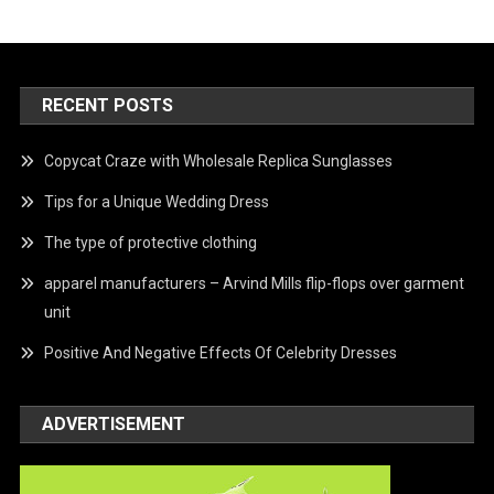
RECENT POSTS
Copycat Craze with Wholesale Replica Sunglasses
Tips for a Unique Wedding Dress
The type of protective clothing
apparel manufacturers – Arvind Mills flip-flops over garment
unit
Positive And Negative Effects Of Celebrity Dresses
ADVERTISEMENT