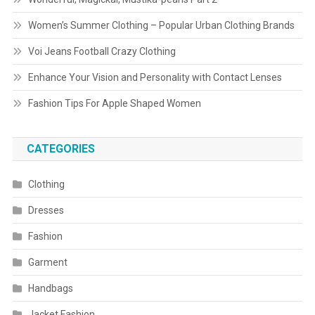
Women’s Summer Clothing – Popular Urban Clothing Brands
Voi Jeans Football Crazy Clothing
Enhance Your Vision and Personality with Contact Lenses
Fashion Tips For Apple Shaped Women
CATEGORIES
Clothing
Dresses
Fashion
Garment
Handbags
Jacket Fashion