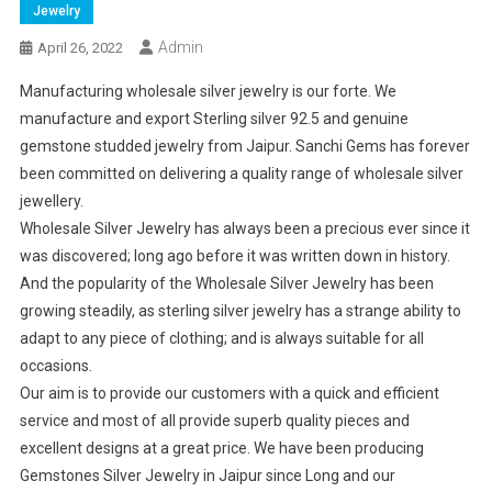
Jewelry
Admin
April 26, 2022
Manufacturing wholesale silver jewelry is our forte. We
manufacture and export Sterling silver 92.5 and genuine
gemstone studded jewelry from Jaipur. Sanchi Gems has forever
been committed on delivering a quality range of wholesale silver
jewellery.
Wholesale Silver Jewelry has always been a precious ever since it
was discovered; long ago before it was written down in history.
And the popularity of the Wholesale Silver Jewelry has been
growing steadily, as sterling silver jewelry has a strange ability to
adapt to any piece of clothing; and is always suitable for all
occasions.
Our aim is to provide our customers with a quick and efficient
service and most of all provide superb quality pieces and
excellent designs at a great price. We have been producing
Gemstones Silver Jewelry in Jaipur since Long and our