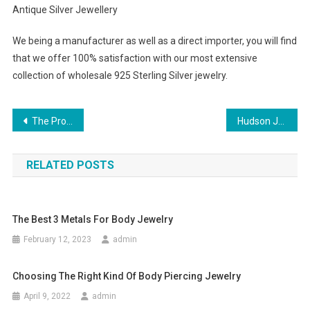
Antique Silver Jewellery
We being a manufacturer as well as a direct importer, you will find
that we offer 100% satisfaction with our most extensive
collection of wholesale 925 Sterling Silver jewelry.
Post navigation
The Proper Tricks To Choose Mens Dress Socks
Hudson Jeans The Ultimate Summer Jeans!
RELATED POSTS
The Best 3 Metals For Body Jewelry
February 12, 2023
admin
Choosing The Right Kind Of Body Piercing Jewelry
April 9, 2022
admin