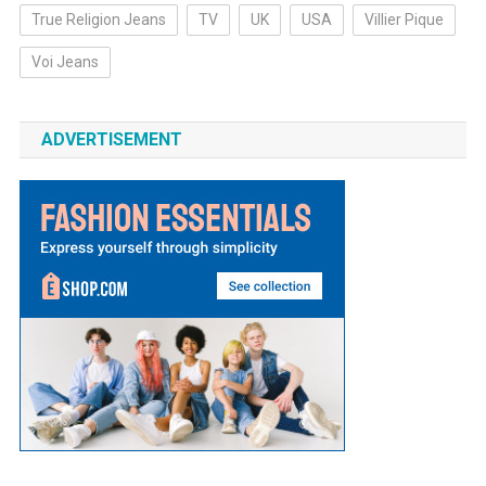
True Religion Jeans
TV
UK
USA
Villier Pique
Voi Jeans
ADVERTISEMENT